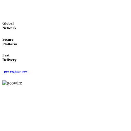
GLOBAL : FAST : SAFE : low cost
Global
Network
Secure
Platform
Fast
Delivery
pre-register now!
GeoWIRE™
EASY TO USE
'Global Money Revolution'
GLOBAL : FAST : SAFE : low cost