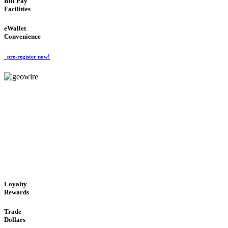
Bill Pay
Facilities
eWallet
Convenience
pre-register now!
GeoWIRE™
ALWAYS AVAILABLE
'Global Money Revolution'
GLOBAL : FAST : SAFE : low cost
Loyalty
Rewards
Trade
Dollars