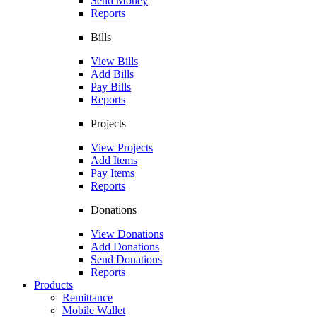
Send Money
Reports
Bills
View Bills
Add Bills
Pay Bills
Reports
Projects
View Projects
Add Items
Pay Items
Reports
Donations
View Donations
Add Donations
Send Donations
Reports
Products
Remittance
Mobile Wallet