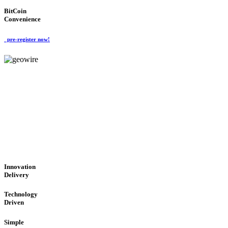
BitCoin
Convenience
pre-register now!
GeoWIRE™
CUTTING-EDGE TECHNOL
'Global Money Revolution'
GLOBAL : FAST : SAFE : low cost
Innovation
Delivery
Technology
Driven
Simple