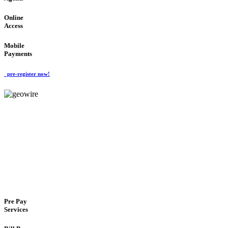
Online
Access
Mobile
Payments
pre-register now!
GeoWIRE™
FLEXIBLE DELIVERY
'Global Money Revolution'
GLOBAL : FAST : SAFE : low cost
Pre Pay
Services