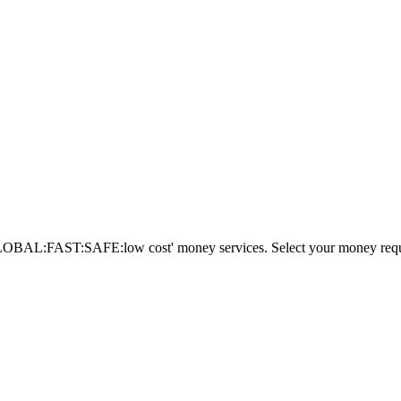
AL:FAST:SAFE:low cost' money services. Select your money requi