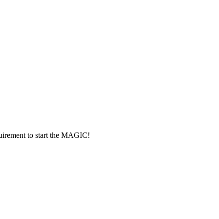
rement to start the MAGIC!