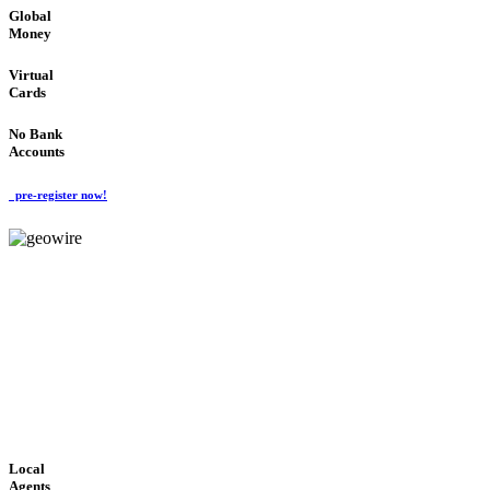
Global
Money
Virtual
Cards
No Bank
Accounts
pre-register now!
GeoWIRE™
FAST PROCESSING
'Global Money Revolution'
GLOBAL : FAST : SAFE : low cost
Local
Agents