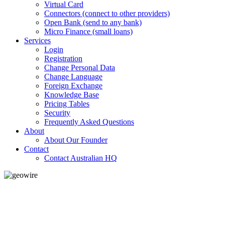
Virtual Card
Connectors (connect to other providers)
Open Bank (send to any bank)
Micro Finance (small loans)
Services
Login
Registration
Change Personal Data
Change Language
Foreign Exchange
Knowledge Base
Pricing Tables
Security
Frequently Asked Questions
About
About Our Founder
Contact
Contact Australian HQ
GeoWIRE™
LOW COST
'Global Money Revolution'