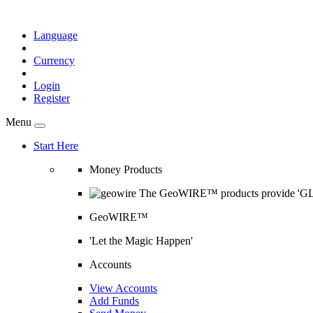
Language
Currency
Login
Register
Menu
Start Here
Money Products
The GeoWIRE™ products provide 'GLOB
GeoWIRE™
'Let the Magic Happen'
Accounts
View Accounts
Add Funds