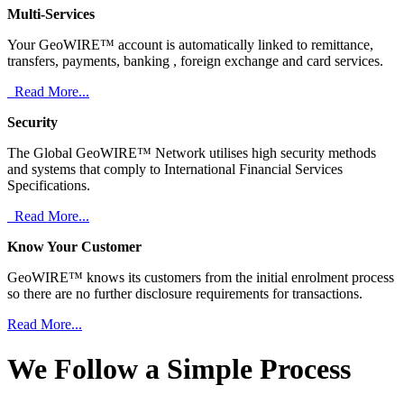
Multi-Services
Your GeoWIRE™ account is automatically linked to remittance,
transfers, payments, banking , foreign exchange and card services.
Read More...
Security
The Global GeoWIRE™ Network utilises high security methods
and systems that comply to International Financial Services
Specifications.
Read More...
Know Your Customer
GeoWIRE™ knows its customers from the initial enrolment process
so there are no further disclosure requirements for transactions.
Read More...
We Follow a Simple Process