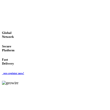
LOW COST
'Global Money Revolution'
GLOBAL : FAST : SAFE : low cost
Global
Network
Secure
Platform
Fast
Delivery
pre-register now!
GeoWIRE™
EASY TO USE
'Global Money Revolution'