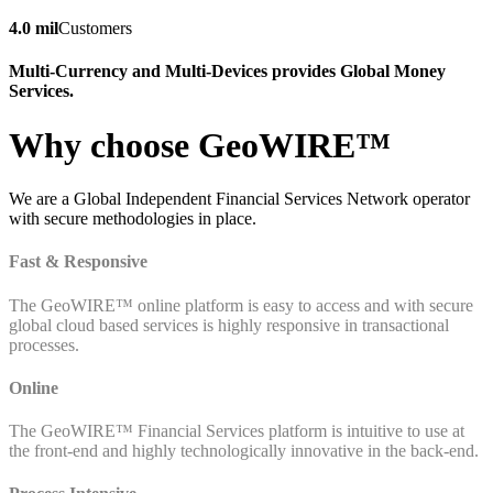
4.0 mil
Customers
Multi-Currency and Multi-Devices provides Global Money
Services.
Why choose GeoWIRE™
We are a Global Independent Financial Services Network operator
with secure methodologies in place.
Fast & Responsive
The GeoWIRE™ online platform is easy to access and with secure
global cloud based services is highly responsive in transactional
processes.
Online
The GeoWIRE™ Financial Services platform is intuitive to use at
the front-end and highly technologically innovative in the back-end.