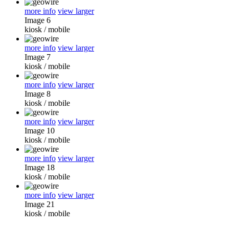
more info
view larger
Image 6
kiosk
/
mobile
more info
view larger
Image 7
kiosk
/
mobile
more info
view larger
Image 8
kiosk
/
mobile
more info
view larger
Image 10
kiosk
/
mobile
more info
view larger
Image 18
kiosk
/
mobile
more info
view larger
Image 21
kiosk
/
mobile