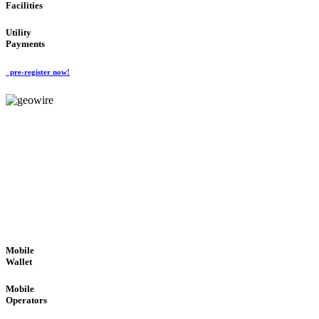
Facilities
Utility
Payments
pre-register now!
GeoWIRE™
ROBUST PERFORMANCE
'Global Money Revolution'
GLOBAL : FAST : SAFE : low cost
Mobile
Wallet
Mobile
Operators