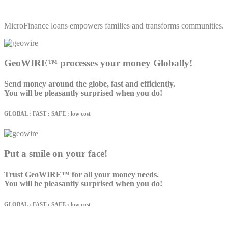
MicroFinance loans empowers families and transforms communities.
GeoWIRE™ processes your money Globally!
Send money around the globe, fast and efficiently.
You will be pleasantly surprised when you do!
GLOBAL : FAST : SAFE : low cost
Put a smile on your face!
Trust GeoWIRE™ for all your money needs.
You will be pleasantly surprised when you do!
GLOBAL : FAST : SAFE : low cost