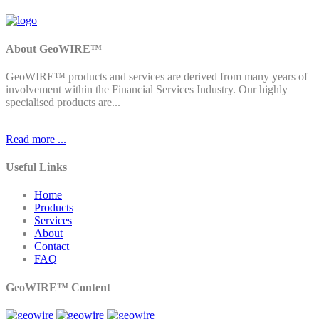
About GeoWIRE™
GeoWIRE™ products and services are derived from many years of
involvement within the Financial Services Industry. Our highly
specialised products are...
Read more ...
Useful Links
Home
Products
Services
About
Contact
FAQ
GeoWIRE™ Content