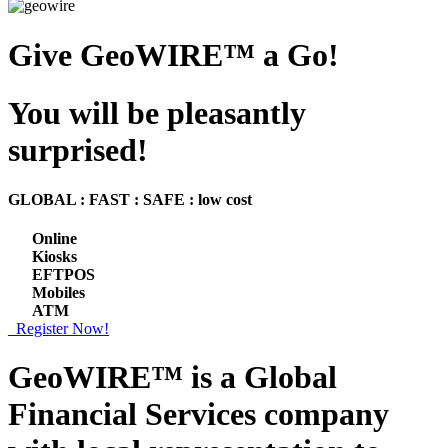
Give GeoWIRE™ a Go!
You will be pleasantly
surprised!
GLOBAL : FAST : SAFE : low cost
Online
Kiosks
EFTPOS
Mobiles
ATM
Register Now!
GeoWIRE™ is a
Global
Financial Services
company