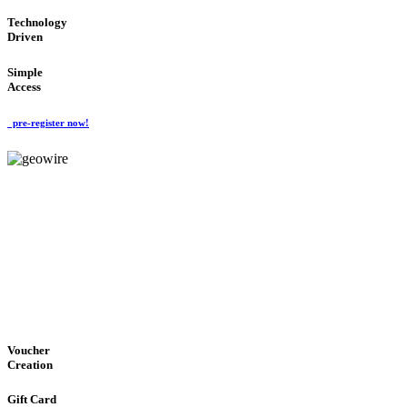
Technology
Driven
Simple
Access
pre-register now!
GeoWIRE™
EASY ACCESS
'Global Money Revolution'
GLOBAL : FAST : SAFE : low cost
Voucher
Creation
Gift Card