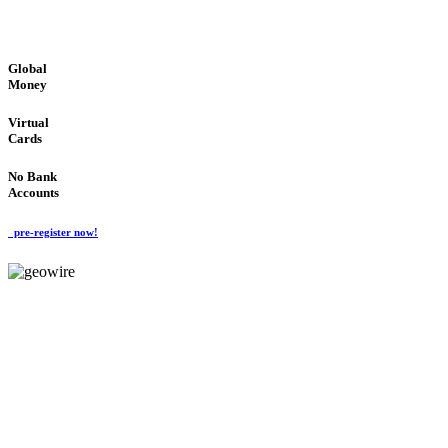
GLOBAL : FAST : SAFE : low cost
Global
Money
Virtual
Cards
No Bank
Accounts
pre-register now!
GeoWIRE™
FAST PROCESSING
'Global Money Revolution'
GLOBAL : FAST : SAFE : low cost