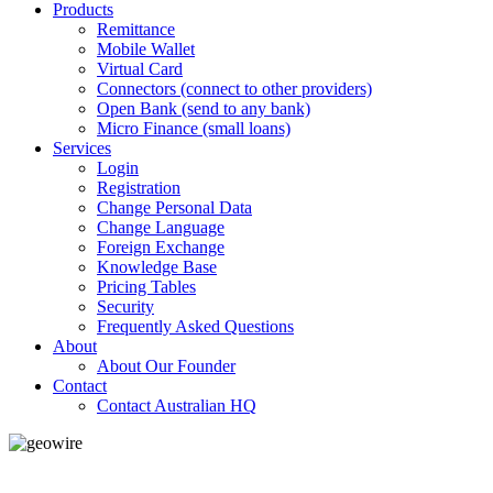
Products
Remittance
Mobile Wallet
Virtual Card
Connectors (connect to other providers)
Open Bank (send to any bank)
Micro Finance (small loans)
Services
Login
Registration
Change Personal Data
Change Language
Foreign Exchange
Knowledge Base
Pricing Tables
Security
Frequently Asked Questions
About
About Our Founder
Contact
Contact Australian HQ
GeoWIRE™