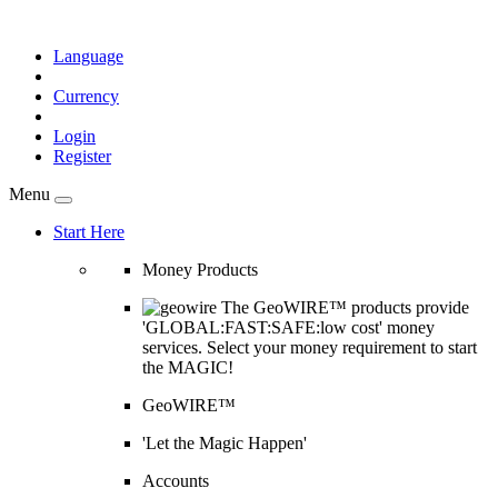
Language
Currency
Login
Register
Menu
Start Here
Money Products
The GeoWIRE™ products provide
'GLOBAL:FAST:SAFE:low cost' money
services. Select your money requirement to start
the MAGIC!
GeoWIRE™
'Let the Magic Happen'
Accounts