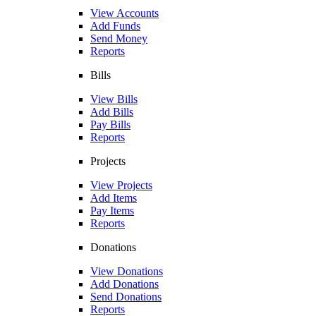
View Accounts
Add Funds
Send Money
Reports
Bills
View Bills
Add Bills
Pay Bills
Reports
Projects
View Projects
Add Items
Pay Items
Reports
Donations
View Donations
Add Donations
Send Donations
Reports