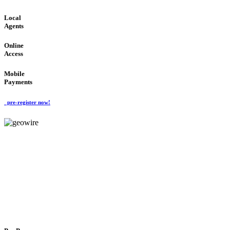
Local
Agents
Online
Access
Mobile
Payments
pre-register now!
GeoWIRE™
FLEXIBLE DELIVERY
'Global Money Revolution'
GLOBAL : FAST : SAFE : low cost