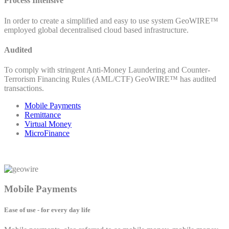
Process Intensive
In order to create a simplified and easy to use system GeoWIRE™
employed global decentralised cloud based infrastructure.
Audited
To comply with stringent Anti-Money Laundering and Counter-
Terrorism Financing Rules (AML/CTF) GeoWIRE™ has audited
transactions.
Mobile Payments
Remittance
Virtual Money
MicroFinance
Mobile Payments
Ease of use - for every day life