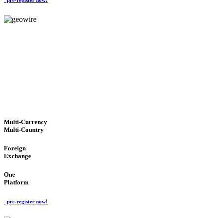
GeoWIRE™
TRUSTED NETWORK
'Global Money Revolution'
GLOBAL : FAST : SAFE : low cost
Multi-Currency
Multi-Country
Foreign
Exchange
One
Platform
pre-register now!