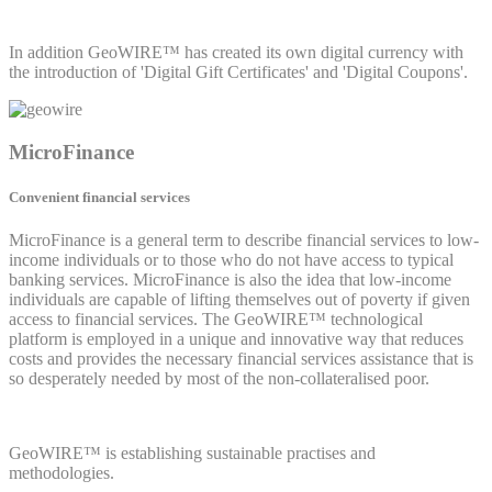
In addition GeoWIRE™ has created its own digital currency with
the introduction of 'Digital Gift Certificates' and 'Digital Coupons'.
MicroFinance
Convenient financial services
MicroFinance is a general term to describe financial services to low-
income individuals or to those who do not have access to typical
banking services. MicroFinance is also the idea that low-income
individuals are capable of lifting themselves out of poverty if given
access to financial services. The GeoWIRE™ technological
platform is employed in a unique and innovative way that reduces
costs and provides the necessary financial services assistance that is
so desperately needed by most of the non-collateralised poor.
GeoWIRE™ is establishing sustainable practises and
methodologies.