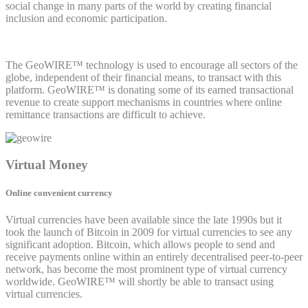
social change in many parts of the world by creating financial
inclusion and economic participation.
The GeoWIRE™ technology is used to encourage all sectors of the
globe, independent of their financial means, to transact with this
platform. GeoWIRE™ is donating some of its earned transactional
revenue to create support mechanisms in countries where online
remittance transactions are difficult to achieve.
Virtual Money
Online convenient currency
Virtual currencies have been available since the late 1990s but it
took the launch of Bitcoin in 2009 for virtual currencies to see any
significant adoption. Bitcoin, which allows people to send and
receive payments online within an entirely decentralised peer-to-peer
network, has become the most prominent type of virtual currency
worldwide. GeoWIRE™ will shortly be able to transact using
virtual currencies.