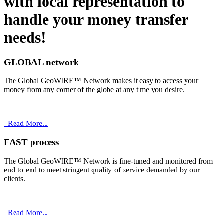
with
local
representation to
handle your money transfer
needs!
GLOBAL network
The Global GeoWIRE™ Network makes it easy to access your
money from any corner of the globe at any time you desire.
Read More...
FAST process
The Global GeoWIRE™ Network is fine-tuned and monitored from
end-to-end to meet stringent quality-of-service demanded by our
clients.
Read More...