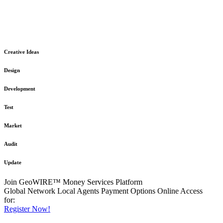
The GeoWIRE™ Financial Services platform is robust and flexible
in design
to meet any demanding application requirement or International
Financial Services standard.
Creative Ideas
Design
Development
Test
Market
Audit
Update
Join GeoWIRE™ Money Services Platform
Global Network
Local Agents
Payment Options
Online Access
for:
Register Now!