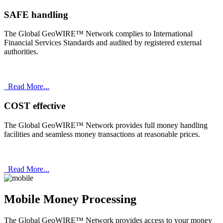
SAFE handling
The Global GeoWIRE™ Network complies to International
Financial Services Standards and audited by registered external
authorities.
Read More...
COST effective
The Global GeoWIRE™ Network provides full money handling
facilities and seamless money transactions at reasonable prices.
Read More...
Mobile Money Processing
The Global GeoWIRE™ Network provides access to your money