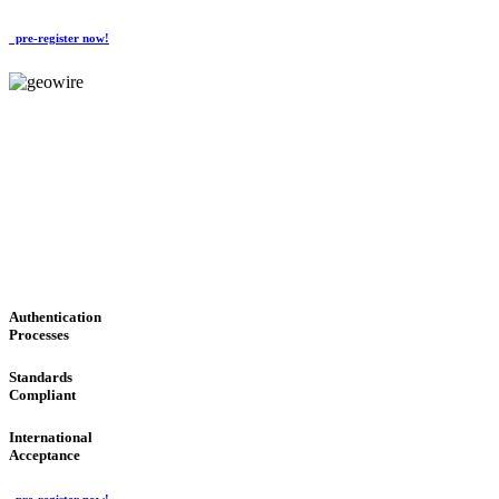
pre-register now!
GeoWIRE™
CONVENIENT SERVICES
'Global Money Revolution'
GLOBAL : FAST : SAFE : low cost
Authentication
Processes
Standards
Compliant
International
Acceptance
pre-register now!