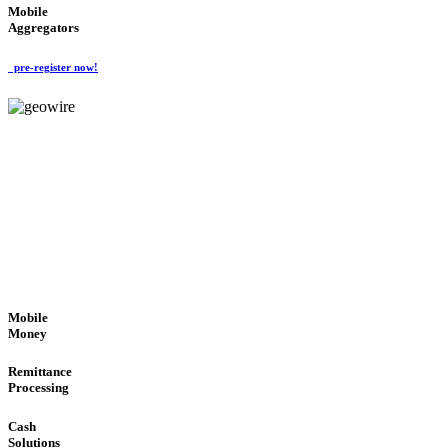
Mobile
Aggregators
pre-register now!
GeoWIRE™
SECURE PROCESS
'Global Money Revolution'
GLOBAL : FAST : SAFE : low cost
Mobile
Money
Remittance
Processing
Cash
Solutions