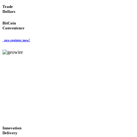
Trade
Dollars
BitCoin
Convenience
pre-register now!
GeoWIRE™
CUTTING-EDGE
TECHNOLOGY
'Global Money Revolution'
GLOBAL : FAST : SAFE : low cost
Innovation
Delivery