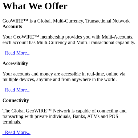
What We Offer
GeoWIRE™ is a Global, Multi-Currency, Transactional Network
Accounts
Your GeoWIRE™ membership provides you with Multi-Accounts,
each account has Multi-Currency and Multi-Transactional capability.
Read More...
Accessibility
Your accounts and money are accessible in real-time, online via
multiple devices, anytime and from anywhere in the world.
Read More...
Connectivity
The Global GeoWIRE™ Network is capable of connecting and
transacting with private individuals, Banks, ATMs and POS
terminals.
Read More...