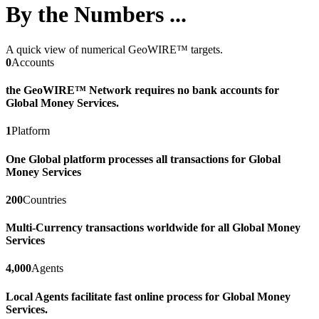
By the Numbers ...
A quick view of numerical GeoWIRE™ targets.
0
Accounts
the GeoWIRE™ Network requires no bank accounts for
Global Money Services.
1
Platform
One Global platform processes all transactions for Global
Money Services
200
Countries
Multi-Currency transactions worldwide for all Global Money
Services
4,000
Agents
Local Agents facilitate fast online process for Global Money
Services.