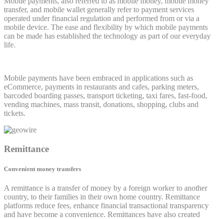
Mobile payments, also referred to as mobile money, mobile money
transfer, and mobile wallet generally refer to payment services
operated under financial regulation and performed from or via a
mobile device. The ease and flexibility by which mobile payments
can be made has established the technology as part of our everyday
life.
Mobile payments have been embraced in applications such as
eCommerce, payments in restaurants and cafes, parking meters,
barcoded boarding passes, transport ticketing, taxi fares, fast-food,
vending machines, mass transit, donations, shopping, clubs and
tickets.
Remittance
Convenient money transfers
A remittance is a transfer of money by a foreign worker to another
country, to their families in their own home country. Remittance
platforms reduce fees, enhance financial transactional transparency
and have become a convenience. Remittances have also created