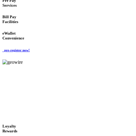
Pre Pay
Services
Bill Pay
Facilities
eWallet
Convenience
pre-register now!
GeoWIRE™
ALWAYS AVAILABLE
'Global Money Revolution'
GLOBAL : FAST : SAFE : low cost
Loyalty
Rewards