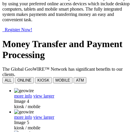
by using your preferred online access devices which include desktop
computers, tablets and mobile smart phones. The fully integrated
system makes payments and transferring money an easy and
convenient task.
Register Now!
Money Transfer and Payment
Processing
The Global GeoWIRE™ Network has significant benefits to our
clients.
ALL
ONLINE
KIOSK
MOBILE
ATM
more info
view larger
Image 4
kiosk
/
mobile
more info
view larger
Image 5
kiosk
/
mobile