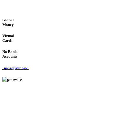
GLOBAL : FAST : SAFE : low cost
Global
Money
Virtual
Cards
No Bank
Accounts
pre-register now!
GeoWIRE™
FAST PROCESSING
'Global Money Revolution'
GLOBAL : FAST : SAFE : low cost