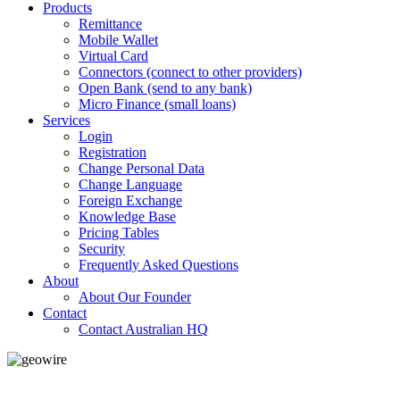
Products
Remittance
Mobile Wallet
Virtual Card
Connectors (connect to other providers)
Open Bank (send to any bank)
Micro Finance (small loans)
Services
Login
Registration
Change Personal Data
Change Language
Foreign Exchange
Knowledge Base
Pricing Tables
Security
Frequently Asked Questions
About
About Our Founder
Contact
Contact Australian HQ
GeoWIRE™