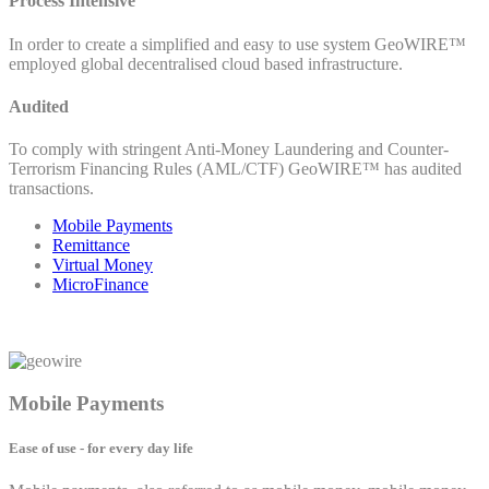
Process Intensive
In order to create a simplified and easy to use system GeoWIRE™
employed global decentralised cloud based infrastructure.
Audited
To comply with stringent Anti-Money Laundering and Counter-
Terrorism Financing Rules (AML/CTF) GeoWIRE™ has audited
transactions.
Mobile Payments
Remittance
Virtual Money
MicroFinance
Mobile Payments
Ease of use - for every day life