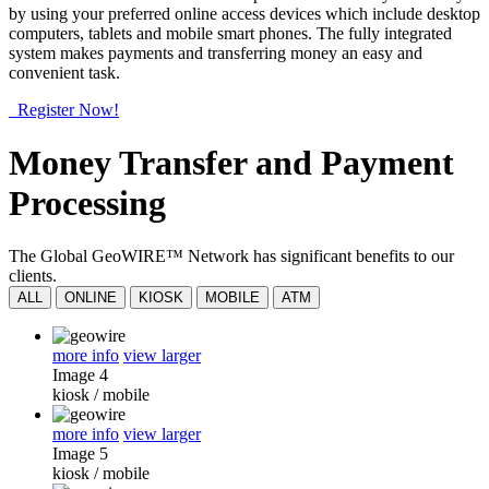
by using your preferred online access devices which include desktop
computers, tablets and mobile smart phones. The fully integrated
system makes payments and transferring money an easy and
convenient task.
Register Now!
Money Transfer and Payment
Processing
The Global GeoWIRE™ Network has significant benefits to our
clients.
ALL
ONLINE
KIOSK
MOBILE
ATM
more info
view larger
Image 4
kiosk
/
mobile
more info
view larger
Image 5
kiosk
/
mobile