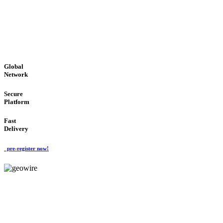
LOW COST
'Global Money Revolution'
GLOBAL : FAST : SAFE : low cost
Global
Network
Secure
Platform
Fast
Delivery
pre-register now!
GeoWIRE™
EASY TO USE
'Global Money Revolution'