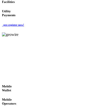
Facilities
Utility
Payments
pre-register now!
GeoWIRE™
ROBUST PERFORMANCE
'Global Money Revolution'
GLOBAL : FAST : SAFE : low cost
Mobile
Wallet
Mobile
Operators