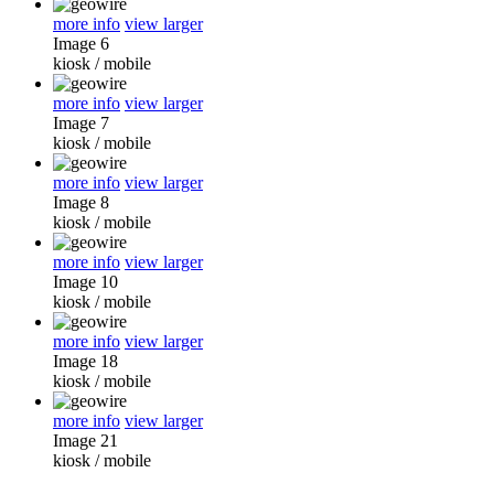
more info
view larger
Image 6
kiosk
/
mobile
more info
view larger
Image 7
kiosk
/
mobile
more info
view larger
Image 8
kiosk
/
mobile
more info
view larger
Image 10
kiosk
/
mobile
more info
view larger
Image 18
kiosk
/
mobile
more info
view larger
Image 21
kiosk
/
mobile