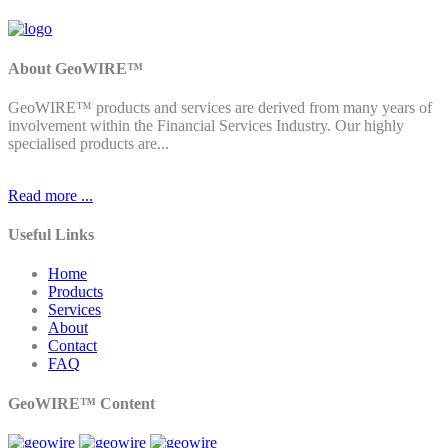
About GeoWIRE™
GeoWIRE™ products and services are derived from many years of
involvement within the Financial Services Industry. Our highly
specialised products are...
Read more ...
Useful Links
Home
Products
Services
About
Contact
FAQ
GeoWIRE™ Content