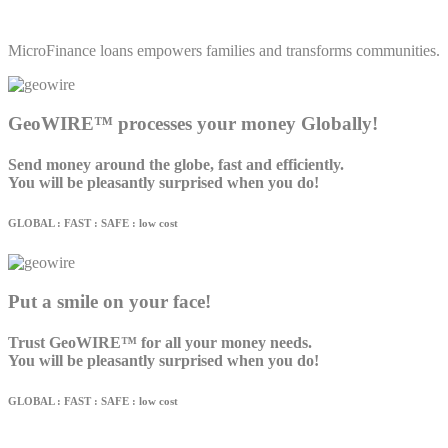
MicroFinance loans empowers families and transforms communities.
GeoWIRE™ processes your money Globally!
Send money around the globe, fast and efficiently.
You will be pleasantly surprised when you do!
GLOBAL : FAST : SAFE : low cost
Put a smile on your face!
Trust GeoWIRE™ for all your money needs.
You will be pleasantly surprised when you do!
GLOBAL : FAST : SAFE : low cost