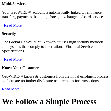
Multi-Services
Your GeoWIRE™ account is automatically linked to remittance,
transfers, payments, banking , foreign exchange and card services.
Read More...
Security
The Global GeoWIRE™ Network utilises high security methods
and systems that comply to International Financial Services
Specifications.
Read More...
Know Your Customer
GeoWIRE™ knows its customers from the initial enrolment process
so there are no further disclosure requirements for transactions.
Read More...
We Follow a Simple Process