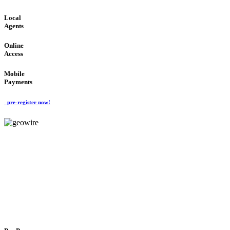
Local
Agents
Online
Access
Mobile
Payments
pre-register now!
GeoWIRE™
FLEXIBLE DELIVERY
'Global Money Revolution'
GLOBAL : FAST : SAFE : low cost