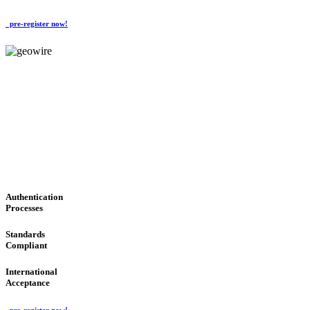
pre-register now!
GeoWIRE™
CONVENIENT SERVICES
'Global Money Revolution'
GLOBAL : FAST : SAFE : low cost
Authentication
Processes
Standards
Compliant
International
Acceptance
pre-register now!