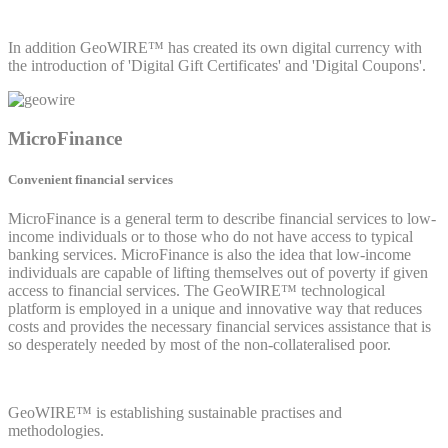
In addition GeoWIRE™ has created its own digital currency with
the introduction of 'Digital Gift Certificates' and 'Digital Coupons'.
MicroFinance
Convenient financial services
MicroFinance is a general term to describe financial services to low-
income individuals or to those who do not have access to typical
banking services. MicroFinance is also the idea that low-income
individuals are capable of lifting themselves out of poverty if given
access to financial services. The GeoWIRE™ technological
platform is employed in a unique and innovative way that reduces
costs and provides the necessary financial services assistance that is
so desperately needed by most of the non-collateralised poor.
GeoWIRE™ is establishing sustainable practises and
methodologies.