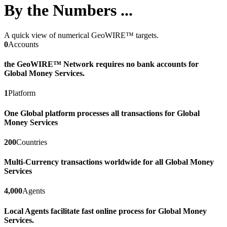
By the Numbers ...
A quick view of numerical GeoWIRE™ targets.
0
Accounts
the GeoWIRE™ Network requires no bank accounts for
Global Money Services.
1
Platform
One Global platform processes all transactions for Global
Money Services
200
Countries
Multi-Currency transactions worldwide for all Global Money
Services
4,000
Agents
Local Agents facilitate fast online process for Global Money
Services.