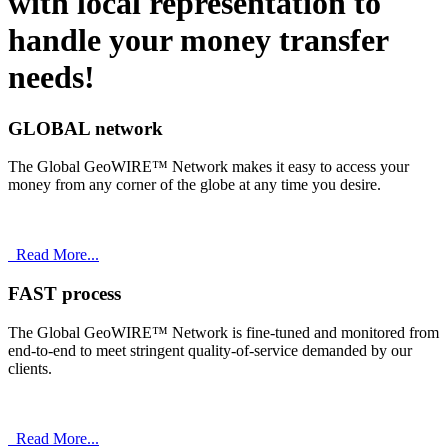
with
local
representation to
handle your money transfer
needs!
GLOBAL network
The Global GeoWIRE™ Network makes it easy to access your
money from any corner of the globe at any time you desire.
Read More...
FAST process
The Global GeoWIRE™ Network is fine-tuned and monitored from
end-to-end to meet stringent quality-of-service demanded by our
clients.
Read More...