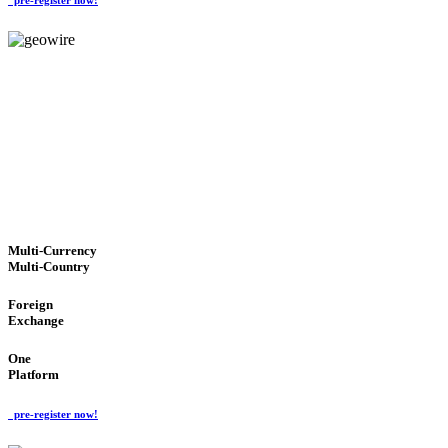
GeoWIRE™
TRUSTED NETWORK
'Global Money Revolution'
GLOBAL : FAST : SAFE : low cost
Multi-Currency
Multi-Country
Foreign
Exchange
One
Platform
pre-register now!