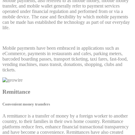
Mobile payments, also referred to as mobile money, mobile money
transfer, and mobile wallet generally refer to payment services
operated under financial regulation and performed from or via a
mobile device. The ease and flexibility by which mobile payments
can be made has established the technology as part of our everyday
life.
Mobile payments have been embraced in applications such as
eCommerce, payments in restaurants and cafes, parking meters,
barcoded boarding passes, transport ticketing, taxi fares, fast-food,
vending machines, mass transit, donations, shopping, clubs and
tickets.
Remittance
Convenient money transfers
A remittance is a transfer of money by a foreign worker to another
country, to their families in their own home country. Remittance
platforms reduce fees, enhance financial transactional transparency
and have become a convenience. Remittances have also created