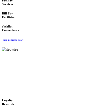
Pre Pay
Services
Bill Pay
Facilities
eWallet
Convenience
pre-register now!
GeoWIRE™
ALWAYS AVAILABLE
'Global Money Revolution'
GLOBAL : FAST : SAFE : low cost
Loyalty
Rewards