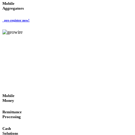
Mobile
Aggregators
pre-register now!
GeoWIRE™
SECURE PROCESS
'Global Money Revolution'
GLOBAL : FAST : SAFE : low cost
Mobile
Money
Remittance
Processing
Cash
Solutions