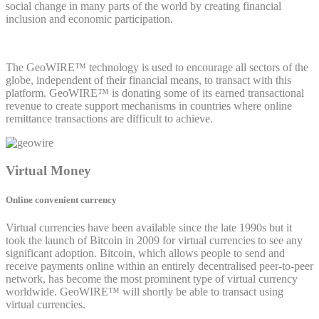
social change in many parts of the world by creating financial
inclusion and economic participation.
The GeoWIRE™ technology is used to encourage all sectors of the
globe, independent of their financial means, to transact with this
platform. GeoWIRE™ is donating some of its earned transactional
revenue to create support mechanisms in countries where online
remittance transactions are difficult to achieve.
Virtual Money
Online convenient currency
Virtual currencies have been available since the late 1990s but it
took the launch of Bitcoin in 2009 for virtual currencies to see any
significant adoption. Bitcoin, which allows people to send and
receive payments online within an entirely decentralised peer-to-peer
network, has become the most prominent type of virtual currency
worldwide. GeoWIRE™ will shortly be able to transact using
virtual currencies.