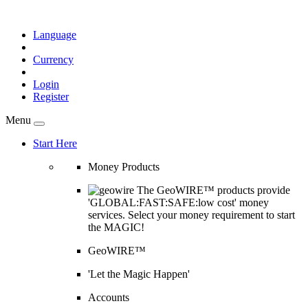
Language
Currency
Login
Register
Menu
Start Here
Money Products
The GeoWIRE™ products provide
'GLOBAL:FAST:SAFE:low cost' money
services. Select your money requirement to start
the MAGIC!
GeoWIRE™
'Let the Magic Happen'
Accounts