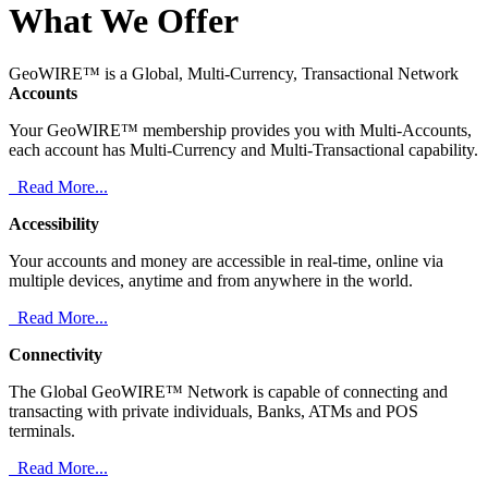
What We Offer
GeoWIRE™ is a Global, Multi-Currency, Transactional Network
Accounts
Your GeoWIRE™ membership provides you with Multi-Accounts,
each account has Multi-Currency and Multi-Transactional capability.
Read More...
Accessibility
Your accounts and money are accessible in real-time, online via
multiple devices, anytime and from anywhere in the world.
Read More...
Connectivity
The Global GeoWIRE™ Network is capable of connecting and
transacting with private individuals, Banks, ATMs and POS
terminals.
Read More...