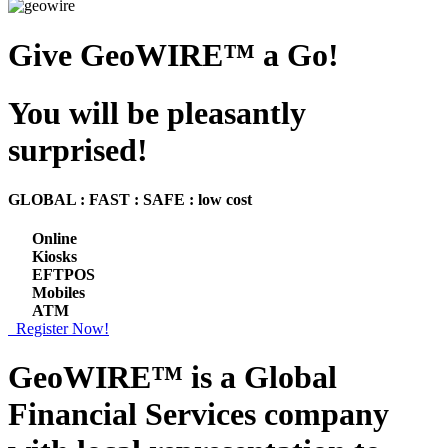
Give GeoWIRE™ a Go!
You will be pleasantly
surprised!
GLOBAL : FAST : SAFE : low cost
Online
Kiosks
EFTPOS
Mobiles
ATM
Register Now!
GeoWIRE™ is a
Global
Financial Services
company