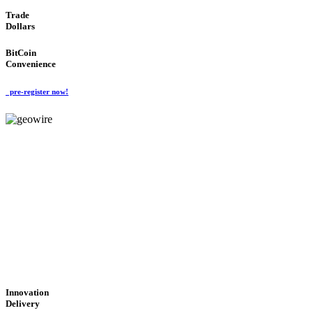
Trade
Dollars
BitCoin
Convenience
pre-register now!
GeoWIRE™
CUTTING-EDGE
TECHNOLOGY
'Global Money Revolution'
GLOBAL : FAST : SAFE : low cost
Innovation
Delivery