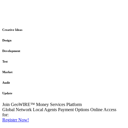
The GeoWIRE™ Financial Services platform is robust and flexible
in design
to meet any demanding application requirement or International
Financial Services standard.
Creative Ideas
Design
Development
Test
Market
Audit
Update
Join GeoWIRE™ Money Services Platform
Global Network
Local Agents
Payment Options
Online Access
for:
Register Now!