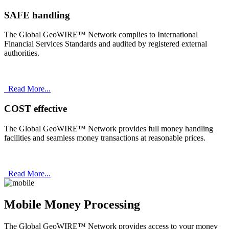
SAFE handling
The Global GeoWIRE™ Network complies to International
Financial Services Standards and audited by registered external
authorities.
Read More...
COST effective
The Global GeoWIRE™ Network provides full money handling
facilities and seamless money transactions at reasonable prices.
Read More...
Mobile Money Processing
The Global GeoWIRE™ Network provides access to your money