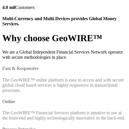
4.0 mil
Customers
Multi-Currency and Multi-Devices provides Global Money
Services.
Why choose GeoWIRE™
We are a Global Independent Financial Services Network operator
with secure methodologies in place.
Fast & Responsive
The GeoWIRE™ online platform is easy to access and with secure
global cloud based services is highly responsive in transactional
processes.
Online
The GeoWIRE™ Financial Services platform is intuitive to use at
the front-end and highly technologically innovative in the back-end.