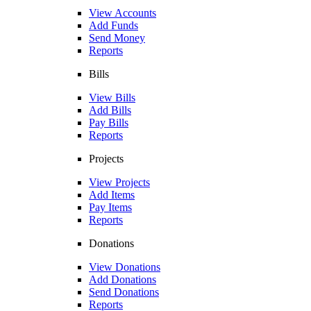
View Accounts
Add Funds
Send Money
Reports
Bills
View Bills
Add Bills
Pay Bills
Reports
Projects
View Projects
Add Items
Pay Items
Reports
Donations
View Donations
Add Donations
Send Donations
Reports