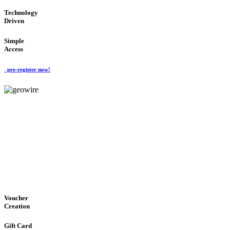
Technology
Driven
Simple
Access
pre-register now!
GeoWIRE™
EASY ACCESS
'Global Money Revolution'
GLOBAL : FAST : SAFE : low cost
Voucher
Creation
Gift Card