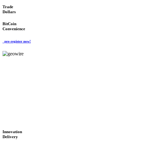
Trade
Dollars
BitCoin
Convenience
pre-register now!
GeoWIRE™
CUTTING-EDGE
TECHNOLOGY
'Global Money Revolution'
GLOBAL : FAST : SAFE : low cost
Innovation
Delivery