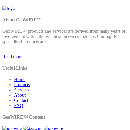
About GeoWIRE™
GeoWIRE™ products and services are derived from many years of
involvement within the Financial Services Industry. Our highly
specialised products are...
Read more ...
Useful Links
Home
Products
Services
About
Contact
FAQ
GeoWIRE™ Content