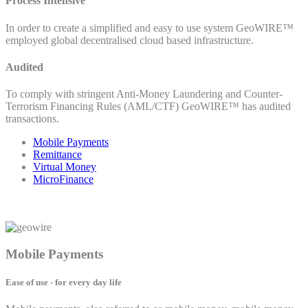
Process Intensive
In order to create a simplified and easy to use system GeoWIRE™
employed global decentralised cloud based infrastructure.
Audited
To comply with stringent Anti-Money Laundering and Counter-
Terrorism Financing Rules (AML/CTF) GeoWIRE™ has audited
transactions.
Mobile Payments
Remittance
Virtual Money
MicroFinance
Mobile Payments
Ease of use - for every day life