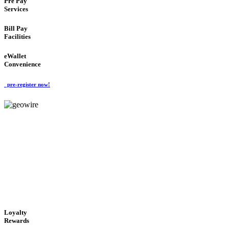
Pre Pay
Services
Bill Pay
Facilities
eWallet
Convenience
pre-register now!
GeoWIRE™
ALWAYS AVAILABLE
'Global Money Revolution'
GLOBAL : FAST : SAFE : low cost
Loyalty
Rewards