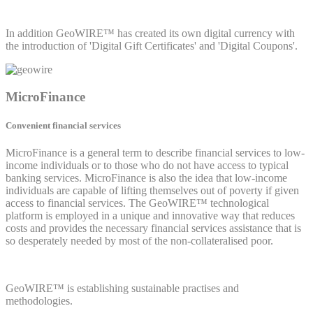
In addition GeoWIRE™ has created its own digital currency with
the introduction of 'Digital Gift Certificates' and 'Digital Coupons'.
MicroFinance
Convenient financial services
MicroFinance is a general term to describe financial services to low-
income individuals or to those who do not have access to typical
banking services. MicroFinance is also the idea that low-income
individuals are capable of lifting themselves out of poverty if given
access to financial services. The GeoWIRE™ technological
platform is employed in a unique and innovative way that reduces
costs and provides the necessary financial services assistance that is
so desperately needed by most of the non-collateralised poor.
GeoWIRE™ is establishing sustainable practises and
methodologies.