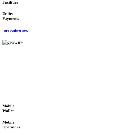
Facilities
Utility
Payments
pre-register now!
GeoWIRE™
ROBUST PERFORMANCE
'Global Money Revolution'
GLOBAL : FAST : SAFE : low cost
Mobile
Wallet
Mobile
Operators