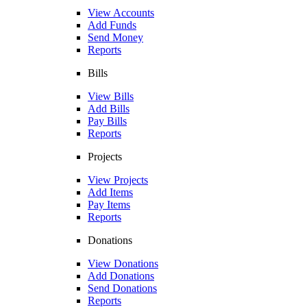
View Accounts
Add Funds
Send Money
Reports
Bills
View Bills
Add Bills
Pay Bills
Reports
Projects
View Projects
Add Items
Pay Items
Reports
Donations
View Donations
Add Donations
Send Donations
Reports