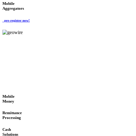
Mobile
Aggregators
pre-register now!
GeoWIRE™
SECURE PROCESS
'Global Money Revolution'
GLOBAL : FAST : SAFE : low cost
Mobile
Money
Remittance
Processing
Cash
Solutions