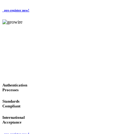
pre-register now!
GeoWIRE™
CONVENIENT SERVICES
'Global Money Revolution'
GLOBAL : FAST : SAFE : low cost
Authentication
Processes
Standards
Compliant
International
Acceptance
pre-register now!