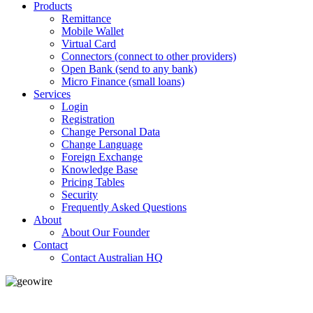
Products
Remittance
Mobile Wallet
Virtual Card
Connectors (connect to other providers)
Open Bank (send to any bank)
Micro Finance (small loans)
Services
Login
Registration
Change Personal Data
Change Language
Foreign Exchange
Knowledge Base
Pricing Tables
Security
Frequently Asked Questions
About
About Our Founder
Contact
Contact Australian HQ
GeoWIRE™