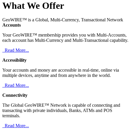
What We Offer
GeoWIRE™ is a Global, Multi-Currency, Transactional Network
Accounts
Your GeoWIRE™ membership provides you with Multi-Accounts,
each account has Multi-Currency and Multi-Transactional capability.
Read More...
Accessibility
Your accounts and money are accessible in real-time, online via
multiple devices, anytime and from anywhere in the world.
Read More...
Connectivity
The Global GeoWIRE™ Network is capable of connecting and
transacting with private individuals, Banks, ATMs and POS
terminals.
Read More...