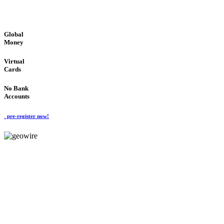
GLOBAL : FAST : SAFE : low cost
Global
Money
Virtual
Cards
No Bank
Accounts
pre-register now!
GeoWIRE™
FAST PROCESSING
'Global Money Revolution'
GLOBAL : FAST : SAFE : low cost