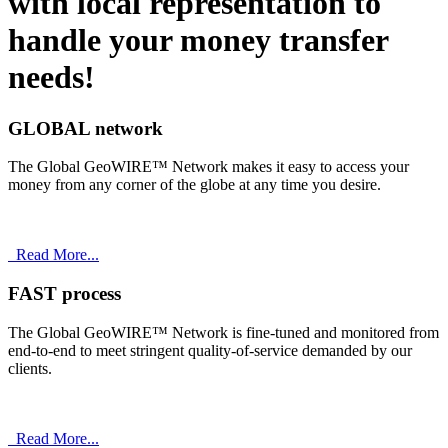
with
local
representation to
handle your money transfer
needs!
GLOBAL network
The Global GeoWIRE™ Network makes it easy to access your
money from any corner of the globe at any time you desire.
Read More...
FAST process
The Global GeoWIRE™ Network is fine-tuned and monitored from
end-to-end to meet stringent quality-of-service demanded by our
clients.
Read More...