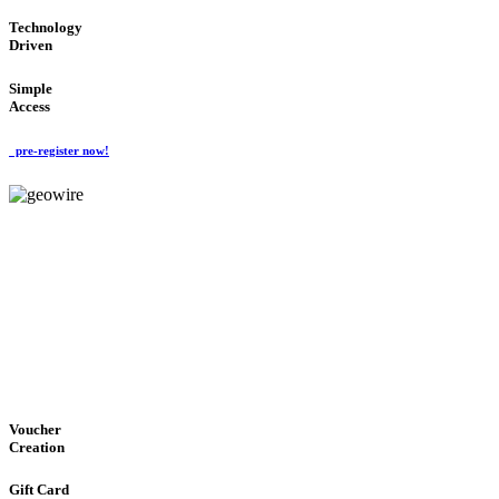
Technology
Driven
Simple
Access
pre-register now!
GeoWIRE™
EASY ACCESS
'Global Money Revolution'
GLOBAL : FAST : SAFE : low cost
Voucher
Creation
Gift Card