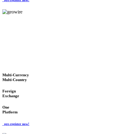
GeoWIRE™
TRUSTED NETWORK
'Global Money Revolution'
GLOBAL : FAST : SAFE : low cost
Multi-Currency
Multi-Country
Foreign
Exchange
One
Platform
pre-register now!