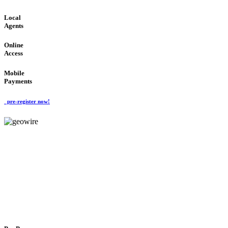
Local
Agents
Online
Access
Mobile
Payments
pre-register now!
GeoWIRE™
FLEXIBLE DELIVERY
'Global Money Revolution'
GLOBAL : FAST : SAFE : low cost