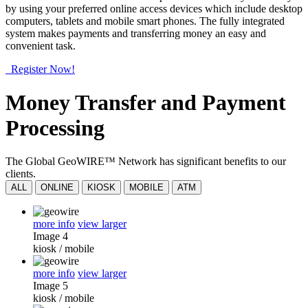
by using your preferred online access devices which include desktop
computers, tablets and mobile smart phones. The fully integrated
system makes payments and transferring money an easy and
convenient task.
Register Now!
Money Transfer and Payment
Processing
The Global GeoWIRE™ Network has significant benefits to our
clients.
ALL
ONLINE
KIOSK
MOBILE
ATM
more info
view larger
Image 4
kiosk
/
mobile
more info
view larger
Image 5
kiosk
/
mobile