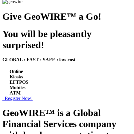
Give GeoWIRE™ a Go!
You will be pleasantly
surprised!
GLOBAL : FAST : SAFE : low cost
Online
Kiosks
EFTPOS
Mobiles
ATM
Register Now!
GeoWIRE™ is a
Global
Financial Services
company