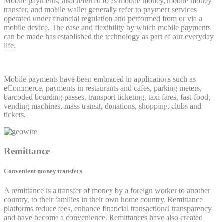
Mobile payments, also referred to as mobile money, mobile money
transfer, and mobile wallet generally refer to payment services
operated under financial regulation and performed from or via a
mobile device. The ease and flexibility by which mobile payments
can be made has established the technology as part of our everyday
life.
Mobile payments have been embraced in applications such as
eCommerce, payments in restaurants and cafes, parking meters,
barcoded boarding passes, transport ticketing, taxi fares, fast-food,
vending machines, mass transit, donations, shopping, clubs and
tickets.
Remittance
Convenient money transfers
A remittance is a transfer of money by a foreign worker to another
country, to their families in their own home country. Remittance
platforms reduce fees, enhance financial transactional transparency
and have become a convenience. Remittances have also created