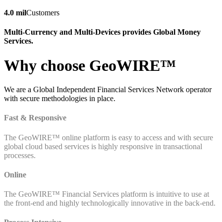
4.0 mil
Customers
Multi-Currency and Multi-Devices provides Global Money
Services.
Why choose GeoWIRE™
We are a Global Independent Financial Services Network operator
with secure methodologies in place.
Fast & Responsive
The GeoWIRE™ online platform is easy to access and with secure
global cloud based services is highly responsive in transactional
processes.
Online
The GeoWIRE™ Financial Services platform is intuitive to use at
the front-end and highly technologically innovative in the back-end.