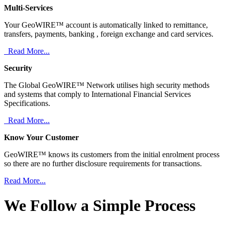
Multi-Services
Your GeoWIRE™ account is automatically linked to remittance,
transfers, payments, banking , foreign exchange and card services.
Read More...
Security
The Global GeoWIRE™ Network utilises high security methods
and systems that comply to International Financial Services
Specifications.
Read More...
Know Your Customer
GeoWIRE™ knows its customers from the initial enrolment process
so there are no further disclosure requirements for transactions.
Read More...
We Follow a Simple Process