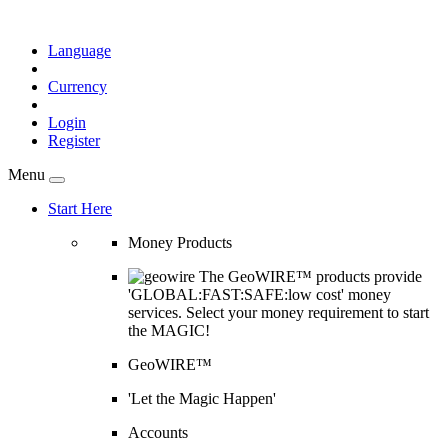
Language
Currency
Login
Register
Menu
Start Here
Money Products
The GeoWIRE™ products provide
'GLOBAL:FAST:SAFE:low cost' money
services. Select your money requirement to start
the MAGIC!
GeoWIRE™
'Let the Magic Happen'
Accounts