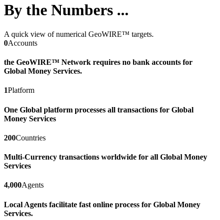
By the Numbers ...
A quick view of numerical GeoWIRE™ targets.
0
Accounts
the GeoWIRE™ Network requires no bank accounts for
Global Money Services.
1
Platform
One Global platform processes all transactions for Global
Money Services
200
Countries
Multi-Currency transactions worldwide for all Global Money
Services
4,000
Agents
Local Agents facilitate fast online process for Global Money
Services.