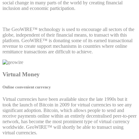
social change in many parts of the world by creating financial
inclusion and economic participation.
The GeoWIRE™ technology is used to encourage all sectors of the
globe, independent of their financial means, to transact with this
platform. GeoWIRE™ is donating some of its earned transactional
revenue to create support mechanisms in countries where online
remittance transactions are difficult to achieve.
Virtual Money
Online convenient currency
Virtual currencies have been available since the late 1990s but it
took the launch of Bitcoin in 2009 for virtual currencies to see any
significant adoption. Bitcoin, which allows people to send and
receive payments online within an entirely decentralised peer-to-peer
network, has become the most prominent type of virtual currency
worldwide. GeoWIRE™ will shortly be able to transact using
virtual currencies.