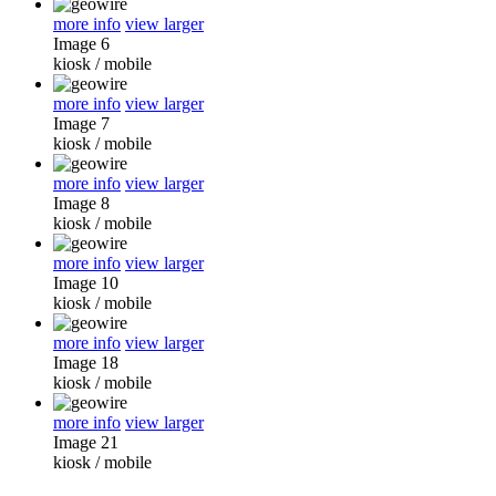
more info
view larger
Image 6
kiosk
/
mobile
more info
view larger
Image 7
kiosk
/
mobile
more info
view larger
Image 8
kiosk
/
mobile
more info
view larger
Image 10
kiosk
/
mobile
more info
view larger
Image 18
kiosk
/
mobile
more info
view larger
Image 21
kiosk
/
mobile