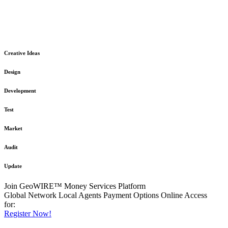
The GeoWIRE™ Financial Services platform is robust and flexible
in design
to meet any demanding application requirement or International
Financial Services standard.
Creative Ideas
Design
Development
Test
Market
Audit
Update
Join GeoWIRE™ Money Services Platform
Global Network
Local Agents
Payment Options
Online Access
for:
Register Now!