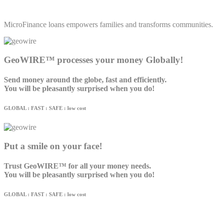
MicroFinance loans empowers families and transforms communities.
GeoWIRE™ processes your money Globally!
Send money around the globe, fast and efficiently.
You will be pleasantly surprised when you do!
GLOBAL : FAST : SAFE : low cost
Put a smile on your face!
Trust GeoWIRE™ for all your money needs.
You will be pleasantly surprised when you do!
GLOBAL : FAST : SAFE : low cost