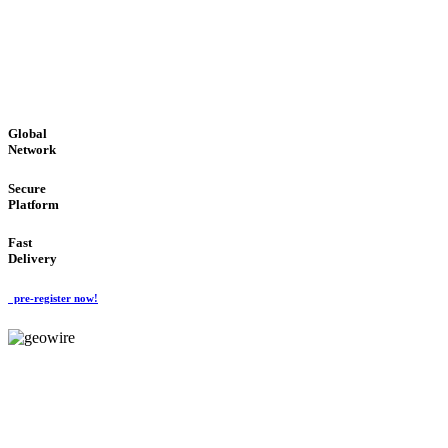
LOW COST
'Global Money Revolution'
GLOBAL : FAST : SAFE : low cost
Global
Network
Secure
Platform
Fast
Delivery
pre-register now!
GeoWIRE™
EASY TO USE
'Global Money Revolution'