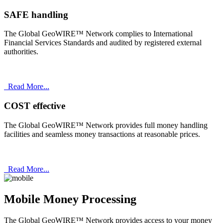
SAFE handling
The Global GeoWIRE™ Network complies to International
Financial Services Standards and audited by registered external
authorities.
Read More...
COST effective
The Global GeoWIRE™ Network provides full money handling
facilities and seamless money transactions at reasonable prices.
Read More...
Mobile Money Processing
The Global GeoWIRE™ Network provides access to your money