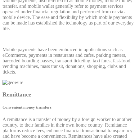
Mobile payments, also referred to as mobile money, mobile money
transfer, and mobile wallet generally refer to payment services
operated under financial regulation and performed from or via a
mobile device. The ease and flexibility by which mobile payments
can be made has established the technology as part of our everyday
life.
Mobile payments have been embraced in applications such as
eCommerce, payments in restaurants and cafes, parking meters,
barcoded boarding passes, transport ticketing, taxi fares, fast-food,
vending machines, mass transit, donations, shopping, clubs and
tickets.
Remittance
Convenient money transfers
A remittance is a transfer of money by a foreign worker to another
country, to their families in their own home country. Remittance
platforms reduce fees, enhance financial transactional transparency
and have become a convenience. Remittances have also created