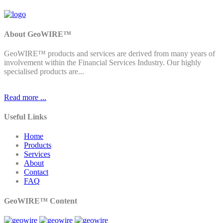
About GeoWIRE™
GeoWIRE™ products and services are derived from many years of
involvement within the Financial Services Industry. Our highly
specialised products are...
Read more ...
Useful Links
Home
Products
Services
About
Contact
FAQ
GeoWIRE™ Content