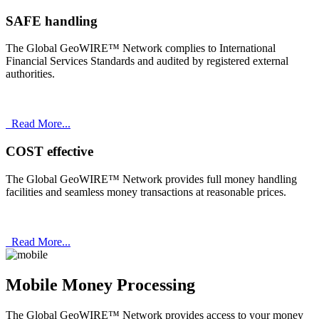
SAFE handling
The Global GeoWIRE™ Network complies to International
Financial Services Standards and audited by registered external
authorities.
Read More...
COST effective
The Global GeoWIRE™ Network provides full money handling
facilities and seamless money transactions at reasonable prices.
Read More...
Mobile Money Processing
The Global GeoWIRE™ Network provides access to your money