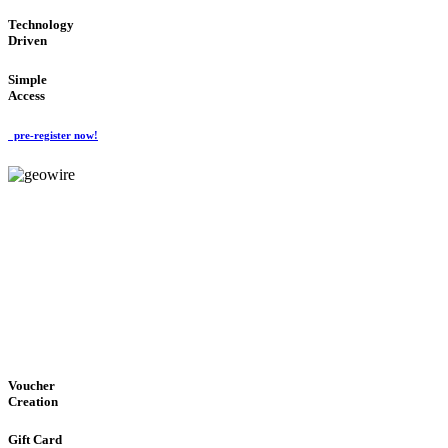
Technology
Driven
Simple
Access
pre-register now!
GeoWIRE™
EASY ACCESS
'Global Money Revolution'
GLOBAL : FAST : SAFE : low cost
Voucher
Creation
Gift Card