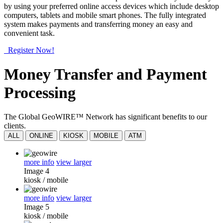
by using your preferred online access devices which include desktop
computers, tablets and mobile smart phones. The fully integrated
system makes payments and transferring money an easy and
convenient task.
Register Now!
Money Transfer and Payment
Processing
The Global GeoWIRE™ Network has significant benefits to our
clients.
ALL
ONLINE
KIOSK
MOBILE
ATM
more info
view larger
Image 4
kiosk
/
mobile
more info
view larger
Image 5
kiosk
/
mobile