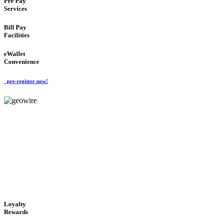
Pre Pay
Services
Bill Pay
Facilities
eWallet
Convenience
pre-register now!
GeoWIRE™
ALWAYS AVAILABLE
'Global Money Revolution'
GLOBAL : FAST : SAFE : low cost
Loyalty
Rewards