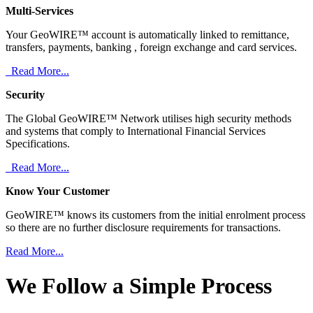
Multi-Services
Your GeoWIRE™ account is automatically linked to remittance,
transfers, payments, banking , foreign exchange and card services.
Read More...
Security
The Global GeoWIRE™ Network utilises high security methods
and systems that comply to International Financial Services
Specifications.
Read More...
Know Your Customer
GeoWIRE™ knows its customers from the initial enrolment process
so there are no further disclosure requirements for transactions.
Read More...
We Follow a Simple Process