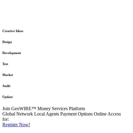
The GeoWIRE™ Financial Services platform is robust and flexible
in design
to meet any demanding application requirement or International
Financial Services standard.
Creative Ideas
Design
Development
Test
Market
Audit
Update
Join GeoWIRE™ Money Services Platform
Global Network
Local Agents
Payment Options
Online Access
for:
Register Now!