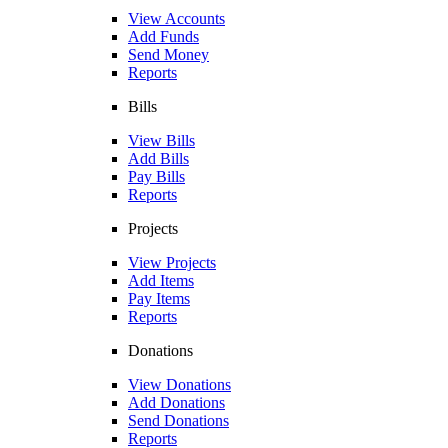
View Accounts
Add Funds
Send Money
Reports
Bills
View Bills
Add Bills
Pay Bills
Reports
Projects
View Projects
Add Items
Pay Items
Reports
Donations
View Donations
Add Donations
Send Donations
Reports