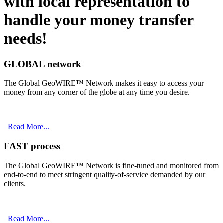
with
local
representation to
handle your money transfer
needs!
GLOBAL network
The Global GeoWIRE™ Network makes it easy to access your
money from any corner of the globe at any time you desire.
Read More...
FAST process
The Global GeoWIRE™ Network is fine-tuned and monitored from
end-to-end to meet stringent quality-of-service demanded by our
clients.
Read More...