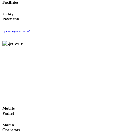
Facilities
Utility
Payments
pre-register now!
GeoWIRE™
ROBUST PERFORMANCE
'Global Money Revolution'
GLOBAL : FAST : SAFE : low cost
Mobile
Wallet
Mobile
Operators