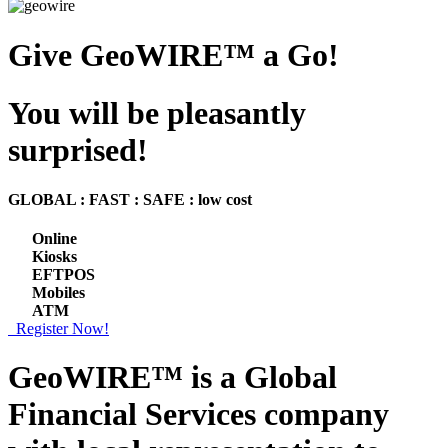
Give GeoWIRE™ a Go!
You will be pleasantly
surprised!
GLOBAL : FAST : SAFE : low cost
Online
Kiosks
EFTPOS
Mobiles
ATM
Register Now!
GeoWIRE™ is a
Global
Financial Services
company