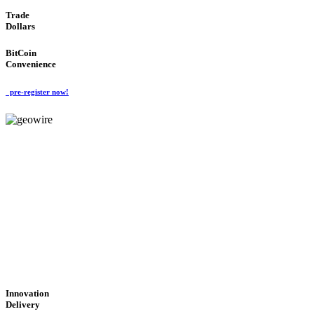
Trade
Dollars
BitCoin
Convenience
pre-register now!
GeoWIRE™
CUTTING-EDGE
TECHNOLOGY
'Global Money Revolution'
GLOBAL : FAST : SAFE : low cost
Innovation
Delivery