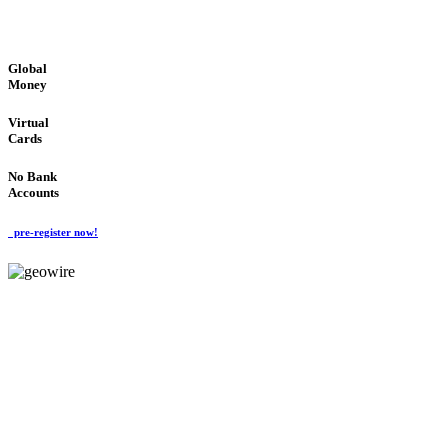
GLOBAL : FAST : SAFE : low cost
Global
Money
Virtual
Cards
No Bank
Accounts
pre-register now!
GeoWIRE™
FAST PROCESSING
'Global Money Revolution'
GLOBAL : FAST : SAFE : low cost