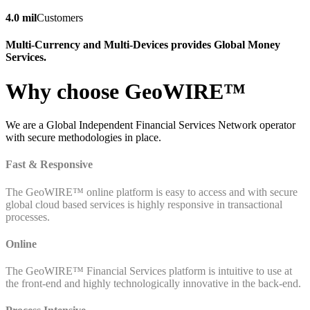
4.0 mil
Customers
Multi-Currency and Multi-Devices provides Global Money
Services.
Why choose GeoWIRE™
We are a Global Independent Financial Services Network operator
with secure methodologies in place.
Fast & Responsive
The GeoWIRE™ online platform is easy to access and with secure
global cloud based services is highly responsive in transactional
processes.
Online
The GeoWIRE™ Financial Services platform is intuitive to use at
the front-end and highly technologically innovative in the back-end.