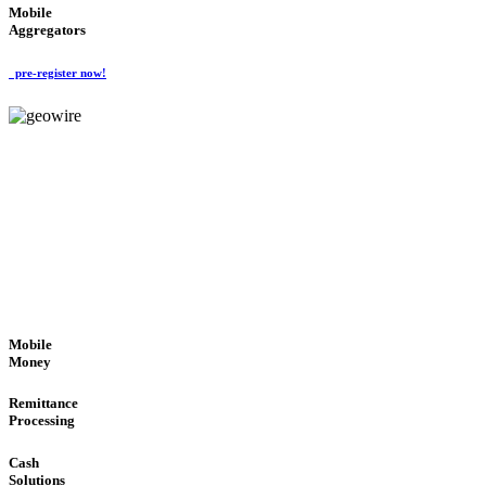
Mobile
Aggregators
pre-register now!
GeoWIRE™
SECURE PROCESS
'Global Money Revolution'
GLOBAL : FAST : SAFE : low cost
Mobile
Money
Remittance
Processing
Cash
Solutions