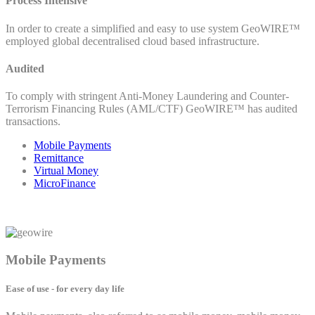
Process Intensive
In order to create a simplified and easy to use system GeoWIRE™
employed global decentralised cloud based infrastructure.
Audited
To comply with stringent Anti-Money Laundering and Counter-
Terrorism Financing Rules (AML/CTF) GeoWIRE™ has audited
transactions.
Mobile Payments
Remittance
Virtual Money
MicroFinance
Mobile Payments
Ease of use - for every day life