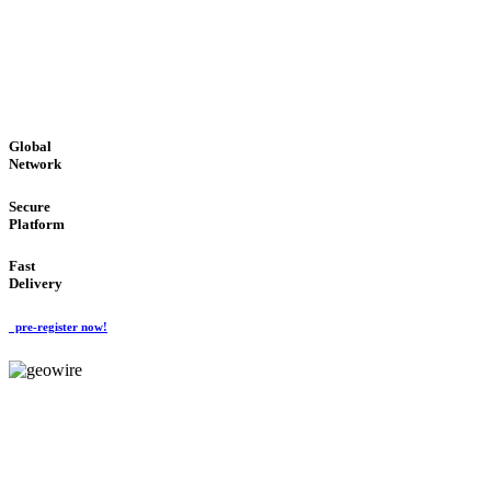
LOW COST
'Global Money Revolution'
GLOBAL : FAST : SAFE : low cost
Global
Network
Secure
Platform
Fast
Delivery
pre-register now!
GeoWIRE™
EASY TO USE
'Global Money Revolution'