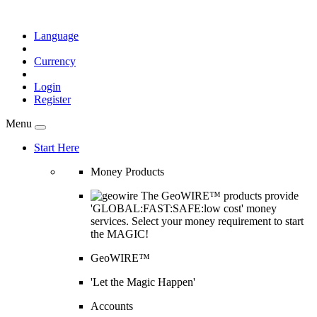
Language
Currency
Login
Register
Menu
Start Here
Money Products
The GeoWIRE™ products provide
'GLOBAL:FAST:SAFE:low cost' money
services. Select your money requirement to start
the MAGIC!
GeoWIRE™
'Let the Magic Happen'
Accounts