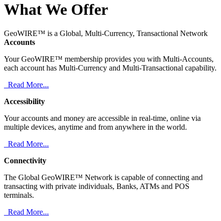
What We Offer
GeoWIRE™ is a Global, Multi-Currency, Transactional Network
Accounts
Your GeoWIRE™ membership provides you with Multi-Accounts,
each account has Multi-Currency and Multi-Transactional capability.
Read More...
Accessibility
Your accounts and money are accessible in real-time, online via
multiple devices, anytime and from anywhere in the world.
Read More...
Connectivity
The Global GeoWIRE™ Network is capable of connecting and
transacting with private individuals, Banks, ATMs and POS
terminals.
Read More...