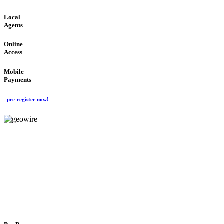
Local
Agents
Online
Access
Mobile
Payments
pre-register now!
GeoWIRE™
FLEXIBLE DELIVERY
'Global Money Revolution'
GLOBAL : FAST : SAFE : low cost