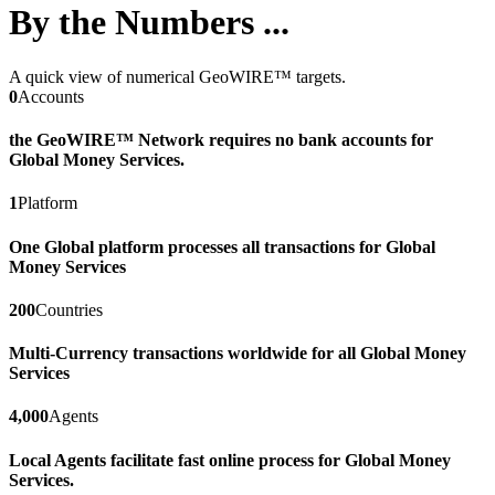
By the Numbers ...
A quick view of numerical GeoWIRE™ targets.
0
Accounts
the GeoWIRE™ Network requires no bank accounts for
Global Money Services.
1
Platform
One Global platform processes all transactions for Global
Money Services
200
Countries
Multi-Currency transactions worldwide for all Global Money
Services
4,000
Agents
Local Agents facilitate fast online process for Global Money
Services.