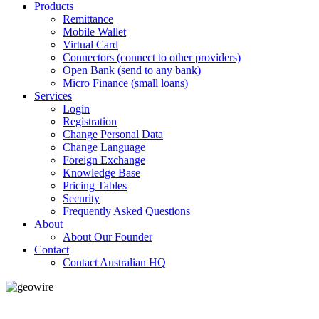
Products
Remittance
Mobile Wallet
Virtual Card
Connectors (connect to other providers)
Open Bank (send to any bank)
Micro Finance (small loans)
Services
Login
Registration
Change Personal Data
Change Language
Foreign Exchange
Knowledge Base
Pricing Tables
Security
Frequently Asked Questions
About
About Our Founder
Contact
Contact Australian HQ
GeoWIRE™