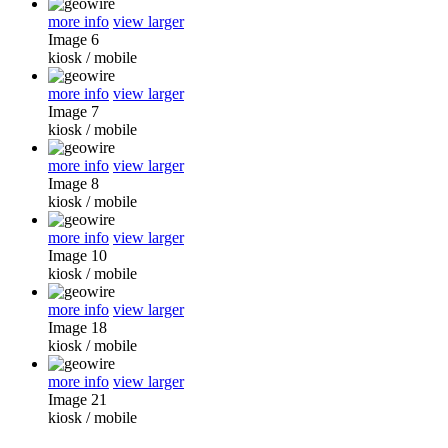
more info
view larger
Image 6
kiosk
/
mobile
more info
view larger
Image 7
kiosk
/
mobile
more info
view larger
Image 8
kiosk
/
mobile
more info
view larger
Image 10
kiosk
/
mobile
more info
view larger
Image 18
kiosk
/
mobile
more info
view larger
Image 21
kiosk
/
mobile