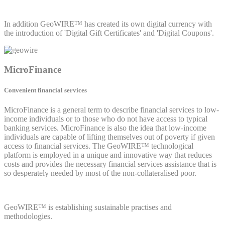
In addition GeoWIRE™ has created its own digital currency with
the introduction of 'Digital Gift Certificates' and 'Digital Coupons'.
MicroFinance
Convenient financial services
MicroFinance is a general term to describe financial services to low-
income individuals or to those who do not have access to typical
banking services. MicroFinance is also the idea that low-income
individuals are capable of lifting themselves out of poverty if given
access to financial services. The GeoWIRE™ technological
platform is employed in a unique and innovative way that reduces
costs and provides the necessary financial services assistance that is
so desperately needed by most of the non-collateralised poor.
GeoWIRE™ is establishing sustainable practises and
methodologies.