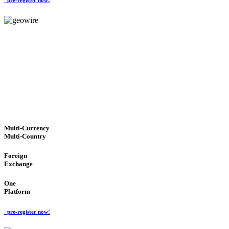
GeoWIRE™
TRUSTED NETWORK
'Global Money Revolution'
GLOBAL : FAST : SAFE : low cost
Multi-Currency
Multi-Country
Foreign
Exchange
One
Platform
pre-register now!