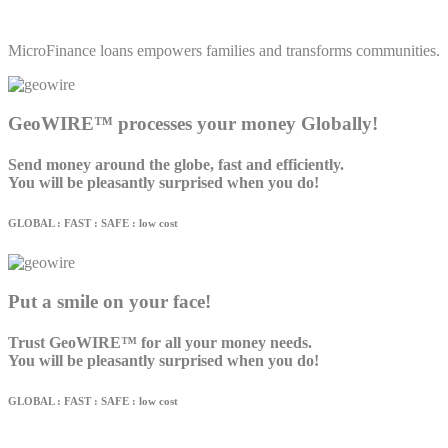
MicroFinance loans empowers families and transforms communities.
GeoWIRE™ processes your money Globally!
Send money around the globe, fast and efficiently.
You will be pleasantly surprised when you do!
GLOBAL : FAST : SAFE : low cost
Put a smile on your face!
Trust GeoWIRE™ for all your money needs.
You will be pleasantly surprised when you do!
GLOBAL : FAST : SAFE : low cost