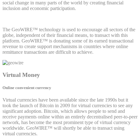
social change in many parts of the world by creating financial
inclusion and economic participation.
The GeoWIRE™ technology is used to encourage all sectors of the
globe, independent of their financial means, to transact with this
platform. GeoWIRE™ is donating some of its earned transactional
revenue to create support mechanisms in countries where online
remittance transactions are difficult to achieve.
Virtual Money
Online convenient currency
Virtual currencies have been available since the late 1990s but it
took the launch of Bitcoin in 2009 for virtual currencies to see any
significant adoption. Bitcoin, which allows people to send and
receive payments online within an entirely decentralised peer-to-peer
network, has become the most prominent type of virtual currency
worldwide. GeoWIRE™ will shortly be able to transact using
virtual currencies.