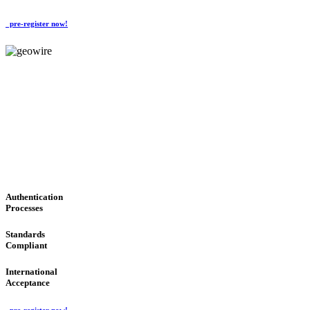
pre-register now!
GeoWIRE™
CONVENIENT SERVICES
'Global Money Revolution'
GLOBAL : FAST : SAFE : low cost
Authentication
Processes
Standards
Compliant
International
Acceptance
pre-register now!