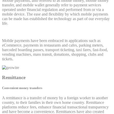
Mobile payments, also referred to as mobile money, mobile money
transfer, and mobile wallet generally refer to payment services
operated under financial regulation and performed from or via a
mobile device. The ease and flexibility by which mobile payments
can be made has established the technology as part of our everyday
life.
Mobile payments have been embraced in applications such as
eCommerce, payments in restaurants and cafes, parking meters,
barcoded boarding passes, transport ticketing, taxi fares, fast-food,
vending machines, mass transit, donations, shopping, clubs and
tickets.
Remittance
Convenient money transfers
A remittance is a transfer of money by a foreign worker to another
country, to their families in their own home country. Remittance
platforms reduce fees, enhance financial transactional transparency
and have become a convenience. Remittances have also created