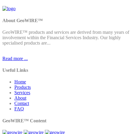
About GeoWIRE™
GeoWIRE™ products and services are derived from many years of
involvement within the Financial Services Industry. Our highly
specialised products are...
Read more ...
Useful Links
Home
Products
Services
About
Contact
FAQ
GeoWIRE™ Content