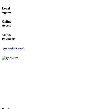
Local
Agents
Online
Access
Mobile
Payments
pre-register now!
GeoWIRE™
FLEXIBLE DELIVERY
'Global Money Revolution'
GLOBAL : FAST : SAFE : low cost