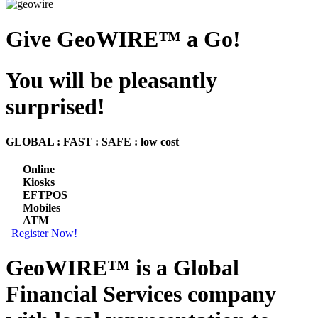
Give GeoWIRE™ a Go!
You will be pleasantly
surprised!
GLOBAL : FAST : SAFE : low cost
Online
Kiosks
EFTPOS
Mobiles
ATM
Register Now!
GeoWIRE™ is a
Global
Financial Services
company