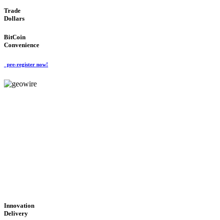
Trade
Dollars
BitCoin
Convenience
pre-register now!
GeoWIRE™
CUTTING-EDGE
TECHNOLOGY
'Global Money Revolution'
GLOBAL : FAST : SAFE : low cost
Innovation
Delivery