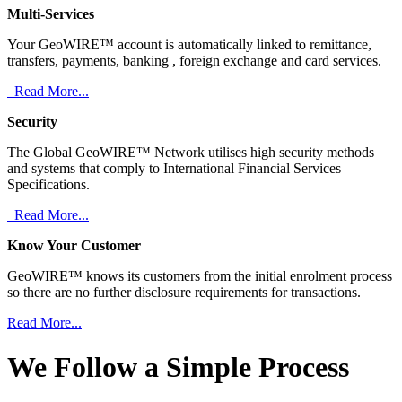
Multi-Services
Your GeoWIRE™ account is automatically linked to remittance,
transfers, payments, banking , foreign exchange and card services.
Read More...
Security
The Global GeoWIRE™ Network utilises high security methods
and systems that comply to International Financial Services
Specifications.
Read More...
Know Your Customer
GeoWIRE™ knows its customers from the initial enrolment process
so there are no further disclosure requirements for transactions.
Read More...
We Follow a Simple Process