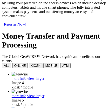
by using your preferred online access devices which include desktop
computers, tablets and mobile smart phones. The fully integrated
system makes payments and transferring money an easy and
convenient task.
Register Now!
Money Transfer and Payment
Processing
The Global GeoWIRE™ Network has significant benefits to our
clients.
ALL
ONLINE
KIOSK
MOBILE
ATM
more info
view larger
Image 4
kiosk
/
mobile
more info
view larger
Image 5
kiosk
/
mobile