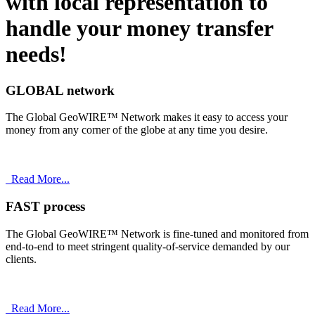
with
local
representation to
handle your money transfer
needs!
GLOBAL network
The Global GeoWIRE™ Network makes it easy to access your
money from any corner of the globe at any time you desire.
Read More...
FAST process
The Global GeoWIRE™ Network is fine-tuned and monitored from
end-to-end to meet stringent quality-of-service demanded by our
clients.
Read More...