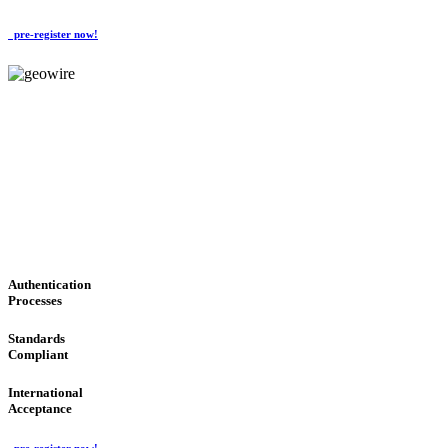
pre-register now!
GeoWIRE™
CONVENIENT SERVICES
'Global Money Revolution'
GLOBAL : FAST : SAFE : low cost
Authentication
Processes
Standards
Compliant
International
Acceptance
pre-register now!