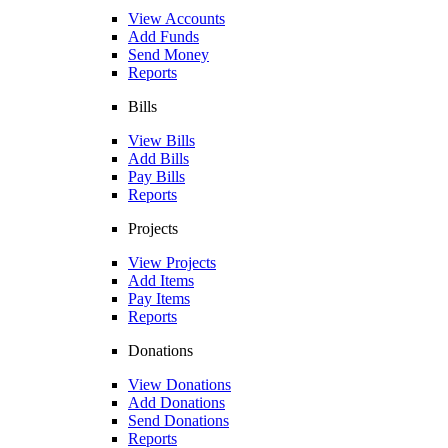
View Accounts
Add Funds
Send Money
Reports
Bills
View Bills
Add Bills
Pay Bills
Reports
Projects
View Projects
Add Items
Pay Items
Reports
Donations
View Donations
Add Donations
Send Donations
Reports