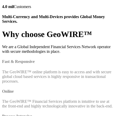
4.0 mil
Customers
Multi-Currency and Multi-Devices provides Global Money
Services.
Why choose GeoWIRE™
We are a Global Independent Financial Services Network operator
with secure methodologies in place.
Fast & Responsive
The GeoWIRE™ online platform is easy to access and with secure
global cloud based services is highly responsive in transactional
processes.
Online
The GeoWIRE™ Financial Services platform is intuitive to use at
the front-end and highly technologically innovative in the back-end.