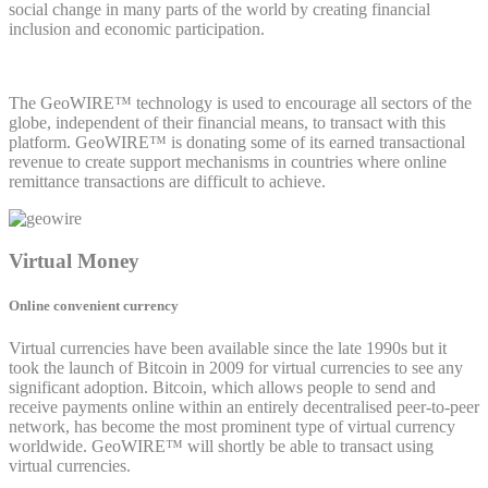
social change in many parts of the world by creating financial
inclusion and economic participation.
The GeoWIRE™ technology is used to encourage all sectors of the
globe, independent of their financial means, to transact with this
platform. GeoWIRE™ is donating some of its earned transactional
revenue to create support mechanisms in countries where online
remittance transactions are difficult to achieve.
Virtual Money
Online convenient currency
Virtual currencies have been available since the late 1990s but it
took the launch of Bitcoin in 2009 for virtual currencies to see any
significant adoption. Bitcoin, which allows people to send and
receive payments online within an entirely decentralised peer-to-peer
network, has become the most prominent type of virtual currency
worldwide. GeoWIRE™ will shortly be able to transact using
virtual currencies.