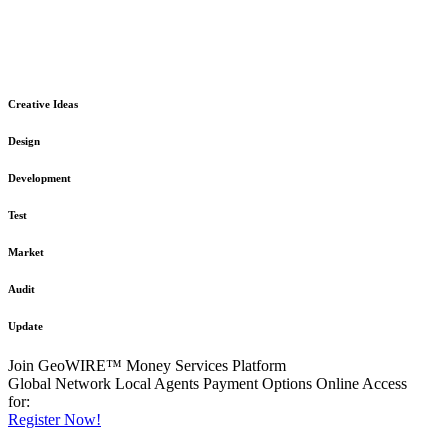
The GeoWIRE™ Financial Services platform is robust and flexible
in design
to meet any demanding application requirement or International
Financial Services standard.
Creative Ideas
Design
Development
Test
Market
Audit
Update
Join GeoWIRE™ Money Services Platform
Global Network
Local Agents
Payment Options
Online Access
for:
Register Now!