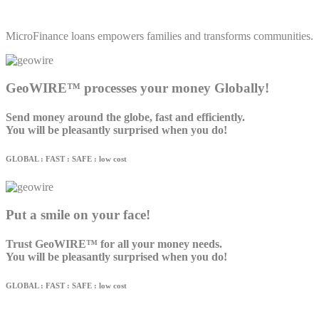
MicroFinance loans empowers families and transforms communities.
GeoWIRE™ processes your money Globally!
Send money around the globe, fast and efficiently.
You will be pleasantly surprised when you do!
GLOBAL : FAST : SAFE : low cost
Put a smile on your face!
Trust GeoWIRE™ for all your money needs.
You will be pleasantly surprised when you do!
GLOBAL : FAST : SAFE : low cost