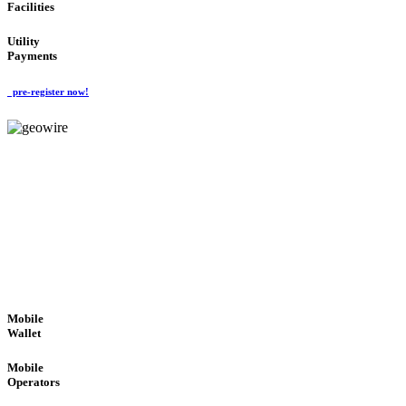
Facilities
Utility
Payments
pre-register now!
GeoWIRE™
ROBUST PERFORMANCE
'Global Money Revolution'
GLOBAL : FAST : SAFE : low cost
Mobile
Wallet
Mobile
Operators