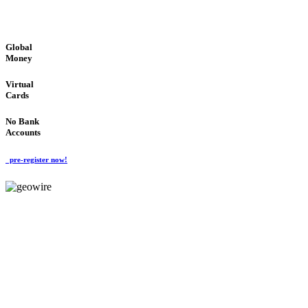
GLOBAL : FAST : SAFE : low cost
Global
Money
Virtual
Cards
No Bank
Accounts
pre-register now!
GeoWIRE™
FAST PROCESSING
'Global Money Revolution'
GLOBAL : FAST : SAFE : low cost