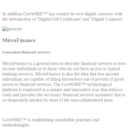
In addition GeoWIRE™ has created its own digital currency with
the introduction of 'Digital Gift Certificates' and 'Digital Coupons'.
MicroFinance
Convenient financial services
MicroFinance is a general term to describe financial services to low-
income individuals or to those who do not have access to typical
banking services. MicroFinance is also the idea that low-income
individuals are capable of lifting themselves out of poverty if given
access to financial services. The GeoWIRE™ technological
platform is employed in a unique and innovative way that reduces
costs and provides the necessary financial services assistance that is
so desperately needed by most of the non-collateralised poor.
GeoWIRE™ is establishing sustainable practises and
methodologies.