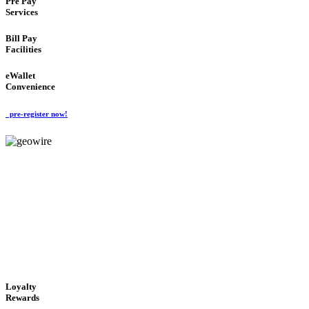
Pre Pay
Services
Bill Pay
Facilities
eWallet
Convenience
pre-register now!
GeoWIRE™
ALWAYS AVAILABLE
'Global Money Revolution'
GLOBAL : FAST : SAFE : low cost
Loyalty
Rewards