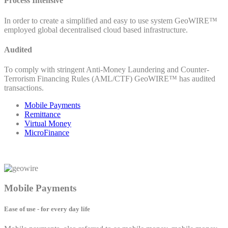
Process Intensive
In order to create a simplified and easy to use system GeoWIRE™
employed global decentralised cloud based infrastructure.
Audited
To comply with stringent Anti-Money Laundering and Counter-
Terrorism Financing Rules (AML/CTF) GeoWIRE™ has audited
transactions.
Mobile Payments
Remittance
Virtual Money
MicroFinance
Mobile Payments
Ease of use - for every day life