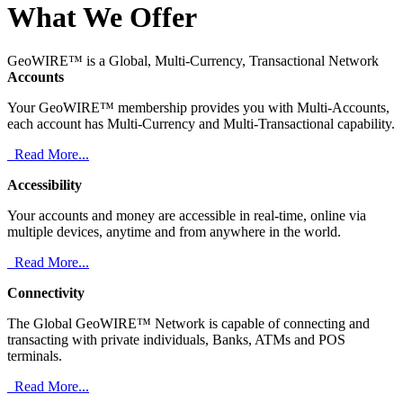
What We Offer
GeoWIRE™ is a Global, Multi-Currency, Transactional Network
Accounts
Your GeoWIRE™ membership provides you with Multi-Accounts,
each account has Multi-Currency and Multi-Transactional capability.
Read More...
Accessibility
Your accounts and money are accessible in real-time, online via
multiple devices, anytime and from anywhere in the world.
Read More...
Connectivity
The Global GeoWIRE™ Network is capable of connecting and
transacting with private individuals, Banks, ATMs and POS
terminals.
Read More...