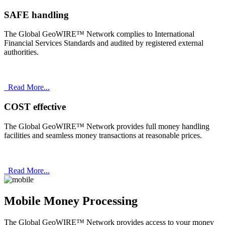
SAFE handling
The Global GeoWIRE™ Network complies to International
Financial Services Standards and audited by registered external
authorities.
Read More...
COST effective
The Global GeoWIRE™ Network provides full money handling
facilities and seamless money transactions at reasonable prices.
Read More...
Mobile Money Processing
The Global GeoWIRE™ Network provides access to your money