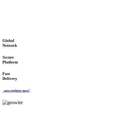
LOW COST
'Global Money Revolution'
GLOBAL : FAST : SAFE : low cost
Global
Network
Secure
Platform
Fast
Delivery
pre-register now!
GeoWIRE™
EASY TO USE
'Global Money Revolution'