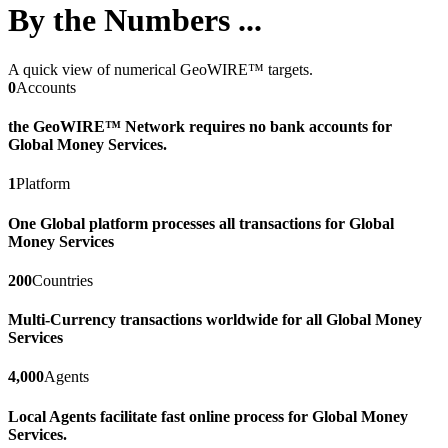
By the Numbers ...
A quick view of numerical GeoWIRE™ targets.
0
Accounts
the GeoWIRE™ Network requires no bank accounts for
Global Money Services.
1
Platform
One Global platform processes all transactions for Global
Money Services
200
Countries
Multi-Currency transactions worldwide for all Global Money
Services
4,000
Agents
Local Agents facilitate fast online process for Global Money
Services.