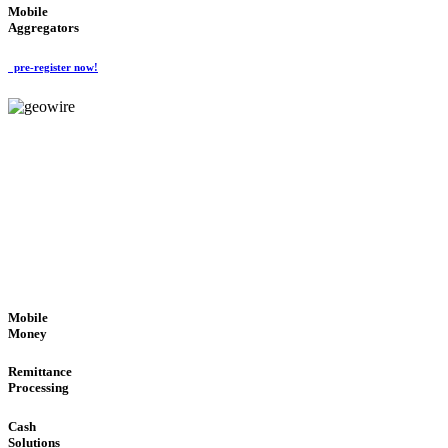
Mobile
Aggregators
pre-register now!
GeoWIRE™
SECURE PROCESS
'Global Money Revolution'
GLOBAL : FAST : SAFE : low cost
Mobile
Money
Remittance
Processing
Cash
Solutions