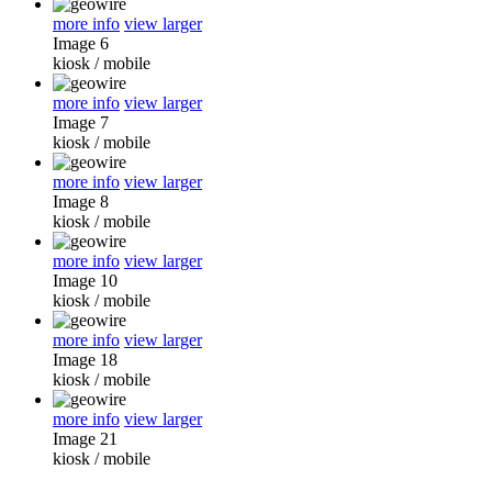
more info
view larger
Image 6
kiosk
/
mobile
more info
view larger
Image 7
kiosk
/
mobile
more info
view larger
Image 8
kiosk
/
mobile
more info
view larger
Image 10
kiosk
/
mobile
more info
view larger
Image 18
kiosk
/
mobile
more info
view larger
Image 21
kiosk
/
mobile