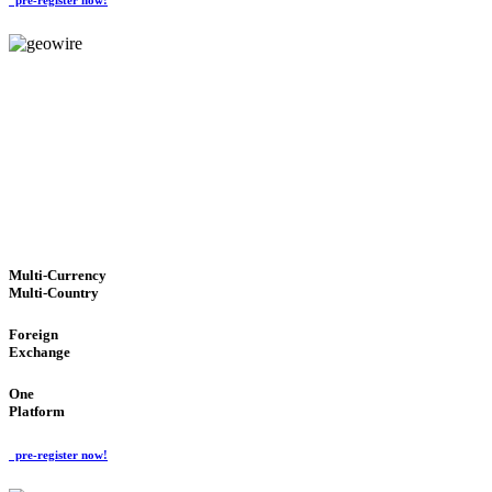
GeoWIRE™
TRUSTED NETWORK
'Global Money Revolution'
GLOBAL : FAST : SAFE : low cost
Multi-Currency
Multi-Country
Foreign
Exchange
One
Platform
pre-register now!