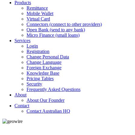
Products
Remittance
Mobile Wallet
Virtual Card
Connectors (connect to other providers)
Open Bank (send to any bank)
Micro Finance (small loans)
Services
Login
Registration
Change Personal Data
Change Language
Foreign Exchange
Knowledge Base
Pricing Tables
Security
Frequently Asked Questions
About
About Our Founder
Contact
Contact Australian HQ
GeoWIRE™