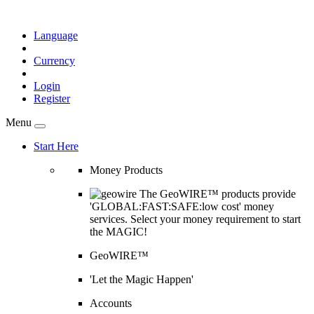
Language
Currency
Login
Register
Menu
Start Here
Money Products
The GeoWIRE™ products provide
'GLOBAL:FAST:SAFE:low cost' money
services. Select your money requirement to start
the MAGIC!
GeoWIRE™
'Let the Magic Happen'
Accounts