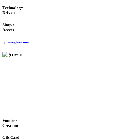
Technology
Driven
Simple
Access
pre-register now!
GeoWIRE™
EASY ACCESS
'Global Money Revolution'
GLOBAL : FAST : SAFE : low cost
Voucher
Creation
Gift Card