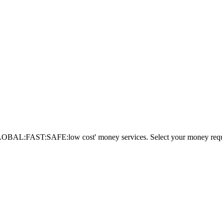
AL:FAST:SAFE:low cost' money services. Select your money requi