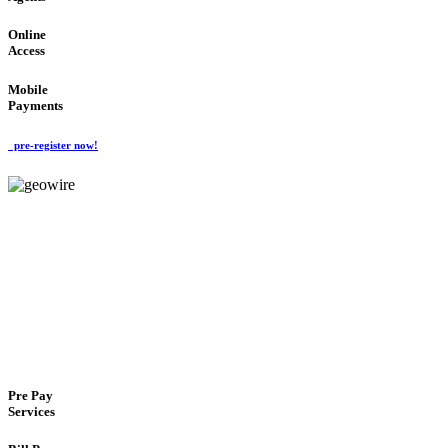
Online
Access
Mobile
Payments
pre-register now!
GeoWIRE™
FLEXIBLE DELIVERY
'Global Money Revolution'
GLOBAL : FAST : SAFE : low cost
Pre Pay
Services