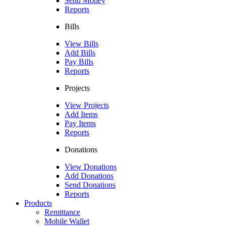
Send Money
Reports
Bills
View Bills
Add Bills
Pay Bills
Reports
Projects
View Projects
Add Items
Pay Items
Reports
Donations
View Donations
Add Donations
Send Donations
Reports
Products
Remittance
Mobile Wallet