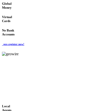
Global
Money
Virtual
Cards
No Bank
Accounts
pre-register now!
GeoWIRE™
FAST PROCESSING
'Global Money Revolution'
GLOBAL : FAST : SAFE : low cost
Local
Agents