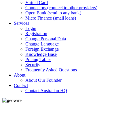
Virtual Card
Connectors (connect to other providers)
Open Bank (send to any bank)
Micro Finance (small loans)
Services
Login
Registration
Change Personal Data
Change Language
Foreign Exchange
Knowledge Base
Pricing Tables
Security
Frequently Asked Questions
About
About Our Founder
Contact
Contact Australian HQ
GeoWIRE™
LOW COST
'Global Money Revolution'