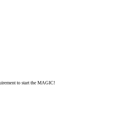
rement to start the MAGIC!