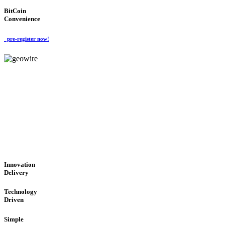
BitCoin
Convenience
pre-register now!
GeoWIRE™
CUTTING-EDGE TECHNOL
'Global Money Revolution'
GLOBAL : FAST : SAFE : low cost
Innovation
Delivery
Technology
Driven
Simple