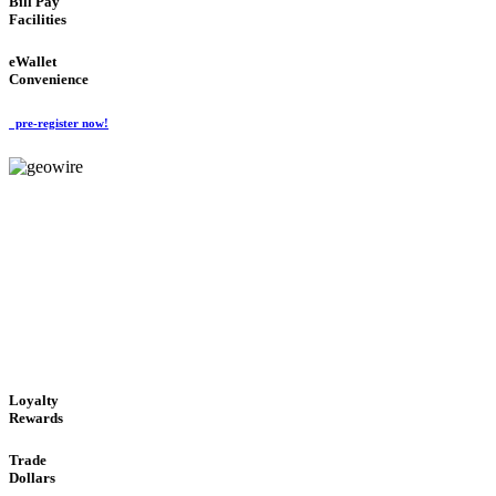
Bill Pay
Facilities
eWallet
Convenience
pre-register now!
GeoWIRE™
ALWAYS AVAILABLE
'Global Money Revolution'
GLOBAL : FAST : SAFE : low cost
Loyalty
Rewards
Trade
Dollars