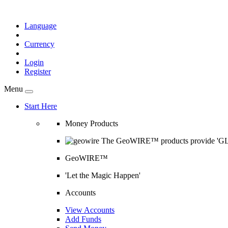
Language
Currency
Login
Register
Menu
Start Here
Money Products
The GeoWIRE™ products provide 'GLOB
GeoWIRE™
'Let the Magic Happen'
Accounts
View Accounts
Add Funds