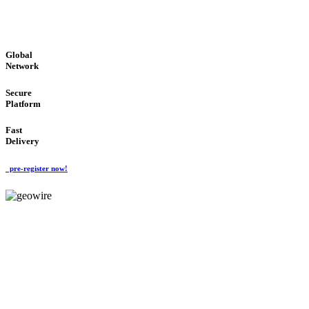
GLOBAL : FAST : SAFE : low cost
Global
Network
Secure
Platform
Fast
Delivery
pre-register now!
GeoWIRE™
EASY TO USE
'Global Money Revolution'
GLOBAL : FAST : SAFE : low cost