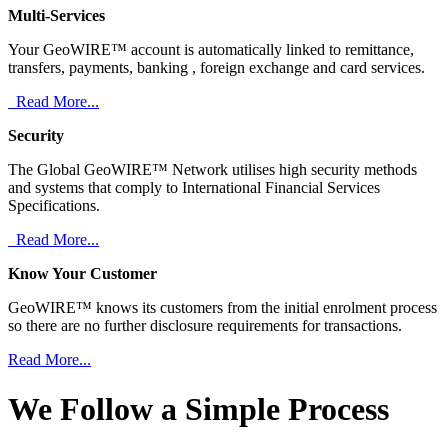
Multi-Services
Your GeoWIRE™ account is automatically linked to remittance,
transfers, payments, banking , foreign exchange and card services.
Read More...
Security
The Global GeoWIRE™ Network utilises high security methods
and systems that comply to International Financial Services
Specifications.
Read More...
Know Your Customer
GeoWIRE™ knows its customers from the initial enrolment process
so there are no further disclosure requirements for transactions.
Read More...
We Follow a Simple Process