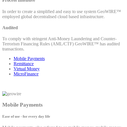
Process Intensive
In order to create a simplified and easy to use system GeoWIRE™
employed global decentralised cloud based infrastructure.
Audited
To comply with stringent Anti-Money Laundering and Counter-
Terrorism Financing Rules (AML/CTF) GeoWIRE™ has audited
transactions.
Mobile Payments
Remittance
Virtual Money
MicroFinance
Mobile Payments
Ease of use - for every day life