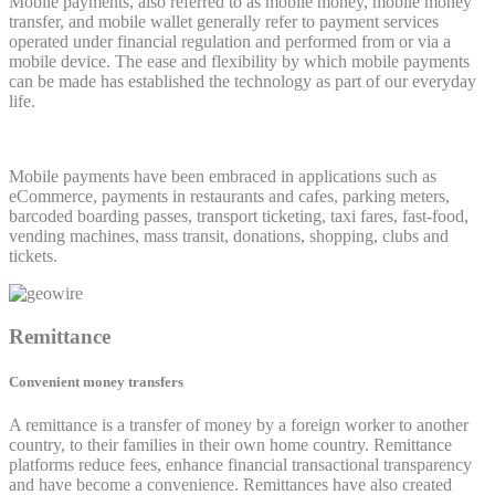
Mobile payments, also referred to as mobile money, mobile money
transfer, and mobile wallet generally refer to payment services
operated under financial regulation and performed from or via a
mobile device. The ease and flexibility by which mobile payments
can be made has established the technology as part of our everyday
life.
Mobile payments have been embraced in applications such as
eCommerce, payments in restaurants and cafes, parking meters,
barcoded boarding passes, transport ticketing, taxi fares, fast-food,
vending machines, mass transit, donations, shopping, clubs and
tickets.
Remittance
Convenient money transfers
A remittance is a transfer of money by a foreign worker to another
country, to their families in their own home country. Remittance
platforms reduce fees, enhance financial transactional transparency
and have become a convenience. Remittances have also created