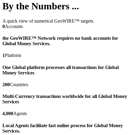
By the Numbers ...
A quick view of numerical GeoWIRE™ targets.
0
Accounts
the GeoWIRE™ Network requires no bank accounts for
Global Money Services.
1
Platform
One Global platform processes all transactions for Global
Money Services
200
Countries
Multi-Currency transactions worldwide for all Global Money
Services
4,000
Agents
Local Agents facilitate fast online process for Global Money
Services.