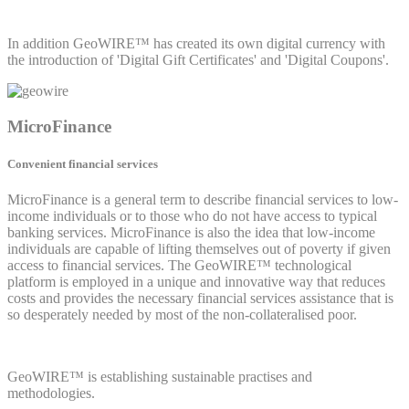
In addition GeoWIRE™ has created its own digital currency with
the introduction of 'Digital Gift Certificates' and 'Digital Coupons'.
MicroFinance
Convenient financial services
MicroFinance is a general term to describe financial services to low-
income individuals or to those who do not have access to typical
banking services. MicroFinance is also the idea that low-income
individuals are capable of lifting themselves out of poverty if given
access to financial services. The GeoWIRE™ technological
platform is employed in a unique and innovative way that reduces
costs and provides the necessary financial services assistance that is
so desperately needed by most of the non-collateralised poor.
GeoWIRE™ is establishing sustainable practises and
methodologies.