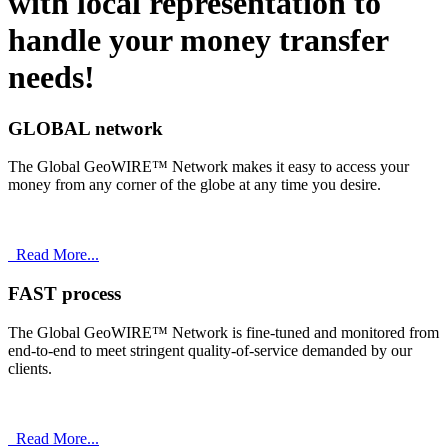
with
local
representation to
handle your money transfer
needs!
GLOBAL network
The Global GeoWIRE™ Network makes it easy to access your
money from any corner of the globe at any time you desire.
Read More...
FAST process
The Global GeoWIRE™ Network is fine-tuned and monitored from
end-to-end to meet stringent quality-of-service demanded by our
clients.
Read More...