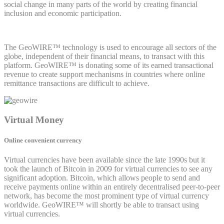
social change in many parts of the world by creating financial
inclusion and economic participation.
The GeoWIRE™ technology is used to encourage all sectors of the
globe, independent of their financial means, to transact with this
platform. GeoWIRE™ is donating some of its earned transactional
revenue to create support mechanisms in countries where online
remittance transactions are difficult to achieve.
Virtual Money
Online convenient currency
Virtual currencies have been available since the late 1990s but it
took the launch of Bitcoin in 2009 for virtual currencies to see any
significant adoption. Bitcoin, which allows people to send and
receive payments online within an entirely decentralised peer-to-peer
network, has become the most prominent type of virtual currency
worldwide. GeoWIRE™ will shortly be able to transact using
virtual currencies.