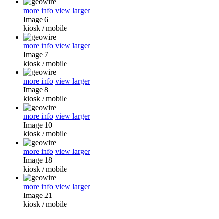
more info
view larger
Image 6
kiosk
/
mobile
more info
view larger
Image 7
kiosk
/
mobile
more info
view larger
Image 8
kiosk
/
mobile
more info
view larger
Image 10
kiosk
/
mobile
more info
view larger
Image 18
kiosk
/
mobile
more info
view larger
Image 21
kiosk
/
mobile