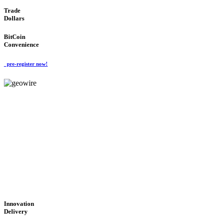
Trade
Dollars
BitCoin
Convenience
pre-register now!
GeoWIRE™
CUTTING-EDGE
TECHNOLOGY
'Global Money Revolution'
GLOBAL : FAST : SAFE : low cost
Innovation
Delivery