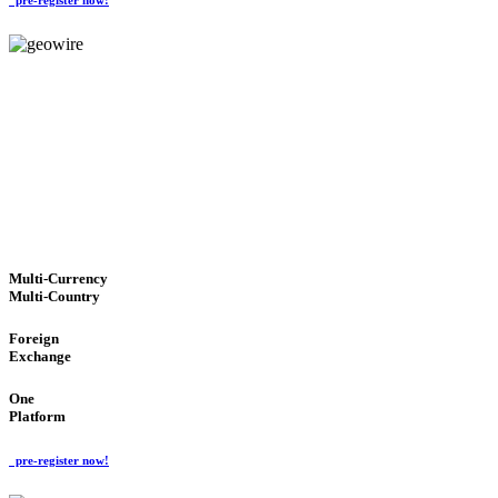
GeoWIRE™
TRUSTED NETWORK
'Global Money Revolution'
GLOBAL : FAST : SAFE : low cost
Multi-Currency
Multi-Country
Foreign
Exchange
One
Platform
pre-register now!