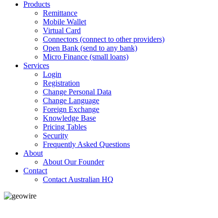
Products
Remittance
Mobile Wallet
Virtual Card
Connectors (connect to other providers)
Open Bank (send to any bank)
Micro Finance (small loans)
Services
Login
Registration
Change Personal Data
Change Language
Foreign Exchange
Knowledge Base
Pricing Tables
Security
Frequently Asked Questions
About
About Our Founder
Contact
Contact Australian HQ
GeoWIRE™