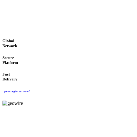
LOW COST
'Global Money Revolution'
GLOBAL : FAST : SAFE : low cost
Global
Network
Secure
Platform
Fast
Delivery
pre-register now!
GeoWIRE™
EASY TO USE
'Global Money Revolution'