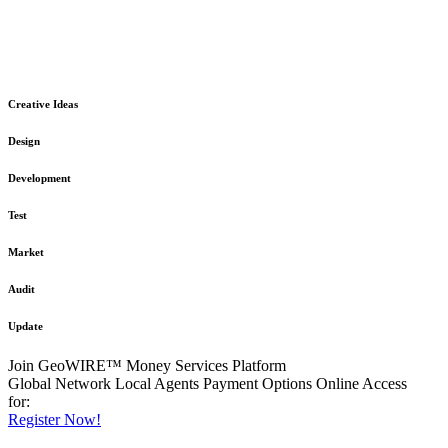
The GeoWIRE™ Financial Services platform is robust and flexible
in design
to meet any demanding application requirement or International
Financial Services standard.
Creative Ideas
Design
Development
Test
Market
Audit
Update
Join GeoWIRE™ Money Services Platform
Global Network
Local Agents
Payment Options
Online Access
for:
Register Now!