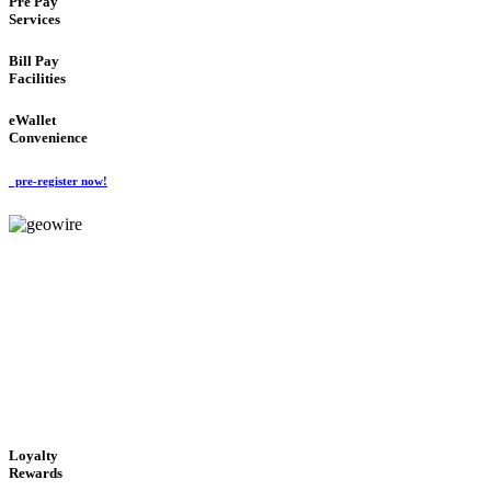
Pre Pay
Services
Bill Pay
Facilities
eWallet
Convenience
pre-register now!
GeoWIRE™
ALWAYS AVAILABLE
'Global Money Revolution'
GLOBAL : FAST : SAFE : low cost
Loyalty
Rewards