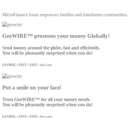
MicroFinance loans empowers families and transforms communities.
GeoWIRE™ processes your money Globally!
Send money around the globe, fast and efficiently.
You will be pleasantly surprised when you do!
GLOBAL : FAST : SAFE : low cost
Put a smile on your face!
Trust GeoWIRE™ for all your money needs.
You will be pleasantly surprised when you do!
GLOBAL : FAST : SAFE : low cost