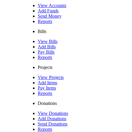
View Accounts
Add Funds
Send Money
Reports
Bills
View Bills
Add Bills
Pay Bills
Reports
Projects
View Projects
Add Items
Pay Items
Reports
Donations
View Donations
Add Donations
Send Donations
Reports