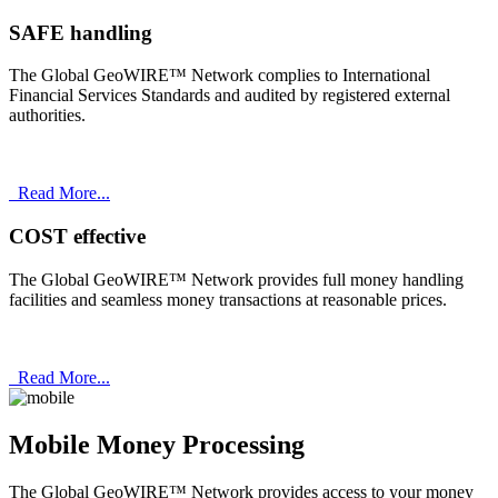
SAFE handling
The Global GeoWIRE™ Network complies to International
Financial Services Standards and audited by registered external
authorities.
Read More...
COST effective
The Global GeoWIRE™ Network provides full money handling
facilities and seamless money transactions at reasonable prices.
Read More...
Mobile Money Processing
The Global GeoWIRE™ Network provides access to your money