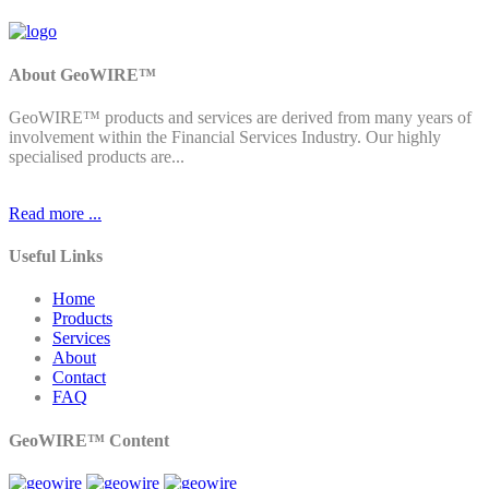
About GeoWIRE™
GeoWIRE™ products and services are derived from many years of
involvement within the Financial Services Industry. Our highly
specialised products are...
Read more ...
Useful Links
Home
Products
Services
About
Contact
FAQ
GeoWIRE™ Content