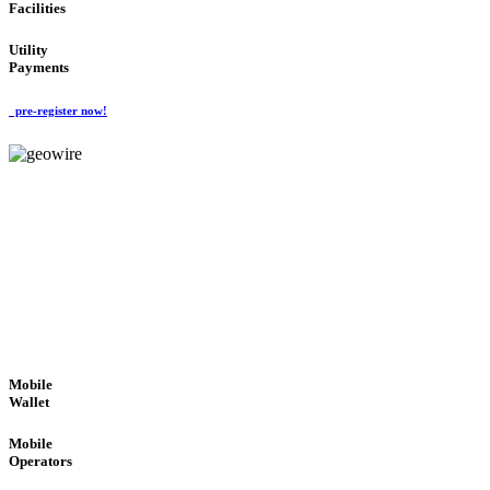
Facilities
Utility
Payments
pre-register now!
GeoWIRE™
ROBUST PERFORMANCE
'Global Money Revolution'
GLOBAL : FAST : SAFE : low cost
Mobile
Wallet
Mobile
Operators