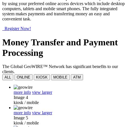
by using your preferred online access devices which include desktop
computers, tablets and mobile smart phones. The fully integrated
system makes payments and transferring money an easy and
convenient task.
Register Now!
Money Transfer and Payment
Processing
The Global GeoWIRE™ Network has significant benefits to our
clients.
ALL
ONLINE
KIOSK
MOBILE
ATM
more info
view larger
Image 4
kiosk
/
mobile
more info
view larger
Image 5
kiosk
/
mobile