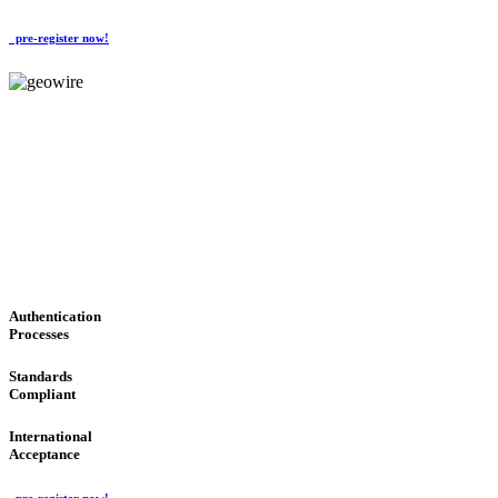
pre-register now!
GeoWIRE™
CONVENIENT SERVICES
'Global Money Revolution'
GLOBAL : FAST : SAFE : low cost
Authentication
Processes
Standards
Compliant
International
Acceptance
pre-register now!