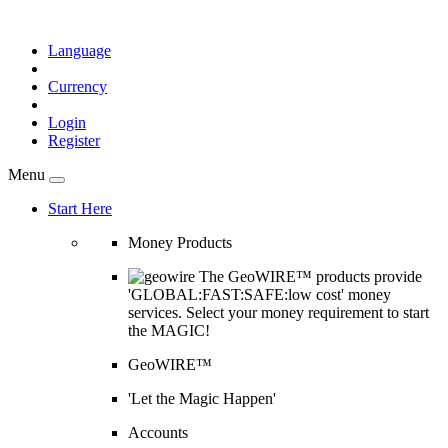
Language
Currency
Login
Register
Menu
Start Here
Money Products
The GeoWIRE™ products provide
'GLOBAL:FAST:SAFE:low cost' money
services. Select your money requirement to start
the MAGIC!
GeoWIRE™
'Let the Magic Happen'
Accounts