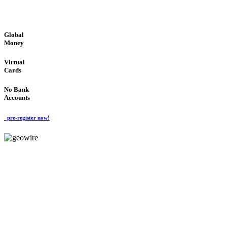
GLOBAL : FAST : SAFE : low cost
Global
Money
Virtual
Cards
No Bank
Accounts
pre-register now!
GeoWIRE™
FAST PROCESSING
'Global Money Revolution'
GLOBAL : FAST : SAFE : low cost