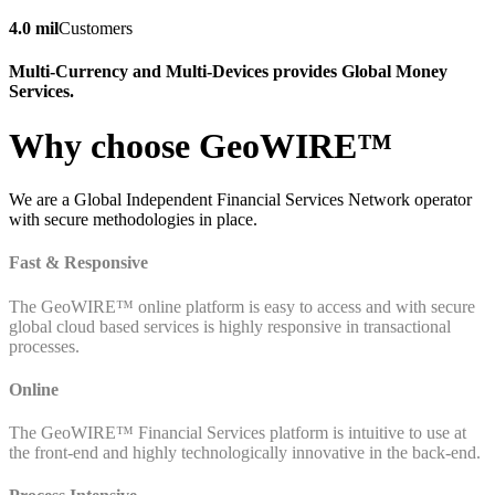
4.0 mil
Customers
Multi-Currency and Multi-Devices provides Global Money
Services.
Why choose GeoWIRE™
We are a Global Independent Financial Services Network operator
with secure methodologies in place.
Fast & Responsive
The GeoWIRE™ online platform is easy to access and with secure
global cloud based services is highly responsive in transactional
processes.
Online
The GeoWIRE™ Financial Services platform is intuitive to use at
the front-end and highly technologically innovative in the back-end.