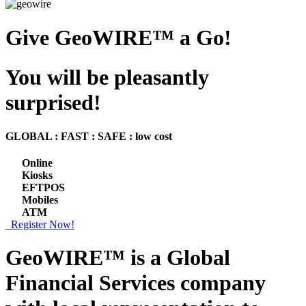
Give GeoWIRE™ a Go!
You will be pleasantly
surprised!
GLOBAL : FAST : SAFE : low cost
Online
Kiosks
EFTPOS
Mobiles
ATM
Register Now!
GeoWIRE™ is a
Global
Financial Services
company