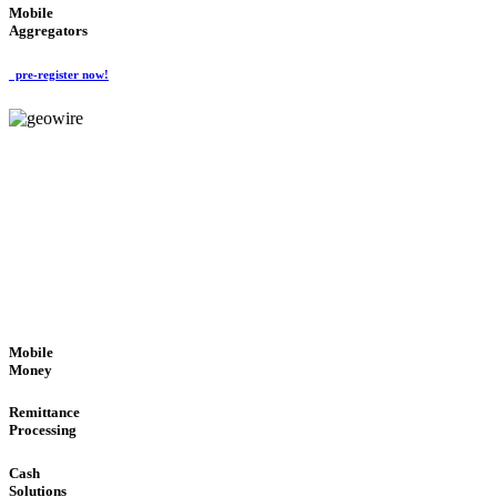
Mobile
Aggregators
pre-register now!
GeoWIRE™
SECURE PROCESS
'Global Money Revolution'
GLOBAL : FAST : SAFE : low cost
Mobile
Money
Remittance
Processing
Cash
Solutions