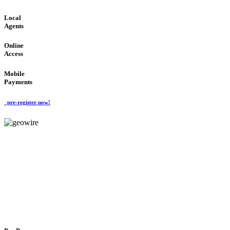
Local
Agents
Online
Access
Mobile
Payments
pre-register now!
GeoWIRE™
FLEXIBLE DELIVERY
'Global Money Revolution'
GLOBAL : FAST : SAFE : low cost