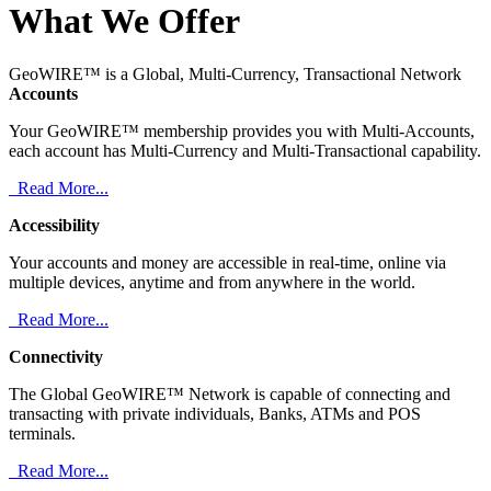
What We Offer
GeoWIRE™ is a Global, Multi-Currency, Transactional Network
Accounts
Your GeoWIRE™ membership provides you with Multi-Accounts,
each account has Multi-Currency and Multi-Transactional capability.
Read More...
Accessibility
Your accounts and money are accessible in real-time, online via
multiple devices, anytime and from anywhere in the world.
Read More...
Connectivity
The Global GeoWIRE™ Network is capable of connecting and
transacting with private individuals, Banks, ATMs and POS
terminals.
Read More...