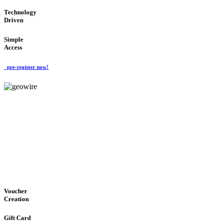
Technology
Driven
Simple
Access
pre-register now!
GeoWIRE™
EASY ACCESS
'Global Money Revolution'
GLOBAL : FAST : SAFE : low cost
Voucher
Creation
Gift Card