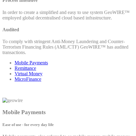
Process Intensive
In order to create a simplified and easy to use system GeoWIRE™
employed global decentralised cloud based infrastructure.
Audited
To comply with stringent Anti-Money Laundering and Counter-
Terrorism Financing Rules (AML/CTF) GeoWIRE™ has audited
transactions.
Mobile Payments
Remittance
Virtual Money
MicroFinance
Mobile Payments
Ease of use - for every day life