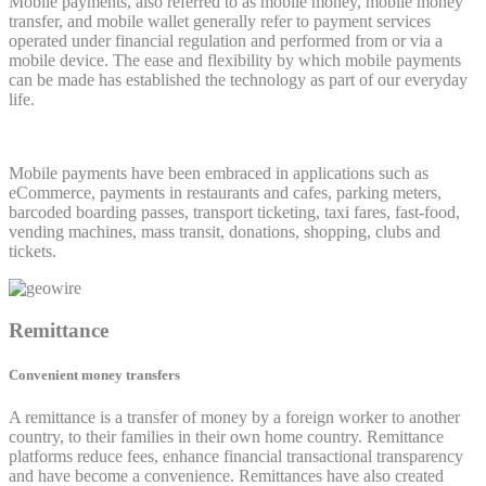
Mobile payments, also referred to as mobile money, mobile money
transfer, and mobile wallet generally refer to payment services
operated under financial regulation and performed from or via a
mobile device. The ease and flexibility by which mobile payments
can be made has established the technology as part of our everyday
life.
Mobile payments have been embraced in applications such as
eCommerce, payments in restaurants and cafes, parking meters,
barcoded boarding passes, transport ticketing, taxi fares, fast-food,
vending machines, mass transit, donations, shopping, clubs and
tickets.
Remittance
Convenient money transfers
A remittance is a transfer of money by a foreign worker to another
country, to their families in their own home country. Remittance
platforms reduce fees, enhance financial transactional transparency
and have become a convenience. Remittances have also created