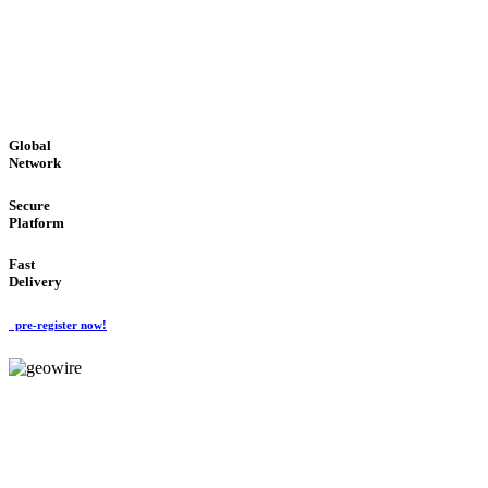
LOW COST
'Global Money Revolution'
GLOBAL : FAST : SAFE : low cost
Global
Network
Secure
Platform
Fast
Delivery
pre-register now!
GeoWIRE™
EASY TO USE
'Global Money Revolution'