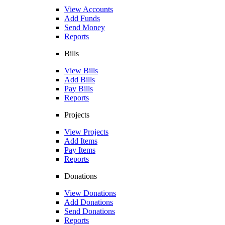
View Accounts
Add Funds
Send Money
Reports
Bills
View Bills
Add Bills
Pay Bills
Reports
Projects
View Projects
Add Items
Pay Items
Reports
Donations
View Donations
Add Donations
Send Donations
Reports