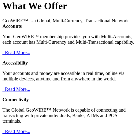
What We Offer
GeoWIRE™ is a Global, Multi-Currency, Transactional Network
Accounts
Your GeoWIRE™ membership provides you with Multi-Accounts,
each account has Multi-Currency and Multi-Transactional capability.
Read More...
Accessibility
Your accounts and money are accessible in real-time, online via
multiple devices, anytime and from anywhere in the world.
Read More...
Connectivity
The Global GeoWIRE™ Network is capable of connecting and
transacting with private individuals, Banks, ATMs and POS
terminals.
Read More...