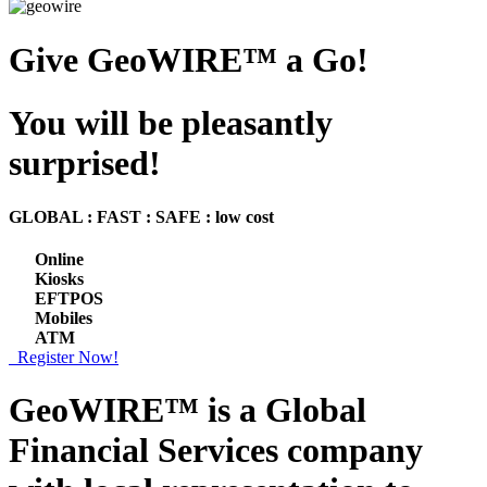
Give GeoWIRE™ a Go!
You will be pleasantly
surprised!
GLOBAL : FAST : SAFE : low cost
Online
Kiosks
EFTPOS
Mobiles
ATM
Register Now!
GeoWIRE™ is a
Global
Financial Services
company