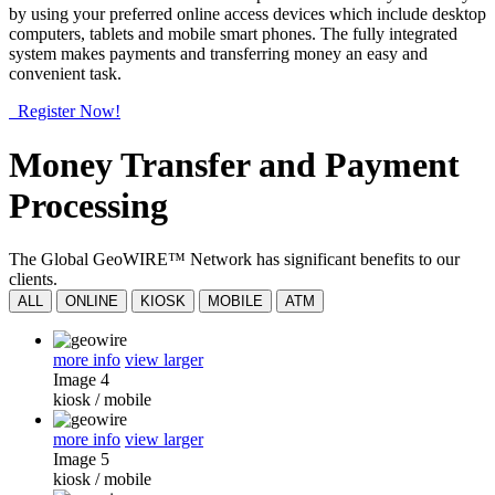
by using your preferred online access devices which include desktop
computers, tablets and mobile smart phones. The fully integrated
system makes payments and transferring money an easy and
convenient task.
Register Now!
Money Transfer and Payment
Processing
The Global GeoWIRE™ Network has significant benefits to our
clients.
ALL
ONLINE
KIOSK
MOBILE
ATM
more info
view larger
Image 4
kiosk
/
mobile
more info
view larger
Image 5
kiosk
/
mobile