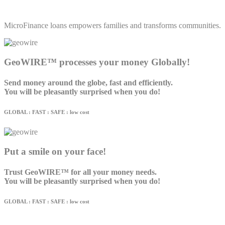
MicroFinance loans empowers families and transforms communities.
GeoWIRE™ processes your money Globally!
Send money around the globe, fast and efficiently.
You will be pleasantly surprised when you do!
GLOBAL : FAST : SAFE : low cost
Put a smile on your face!
Trust GeoWIRE™ for all your money needs.
You will be pleasantly surprised when you do!
GLOBAL : FAST : SAFE : low cost