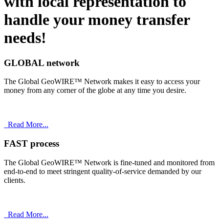
with
local
representation to
handle your money transfer
needs!
GLOBAL network
The Global GeoWIRE™ Network makes it easy to access your
money from any corner of the globe at any time you desire.
Read More...
FAST process
The Global GeoWIRE™ Network is fine-tuned and monitored from
end-to-end to meet stringent quality-of-service demanded by our
clients.
Read More...