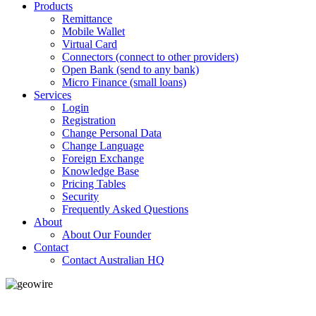
Products
Remittance
Mobile Wallet
Virtual Card
Connectors (connect to other providers)
Open Bank (send to any bank)
Micro Finance (small loans)
Services
Login
Registration
Change Personal Data
Change Language
Foreign Exchange
Knowledge Base
Pricing Tables
Security
Frequently Asked Questions
About
About Our Founder
Contact
Contact Australian HQ
GeoWIRE™