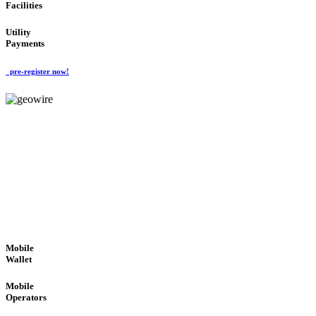
Facilities
Utility
Payments
pre-register now!
GeoWIRE™
ROBUST PERFORMANCE
'Global Money Revolution'
GLOBAL : FAST : SAFE : low cost
Mobile
Wallet
Mobile
Operators