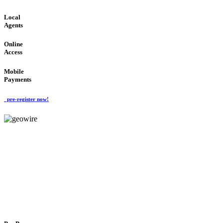
Local
Agents
Online
Access
Mobile
Payments
pre-register now!
GeoWIRE™
FLEXIBLE DELIVERY
'Global Money Revolution'
GLOBAL : FAST : SAFE : low cost