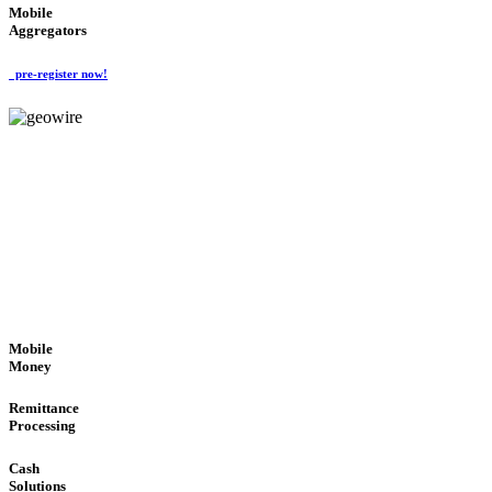
Mobile
Aggregators
pre-register now!
GeoWIRE™
SECURE PROCESS
'Global Money Revolution'
GLOBAL : FAST : SAFE : low cost
Mobile
Money
Remittance
Processing
Cash
Solutions