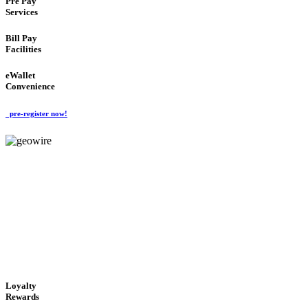
Pre Pay
Services
Bill Pay
Facilities
eWallet
Convenience
pre-register now!
GeoWIRE™
ALWAYS AVAILABLE
'Global Money Revolution'
GLOBAL : FAST : SAFE : low cost
Loyalty
Rewards