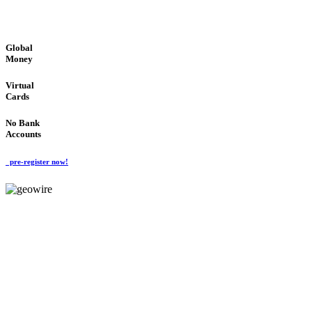
GLOBAL : FAST : SAFE : low cost
Global
Money
Virtual
Cards
No Bank
Accounts
pre-register now!
GeoWIRE™
FAST PROCESSING
'Global Money Revolution'
GLOBAL : FAST : SAFE : low cost