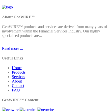
About GeoWIRE™
GeoWIRE™ products and services are derived from many years of
involvement within the Financial Services Industry. Our highly
specialised products are...
Read more ...
Useful Links
Home
Products
Services
About
Contact
FAQ
GeoWIRE™ Content