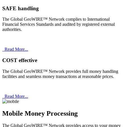
SAFE handling
The Global GeoWIRE™ Network complies to International
Financial Services Standards and audited by registered external
authorities.
Read More...
COST effective
The Global GeoWIRE™ Network provides full money handling
facilities and seamless money transactions at reasonable prices.
Read More...
Mobile Money Processing
The Global GeoWIRE™ Network provides access to your money