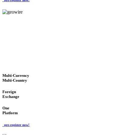
GeoWIRE™
TRUSTED NETWORK
'Global Money Revolution'
GLOBAL : FAST : SAFE : low cost
Multi-Currency
Multi-Country
Foreign
Exchange
One
Platform
pre-register now!