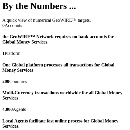
By the Numbers ...
A quick view of numerical GeoWIRE™ targets.
0
Accounts
the GeoWIRE™ Network requires no bank accounts for
Global Money Services.
1
Platform
One Global platform processes all transactions for Global
Money Services
200
Countries
Multi-Currency transactions worldwide for all Global Money
Services
4,000
Agents
Local Agents facilitate fast online process for Global Money
Services.