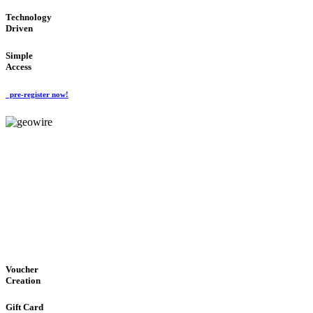
Technology
Driven
Simple
Access
pre-register now!
GeoWIRE™
EASY ACCESS
'Global Money Revolution'
GLOBAL : FAST : SAFE : low cost
Voucher
Creation
Gift Card