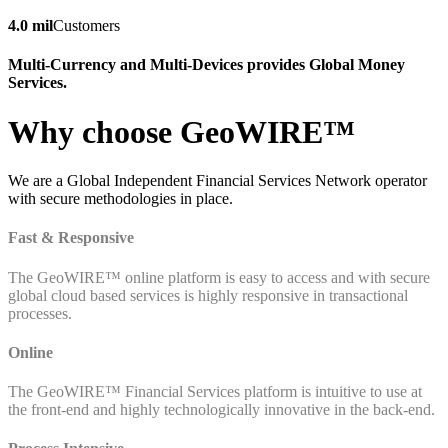
4.0 mil
Customers
Multi-Currency and Multi-Devices provides Global Money
Services.
Why choose GeoWIRE™
We are a Global Independent Financial Services Network operator
with secure methodologies in place.
Fast & Responsive
The GeoWIRE™ online platform is easy to access and with secure
global cloud based services is highly responsive in transactional
processes.
Online
The GeoWIRE™ Financial Services platform is intuitive to use at
the front-end and highly technologically innovative in the back-end.