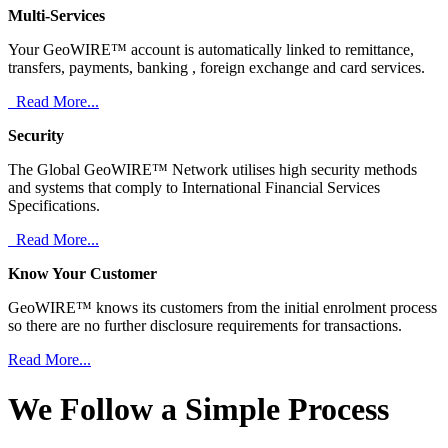
Multi-Services
Your GeoWIRE™ account is automatically linked to remittance,
transfers, payments, banking , foreign exchange and card services.
Read More...
Security
The Global GeoWIRE™ Network utilises high security methods
and systems that comply to International Financial Services
Specifications.
Read More...
Know Your Customer
GeoWIRE™ knows its customers from the initial enrolment process
so there are no further disclosure requirements for transactions.
Read More...
We Follow a Simple Process