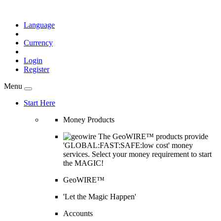
Language
Currency
Login
Register
Menu
Start Here
Money Products
The GeoWIRE™ products provide
'GLOBAL:FAST:SAFE:low cost' money
services. Select your money requirement to start
the MAGIC!
GeoWIRE™
'Let the Magic Happen'
Accounts