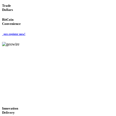
Trade
Dollars
BitCoin
Convenience
pre-register now!
GeoWIRE™
CUTTING-EDGE
TECHNOLOGY
'Global Money Revolution'
GLOBAL : FAST : SAFE : low cost
Innovation
Delivery