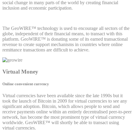
social change in many parts of the world by creating financial
inclusion and economic participation.
The GeoWIRE™ technology is used to encourage all sectors of the
globe, independent of their financial means, to transact with this
platform. GeoWIRE™ is donating some of its earned transactional
revenue to create support mechanisms in countries where online
remittance transactions are difficult to achieve.
Virtual Money
Online convenient currency
Virtual currencies have been available since the late 1990s but it
took the launch of Bitcoin in 2009 for virtual currencies to see any
significant adoption. Bitcoin, which allows people to send and
receive payments online within an entirely decentralised peer-to-peer
network, has become the most prominent type of virtual currency
worldwide. GeoWIRE™ will shortly be able to transact using
virtual currencies.