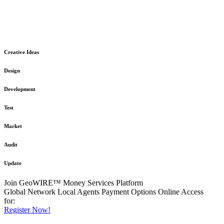
The GeoWIRE™ Financial Services platform is robust and flexible
in design
to meet any demanding application requirement or International
Financial Services standard.
Creative Ideas
Design
Development
Test
Market
Audit
Update
Join GeoWIRE™ Money Services Platform
Global Network
Local Agents
Payment Options
Online Access
for:
Register Now!