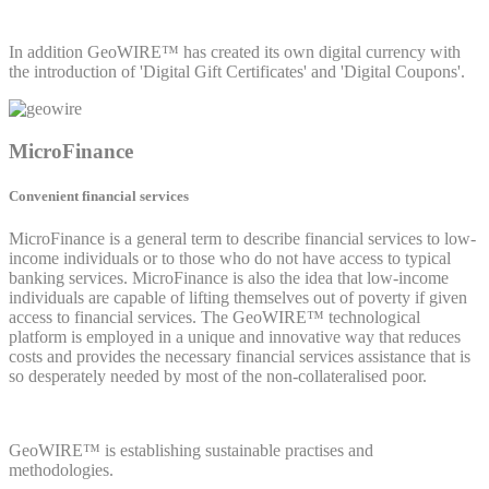
In addition GeoWIRE™ has created its own digital currency with
the introduction of 'Digital Gift Certificates' and 'Digital Coupons'.
MicroFinance
Convenient financial services
MicroFinance is a general term to describe financial services to low-
income individuals or to those who do not have access to typical
banking services. MicroFinance is also the idea that low-income
individuals are capable of lifting themselves out of poverty if given
access to financial services. The GeoWIRE™ technological
platform is employed in a unique and innovative way that reduces
costs and provides the necessary financial services assistance that is
so desperately needed by most of the non-collateralised poor.
GeoWIRE™ is establishing sustainable practises and
methodologies.