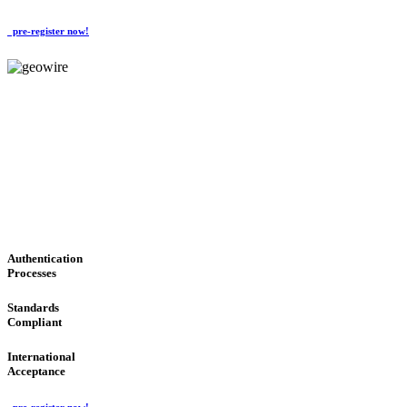
pre-register now!
GeoWIRE™
CONVENIENT SERVICES
'Global Money Revolution'
GLOBAL : FAST : SAFE : low cost
Authentication
Processes
Standards
Compliant
International
Acceptance
pre-register now!