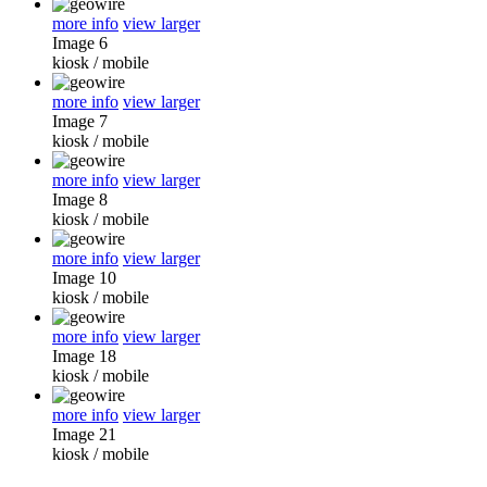
more info
view larger
Image 6
kiosk
/
mobile
more info
view larger
Image 7
kiosk
/
mobile
more info
view larger
Image 8
kiosk
/
mobile
more info
view larger
Image 10
kiosk
/
mobile
more info
view larger
Image 18
kiosk
/
mobile
more info
view larger
Image 21
kiosk
/
mobile