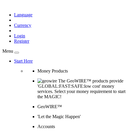
Language
Currency
Login
Register
Menu
Start Here
Money Products
The GeoWIRE™ products provide
'GLOBAL:FAST:SAFE:low cost' money
services. Select your money requirement to start
the MAGIC!
GeoWIRE™
'Let the Magic Happen'
Accounts