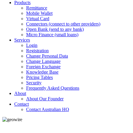
Products
Remittance
Mobile Wallet
Virtual Card
Connectors (connect to other providers)
Open Bank (send to any bank)
Micro Finance (small loans)
Services
Login
Registration
Change Personal Data
Change Language
Foreign Exchange
Knowledge Base
Pricing Tables
Security
Frequently Asked Questions
About
About Our Founder
Contact
Contact Australian HQ
GeoWIRE™