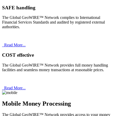
SAFE handling
The Global GeoWIRE™ Network complies to International
Financial Services Standards and audited by registered external
authorities.
Read More...
COST effective
The Global GeoWIRE™ Network provides full money handling
facilities and seamless money transactions at reasonable prices.
Read More...
Mobile Money Processing
The Global GeoWIRE™ Network provides access to your money