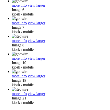
more info
view larger
Image 6
kiosk
/
mobile
more info
view larger
Image 7
kiosk
/
mobile
more info
view larger
Image 8
kiosk
/
mobile
more info
view larger
Image 10
kiosk
/
mobile
more info
view larger
Image 18
kiosk
/
mobile
more info
view larger
Image 21
kiosk
/
mobile