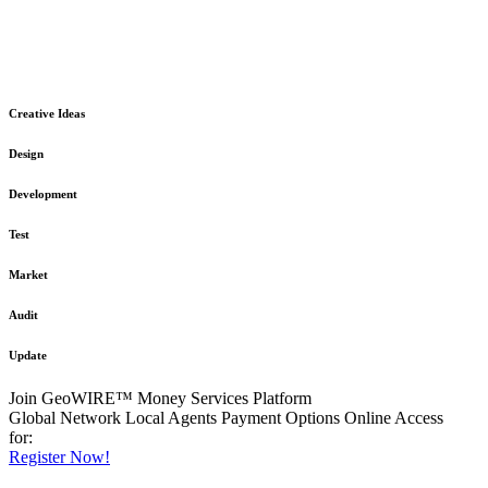
The GeoWIRE™ Financial Services platform is robust and flexible
in design
to meet any demanding application requirement or International
Financial Services standard.
Creative Ideas
Design
Development
Test
Market
Audit
Update
Join GeoWIRE™ Money Services Platform
Global Network
Local Agents
Payment Options
Online Access
for:
Register Now!