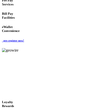
Pre Pay
Services
Bill Pay
Facilities
eWallet
Convenience
pre-register now!
GeoWIRE™
ALWAYS AVAILABLE
'Global Money Revolution'
GLOBAL : FAST : SAFE : low cost
Loyalty
Rewards