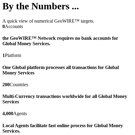
By the Numbers ...
A quick view of numerical GeoWIRE™ targets.
0
Accounts
the GeoWIRE™ Network requires no bank accounts for
Global Money Services.
1
Platform
One Global platform processes all transactions for Global
Money Services
200
Countries
Multi-Currency transactions worldwide for all Global Money
Services
4,000
Agents
Local Agents facilitate fast online process for Global Money
Services.