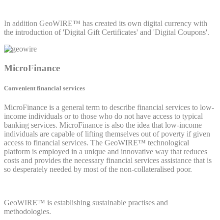
In addition GeoWIRE™ has created its own digital currency with
the introduction of 'Digital Gift Certificates' and 'Digital Coupons'.
MicroFinance
Convenient financial services
MicroFinance is a general term to describe financial services to low-
income individuals or to those who do not have access to typical
banking services. MicroFinance is also the idea that low-income
individuals are capable of lifting themselves out of poverty if given
access to financial services. The GeoWIRE™ technological
platform is employed in a unique and innovative way that reduces
costs and provides the necessary financial services assistance that is
so desperately needed by most of the non-collateralised poor.
GeoWIRE™ is establishing sustainable practises and
methodologies.