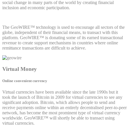
social change in many parts of the world by creating financial
inclusion and economic participation.
The GeoWIRE™ technology is used to encourage all sectors of the
globe, independent of their financial means, to transact with this
platform. GeoWIRE™ is donating some of its earned transactional
revenue to create support mechanisms in countries where online
remittance transactions are difficult to achieve.
Virtual Money
Online convenient currency
Virtual currencies have been available since the late 1990s but it
took the launch of Bitcoin in 2009 for virtual currencies to see any
significant adoption. Bitcoin, which allows people to send and
receive payments online within an entirely decentralised peer-to-peer
network, has become the most prominent type of virtual currency
worldwide. GeoWIRE™ will shortly be able to transact using
virtual currencies.