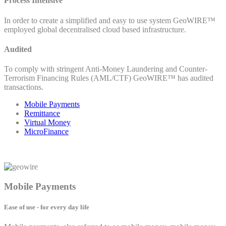
Process Intensive
In order to create a simplified and easy to use system GeoWIRE™
employed global decentralised cloud based infrastructure.
Audited
To comply with stringent Anti-Money Laundering and Counter-
Terrorism Financing Rules (AML/CTF) GeoWIRE™ has audited
transactions.
Mobile Payments
Remittance
Virtual Money
MicroFinance
Mobile Payments
Ease of use - for every day life