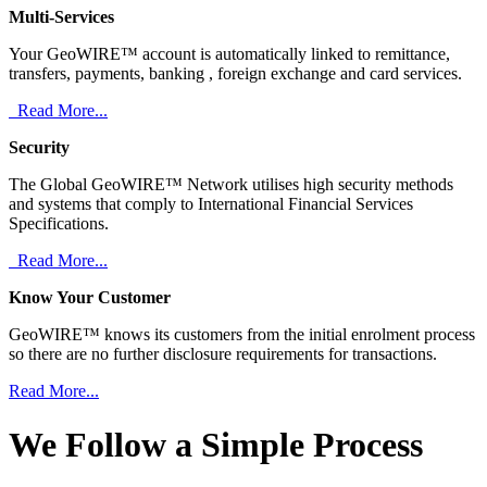
Multi-Services
Your GeoWIRE™ account is automatically linked to remittance,
transfers, payments, banking , foreign exchange and card services.
Read More...
Security
The Global GeoWIRE™ Network utilises high security methods
and systems that comply to International Financial Services
Specifications.
Read More...
Know Your Customer
GeoWIRE™ knows its customers from the initial enrolment process
so there are no further disclosure requirements for transactions.
Read More...
We Follow a Simple Process