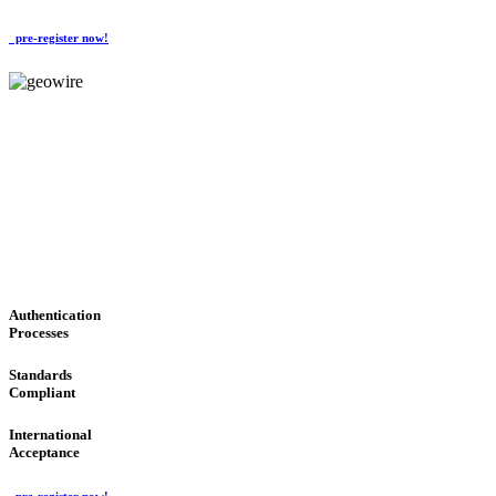
pre-register now!
GeoWIRE™
CONVENIENT SERVICES
'Global Money Revolution'
GLOBAL : FAST : SAFE : low cost
Authentication
Processes
Standards
Compliant
International
Acceptance
pre-register now!