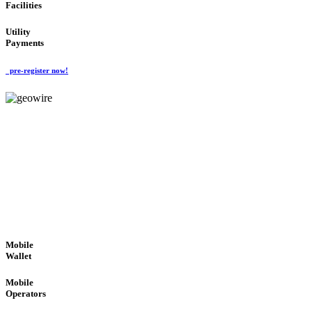
Facilities
Utility
Payments
pre-register now!
GeoWIRE™
ROBUST PERFORMANCE
'Global Money Revolution'
GLOBAL : FAST : SAFE : low cost
Mobile
Wallet
Mobile
Operators