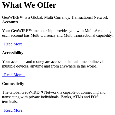
What We Offer
GeoWIRE™ is a Global, Multi-Currency, Transactional Network
Accounts
Your GeoWIRE™ membership provides you with Multi-Accounts,
each account has Multi-Currency and Multi-Transactional capability.
Read More...
Accessibility
Your accounts and money are accessible in real-time, online via
multiple devices, anytime and from anywhere in the world.
Read More...
Connectivity
The Global GeoWIRE™ Network is capable of connecting and
transacting with private individuals, Banks, ATMs and POS
terminals.
Read More...