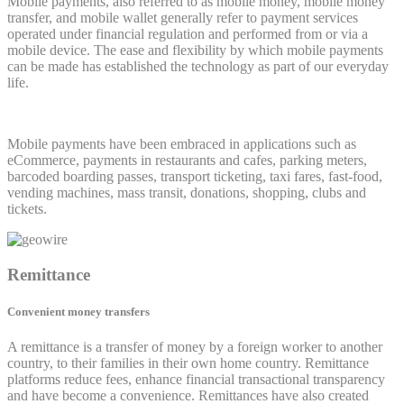
Mobile payments, also referred to as mobile money, mobile money
transfer, and mobile wallet generally refer to payment services
operated under financial regulation and performed from or via a
mobile device. The ease and flexibility by which mobile payments
can be made has established the technology as part of our everyday
life.
Mobile payments have been embraced in applications such as
eCommerce, payments in restaurants and cafes, parking meters,
barcoded boarding passes, transport ticketing, taxi fares, fast-food,
vending machines, mass transit, donations, shopping, clubs and
tickets.
Remittance
Convenient money transfers
A remittance is a transfer of money by a foreign worker to another
country, to their families in their own home country. Remittance
platforms reduce fees, enhance financial transactional transparency
and have become a convenience. Remittances have also created