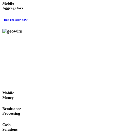
Mobile
Aggregators
pre-register now!
GeoWIRE™
SECURE PROCESS
'Global Money Revolution'
GLOBAL : FAST : SAFE : low cost
Mobile
Money
Remittance
Processing
Cash
Solutions