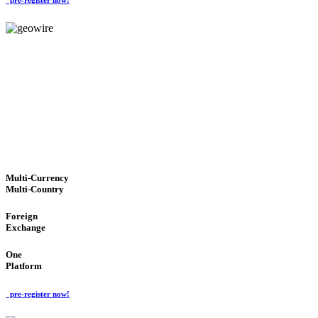
GeoWIRE™
TRUSTED NETWORK
'Global Money Revolution'
GLOBAL : FAST : SAFE : low cost
Multi-Currency
Multi-Country
Foreign
Exchange
One
Platform
pre-register now!