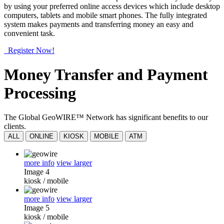
by using your preferred online access devices which include desktop
computers, tablets and mobile smart phones. The fully integrated
system makes payments and transferring money an easy and
convenient task.
Register Now!
Money Transfer and Payment
Processing
The Global GeoWIRE™ Network has significant benefits to our
clients.
ALL
ONLINE
KIOSK
MOBILE
ATM
more info
view larger
Image 4
kiosk
/
mobile
more info
view larger
Image 5
kiosk
/
mobile