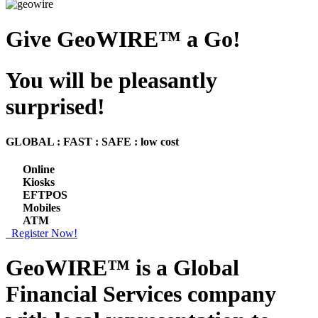
Give GeoWIRE™ a Go!
You will be pleasantly
surprised!
GLOBAL : FAST : SAFE : low cost
Online
Kiosks
EFTPOS
Mobiles
ATM
Register Now!
GeoWIRE™ is a
Global
Financial Services
company