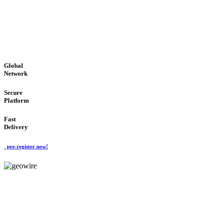
LOW COST
'Global Money Revolution'
GLOBAL : FAST : SAFE : low cost
Global
Network
Secure
Platform
Fast
Delivery
pre-register now!
GeoWIRE™
EASY TO USE
'Global Money Revolution'