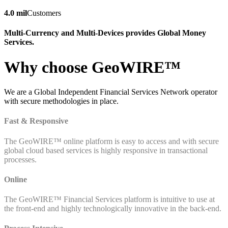
4.0 mil
Customers
Multi-Currency and Multi-Devices provides Global Money
Services.
Why choose GeoWIRE™
We are a Global Independent Financial Services Network operator
with secure methodologies in place.
Fast & Responsive
The GeoWIRE™ online platform is easy to access and with secure
global cloud based services is highly responsive in transactional
processes.
Online
The GeoWIRE™ Financial Services platform is intuitive to use at
the front-end and highly technologically innovative in the back-end.