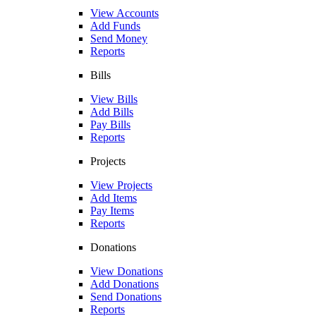
View Accounts
Add Funds
Send Money
Reports
Bills
View Bills
Add Bills
Pay Bills
Reports
Projects
View Projects
Add Items
Pay Items
Reports
Donations
View Donations
Add Donations
Send Donations
Reports