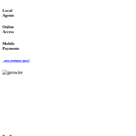
Local
Agents
Online
Access
Mobile
Payments
pre-register now!
GeoWIRE™
FLEXIBLE DELIVERY
'Global Money Revolution'
GLOBAL : FAST : SAFE : low cost