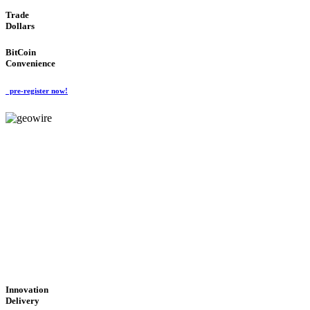
Trade
Dollars
BitCoin
Convenience
pre-register now!
GeoWIRE™
CUTTING-EDGE
TECHNOLOGY
'Global Money Revolution'
GLOBAL : FAST : SAFE : low cost
Innovation
Delivery