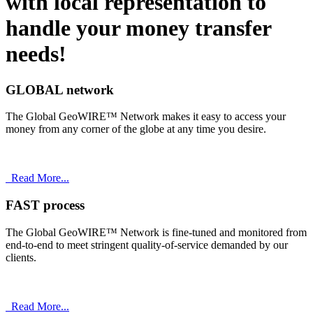
with
local
representation to
handle your money transfer
needs!
GLOBAL network
The Global GeoWIRE™ Network makes it easy to access your
money from any corner of the globe at any time you desire.
Read More...
FAST process
The Global GeoWIRE™ Network is fine-tuned and monitored from
end-to-end to meet stringent quality-of-service demanded by our
clients.
Read More...