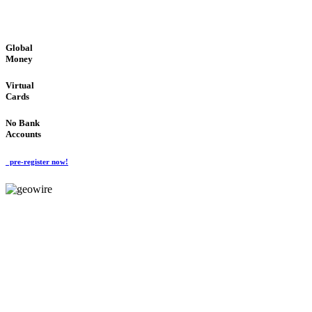
GLOBAL : FAST : SAFE : low cost
Global
Money
Virtual
Cards
No Bank
Accounts
pre-register now!
GeoWIRE™
FAST PROCESSING
'Global Money Revolution'
GLOBAL : FAST : SAFE : low cost