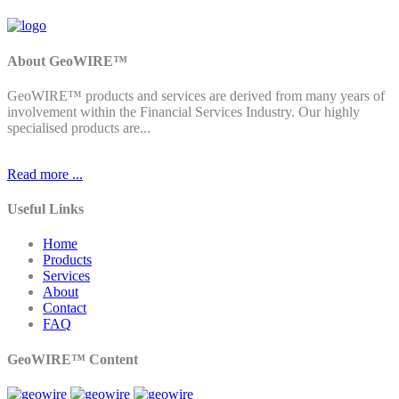
About GeoWIRE™
GeoWIRE™ products and services are derived from many years of
involvement within the Financial Services Industry. Our highly
specialised products are...
Read more ...
Useful Links
Home
Products
Services
About
Contact
FAQ
GeoWIRE™ Content