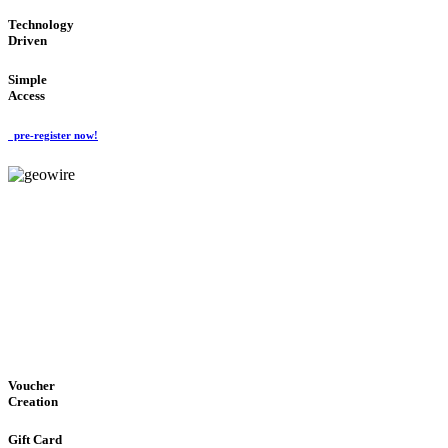
Technology
Driven
Simple
Access
pre-register now!
GeoWIRE™
EASY ACCESS
'Global Money Revolution'
GLOBAL : FAST : SAFE : low cost
Voucher
Creation
Gift Card