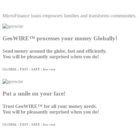
MicroFinance loans empowers families and transforms communities.
GeoWIRE™ processes your money Globally!
Send money around the globe, fast and efficiently.
You will be pleasantly surprised when you do!
GLOBAL : FAST : SAFE : low cost
Put a smile on your face!
Trust GeoWIRE™ for all your money needs.
You will be pleasantly surprised when you do!
GLOBAL : FAST : SAFE : low cost