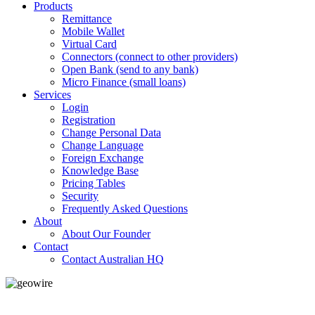
Products
Remittance
Mobile Wallet
Virtual Card
Connectors (connect to other providers)
Open Bank (send to any bank)
Micro Finance (small loans)
Services
Login
Registration
Change Personal Data
Change Language
Foreign Exchange
Knowledge Base
Pricing Tables
Security
Frequently Asked Questions
About
About Our Founder
Contact
Contact Australian HQ
GeoWIRE™