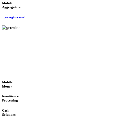
Mobile
Aggregators
pre-register now!
GeoWIRE™
SECURE PROCESS
'Global Money Revolution'
GLOBAL : FAST : SAFE : low cost
Mobile
Money
Remittance
Processing
Cash
Solutions