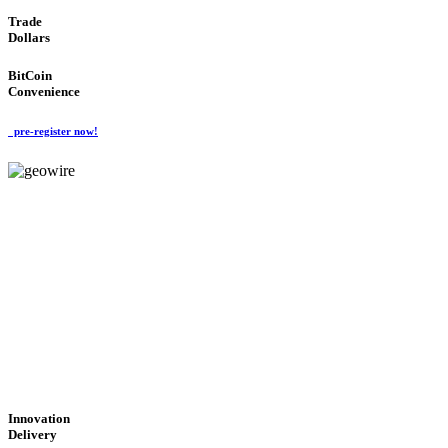
Trade
Dollars
BitCoin
Convenience
pre-register now!
GeoWIRE™
CUTTING-EDGE
TECHNOLOGY
'Global Money Revolution'
GLOBAL : FAST : SAFE : low cost
Innovation
Delivery