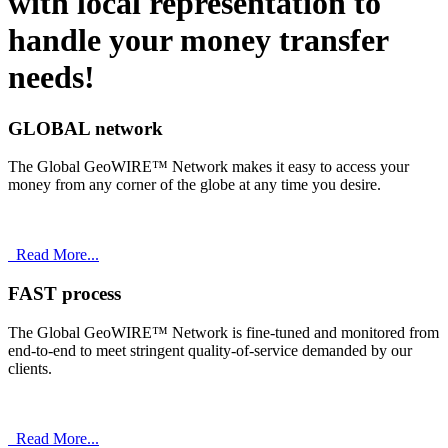
with
local
representation to
handle your money transfer
needs!
GLOBAL network
The Global GeoWIRE™ Network makes it easy to access your
money from any corner of the globe at any time you desire.
Read More...
FAST process
The Global GeoWIRE™ Network is fine-tuned and monitored from
end-to-end to meet stringent quality-of-service demanded by our
clients.
Read More...