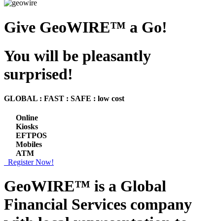
Give GeoWIRE™ a Go!
You will be pleasantly
surprised!
GLOBAL : FAST : SAFE : low cost
Online
Kiosks
EFTPOS
Mobiles
ATM
Register Now!
GeoWIRE™ is a
Global
Financial Services
company