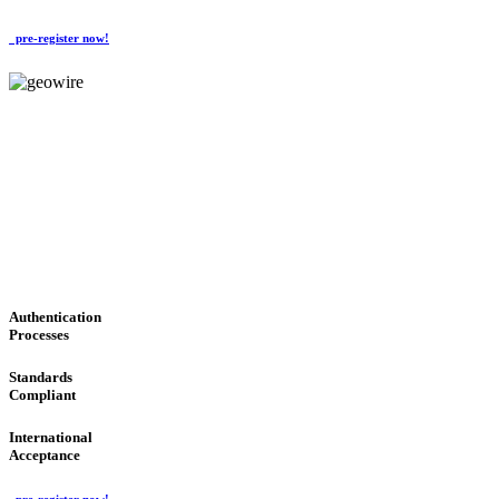
pre-register now!
GeoWIRE™
CONVENIENT SERVICES
'Global Money Revolution'
GLOBAL : FAST : SAFE : low cost
Authentication
Processes
Standards
Compliant
International
Acceptance
pre-register now!