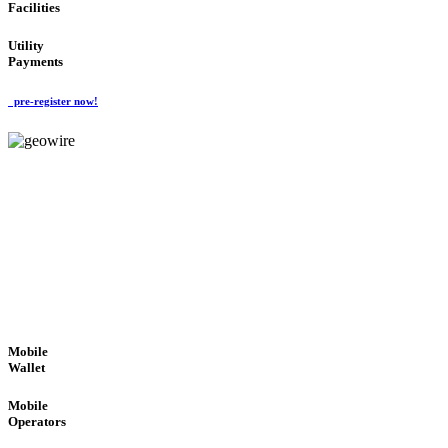
Facilities
Utility
Payments
pre-register now!
GeoWIRE™
ROBUST PERFORMANCE
'Global Money Revolution'
GLOBAL : FAST : SAFE : low cost
Mobile
Wallet
Mobile
Operators