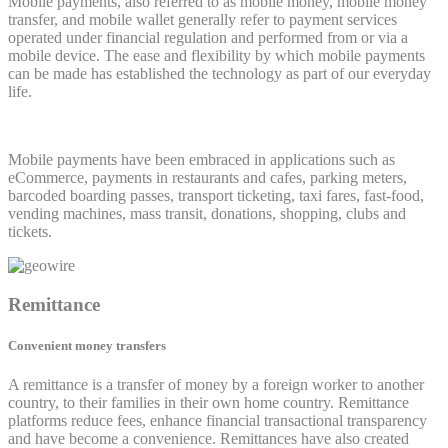
Mobile payments, also referred to as mobile money, mobile money
transfer, and mobile wallet generally refer to payment services
operated under financial regulation and performed from or via a
mobile device. The ease and flexibility by which mobile payments
can be made has established the technology as part of our everyday
life.
Mobile payments have been embraced in applications such as
eCommerce, payments in restaurants and cafes, parking meters,
barcoded boarding passes, transport ticketing, taxi fares, fast-food,
vending machines, mass transit, donations, shopping, clubs and
tickets.
Remittance
Convenient money transfers
A remittance is a transfer of money by a foreign worker to another
country, to their families in their own home country. Remittance
platforms reduce fees, enhance financial transactional transparency
and have become a convenience. Remittances have also created