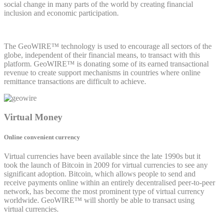
social change in many parts of the world by creating financial
inclusion and economic participation.
The GeoWIRE™ technology is used to encourage all sectors of the
globe, independent of their financial means, to transact with this
platform. GeoWIRE™ is donating some of its earned transactional
revenue to create support mechanisms in countries where online
remittance transactions are difficult to achieve.
Virtual Money
Online convenient currency
Virtual currencies have been available since the late 1990s but it
took the launch of Bitcoin in 2009 for virtual currencies to see any
significant adoption. Bitcoin, which allows people to send and
receive payments online within an entirely decentralised peer-to-peer
network, has become the most prominent type of virtual currency
worldwide. GeoWIRE™ will shortly be able to transact using
virtual currencies.