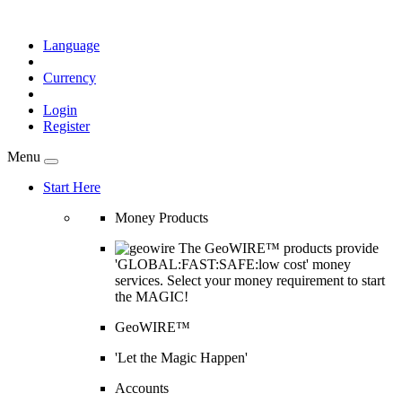
Language
Currency
Login
Register
Menu
Start Here
Money Products
The GeoWIRE™ products provide
'GLOBAL:FAST:SAFE:low cost' money
services. Select your money requirement to start
the MAGIC!
GeoWIRE™
'Let the Magic Happen'
Accounts