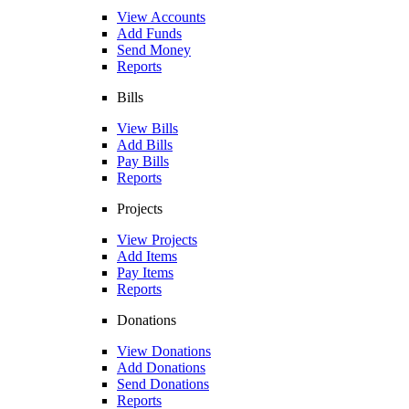
View Accounts
Add Funds
Send Money
Reports
Bills
View Bills
Add Bills
Pay Bills
Reports
Projects
View Projects
Add Items
Pay Items
Reports
Donations
View Donations
Add Donations
Send Donations
Reports