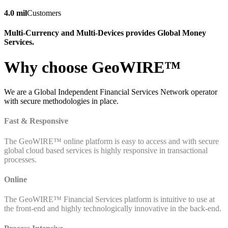
4.0 mil
Customers
Multi-Currency and Multi-Devices provides Global Money
Services.
Why choose GeoWIRE™
We are a Global Independent Financial Services Network operator
with secure methodologies in place.
Fast & Responsive
The GeoWIRE™ online platform is easy to access and with secure
global cloud based services is highly responsive in transactional
processes.
Online
The GeoWIRE™ Financial Services platform is intuitive to use at
the front-end and highly technologically innovative in the back-end.