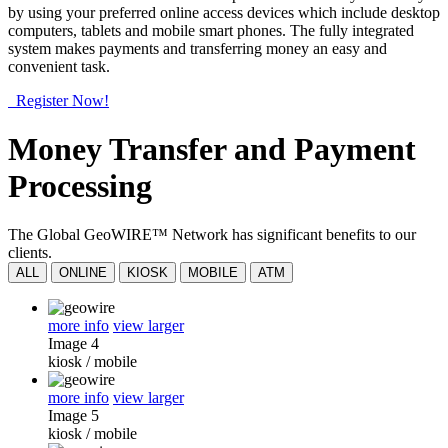
by using your preferred online access devices which include desktop
computers, tablets and mobile smart phones. The fully integrated
system makes payments and transferring money an easy and
convenient task.
Register Now!
Money Transfer and Payment
Processing
The Global GeoWIRE™ Network has significant benefits to our
clients.
ALL
ONLINE
KIOSK
MOBILE
ATM
more info
view larger
Image 4
kiosk
/
mobile
more info
view larger
Image 5
kiosk
/
mobile