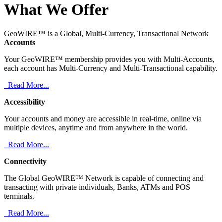
What We Offer
GeoWIRE™ is a Global, Multi-Currency, Transactional Network
Accounts
Your GeoWIRE™ membership provides you with Multi-Accounts,
each account has Multi-Currency and Multi-Transactional capability.
Read More...
Accessibility
Your accounts and money are accessible in real-time, online via
multiple devices, anytime and from anywhere in the world.
Read More...
Connectivity
The Global GeoWIRE™ Network is capable of connecting and
transacting with private individuals, Banks, ATMs and POS
terminals.
Read More...