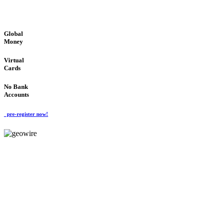
GLOBAL : FAST : SAFE : low cost
Global
Money
Virtual
Cards
No Bank
Accounts
pre-register now!
GeoWIRE™
FAST PROCESSING
'Global Money Revolution'
GLOBAL : FAST : SAFE : low cost