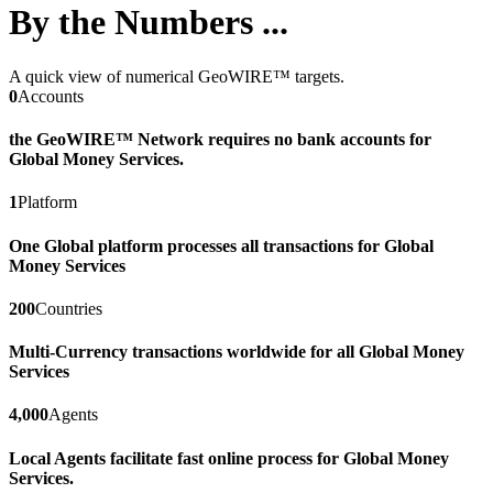
By the Numbers ...
A quick view of numerical GeoWIRE™ targets.
0
Accounts
the GeoWIRE™ Network requires no bank accounts for
Global Money Services.
1
Platform
One Global platform processes all transactions for Global
Money Services
200
Countries
Multi-Currency transactions worldwide for all Global Money
Services
4,000
Agents
Local Agents facilitate fast online process for Global Money
Services.