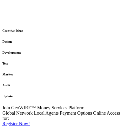
The GeoWIRE™ Financial Services platform is robust and flexible
in design
to meet any demanding application requirement or International
Financial Services standard.
Creative Ideas
Design
Development
Test
Market
Audit
Update
Join GeoWIRE™ Money Services Platform
Global Network
Local Agents
Payment Options
Online Access
for:
Register Now!