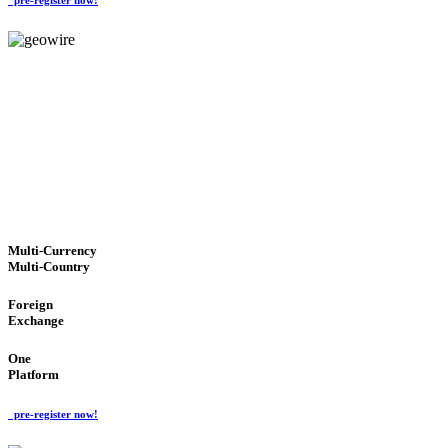
GeoWIRE™
TRUSTED NETWORK
'Global Money Revolution'
GLOBAL : FAST : SAFE : low cost
Multi-Currency
Multi-Country
Foreign
Exchange
One
Platform
pre-register now!