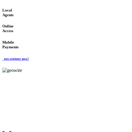
Local
Agents
Online
Access
Mobile
Payments
pre-register now!
GeoWIRE™
FLEXIBLE DELIVERY
'Global Money Revolution'
GLOBAL : FAST : SAFE : low cost