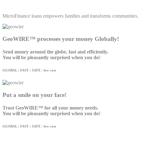
MicroFinance loans empowers families and transforms communities.
GeoWIRE™ processes your money Globally!
Send money around the globe, fast and efficiently.
You will be pleasantly surprised when you do!
GLOBAL : FAST : SAFE : low cost
Put a smile on your face!
Trust GeoWIRE™ for all your money needs.
You will be pleasantly surprised when you do!
GLOBAL : FAST : SAFE : low cost