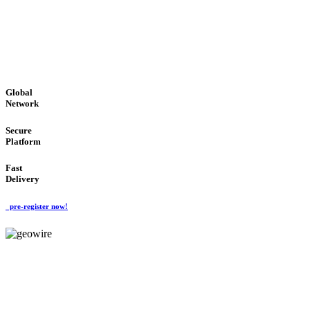
LOW COST
'Global Money Revolution'
GLOBAL : FAST : SAFE : low cost
Global
Network
Secure
Platform
Fast
Delivery
pre-register now!
GeoWIRE™
EASY TO USE
'Global Money Revolution'