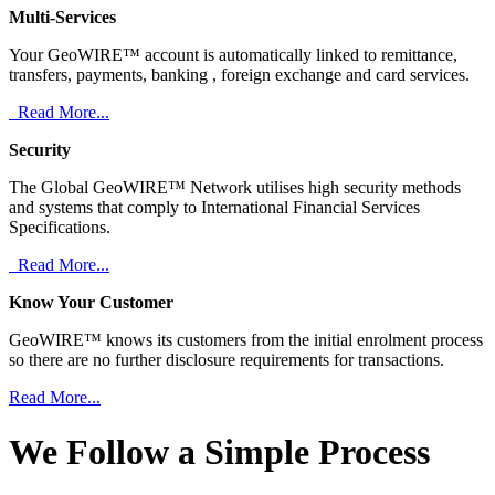
Multi-Services
Your GeoWIRE™ account is automatically linked to remittance,
transfers, payments, banking , foreign exchange and card services.
Read More...
Security
The Global GeoWIRE™ Network utilises high security methods
and systems that comply to International Financial Services
Specifications.
Read More...
Know Your Customer
GeoWIRE™ knows its customers from the initial enrolment process
so there are no further disclosure requirements for transactions.
Read More...
We Follow a Simple Process