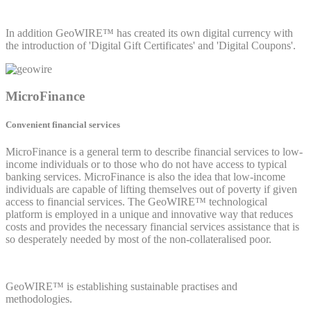
In addition GeoWIRE™ has created its own digital currency with
the introduction of 'Digital Gift Certificates' and 'Digital Coupons'.
MicroFinance
Convenient financial services
MicroFinance is a general term to describe financial services to low-
income individuals or to those who do not have access to typical
banking services. MicroFinance is also the idea that low-income
individuals are capable of lifting themselves out of poverty if given
access to financial services. The GeoWIRE™ technological
platform is employed in a unique and innovative way that reduces
costs and provides the necessary financial services assistance that is
so desperately needed by most of the non-collateralised poor.
GeoWIRE™ is establishing sustainable practises and
methodologies.