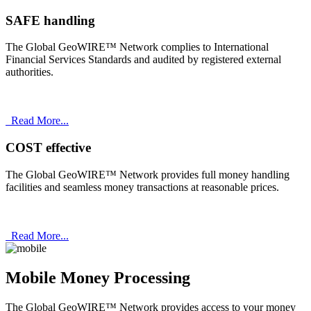
SAFE handling
The Global GeoWIRE™ Network complies to International
Financial Services Standards and audited by registered external
authorities.
Read More...
COST effective
The Global GeoWIRE™ Network provides full money handling
facilities and seamless money transactions at reasonable prices.
Read More...
Mobile Money Processing
The Global GeoWIRE™ Network provides access to your money