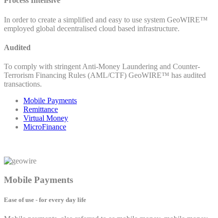
Process Intensive
In order to create a simplified and easy to use system GeoWIRE™
employed global decentralised cloud based infrastructure.
Audited
To comply with stringent Anti-Money Laundering and Counter-
Terrorism Financing Rules (AML/CTF) GeoWIRE™ has audited
transactions.
Mobile Payments
Remittance
Virtual Money
MicroFinance
Mobile Payments
Ease of use - for every day life