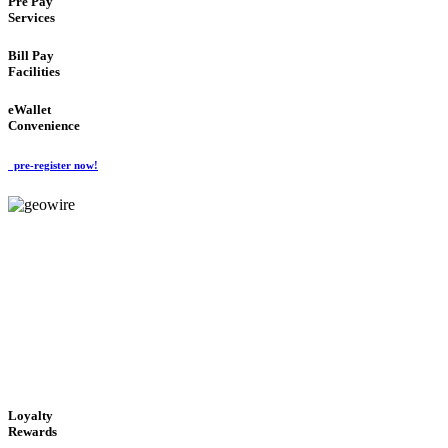
Pre Pay
Services
Bill Pay
Facilities
eWallet
Convenience
pre-register now!
GeoWIRE™
ALWAYS AVAILABLE
'Global Money Revolution'
GLOBAL : FAST : SAFE : low cost
Loyalty
Rewards