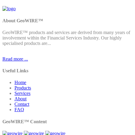
About GeoWIRE™
GeoWIRE™ products and services are derived from many years of
involvement within the Financial Services Industry. Our highly
specialised products are...
Read more ...
Useful Links
Home
Products
Services
About
Contact
FAQ
GeoWIRE™ Content