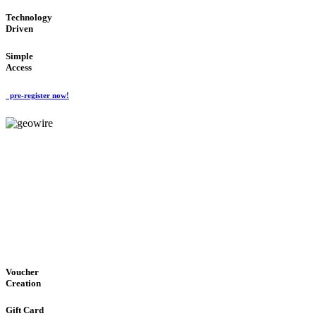
Technology
Driven
Simple
Access
pre-register now!
GeoWIRE™
EASY ACCESS
'Global Money Revolution'
GLOBAL : FAST : SAFE : low cost
Voucher
Creation
Gift Card