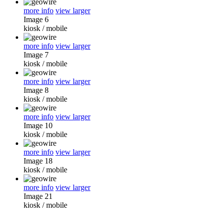
more info
view larger
Image 6
kiosk
/
mobile
more info
view larger
Image 7
kiosk
/
mobile
more info
view larger
Image 8
kiosk
/
mobile
more info
view larger
Image 10
kiosk
/
mobile
more info
view larger
Image 18
kiosk
/
mobile
more info
view larger
Image 21
kiosk
/
mobile