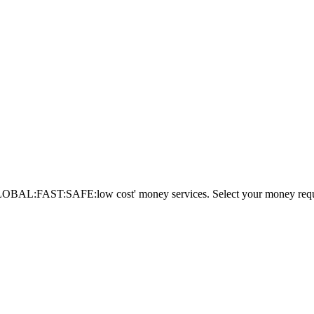
AL:FAST:SAFE:low cost' money services. Select your money requi