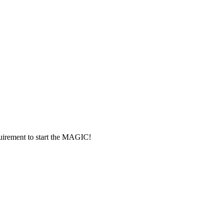
rement to start the MAGIC!