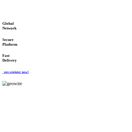
GLOBAL : FAST : SAFE : low cost
Global
Network
Secure
Platform
Fast
Delivery
pre-register now!
GeoWIRE™
EASY TO USE
'Global Money Revolution'
GLOBAL : FAST : SAFE : low cost