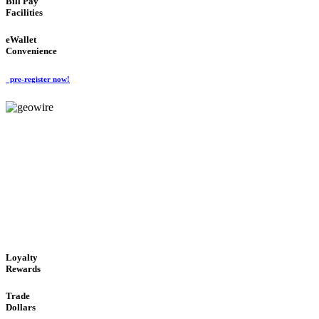
Bill Pay
Facilities
eWallet
Convenience
pre-register now!
GeoWIRE™
ALWAYS AVAILABLE
'Global Money Revolution'
GLOBAL : FAST : SAFE : low cost
Loyalty
Rewards
Trade
Dollars