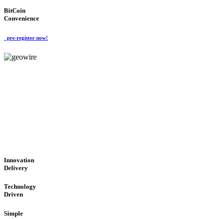
BitCoin
Convenience
pre-register now!
GeoWIRE™
CUTTING-EDGE TECHNOL
'Global Money Revolution'
GLOBAL : FAST : SAFE : low cost
Innovation
Delivery
Technology
Driven
Simple