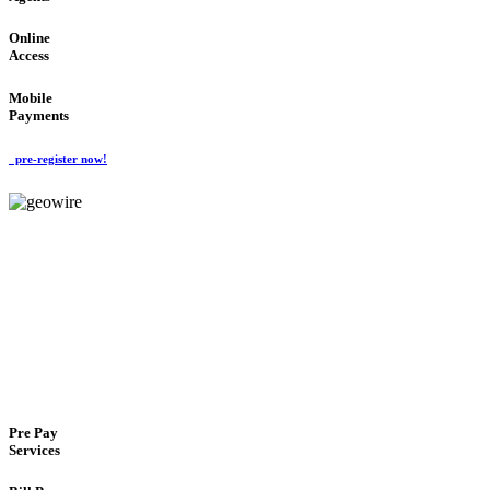
Online
Access
Mobile
Payments
pre-register now!
GeoWIRE™
FLEXIBLE DELIVERY
'Global Money Revolution'
GLOBAL : FAST : SAFE : low cost
Pre Pay
Services