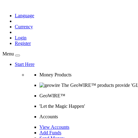
Language
Currency
Login
Register
Menu
Start Here
Money Products
The GeoWIRE™ products provide 'GLOB
GeoWIRE™
'Let the Magic Happen'
Accounts
View Accounts
Add Funds