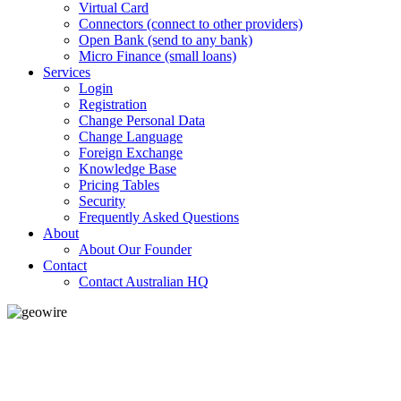
Virtual Card
Connectors (connect to other providers)
Open Bank (send to any bank)
Micro Finance (small loans)
Services
Login
Registration
Change Personal Data
Change Language
Foreign Exchange
Knowledge Base
Pricing Tables
Security
Frequently Asked Questions
About
About Our Founder
Contact
Contact Australian HQ
GeoWIRE™
LOW COST
'Global Money Revolution'