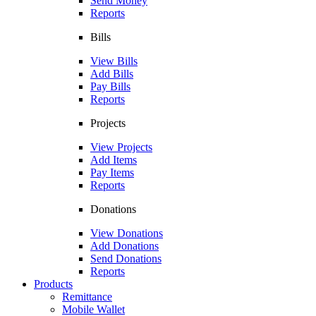
Send Money
Reports
Bills
View Bills
Add Bills
Pay Bills
Reports
Projects
View Projects
Add Items
Pay Items
Reports
Donations
View Donations
Add Donations
Send Donations
Reports
Products
Remittance
Mobile Wallet