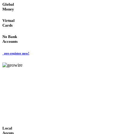
Global
Money
Virtual
Cards
No Bank
Accounts
pre-register now!
GeoWIRE™
FAST PROCESSING
'Global Money Revolution'
GLOBAL : FAST : SAFE : low cost
Local
Agents