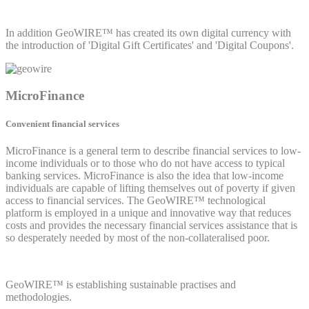
In addition GeoWIRE™ has created its own digital currency with
the introduction of 'Digital Gift Certificates' and 'Digital Coupons'.
MicroFinance
Convenient financial services
MicroFinance is a general term to describe financial services to low-
income individuals or to those who do not have access to typical
banking services. MicroFinance is also the idea that low-income
individuals are capable of lifting themselves out of poverty if given
access to financial services. The GeoWIRE™ technological
platform is employed in a unique and innovative way that reduces
costs and provides the necessary financial services assistance that is
so desperately needed by most of the non-collateralised poor.
GeoWIRE™ is establishing sustainable practises and
methodologies.