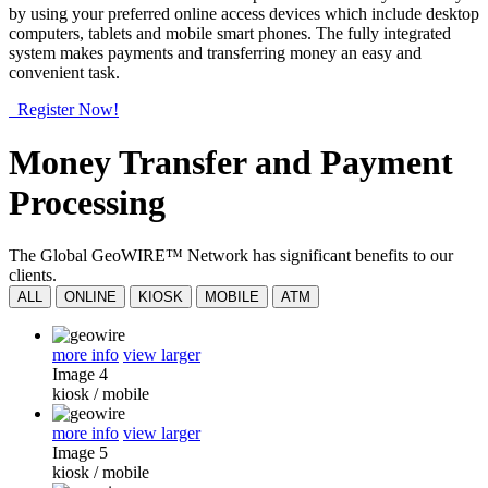
by using your preferred online access devices which include desktop
computers, tablets and mobile smart phones. The fully integrated
system makes payments and transferring money an easy and
convenient task.
Register Now!
Money Transfer and Payment
Processing
The Global GeoWIRE™ Network has significant benefits to our
clients.
ALL
ONLINE
KIOSK
MOBILE
ATM
more info
view larger
Image 4
kiosk
/
mobile
more info
view larger
Image 5
kiosk
/
mobile