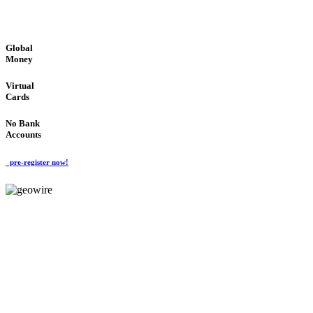
GLOBAL : FAST : SAFE : low cost
Global
Money
Virtual
Cards
No Bank
Accounts
pre-register now!
GeoWIRE™
FAST PROCESSING
'Global Money Revolution'
GLOBAL : FAST : SAFE : low cost