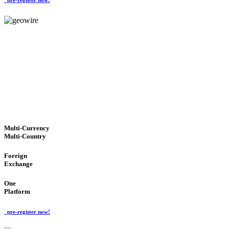
GeoWIRE™
TRUSTED NETWORK
'Global Money Revolution'
GLOBAL : FAST : SAFE : low cost
Multi-Currency
Multi-Country
Foreign
Exchange
One
Platform
pre-register now!