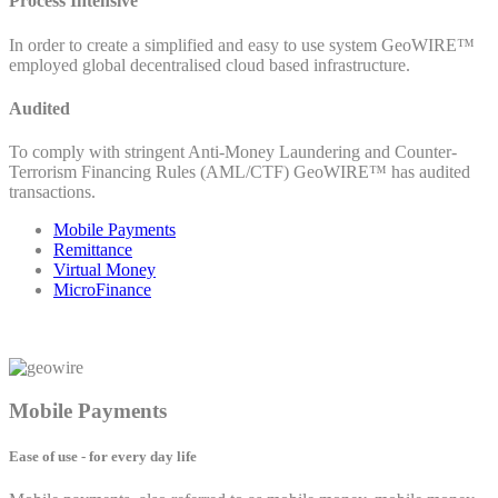
Process Intensive
In order to create a simplified and easy to use system GeoWIRE™
employed global decentralised cloud based infrastructure.
Audited
To comply with stringent Anti-Money Laundering and Counter-
Terrorism Financing Rules (AML/CTF) GeoWIRE™ has audited
transactions.
Mobile Payments
Remittance
Virtual Money
MicroFinance
Mobile Payments
Ease of use - for every day life