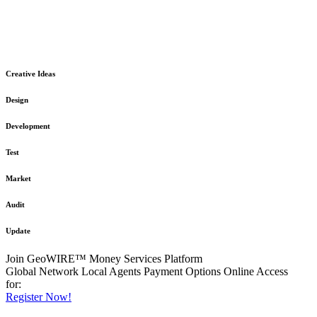
The GeoWIRE™ Financial Services platform is robust and flexible
in design
to meet any demanding application requirement or International
Financial Services standard.
Creative Ideas
Design
Development
Test
Market
Audit
Update
Join GeoWIRE™ Money Services Platform
Global Network
Local Agents
Payment Options
Online Access
for:
Register Now!