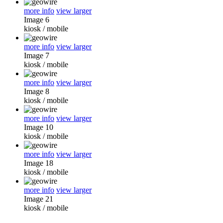
more info
view larger
Image 6
kiosk
/
mobile
more info
view larger
Image 7
kiosk
/
mobile
more info
view larger
Image 8
kiosk
/
mobile
more info
view larger
Image 10
kiosk
/
mobile
more info
view larger
Image 18
kiosk
/
mobile
more info
view larger
Image 21
kiosk
/
mobile