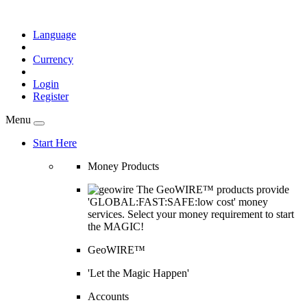
Language
Currency
Login
Register
Menu
Start Here
Money Products
The GeoWIRE™ products provide
'GLOBAL:FAST:SAFE:low cost' money
services. Select your money requirement to start
the MAGIC!
GeoWIRE™
'Let the Magic Happen'
Accounts