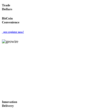
Trade
Dollars
BitCoin
Convenience
pre-register now!
GeoWIRE™
CUTTING-EDGE
TECHNOLOGY
'Global Money Revolution'
GLOBAL : FAST : SAFE : low cost
Innovation
Delivery