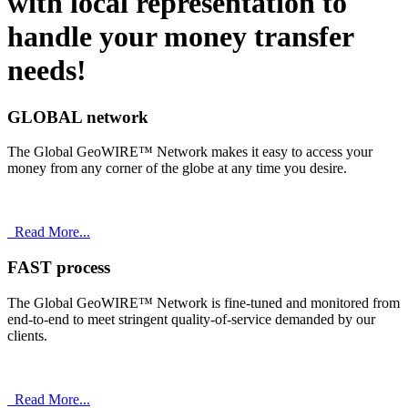
with
local
representation to
handle your money transfer
needs!
GLOBAL network
The Global GeoWIRE™ Network makes it easy to access your
money from any corner of the globe at any time you desire.
Read More...
FAST process
The Global GeoWIRE™ Network is fine-tuned and monitored from
end-to-end to meet stringent quality-of-service demanded by our
clients.
Read More...