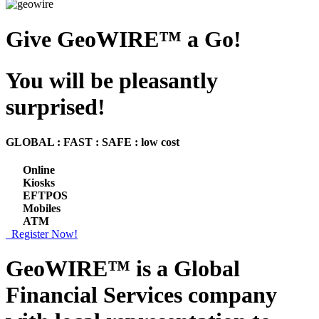
Give GeoWIRE™ a Go!
You will be pleasantly
surprised!
GLOBAL : FAST : SAFE : low cost
Online
Kiosks
EFTPOS
Mobiles
ATM
Register Now!
GeoWIRE™ is a
Global
Financial Services
company