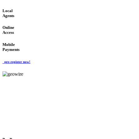
Local
Agents
Online
Access
Mobile
Payments
pre-register now!
GeoWIRE™
FLEXIBLE DELIVERY
'Global Money Revolution'
GLOBAL : FAST : SAFE : low cost