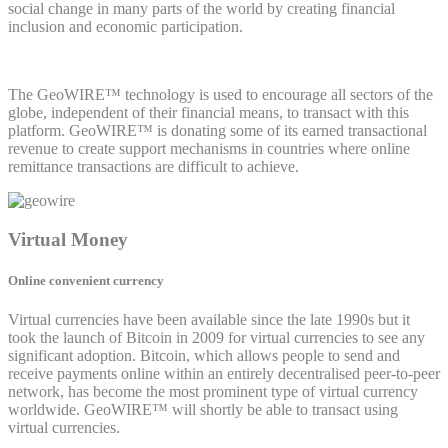
social change in many parts of the world by creating financial
inclusion and economic participation.
The GeoWIRE™ technology is used to encourage all sectors of the
globe, independent of their financial means, to transact with this
platform. GeoWIRE™ is donating some of its earned transactional
revenue to create support mechanisms in countries where online
remittance transactions are difficult to achieve.
Virtual Money
Online convenient currency
Virtual currencies have been available since the late 1990s but it
took the launch of Bitcoin in 2009 for virtual currencies to see any
significant adoption. Bitcoin, which allows people to send and
receive payments online within an entirely decentralised peer-to-peer
network, has become the most prominent type of virtual currency
worldwide. GeoWIRE™ will shortly be able to transact using
virtual currencies.