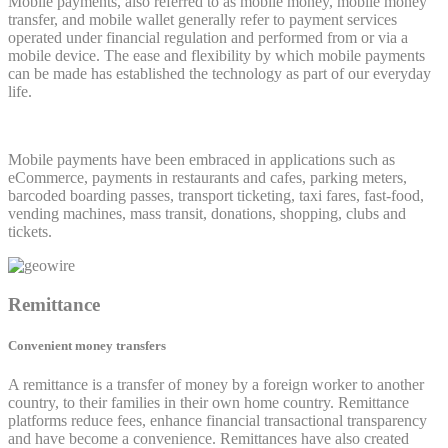
Mobile payments, also referred to as mobile money, mobile money
transfer, and mobile wallet generally refer to payment services
operated under financial regulation and performed from or via a
mobile device. The ease and flexibility by which mobile payments
can be made has established the technology as part of our everyday
life.
Mobile payments have been embraced in applications such as
eCommerce, payments in restaurants and cafes, parking meters,
barcoded boarding passes, transport ticketing, taxi fares, fast-food,
vending machines, mass transit, donations, shopping, clubs and
tickets.
Remittance
Convenient money transfers
A remittance is a transfer of money by a foreign worker to another
country, to their families in their own home country. Remittance
platforms reduce fees, enhance financial transactional transparency
and have become a convenience. Remittances have also created