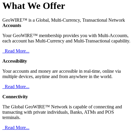
What We Offer
GeoWIRE™ is a Global, Multi-Currency, Transactional Network
Accounts
Your GeoWIRE™ membership provides you with Multi-Accounts,
each account has Multi-Currency and Multi-Transactional capability.
Read More...
Accessibility
Your accounts and money are accessible in real-time, online via
multiple devices, anytime and from anywhere in the world.
Read More...
Connectivity
The Global GeoWIRE™ Network is capable of connecting and
transacting with private individuals, Banks, ATMs and POS
terminals.
Read More...