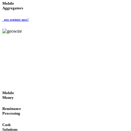
Mobile
Aggregators
pre-register now!
GeoWIRE™
SECURE PROCESS
'Global Money Revolution'
GLOBAL : FAST : SAFE : low cost
Mobile
Money
Remittance
Processing
Cash
Solutions