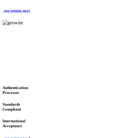
pre-register now!
GeoWIRE™
CONVENIENT SERVICES
'Global Money Revolution'
GLOBAL : FAST : SAFE : low cost
Authentication
Processes
Standards
Compliant
International
Acceptance
pre-register now!