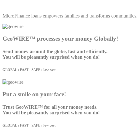
MicroFinance loans empowers families and transforms communities.
GeoWIRE™ processes your money Globally!
Send money around the globe, fast and efficiently.
You will be pleasantly surprised when you do!
GLOBAL : FAST : SAFE : low cost
Put a smile on your face!
Trust GeoWIRE™ for all your money needs.
You will be pleasantly surprised when you do!
GLOBAL : FAST : SAFE : low cost