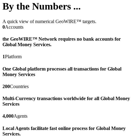
By the Numbers ...
A quick view of numerical GeoWIRE™ targets.
0
Accounts
the GeoWIRE™ Network requires no bank accounts for
Global Money Services.
1
Platform
One Global platform processes all transactions for Global
Money Services
200
Countries
Multi-Currency transactions worldwide for all Global Money
Services
4,000
Agents
Local Agents facilitate fast online process for Global Money
Services.