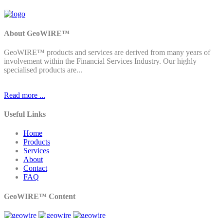
About GeoWIRE™
GeoWIRE™ products and services are derived from many years of
involvement within the Financial Services Industry. Our highly
specialised products are...
Read more ...
Useful Links
Home
Products
Services
About
Contact
FAQ
GeoWIRE™ Content