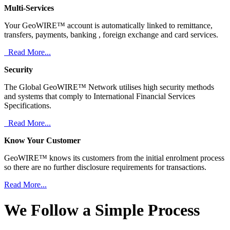
Multi-Services
Your GeoWIRE™ account is automatically linked to remittance,
transfers, payments, banking , foreign exchange and card services.
Read More...
Security
The Global GeoWIRE™ Network utilises high security methods
and systems that comply to International Financial Services
Specifications.
Read More...
Know Your Customer
GeoWIRE™ knows its customers from the initial enrolment process
so there are no further disclosure requirements for transactions.
Read More...
We Follow a Simple Process