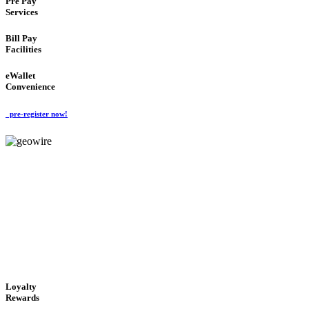
Pre Pay
Services
Bill Pay
Facilities
eWallet
Convenience
pre-register now!
GeoWIRE™
ALWAYS AVAILABLE
'Global Money Revolution'
GLOBAL : FAST : SAFE : low cost
Loyalty
Rewards