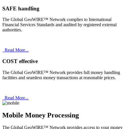
SAFE handling
The Global GeoWIRE™ Network complies to International
Financial Services Standards and audited by registered external
authorities.
Read More...
COST effective
The Global GeoWIRE™ Network provides full money handling
facilities and seamless money transactions at reasonable prices.
Read More...
Mobile Money Processing
The Global GeoWIRE™ Network provides access to your money