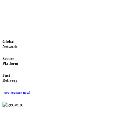
LOW COST
'Global Money Revolution'
GLOBAL : FAST : SAFE : low cost
Global
Network
Secure
Platform
Fast
Delivery
pre-register now!
GeoWIRE™
EASY TO USE
'Global Money Revolution'