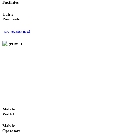
Facilities
Utility
Payments
pre-register now!
GeoWIRE™
ROBUST PERFORMANCE
'Global Money Revolution'
GLOBAL : FAST : SAFE : low cost
Mobile
Wallet
Mobile
Operators