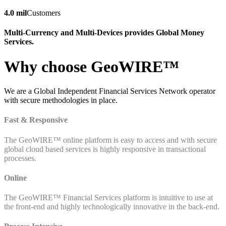
4.0 mil
Customers
Multi-Currency and Multi-Devices provides Global Money
Services.
Why choose GeoWIRE™
We are a Global Independent Financial Services Network operator
with secure methodologies in place.
Fast & Responsive
The GeoWIRE™ online platform is easy to access and with secure
global cloud based services is highly responsive in transactional
processes.
Online
The GeoWIRE™ Financial Services platform is intuitive to use at
the front-end and highly technologically innovative in the back-end.