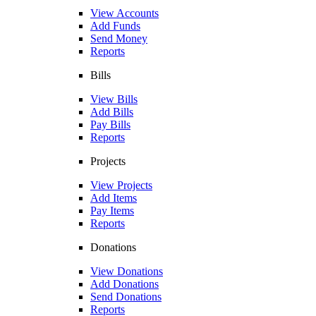
View Accounts
Add Funds
Send Money
Reports
Bills
View Bills
Add Bills
Pay Bills
Reports
Projects
View Projects
Add Items
Pay Items
Reports
Donations
View Donations
Add Donations
Send Donations
Reports