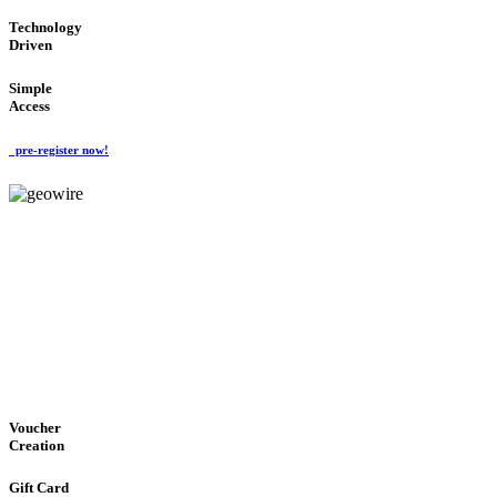
Technology
Driven
Simple
Access
pre-register now!
GeoWIRE™
EASY ACCESS
'Global Money Revolution'
GLOBAL : FAST : SAFE : low cost
Voucher
Creation
Gift Card