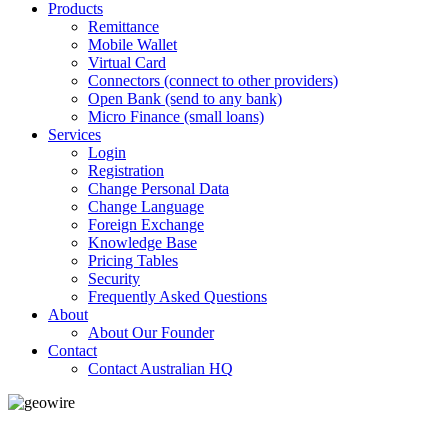
Products
Remittance
Mobile Wallet
Virtual Card
Connectors (connect to other providers)
Open Bank (send to any bank)
Micro Finance (small loans)
Services
Login
Registration
Change Personal Data
Change Language
Foreign Exchange
Knowledge Base
Pricing Tables
Security
Frequently Asked Questions
About
About Our Founder
Contact
Contact Australian HQ
GeoWIRE™