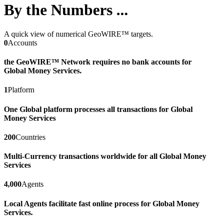
By the Numbers ...
A quick view of numerical GeoWIRE™ targets.
0
Accounts
the GeoWIRE™ Network requires no bank accounts for
Global Money Services.
1
Platform
One Global platform processes all transactions for Global
Money Services
200
Countries
Multi-Currency transactions worldwide for all Global Money
Services
4,000
Agents
Local Agents facilitate fast online process for Global Money
Services.