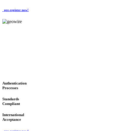
pre-register now!
GeoWIRE™
CONVENIENT SERVICES
'Global Money Revolution'
GLOBAL : FAST : SAFE : low cost
Authentication
Processes
Standards
Compliant
International
Acceptance
pre-register now!