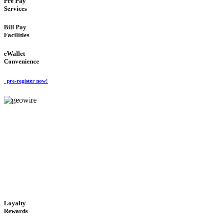
Pre Pay
Services
Bill Pay
Facilities
eWallet
Convenience
pre-register now!
GeoWIRE™
ALWAYS AVAILABLE
'Global Money Revolution'
GLOBAL : FAST : SAFE : low cost
Loyalty
Rewards