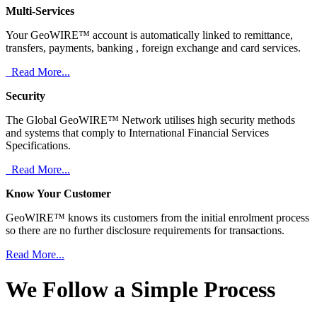
Multi-Services
Your GeoWIRE™ account is automatically linked to remittance,
transfers, payments, banking , foreign exchange and card services.
Read More...
Security
The Global GeoWIRE™ Network utilises high security methods
and systems that comply to International Financial Services
Specifications.
Read More...
Know Your Customer
GeoWIRE™ knows its customers from the initial enrolment process
so there are no further disclosure requirements for transactions.
Read More...
We Follow a Simple Process