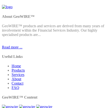
About GeoWIRE™
GeoWIRE™ products and services are derived from many years of
involvement within the Financial Services Industry. Our highly
specialised products are...
Read more ...
Useful Links
Home
Products
Services
About
Contact
FAQ
GeoWIRE™ Content