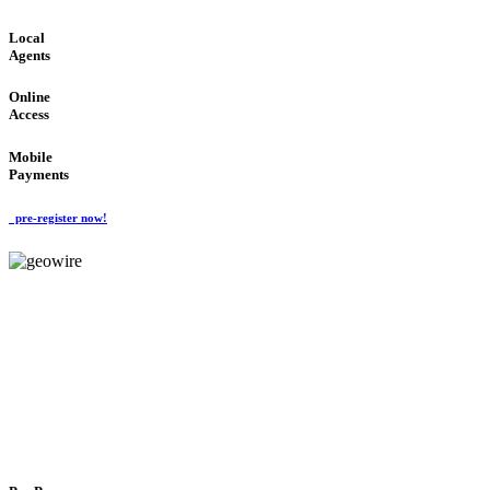
Local
Agents
Online
Access
Mobile
Payments
pre-register now!
GeoWIRE™
FLEXIBLE DELIVERY
'Global Money Revolution'
GLOBAL : FAST : SAFE : low cost