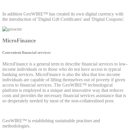
In addition GeoWIRE™ has created its own digital currency with
the introduction of 'Digital Gift Certificates' and 'Digital Coupons'.
MicroFinance
Convenient financial services
MicroFinance is a general term to describe financial services to low-
income individuals or to those who do not have access to typical
banking services. MicroFinance is also the idea that low-income
individuals are capable of lifting themselves out of poverty if given
access to financial services. The GeoWIRE™ technological
platform is employed in a unique and innovative way that reduces
costs and provides the necessary financial services assistance that is
so desperately needed by most of the non-collateralised poor.
GeoWIRE™ is establishing sustainable practises and
methodologies.