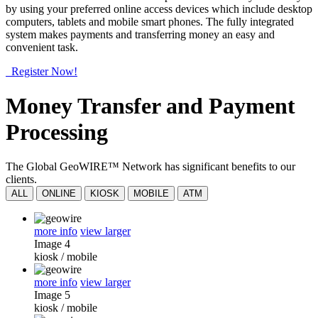
by using your preferred online access devices which include desktop
computers, tablets and mobile smart phones. The fully integrated
system makes payments and transferring money an easy and
convenient task.
Register Now!
Money Transfer and Payment
Processing
The Global GeoWIRE™ Network has significant benefits to our
clients.
ALL
ONLINE
KIOSK
MOBILE
ATM
more info
view larger
Image 4
kiosk
/
mobile
more info
view larger
Image 5
kiosk
/
mobile