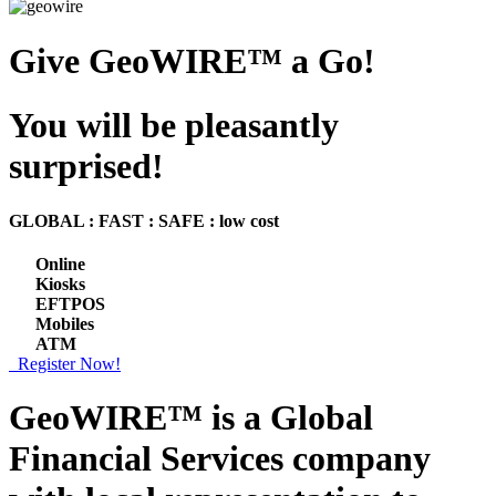
Give GeoWIRE™ a Go!
You will be pleasantly
surprised!
GLOBAL : FAST : SAFE : low cost
Online
Kiosks
EFTPOS
Mobiles
ATM
Register Now!
GeoWIRE™ is a
Global
Financial Services
company