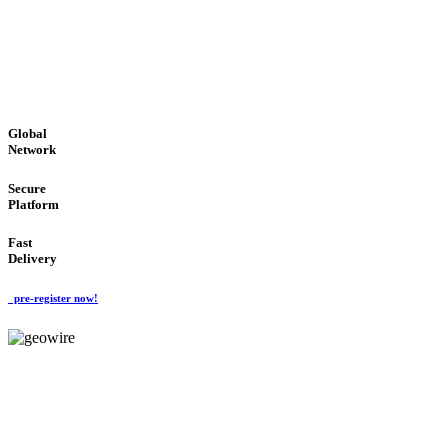
LOW COST
'Global Money Revolution'
GLOBAL : FAST : SAFE : low cost
Global
Network
Secure
Platform
Fast
Delivery
pre-register now!
GeoWIRE™
EASY TO USE
'Global Money Revolution'