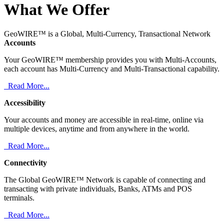
What We Offer
GeoWIRE™ is a Global, Multi-Currency, Transactional Network
Accounts
Your GeoWIRE™ membership provides you with Multi-Accounts,
each account has Multi-Currency and Multi-Transactional capability.
Read More...
Accessibility
Your accounts and money are accessible in real-time, online via
multiple devices, anytime and from anywhere in the world.
Read More...
Connectivity
The Global GeoWIRE™ Network is capable of connecting and
transacting with private individuals, Banks, ATMs and POS
terminals.
Read More...