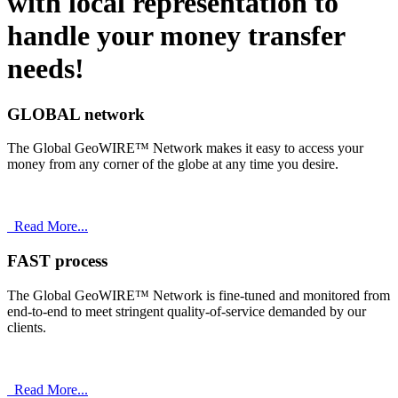
with
local
representation to
handle your money transfer
needs!
GLOBAL network
The Global GeoWIRE™ Network makes it easy to access your
money from any corner of the globe at any time you desire.
Read More...
FAST process
The Global GeoWIRE™ Network is fine-tuned and monitored from
end-to-end to meet stringent quality-of-service demanded by our
clients.
Read More...