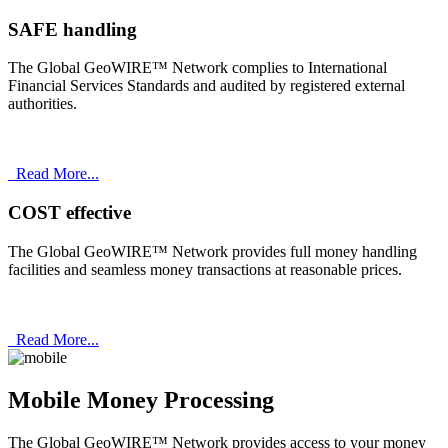
SAFE handling
The Global GeoWIRE™ Network complies to International
Financial Services Standards and audited by registered external
authorities.
Read More...
COST effective
The Global GeoWIRE™ Network provides full money handling
facilities and seamless money transactions at reasonable prices.
Read More...
Mobile Money Processing
The Global GeoWIRE™ Network provides access to your money