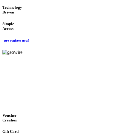
Technology
Driven
Simple
Access
pre-register now!
GeoWIRE™
EASY ACCESS
'Global Money Revolution'
GLOBAL : FAST : SAFE : low cost
Voucher
Creation
Gift Card