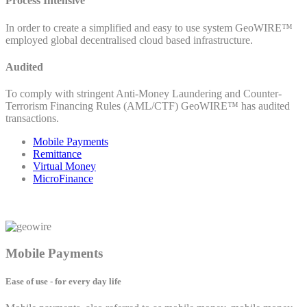
Process Intensive
In order to create a simplified and easy to use system GeoWIRE™
employed global decentralised cloud based infrastructure.
Audited
To comply with stringent Anti-Money Laundering and Counter-
Terrorism Financing Rules (AML/CTF) GeoWIRE™ has audited
transactions.
Mobile Payments
Remittance
Virtual Money
MicroFinance
Mobile Payments
Ease of use - for every day life