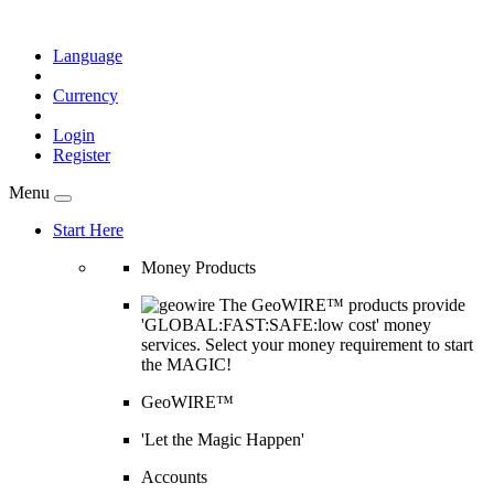
Language
Currency
Login
Register
Menu
Start Here
Money Products
The GeoWIRE™ products provide
'GLOBAL:FAST:SAFE:low cost' money
services. Select your money requirement to start
the MAGIC!
GeoWIRE™
'Let the Magic Happen'
Accounts