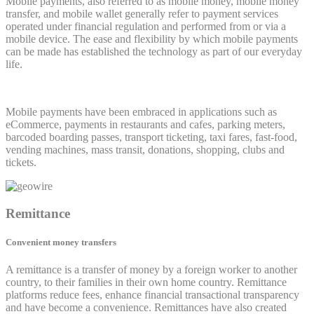
Mobile payments, also referred to as mobile money, mobile money
transfer, and mobile wallet generally refer to payment services
operated under financial regulation and performed from or via a
mobile device. The ease and flexibility by which mobile payments
can be made has established the technology as part of our everyday
life.
Mobile payments have been embraced in applications such as
eCommerce, payments in restaurants and cafes, parking meters,
barcoded boarding passes, transport ticketing, taxi fares, fast-food,
vending machines, mass transit, donations, shopping, clubs and
tickets.
Remittance
Convenient money transfers
A remittance is a transfer of money by a foreign worker to another
country, to their families in their own home country. Remittance
platforms reduce fees, enhance financial transactional transparency
and have become a convenience. Remittances have also created