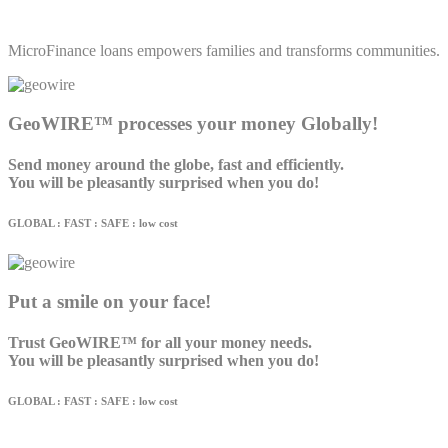
MicroFinance loans empowers families and transforms communities.
GeoWIRE™ processes your money Globally!
Send money around the globe, fast and efficiently.
You will be pleasantly surprised when you do!
GLOBAL : FAST : SAFE : low cost
Put a smile on your face!
Trust GeoWIRE™ for all your money needs.
You will be pleasantly surprised when you do!
GLOBAL : FAST : SAFE : low cost