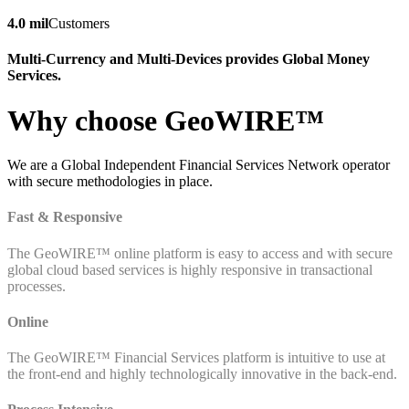
4.0 mil
Customers
Multi-Currency and Multi-Devices provides Global Money
Services.
Why choose GeoWIRE™
We are a Global Independent Financial Services Network operator
with secure methodologies in place.
Fast & Responsive
The GeoWIRE™ online platform is easy to access and with secure
global cloud based services is highly responsive in transactional
processes.
Online
The GeoWIRE™ Financial Services platform is intuitive to use at
the front-end and highly technologically innovative in the back-end.