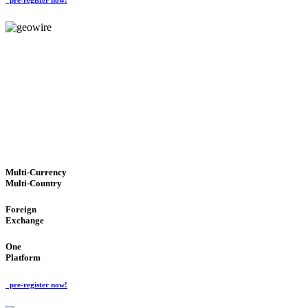
GeoWIRE™
TRUSTED NETWORK
'Global Money Revolution'
GLOBAL : FAST : SAFE : low cost
Multi-Currency
Multi-Country
Foreign
Exchange
One
Platform
pre-register now!