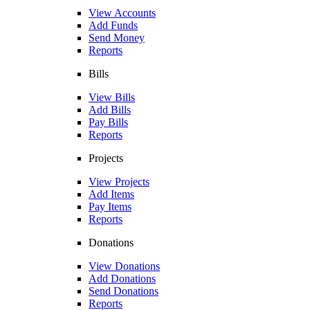
View Accounts
Add Funds
Send Money
Reports
Bills
View Bills
Add Bills
Pay Bills
Reports
Projects
View Projects
Add Items
Pay Items
Reports
Donations
View Donations
Add Donations
Send Donations
Reports