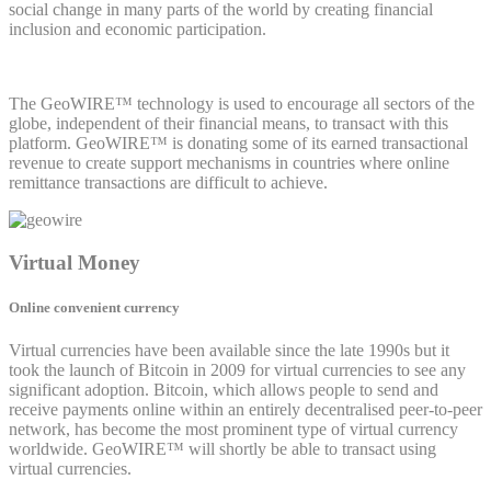
social change in many parts of the world by creating financial
inclusion and economic participation.
The GeoWIRE™ technology is used to encourage all sectors of the
globe, independent of their financial means, to transact with this
platform. GeoWIRE™ is donating some of its earned transactional
revenue to create support mechanisms in countries where online
remittance transactions are difficult to achieve.
Virtual Money
Online convenient currency
Virtual currencies have been available since the late 1990s but it
took the launch of Bitcoin in 2009 for virtual currencies to see any
significant adoption. Bitcoin, which allows people to send and
receive payments online within an entirely decentralised peer-to-peer
network, has become the most prominent type of virtual currency
worldwide. GeoWIRE™ will shortly be able to transact using
virtual currencies.