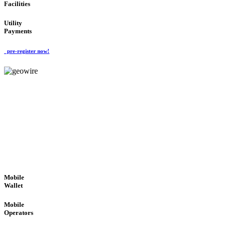
Facilities
Utility
Payments
pre-register now!
GeoWIRE™
ROBUST PERFORMANCE
'Global Money Revolution'
GLOBAL : FAST : SAFE : low cost
Mobile
Wallet
Mobile
Operators