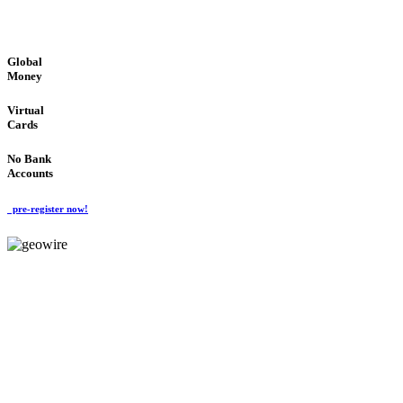
GLOBAL : FAST : SAFE : low cost
Global
Money
Virtual
Cards
No Bank
Accounts
pre-register now!
GeoWIRE™
FAST PROCESSING
'Global Money Revolution'
GLOBAL : FAST : SAFE : low cost