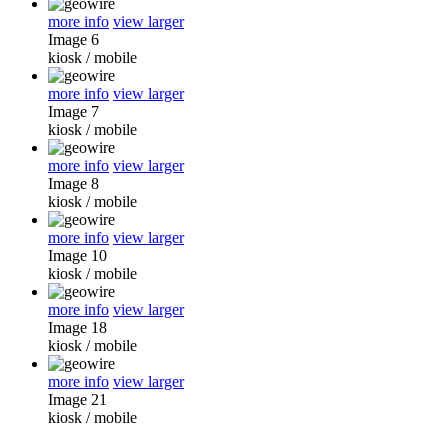
more info
view larger
Image 6
kiosk
/
mobile
more info
view larger
Image 7
kiosk
/
mobile
more info
view larger
Image 8
kiosk
/
mobile
more info
view larger
Image 10
kiosk
/
mobile
more info
view larger
Image 18
kiosk
/
mobile
more info
view larger
Image 21
kiosk
/
mobile