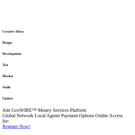
The GeoWIRE™ Financial Services platform is robust and flexible
in design
to meet any demanding application requirement or International
Financial Services standard.
Creative Ideas
Design
Development
Test
Market
Audit
Update
Join GeoWIRE™ Money Services Platform
Global Network
Local Agents
Payment Options
Online Access
for:
Register Now!