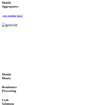
Mobile
Aggregators
pre-register now!
GeoWIRE™
SECURE PROCESS
'Global Money Revolution'
GLOBAL : FAST : SAFE : low cost
Mobile
Money
Remittance
Processing
Cash
Solutions