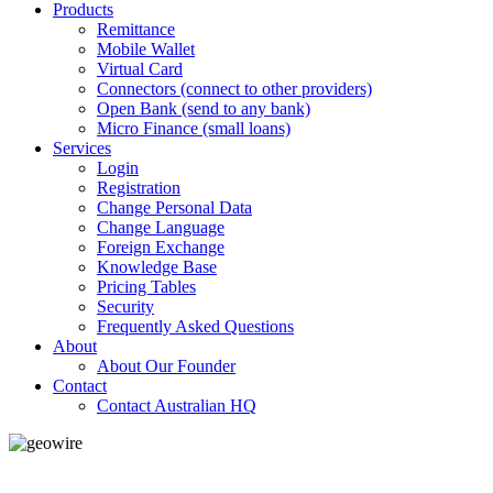
Products
Remittance
Mobile Wallet
Virtual Card
Connectors (connect to other providers)
Open Bank (send to any bank)
Micro Finance (small loans)
Services
Login
Registration
Change Personal Data
Change Language
Foreign Exchange
Knowledge Base
Pricing Tables
Security
Frequently Asked Questions
About
About Our Founder
Contact
Contact Australian HQ
GeoWIRE™