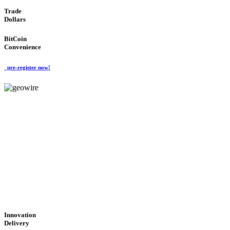
Trade
Dollars
BitCoin
Convenience
pre-register now!
GeoWIRE™
CUTTING-EDGE
TECHNOLOGY
'Global Money Revolution'
GLOBAL : FAST : SAFE : low cost
Innovation
Delivery