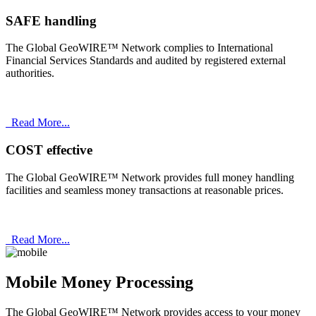
SAFE handling
The Global GeoWIRE™ Network complies to International
Financial Services Standards and audited by registered external
authorities.
Read More...
COST effective
The Global GeoWIRE™ Network provides full money handling
facilities and seamless money transactions at reasonable prices.
Read More...
Mobile Money Processing
The Global GeoWIRE™ Network provides access to your money