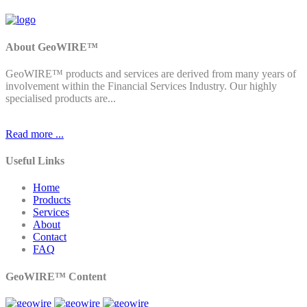
About GeoWIRE™
GeoWIRE™ products and services are derived from many years of
involvement within the Financial Services Industry. Our highly
specialised products are...
Read more ...
Useful Links
Home
Products
Services
About
Contact
FAQ
GeoWIRE™ Content