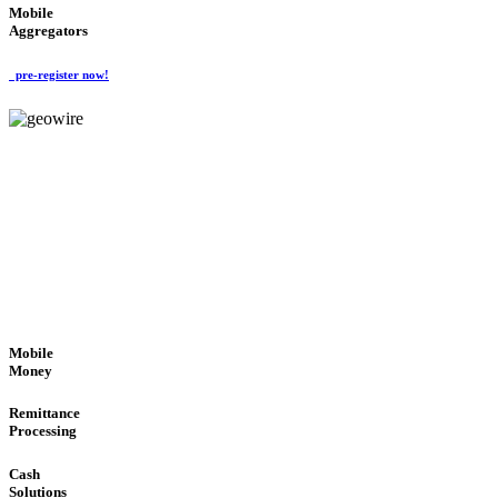
Mobile
Aggregators
pre-register now!
GeoWIRE™
SECURE PROCESS
'Global Money Revolution'
GLOBAL : FAST : SAFE : low cost
Mobile
Money
Remittance
Processing
Cash
Solutions