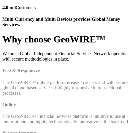
4.0 mil
Customers
Multi-Currency and Multi-Devices provides Global Money
Services.
Why choose GeoWIRE™
We are a Global Independent Financial Services Network operator
with secure methodologies in place.
Fast & Responsive
The GeoWIRE™ online platform is easy to access and with secure
global cloud based services is highly responsive in transactional
processes.
Online
The GeoWIRE™ Financial Services platform is intuitive to use at
the front-end and highly technologically innovative in the back-end.