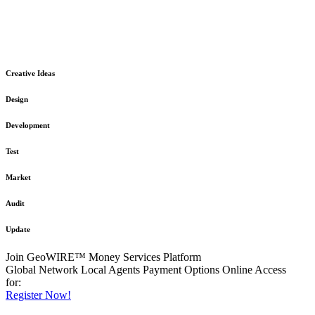
The GeoWIRE™ Financial Services platform is robust and flexible
in design
to meet any demanding application requirement or International
Financial Services standard.
Creative Ideas
Design
Development
Test
Market
Audit
Update
Join GeoWIRE™ Money Services Platform
Global Network
Local Agents
Payment Options
Online Access
for:
Register Now!