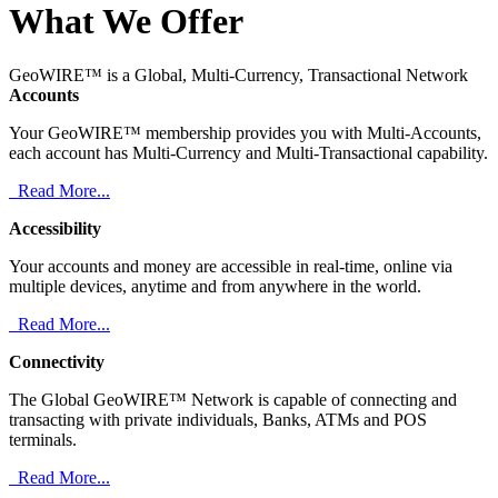
What We Offer
GeoWIRE™ is a Global, Multi-Currency, Transactional Network
Accounts
Your GeoWIRE™ membership provides you with Multi-Accounts,
each account has Multi-Currency and Multi-Transactional capability.
Read More...
Accessibility
Your accounts and money are accessible in real-time, online via
multiple devices, anytime and from anywhere in the world.
Read More...
Connectivity
The Global GeoWIRE™ Network is capable of connecting and
transacting with private individuals, Banks, ATMs and POS
terminals.
Read More...