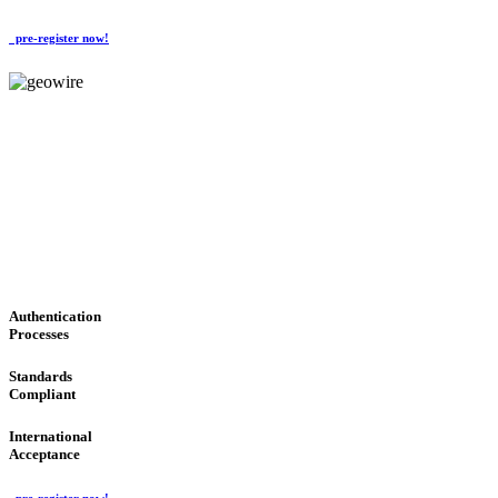
pre-register now!
GeoWIRE™
CONVENIENT SERVICES
'Global Money Revolution'
GLOBAL : FAST : SAFE : low cost
Authentication
Processes
Standards
Compliant
International
Acceptance
pre-register now!