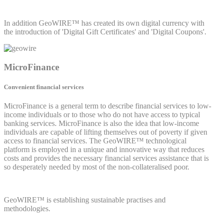
In addition GeoWIRE™ has created its own digital currency with
the introduction of 'Digital Gift Certificates' and 'Digital Coupons'.
MicroFinance
Convenient financial services
MicroFinance is a general term to describe financial services to low-
income individuals or to those who do not have access to typical
banking services. MicroFinance is also the idea that low-income
individuals are capable of lifting themselves out of poverty if given
access to financial services. The GeoWIRE™ technological
platform is employed in a unique and innovative way that reduces
costs and provides the necessary financial services assistance that is
so desperately needed by most of the non-collateralised poor.
GeoWIRE™ is establishing sustainable practises and
methodologies.