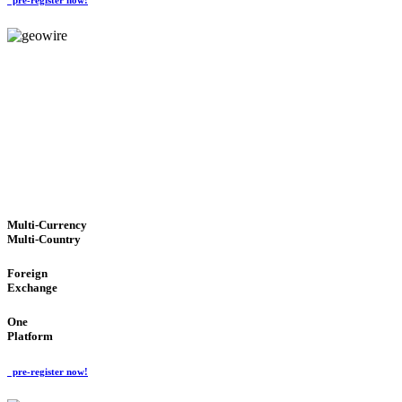
GeoWIRE™
TRUSTED NETWORK
'Global Money Revolution'
GLOBAL : FAST : SAFE : low cost
Multi-Currency
Multi-Country
Foreign
Exchange
One
Platform
pre-register now!