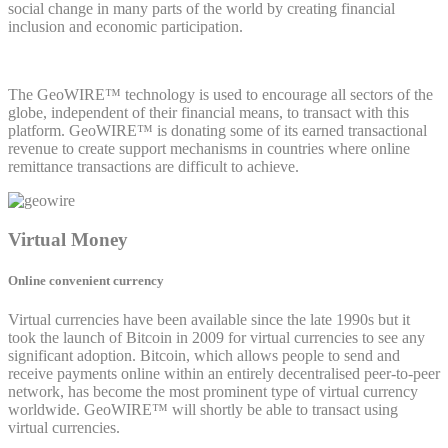
social change in many parts of the world by creating financial
inclusion and economic participation.
The GeoWIRE™ technology is used to encourage all sectors of the
globe, independent of their financial means, to transact with this
platform. GeoWIRE™ is donating some of its earned transactional
revenue to create support mechanisms in countries where online
remittance transactions are difficult to achieve.
Virtual Money
Online convenient currency
Virtual currencies have been available since the late 1990s but it
took the launch of Bitcoin in 2009 for virtual currencies to see any
significant adoption. Bitcoin, which allows people to send and
receive payments online within an entirely decentralised peer-to-peer
network, has become the most prominent type of virtual currency
worldwide. GeoWIRE™ will shortly be able to transact using
virtual currencies.