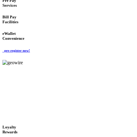
Pre Pay
Services
Bill Pay
Facilities
eWallet
Convenience
pre-register now!
GeoWIRE™
ALWAYS AVAILABLE
'Global Money Revolution'
GLOBAL : FAST : SAFE : low cost
Loyalty
Rewards