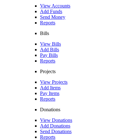
View Accounts
Add Funds
Send Money
Reports
Bills
View Bills
Add Bills
Pay Bills
Reports
Projects
View Projects
Add Items
Pay Items
Reports
Donations
View Donations
Add Donations
Send Donations
Reports