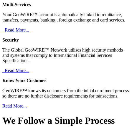
Multi-Services
Your GeoWIRE™ account is automatically linked to remittance,
transfers, payments, banking , foreign exchange and card services.
Read More...
Security
The Global GeoWIRE™ Network utilises high security methods
and systems that comply to International Financial Services
Specifications.
Read More...
Know Your Customer
GeoWIRE™ knows its customers from the initial enrolment process
so there are no further disclosure requirements for transactions.
Read More...
We Follow a Simple Process