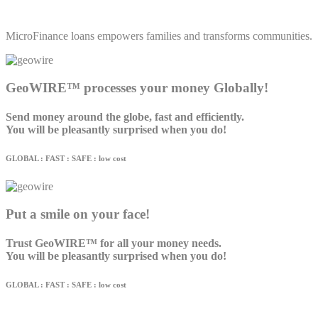
MicroFinance loans empowers families and transforms communities.
GeoWIRE™ processes your money Globally!
Send money around the globe, fast and efficiently.
You will be pleasantly surprised when you do!
GLOBAL : FAST : SAFE : low cost
Put a smile on your face!
Trust GeoWIRE™ for all your money needs.
You will be pleasantly surprised when you do!
GLOBAL : FAST : SAFE : low cost