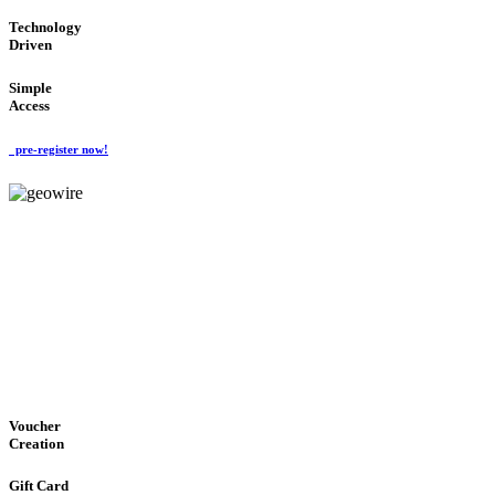
Technology
Driven
Simple
Access
pre-register now!
GeoWIRE™
EASY ACCESS
'Global Money Revolution'
GLOBAL : FAST : SAFE : low cost
Voucher
Creation
Gift Card