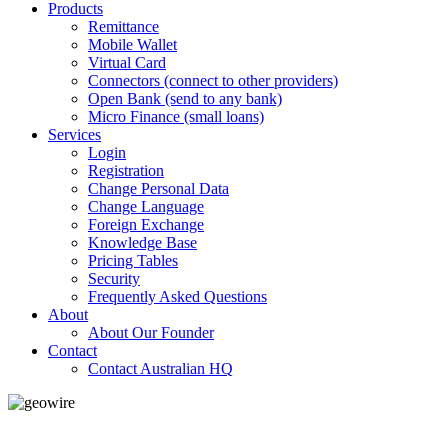
Products
Remittance
Mobile Wallet
Virtual Card
Connectors (connect to other providers)
Open Bank (send to any bank)
Micro Finance (small loans)
Services
Login
Registration
Change Personal Data
Change Language
Foreign Exchange
Knowledge Base
Pricing Tables
Security
Frequently Asked Questions
About
About Our Founder
Contact
Contact Australian HQ
GeoWIRE™