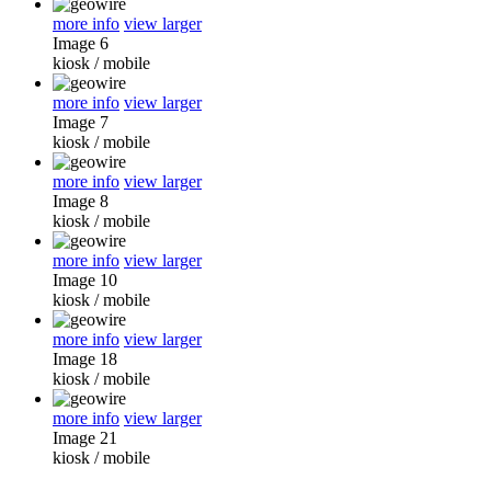
more info
view larger
Image 6
kiosk
/
mobile
more info
view larger
Image 7
kiosk
/
mobile
more info
view larger
Image 8
kiosk
/
mobile
more info
view larger
Image 10
kiosk
/
mobile
more info
view larger
Image 18
kiosk
/
mobile
more info
view larger
Image 21
kiosk
/
mobile