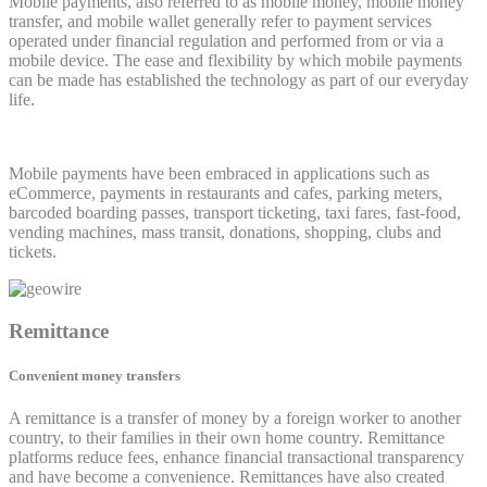
Mobile payments, also referred to as mobile money, mobile money
transfer, and mobile wallet generally refer to payment services
operated under financial regulation and performed from or via a
mobile device. The ease and flexibility by which mobile payments
can be made has established the technology as part of our everyday
life.
Mobile payments have been embraced in applications such as
eCommerce, payments in restaurants and cafes, parking meters,
barcoded boarding passes, transport ticketing, taxi fares, fast-food,
vending machines, mass transit, donations, shopping, clubs and
tickets.
Remittance
Convenient money transfers
A remittance is a transfer of money by a foreign worker to another
country, to their families in their own home country. Remittance
platforms reduce fees, enhance financial transactional transparency
and have become a convenience. Remittances have also created