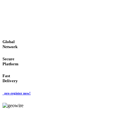
LOW COST
'Global Money Revolution'
GLOBAL : FAST : SAFE : low cost
Global
Network
Secure
Platform
Fast
Delivery
pre-register now!
GeoWIRE™
EASY TO USE
'Global Money Revolution'