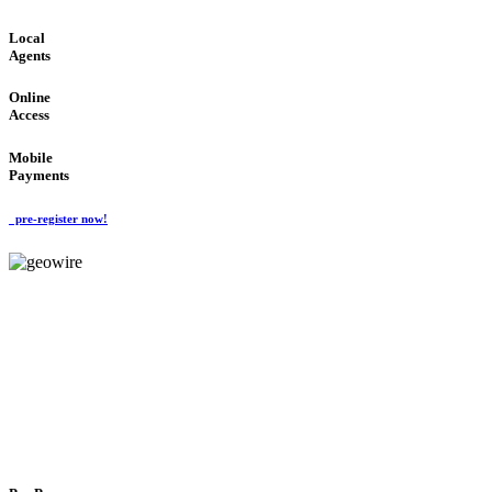
Local
Agents
Online
Access
Mobile
Payments
pre-register now!
GeoWIRE™
FLEXIBLE DELIVERY
'Global Money Revolution'
GLOBAL : FAST : SAFE : low cost