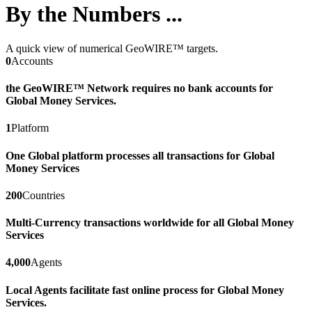
By the Numbers ...
A quick view of numerical GeoWIRE™ targets.
0
Accounts
the GeoWIRE™ Network requires no bank accounts for
Global Money Services.
1
Platform
One Global platform processes all transactions for Global
Money Services
200
Countries
Multi-Currency transactions worldwide for all Global Money
Services
4,000
Agents
Local Agents facilitate fast online process for Global Money
Services.