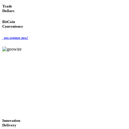
Trade
Dollars
BitCoin
Convenience
pre-register now!
GeoWIRE™
CUTTING-EDGE
TECHNOLOGY
'Global Money Revolution'
GLOBAL : FAST : SAFE : low cost
Innovation
Delivery