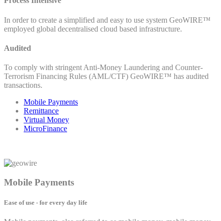
Process Intensive
In order to create a simplified and easy to use system GeoWIRE™
employed global decentralised cloud based infrastructure.
Audited
To comply with stringent Anti-Money Laundering and Counter-
Terrorism Financing Rules (AML/CTF) GeoWIRE™ has audited
transactions.
Mobile Payments
Remittance
Virtual Money
MicroFinance
Mobile Payments
Ease of use - for every day life