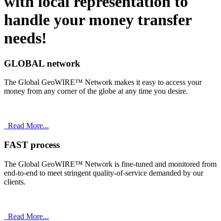
with
local
representation to
handle your money transfer
needs!
GLOBAL network
The Global GeoWIRE™ Network makes it easy to access your
money from any corner of the globe at any time you desire.
Read More...
FAST process
The Global GeoWIRE™ Network is fine-tuned and monitored from
end-to-end to meet stringent quality-of-service demanded by our
clients.
Read More...