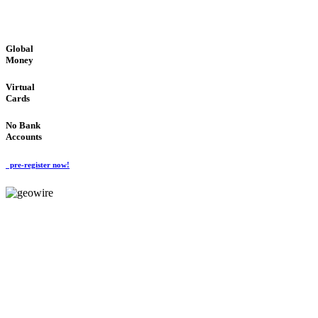
GLOBAL : FAST : SAFE : low cost
Global
Money
Virtual
Cards
No Bank
Accounts
pre-register now!
GeoWIRE™
FAST PROCESSING
'Global Money Revolution'
GLOBAL : FAST : SAFE : low cost