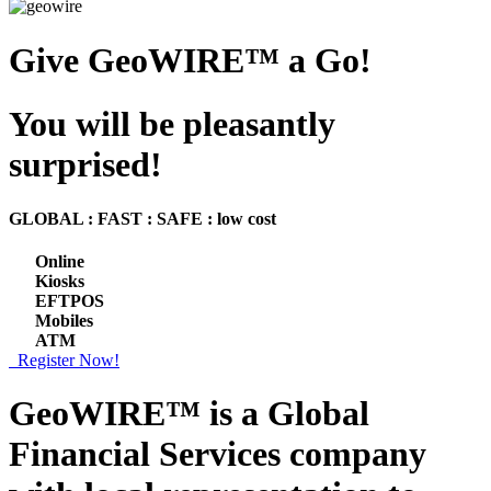
Give GeoWIRE™ a Go!
You will be pleasantly
surprised!
GLOBAL : FAST : SAFE : low cost
Online
Kiosks
EFTPOS
Mobiles
ATM
Register Now!
GeoWIRE™ is a
Global
Financial Services
company