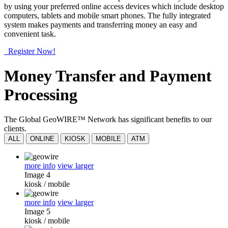
by using your preferred online access devices which include desktop
computers, tablets and mobile smart phones. The fully integrated
system makes payments and transferring money an easy and
convenient task.
Register Now!
Money Transfer and Payment
Processing
The Global GeoWIRE™ Network has significant benefits to our
clients.
ALL
ONLINE
KIOSK
MOBILE
ATM
more info
view larger
Image 4
kiosk
/
mobile
more info
view larger
Image 5
kiosk
/
mobile