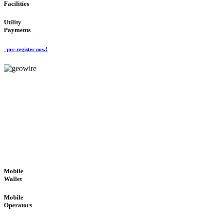
Facilities
Utility
Payments
pre-register now!
GeoWIRE™
ROBUST PERFORMANCE
'Global Money Revolution'
GLOBAL : FAST : SAFE : low cost
Mobile
Wallet
Mobile
Operators