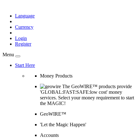
Language
Currency
Login
Register
Menu
Start Here
Money Products
The GeoWIRE™ products provide
'GLOBAL:FAST:SAFE:low cost' money
services. Select your money requirement to start
the MAGIC!
GeoWIRE™
'Let the Magic Happen'
Accounts