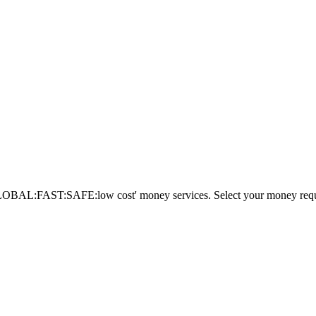
AL:FAST:SAFE:low cost' money services. Select your money requi