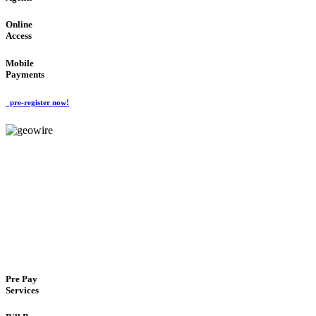
Online
Access
Mobile
Payments
pre-register now!
GeoWIRE™
FLEXIBLE DELIVERY
'Global Money Revolution'
GLOBAL : FAST : SAFE : low cost
Pre Pay
Services