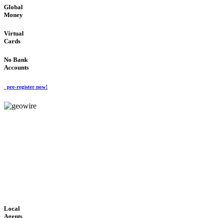
Global
Money
Virtual
Cards
No Bank
Accounts
pre-register now!
GeoWIRE™
FAST PROCESSING
'Global Money Revolution'
GLOBAL : FAST : SAFE : low cost
Local
Agents