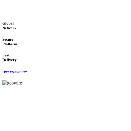
GLOBAL : FAST : SAFE : low cost
Global
Network
Secure
Platform
Fast
Delivery
pre-register now!
GeoWIRE™
EASY TO USE
'Global Money Revolution'
GLOBAL : FAST : SAFE : low cost