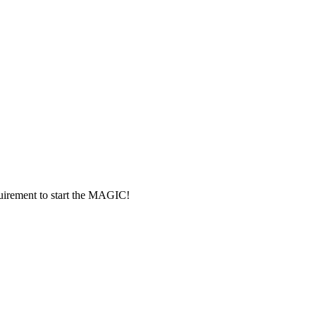
rement to start the MAGIC!