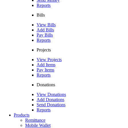
Send Money
Reports
Bills
View Bills
Add Bills
Pay Bills
Reports
Projects
View Projects
Add Items
Pay Items
Reports
Donations
View Donations
Add Donations
Send Donations
Reports
Products
Remittance
Mobile Wallet