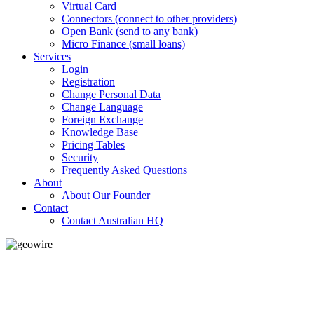
Virtual Card
Connectors (connect to other providers)
Open Bank (send to any bank)
Micro Finance (small loans)
Services
Login
Registration
Change Personal Data
Change Language
Foreign Exchange
Knowledge Base
Pricing Tables
Security
Frequently Asked Questions
About
About Our Founder
Contact
Contact Australian HQ
GeoWIRE™
LOW COST
'Global Money Revolution'