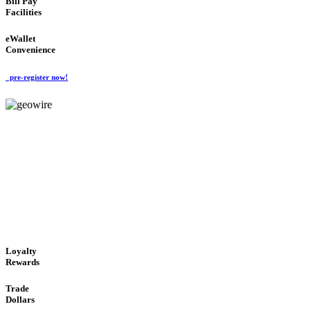
Bill Pay
Facilities
eWallet
Convenience
pre-register now!
GeoWIRE™
ALWAYS AVAILABLE
'Global Money Revolution'
GLOBAL : FAST : SAFE : low cost
Loyalty
Rewards
Trade
Dollars