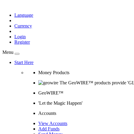
Language
Currency
Login
Register
Menu
Start Here
Money Products
The GeoWIRE™ products provide 'GLOB
GeoWIRE™
'Let the Magic Happen'
Accounts
View Accounts
Add Funds