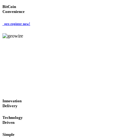
BitCoin
Convenience
pre-register now!
GeoWIRE™
CUTTING-EDGE TECHNOL
'Global Money Revolution'
GLOBAL : FAST : SAFE : low cost
Innovation
Delivery
Technology
Driven
Simple