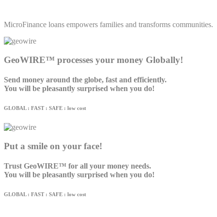
MicroFinance loans empowers families and transforms communities.
GeoWIRE™ processes your money Globally!
Send money around the globe, fast and efficiently.
You will be pleasantly surprised when you do!
GLOBAL : FAST : SAFE : low cost
Put a smile on your face!
Trust GeoWIRE™ for all your money needs.
You will be pleasantly surprised when you do!
GLOBAL : FAST : SAFE : low cost