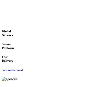
LOW COST
'Global Money Revolution'
GLOBAL : FAST : SAFE : low cost
Global
Network
Secure
Platform
Fast
Delivery
pre-register now!
GeoWIRE™
EASY TO USE
'Global Money Revolution'