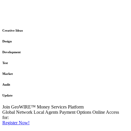
The GeoWIRE™ Financial Services platform is robust and flexible
in design
to meet any demanding application requirement or International
Financial Services standard.
Creative Ideas
Design
Development
Test
Market
Audit
Update
Join GeoWIRE™ Money Services Platform
Global Network
Local Agents
Payment Options
Online Access
for:
Register Now!