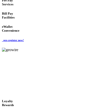
Pre Pay
Services
Bill Pay
Facilities
eWallet
Convenience
pre-register now!
GeoWIRE™
ALWAYS AVAILABLE
'Global Money Revolution'
GLOBAL : FAST : SAFE : low cost
Loyalty
Rewards