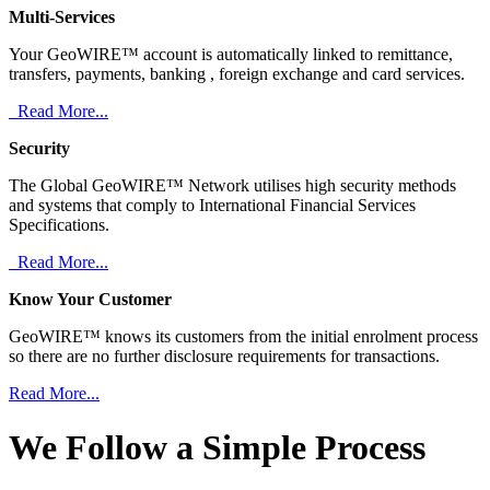
Multi-Services
Your GeoWIRE™ account is automatically linked to remittance,
transfers, payments, banking , foreign exchange and card services.
Read More...
Security
The Global GeoWIRE™ Network utilises high security methods
and systems that comply to International Financial Services
Specifications.
Read More...
Know Your Customer
GeoWIRE™ knows its customers from the initial enrolment process
so there are no further disclosure requirements for transactions.
Read More...
We Follow a Simple Process