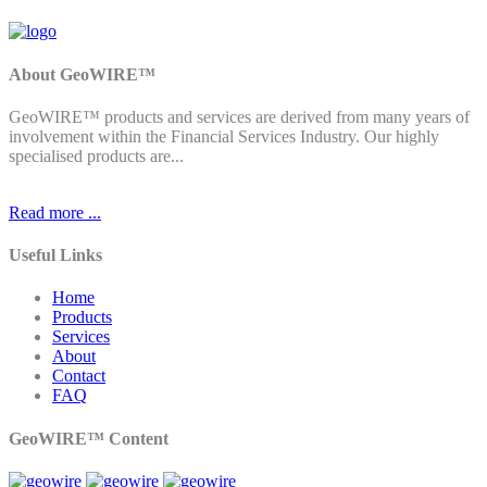
About GeoWIRE™
GeoWIRE™ products and services are derived from many years of
involvement within the Financial Services Industry. Our highly
specialised products are...
Read more ...
Useful Links
Home
Products
Services
About
Contact
FAQ
GeoWIRE™ Content