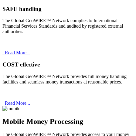
SAFE handling
The Global GeoWIRE™ Network complies to International
Financial Services Standards and audited by registered external
authorities.
Read More...
COST effective
The Global GeoWIRE™ Network provides full money handling
facilities and seamless money transactions at reasonable prices.
Read More...
Mobile Money Processing
The Global GeoWIRE™ Network provides access to your money