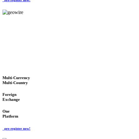
GeoWIRE™
TRUSTED NETWORK
'Global Money Revolution'
GLOBAL : FAST : SAFE : low cost
Multi-Currency
Multi-Country
Foreign
Exchange
One
Platform
pre-register now!