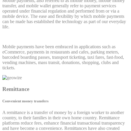
Mobile payments, also referred to as mobile money, mobile money
transfer, and mobile wallet generally refer to payment services
operated under financial regulation and performed from or via a
mobile device. The ease and flexibility by which mobile payments
can be made has established the technology as part of our everyday
life.
Mobile payments have been embraced in applications such as
eCommerce, payments in restaurants and cafes, parking meters,
barcoded boarding passes, transport ticketing, taxi fares, fast-food,
vending machines, mass transit, donations, shopping, clubs and
tickets.
Remittance
Convenient money transfers
A remittance is a transfer of money by a foreign worker to another
country, to their families in their own home country. Remittance
platforms reduce fees, enhance financial transactional transparency
and have become a convenience. Remittances have also created