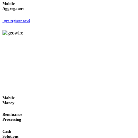
Mobile
Aggregators
pre-register now!
GeoWIRE™
SECURE PROCESS
'Global Money Revolution'
GLOBAL : FAST : SAFE : low cost
Mobile
Money
Remittance
Processing
Cash
Solutions