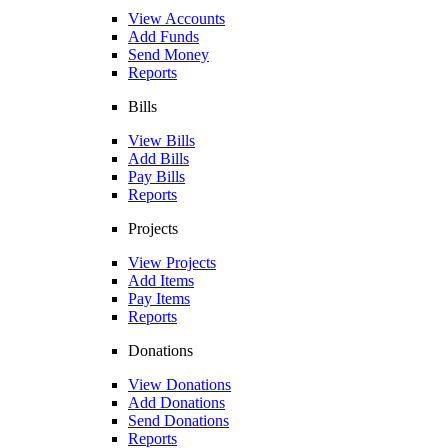
View Accounts
Add Funds
Send Money
Reports
Bills
View Bills
Add Bills
Pay Bills
Reports
Projects
View Projects
Add Items
Pay Items
Reports
Donations
View Donations
Add Donations
Send Donations
Reports