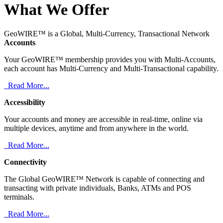
What We Offer
GeoWIRE™ is a Global, Multi-Currency, Transactional Network
Accounts
Your GeoWIRE™ membership provides you with Multi-Accounts,
each account has Multi-Currency and Multi-Transactional capability.
Read More...
Accessibility
Your accounts and money are accessible in real-time, online via
multiple devices, anytime and from anywhere in the world.
Read More...
Connectivity
The Global GeoWIRE™ Network is capable of connecting and
transacting with private individuals, Banks, ATMs and POS
terminals.
Read More...