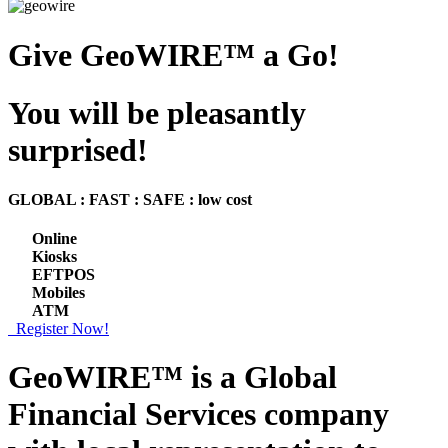
Give GeoWIRE™ a Go!
You will be pleasantly
surprised!
GLOBAL : FAST : SAFE : low cost
Online
Kiosks
EFTPOS
Mobiles
ATM
Register Now!
GeoWIRE™ is a
Global
Financial Services
company