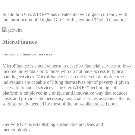
In addition GeoWIRE™ has created its own digital currency with
the introduction of 'Digital Gift Certificates' and 'Digital Coupons'.
MicroFinance
Convenient financial services
MicroFinance is a general term to describe financial services to low-
income individuals or to those who do not have access to typical
banking services. MicroFinance is also the idea that low-income
individuals are capable of lifting themselves out of poverty if given
access to financial services. The GeoWIRE™ technological
platform is employed in a unique and innovative way that reduces
costs and provides the necessary financial services assistance that is
so desperately needed by most of the non-collateralised poor.
GeoWIRE™ is establishing sustainable practises and
methodologies.