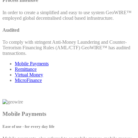
Process Intensive
In order to create a simplified and easy to use system GeoWIRE™
employed global decentralised cloud based infrastructure.
Audited
To comply with stringent Anti-Money Laundering and Counter-
Terrorism Financing Rules (AML/CTF) GeoWIRE™ has audited
transactions.
Mobile Payments
Remittance
Virtual Money
MicroFinance
Mobile Payments
Ease of use - for every day life