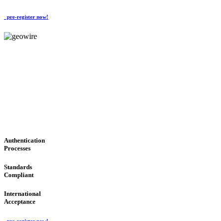
pre-register now!
GeoWIRE™
CONVENIENT SERVICES
'Global Money Revolution'
GLOBAL : FAST : SAFE : low cost
Authentication
Processes
Standards
Compliant
International
Acceptance
pre-register now!