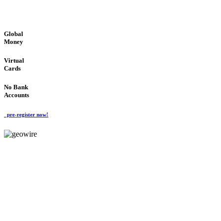
GLOBAL : FAST : SAFE : low cost
Global
Money
Virtual
Cards
No Bank
Accounts
pre-register now!
GeoWIRE™
FAST PROCESSING
'Global Money Revolution'
GLOBAL : FAST : SAFE : low cost