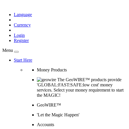
Language
Currency
Login
Register
Menu
Start Here
Money Products
The GeoWIRE™ products provide
'GLOBAL:FAST:SAFE:low cost' money
services. Select your money requirement to start
the MAGIC!
GeoWIRE™
'Let the Magic Happen'
Accounts