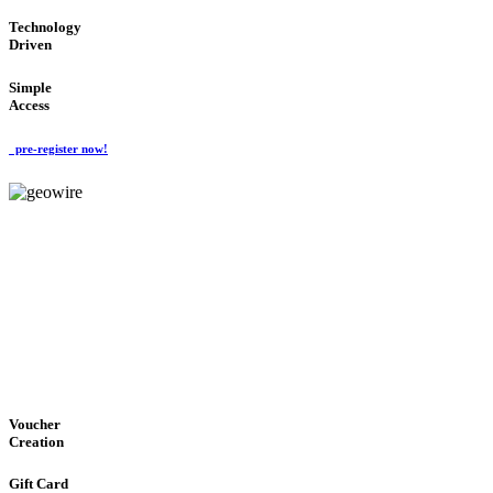
Technology
Driven
Simple
Access
pre-register now!
GeoWIRE™
EASY ACCESS
'Global Money Revolution'
GLOBAL : FAST : SAFE : low cost
Voucher
Creation
Gift Card