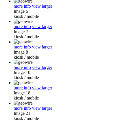
more info
view larger
Image 6
kiosk
/
mobile
more info
view larger
Image 7
kiosk
/
mobile
more info
view larger
Image 8
kiosk
/
mobile
more info
view larger
Image 10
kiosk
/
mobile
more info
view larger
Image 18
kiosk
/
mobile
more info
view larger
Image 21
kiosk
/
mobile