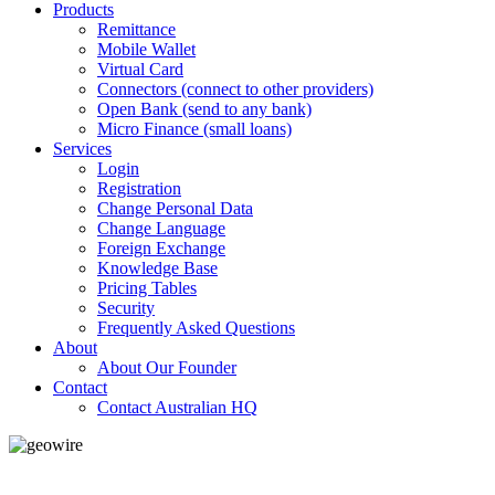
Products
Remittance
Mobile Wallet
Virtual Card
Connectors (connect to other providers)
Open Bank (send to any bank)
Micro Finance (small loans)
Services
Login
Registration
Change Personal Data
Change Language
Foreign Exchange
Knowledge Base
Pricing Tables
Security
Frequently Asked Questions
About
About Our Founder
Contact
Contact Australian HQ
GeoWIRE™