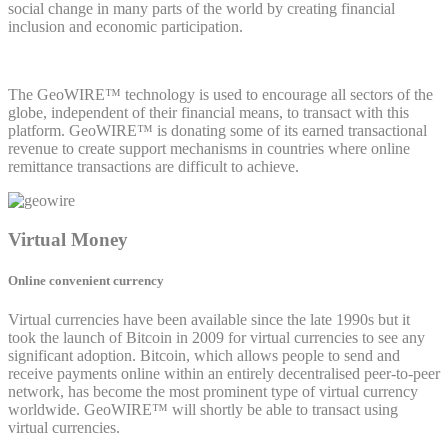
social change in many parts of the world by creating financial
inclusion and economic participation.
The GeoWIRE™ technology is used to encourage all sectors of the
globe, independent of their financial means, to transact with this
platform. GeoWIRE™ is donating some of its earned transactional
revenue to create support mechanisms in countries where online
remittance transactions are difficult to achieve.
Virtual Money
Online convenient currency
Virtual currencies have been available since the late 1990s but it
took the launch of Bitcoin in 2009 for virtual currencies to see any
significant adoption. Bitcoin, which allows people to send and
receive payments online within an entirely decentralised peer-to-peer
network, has become the most prominent type of virtual currency
worldwide. GeoWIRE™ will shortly be able to transact using
virtual currencies.