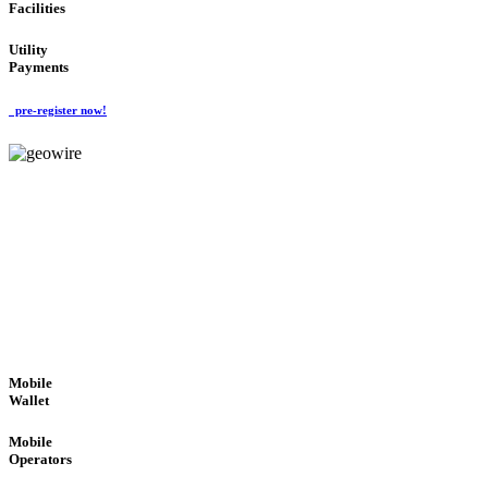
Facilities
Utility
Payments
pre-register now!
GeoWIRE™
ROBUST PERFORMANCE
'Global Money Revolution'
GLOBAL : FAST : SAFE : low cost
Mobile
Wallet
Mobile
Operators