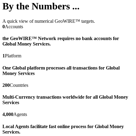
By the Numbers ...
A quick view of numerical GeoWIRE™ targets.
0
Accounts
the GeoWIRE™ Network requires no bank accounts for
Global Money Services.
1
Platform
One Global platform processes all transactions for Global
Money Services
200
Countries
Multi-Currency transactions worldwide for all Global Money
Services
4,000
Agents
Local Agents facilitate fast online process for Global Money
Services.