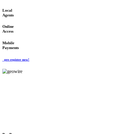
Local
Agents
Online
Access
Mobile
Payments
pre-register now!
GeoWIRE™
FLEXIBLE DELIVERY
'Global Money Revolution'
GLOBAL : FAST : SAFE : low cost