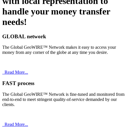
with
local
representation to
handle your money transfer
needs!
GLOBAL network
The Global GeoWIRE™ Network makes it easy to access your
money from any corner of the globe at any time you desire.
Read More...
FAST process
The Global GeoWIRE™ Network is fine-tuned and monitored from
end-to-end to meet stringent quality-of-service demanded by our
clients.
Read More...