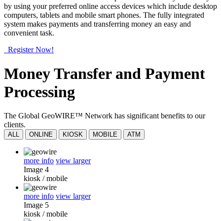
by using your preferred online access devices which include desktop
computers, tablets and mobile smart phones. The fully integrated
system makes payments and transferring money an easy and
convenient task.
Register Now!
Money Transfer and Payment
Processing
The Global GeoWIRE™ Network has significant benefits to our
clients.
ALL
ONLINE
KIOSK
MOBILE
ATM
more info
view larger
Image 4
kiosk
/
mobile
more info
view larger
Image 5
kiosk
/
mobile