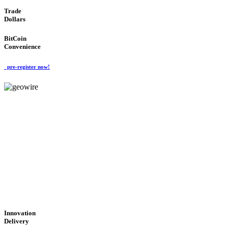
Trade
Dollars
BitCoin
Convenience
pre-register now!
GeoWIRE™
CUTTING-EDGE
TECHNOLOGY
'Global Money Revolution'
GLOBAL : FAST : SAFE : low cost
Innovation
Delivery