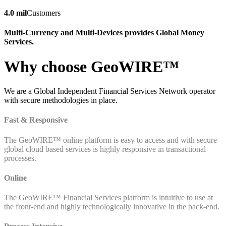
4.0 mil
Customers
Multi-Currency and Multi-Devices provides Global Money
Services.
Why choose GeoWIRE™
We are a Global Independent Financial Services Network operator
with secure methodologies in place.
Fast & Responsive
The GeoWIRE™ online platform is easy to access and with secure
global cloud based services is highly responsive in transactional
processes.
Online
The GeoWIRE™ Financial Services platform is intuitive to use at
the front-end and highly technologically innovative in the back-end.