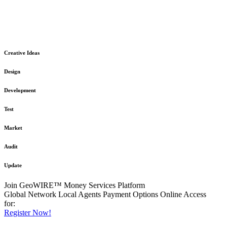
The GeoWIRE™ Financial Services platform is robust and flexible
in design
to meet any demanding application requirement or International
Financial Services standard.
Creative Ideas
Design
Development
Test
Market
Audit
Update
Join GeoWIRE™ Money Services Platform
Global Network
Local Agents
Payment Options
Online Access
for:
Register Now!