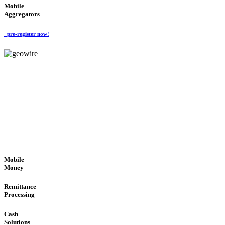
Mobile
Aggregators
pre-register now!
GeoWIRE™
SECURE PROCESS
'Global Money Revolution'
GLOBAL : FAST : SAFE : low cost
Mobile
Money
Remittance
Processing
Cash
Solutions