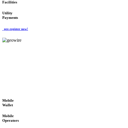
Facilities
Utility
Payments
pre-register now!
GeoWIRE™
ROBUST PERFORMANCE
'Global Money Revolution'
GLOBAL : FAST : SAFE : low cost
Mobile
Wallet
Mobile
Operators