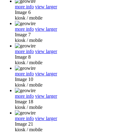
more info
view larger
Image 6
kiosk
/
mobile
more info
view larger
Image 7
kiosk
/
mobile
more info
view larger
Image 8
kiosk
/
mobile
more info
view larger
Image 10
kiosk
/
mobile
more info
view larger
Image 18
kiosk
/
mobile
more info
view larger
Image 21
kiosk
/
mobile