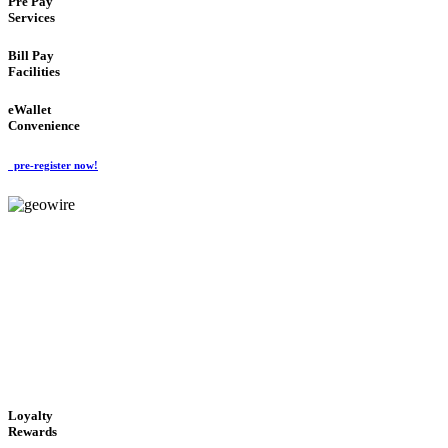
Pre Pay
Services
Bill Pay
Facilities
eWallet
Convenience
pre-register now!
GeoWIRE™
ALWAYS AVAILABLE
'Global Money Revolution'
GLOBAL : FAST : SAFE : low cost
Loyalty
Rewards