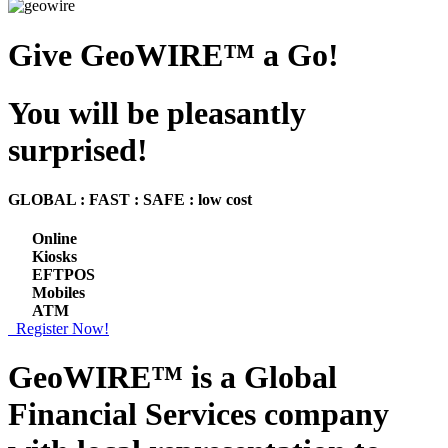
Give GeoWIRE™ a Go!
You will be pleasantly
surprised!
GLOBAL : FAST : SAFE : low cost
Online
Kiosks
EFTPOS
Mobiles
ATM
Register Now!
GeoWIRE™ is a
Global
Financial Services
company