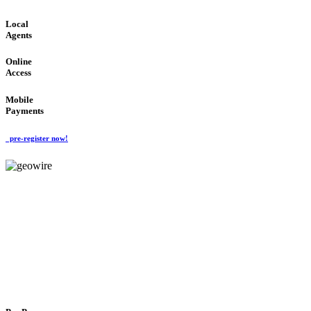
Local
Agents
Online
Access
Mobile
Payments
pre-register now!
GeoWIRE™
FLEXIBLE DELIVERY
'Global Money Revolution'
GLOBAL : FAST : SAFE : low cost