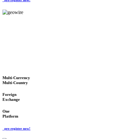
GeoWIRE™
TRUSTED NETWORK
'Global Money Revolution'
GLOBAL : FAST : SAFE : low cost
Multi-Currency
Multi-Country
Foreign
Exchange
One
Platform
pre-register now!