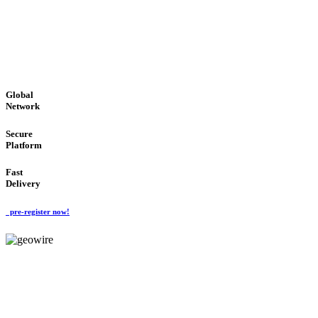
LOW COST
'Global Money Revolution'
GLOBAL : FAST : SAFE : low cost
Global
Network
Secure
Platform
Fast
Delivery
pre-register now!
GeoWIRE™
EASY TO USE
'Global Money Revolution'