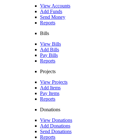
View Accounts
Add Funds
Send Money
Reports
Bills
View Bills
Add Bills
Pay Bills
Reports
Projects
View Projects
Add Items
Pay Items
Reports
Donations
View Donations
Add Donations
Send Donations
Reports