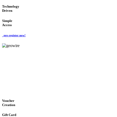
Technology
Driven
Simple
Access
pre-register now!
GeoWIRE™
EASY ACCESS
'Global Money Revolution'
GLOBAL : FAST : SAFE : low cost
Voucher
Creation
Gift Card