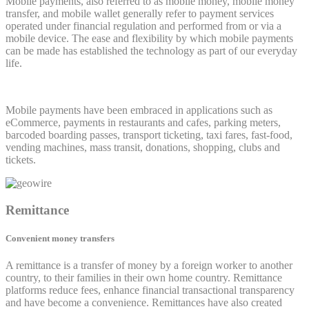
Mobile payments, also referred to as mobile money, mobile money
transfer, and mobile wallet generally refer to payment services
operated under financial regulation and performed from or via a
mobile device. The ease and flexibility by which mobile payments
can be made has established the technology as part of our everyday
life.
Mobile payments have been embraced in applications such as
eCommerce, payments in restaurants and cafes, parking meters,
barcoded boarding passes, transport ticketing, taxi fares, fast-food,
vending machines, mass transit, donations, shopping, clubs and
tickets.
Remittance
Convenient money transfers
A remittance is a transfer of money by a foreign worker to another
country, to their families in their own home country. Remittance
platforms reduce fees, enhance financial transactional transparency
and have become a convenience. Remittances have also created