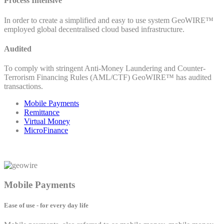
Process Intensive
In order to create a simplified and easy to use system GeoWIRE™
employed global decentralised cloud based infrastructure.
Audited
To comply with stringent Anti-Money Laundering and Counter-
Terrorism Financing Rules (AML/CTF) GeoWIRE™ has audited
transactions.
Mobile Payments
Remittance
Virtual Money
MicroFinance
Mobile Payments
Ease of use - for every day life