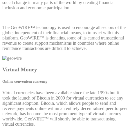
social change in many parts of the world by creating financial
inclusion and economic participation.
The GeoWIRE™ technology is used to encourage all sectors of the
globe, independent of their financial means, to transact with this
platform. GeoWIRE™ is donating some of its earned transactional
revenue to create support mechanisms in countries where online
remittance transactions are difficult to achieve.
Virtual Money
Online convenient currency
Virtual currencies have been available since the late 1990s but it
took the launch of Bitcoin in 2009 for virtual currencies to see any
significant adoption. Bitcoin, which allows people to send and
receive payments online within an entirely decentralised peer-to-peer
network, has become the most prominent type of virtual currency
worldwide. GeoWIRE™ will shortly be able to transact using
virtual currencies.