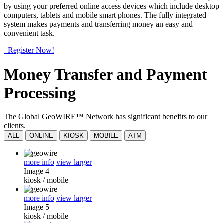
by using your preferred online access devices which include desktop
computers, tablets and mobile smart phones. The fully integrated
system makes payments and transferring money an easy and
convenient task.
Register Now!
Money Transfer and Payment
Processing
The Global GeoWIRE™ Network has significant benefits to our
clients.
ALL
ONLINE
KIOSK
MOBILE
ATM
more info
view larger
Image 4
kiosk
/
mobile
more info
view larger
Image 5
kiosk
/
mobile