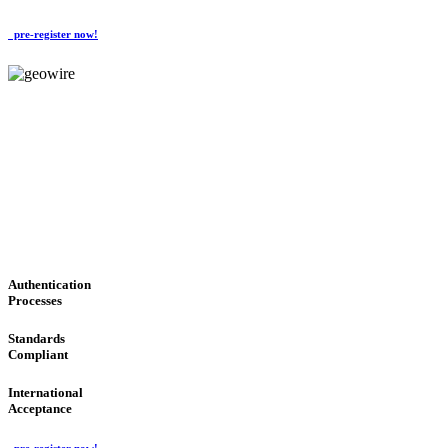
pre-register now!
GeoWIRE™
CONVENIENT SERVICES
'Global Money Revolution'
GLOBAL : FAST : SAFE : low cost
Authentication
Processes
Standards
Compliant
International
Acceptance
pre-register now!