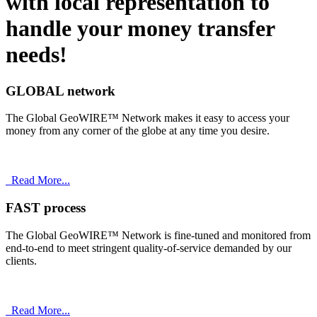
with
local
representation to
handle your money transfer
needs!
GLOBAL network
The Global GeoWIRE™ Network makes it easy to access your
money from any corner of the globe at any time you desire.
Read More...
FAST process
The Global GeoWIRE™ Network is fine-tuned and monitored from
end-to-end to meet stringent quality-of-service demanded by our
clients.
Read More...