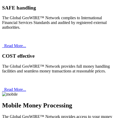
SAFE handling
The Global GeoWIRE™ Network complies to International
Financial Services Standards and audited by registered external
authorities.
Read More...
COST effective
The Global GeoWIRE™ Network provides full money handling
facilities and seamless money transactions at reasonable prices.
Read More...
Mobile Money Processing
The Global GeoWIRE™ Network provides access to your money