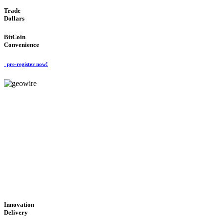
Trade
Dollars
BitCoin
Convenience
pre-register now!
GeoWIRE™
CUTTING-EDGE
TECHNOLOGY
'Global Money Revolution'
GLOBAL : FAST : SAFE : low cost
Innovation
Delivery