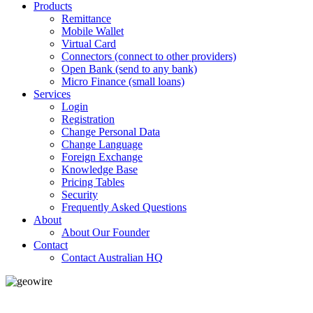
Products
Remittance
Mobile Wallet
Virtual Card
Connectors (connect to other providers)
Open Bank (send to any bank)
Micro Finance (small loans)
Services
Login
Registration
Change Personal Data
Change Language
Foreign Exchange
Knowledge Base
Pricing Tables
Security
Frequently Asked Questions
About
About Our Founder
Contact
Contact Australian HQ
GeoWIRE™