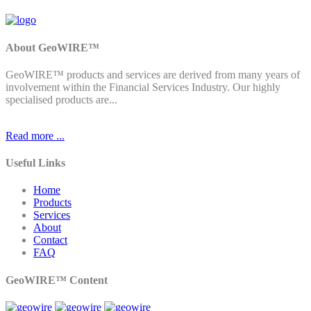
About GeoWIRE™
GeoWIRE™ products and services are derived from many years of
involvement within the Financial Services Industry. Our highly
specialised products are...
Read more ...
Useful Links
Home
Products
Services
About
Contact
FAQ
GeoWIRE™ Content