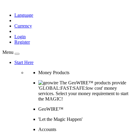
Language
Currency
Login
Register
Menu
Start Here
Money Products
The GeoWIRE™ products provide
'GLOBAL:FAST:SAFE:low cost' money
services. Select your money requirement to start
the MAGIC!
GeoWIRE™
'Let the Magic Happen'
Accounts