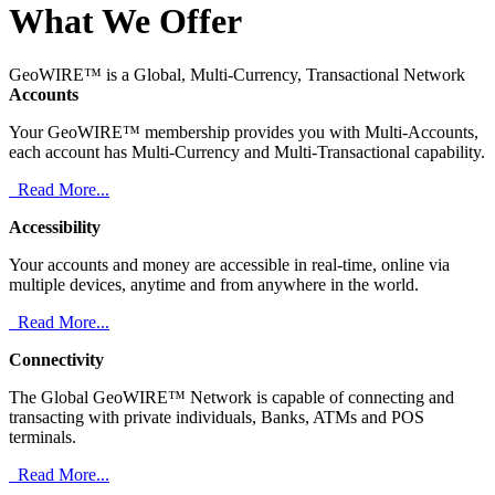
What We Offer
GeoWIRE™ is a Global, Multi-Currency, Transactional Network
Accounts
Your GeoWIRE™ membership provides you with Multi-Accounts,
each account has Multi-Currency and Multi-Transactional capability.
Read More...
Accessibility
Your accounts and money are accessible in real-time, online via
multiple devices, anytime and from anywhere in the world.
Read More...
Connectivity
The Global GeoWIRE™ Network is capable of connecting and
transacting with private individuals, Banks, ATMs and POS
terminals.
Read More...