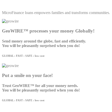
MicroFinance loans empowers families and transforms communities.
GeoWIRE™ processes your money Globally!
Send money around the globe, fast and efficiently.
You will be pleasantly surprised when you do!
GLOBAL : FAST : SAFE : low cost
Put a smile on your face!
Trust GeoWIRE™ for all your money needs.
You will be pleasantly surprised when you do!
GLOBAL : FAST : SAFE : low cost