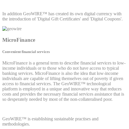
In addition GeoWIRE™ has created its own digital currency with
the introduction of 'Digital Gift Certificates' and 'Digital Coupons'.
MicroFinance
Convenient financial services
MicroFinance is a general term to describe financial services to low-
income individuals or to those who do not have access to typical
banking services. MicroFinance is also the idea that low-income
individuals are capable of lifting themselves out of poverty if given
access to financial services. The GeoWIRE™ technological
platform is employed in a unique and innovative way that reduces
costs and provides the necessary financial services assistance that is
so desperately needed by most of the non-collateralised poor.
GeoWIRE™ is establishing sustainable practises and
methodologies.