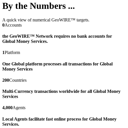
By the Numbers ...
A quick view of numerical GeoWIRE™ targets.
0
Accounts
the GeoWIRE™ Network requires no bank accounts for
Global Money Services.
1
Platform
One Global platform processes all transactions for Global
Money Services
200
Countries
Multi-Currency transactions worldwide for all Global Money
Services
4,000
Agents
Local Agents facilitate fast online process for Global Money
Services.