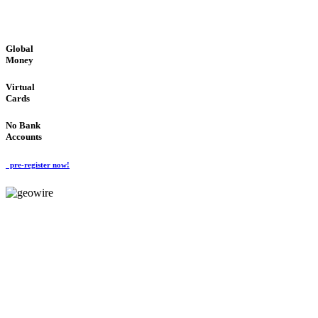
GLOBAL : FAST : SAFE : low cost
Global
Money
Virtual
Cards
No Bank
Accounts
pre-register now!
GeoWIRE™
FAST PROCESSING
'Global Money Revolution'
GLOBAL : FAST : SAFE : low cost