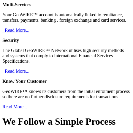
Multi-Services
Your GeoWIRE™ account is automatically linked to remittance,
transfers, payments, banking , foreign exchange and card services.
Read More...
Security
The Global GeoWIRE™ Network utilises high security methods
and systems that comply to International Financial Services
Specifications.
Read More...
Know Your Customer
GeoWIRE™ knows its customers from the initial enrolment process
so there are no further disclosure requirements for transactions.
Read More...
We Follow a Simple Process