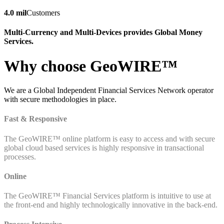
4.0 mil
Customers
Multi-Currency and Multi-Devices provides Global Money
Services.
Why choose GeoWIRE™
We are a Global Independent Financial Services Network operator
with secure methodologies in place.
Fast & Responsive
The GeoWIRE™ online platform is easy to access and with secure
global cloud based services is highly responsive in transactional
processes.
Online
The GeoWIRE™ Financial Services platform is intuitive to use at
the front-end and highly technologically innovative in the back-end.