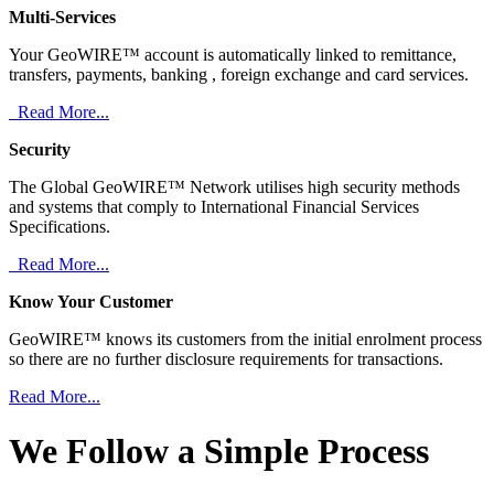
Multi-Services
Your GeoWIRE™ account is automatically linked to remittance,
transfers, payments, banking , foreign exchange and card services.
Read More...
Security
The Global GeoWIRE™ Network utilises high security methods
and systems that comply to International Financial Services
Specifications.
Read More...
Know Your Customer
GeoWIRE™ knows its customers from the initial enrolment process
so there are no further disclosure requirements for transactions.
Read More...
We Follow a Simple Process