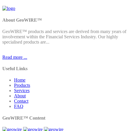
About GeoWIRE™
GeoWIRE™ products and services are derived from many years of
involvement within the Financial Services Industry. Our highly
specialised products are...
Read more ...
Useful Links
Home
Products
Services
About
Contact
FAQ
GeoWIRE™ Content