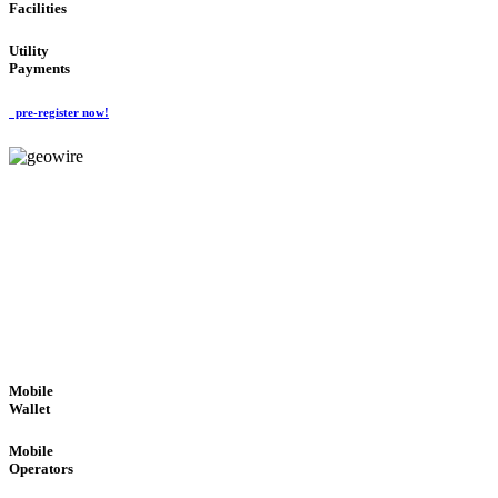
Facilities
Utility
Payments
pre-register now!
GeoWIRE™
ROBUST PERFORMANCE
'Global Money Revolution'
GLOBAL : FAST : SAFE : low cost
Mobile
Wallet
Mobile
Operators