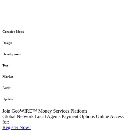
The GeoWIRE™ Financial Services platform is robust and flexible
in design
to meet any demanding application requirement or International
Financial Services standard.
Creative Ideas
Design
Development
Test
Market
Audit
Update
Join GeoWIRE™ Money Services Platform
Global Network
Local Agents
Payment Options
Online Access
for:
Register Now!