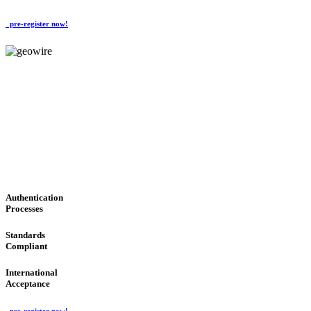
pre-register now!
GeoWIRE™
CONVENIENT SERVICES
'Global Money Revolution'
GLOBAL : FAST : SAFE : low cost
Authentication
Processes
Standards
Compliant
International
Acceptance
pre-register now!