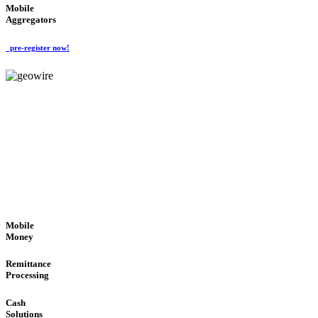
Mobile
Aggregators
pre-register now!
GeoWIRE™
SECURE PROCESS
'Global Money Revolution'
GLOBAL : FAST : SAFE : low cost
Mobile
Money
Remittance
Processing
Cash
Solutions