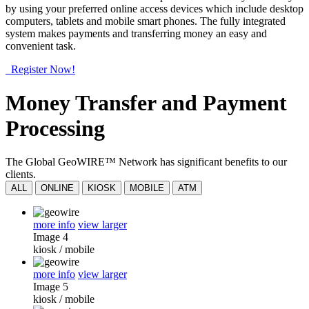
by using your preferred online access devices which include desktop
computers, tablets and mobile smart phones. The fully integrated
system makes payments and transferring money an easy and
convenient task.
Register Now!
Money Transfer and Payment
Processing
The Global GeoWIRE™ Network has significant benefits to our
clients.
ALL
ONLINE
KIOSK
MOBILE
ATM
more info
view larger
Image 4
kiosk
/
mobile
more info
view larger
Image 5
kiosk
/
mobile