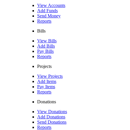
View Accounts
Add Funds
Send Money
Reports
Bills
View Bills
Add Bills
Pay Bills
Reports
Projects
View Projects
Add Items
Pay Items
Reports
Donations
View Donations
Add Donations
Send Donations
Reports