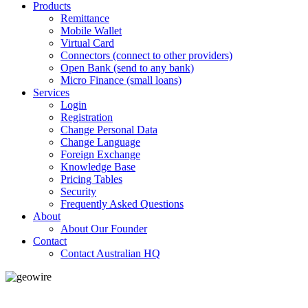
Products
Remittance
Mobile Wallet
Virtual Card
Connectors (connect to other providers)
Open Bank (send to any bank)
Micro Finance (small loans)
Services
Login
Registration
Change Personal Data
Change Language
Foreign Exchange
Knowledge Base
Pricing Tables
Security
Frequently Asked Questions
About
About Our Founder
Contact
Contact Australian HQ
GeoWIRE™