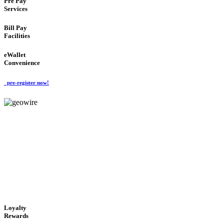
Pre Pay
Services
Bill Pay
Facilities
eWallet
Convenience
pre-register now!
GeoWIRE™
ALWAYS AVAILABLE
'Global Money Revolution'
GLOBAL : FAST : SAFE : low cost
Loyalty
Rewards