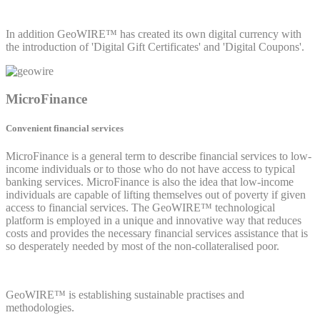
In addition GeoWIRE™ has created its own digital currency with
the introduction of 'Digital Gift Certificates' and 'Digital Coupons'.
MicroFinance
Convenient financial services
MicroFinance is a general term to describe financial services to low-
income individuals or to those who do not have access to typical
banking services. MicroFinance is also the idea that low-income
individuals are capable of lifting themselves out of poverty if given
access to financial services. The GeoWIRE™ technological
platform is employed in a unique and innovative way that reduces
costs and provides the necessary financial services assistance that is
so desperately needed by most of the non-collateralised poor.
GeoWIRE™ is establishing sustainable practises and
methodologies.