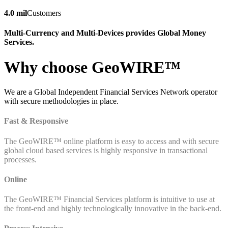
4.0 mil
Customers
Multi-Currency and Multi-Devices provides Global Money
Services.
Why choose GeoWIRE™
We are a Global Independent Financial Services Network operator
with secure methodologies in place.
Fast & Responsive
The GeoWIRE™ online platform is easy to access and with secure
global cloud based services is highly responsive in transactional
processes.
Online
The GeoWIRE™ Financial Services platform is intuitive to use at
the front-end and highly technologically innovative in the back-end.