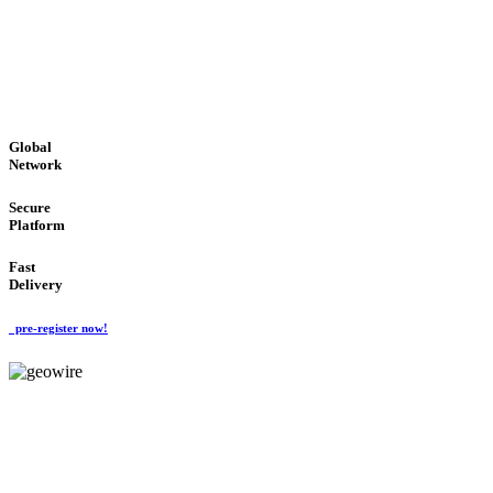
LOW COST
'Global Money Revolution'
GLOBAL : FAST : SAFE : low cost
Global
Network
Secure
Platform
Fast
Delivery
pre-register now!
GeoWIRE™
EASY TO USE
'Global Money Revolution'