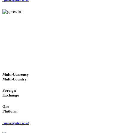
GeoWIRE™
TRUSTED NETWORK
'Global Money Revolution'
GLOBAL : FAST : SAFE : low cost
Multi-Currency
Multi-Country
Foreign
Exchange
One
Platform
pre-register now!