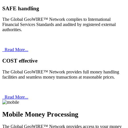
SAFE handling
The Global GeoWIRE™ Network complies to International
Financial Services Standards and audited by registered external
authorities.
Read More...
COST effective
The Global GeoWIRE™ Network provides full money handling
facilities and seamless money transactions at reasonable prices.
Read More...
Mobile Money Processing
The Global GeoWIRE™ Network provides access to your money