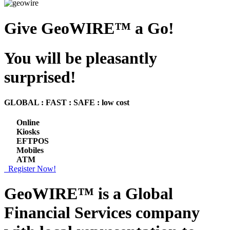
Give GeoWIRE™ a Go!
You will be pleasantly
surprised!
GLOBAL : FAST : SAFE : low cost
Online
Kiosks
EFTPOS
Mobiles
ATM
Register Now!
GeoWIRE™ is a
Global
Financial Services
company