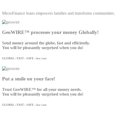
MicroFinance loans empowers families and transforms communities.
GeoWIRE™ processes your money Globally!
Send money around the globe, fast and efficiently.
You will be pleasantly surprised when you do!
GLOBAL : FAST : SAFE : low cost
Put a smile on your face!
Trust GeoWIRE™ for all your money needs.
You will be pleasantly surprised when you do!
GLOBAL : FAST : SAFE : low cost