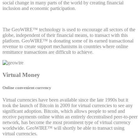
social change in many parts of the world by creating financial
inclusion and economic participation.
The GeoWIRE™ technology is used to encourage all sectors of the
globe, independent of their financial means, to transact with this
platform. GeoWIRE™ is donating some of its earned transactional
revenue to create support mechanisms in countries where online
remittance transactions are difficult to achieve.
Virtual Money
Online convenient currency
Virtual currencies have been available since the late 1990s but it
took the launch of Bitcoin in 2009 for virtual currencies to see any
significant adoption. Bitcoin, which allows people to send and
receive payments online within an entirely decentralised peer-to-peer
network, has become the most prominent type of virtual currency
worldwide. GeoWIRE™ will shortly be able to transact using
virtual currencies.