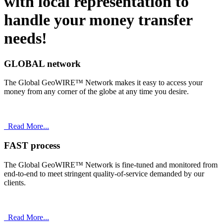
with
local
representation to
handle your money transfer
needs!
GLOBAL network
The Global GeoWIRE™ Network makes it easy to access your
money from any corner of the globe at any time you desire.
Read More...
FAST process
The Global GeoWIRE™ Network is fine-tuned and monitored from
end-to-end to meet stringent quality-of-service demanded by our
clients.
Read More...