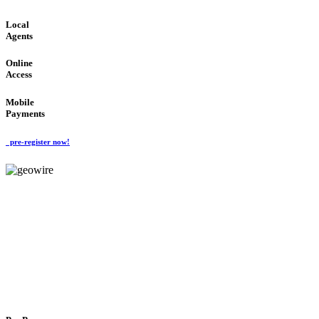
Local
Agents
Online
Access
Mobile
Payments
pre-register now!
GeoWIRE™
FLEXIBLE DELIVERY
'Global Money Revolution'
GLOBAL : FAST : SAFE : low cost