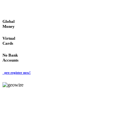
GLOBAL : FAST : SAFE : low cost
Global
Money
Virtual
Cards
No Bank
Accounts
pre-register now!
GeoWIRE™
FAST PROCESSING
'Global Money Revolution'
GLOBAL : FAST : SAFE : low cost