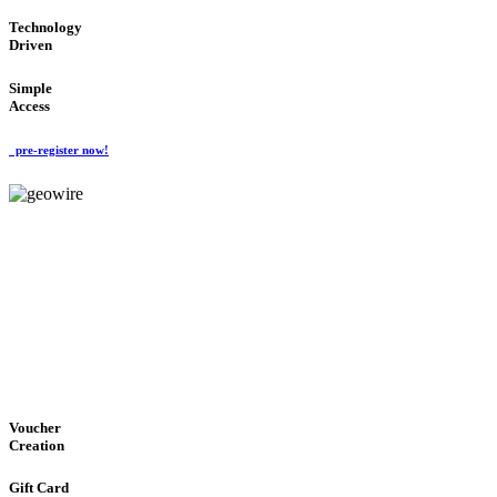
Technology
Driven
Simple
Access
pre-register now!
GeoWIRE™
EASY ACCESS
'Global Money Revolution'
GLOBAL : FAST : SAFE : low cost
Voucher
Creation
Gift Card