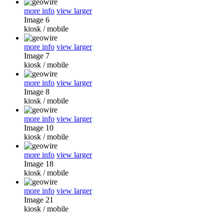
more info
view larger
Image 6
kiosk
/
mobile
more info
view larger
Image 7
kiosk
/
mobile
more info
view larger
Image 8
kiosk
/
mobile
more info
view larger
Image 10
kiosk
/
mobile
more info
view larger
Image 18
kiosk
/
mobile
more info
view larger
Image 21
kiosk
/
mobile