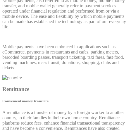
Mobile payments, also referred to as mobile money, mobile money
transfer, and mobile wallet generally refer to payment services
operated under financial regulation and performed from or via a
mobile device. The ease and flexibility by which mobile payments
can be made has established the technology as part of our everyday
life.
Mobile payments have been embraced in applications such as
eCommerce, payments in restaurants and cafes, parking meters,
barcoded boarding passes, transport ticketing, taxi fares, fast-food,
vending machines, mass transit, donations, shopping, clubs and
tickets.
Remittance
Convenient money transfers
A remittance is a transfer of money by a foreign worker to another
country, to their families in their own home country. Remittance
platforms reduce fees, enhance financial transactional transparency
and have become a convenience. Remittances have also created