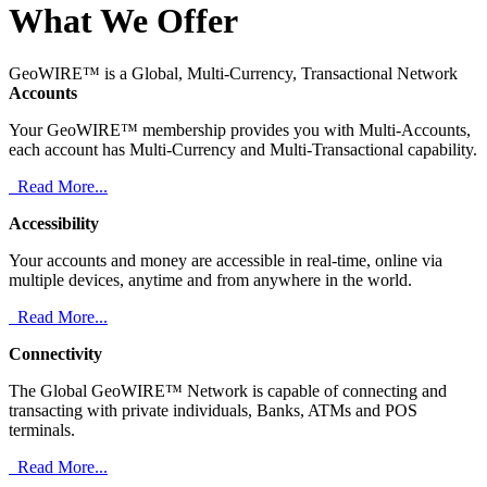
What We Offer
GeoWIRE™ is a Global, Multi-Currency, Transactional Network
Accounts
Your GeoWIRE™ membership provides you with Multi-Accounts,
each account has Multi-Currency and Multi-Transactional capability.
Read More...
Accessibility
Your accounts and money are accessible in real-time, online via
multiple devices, anytime and from anywhere in the world.
Read More...
Connectivity
The Global GeoWIRE™ Network is capable of connecting and
transacting with private individuals, Banks, ATMs and POS
terminals.
Read More...