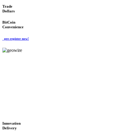
Trade
Dollars
BitCoin
Convenience
pre-register now!
GeoWIRE™
CUTTING-EDGE
TECHNOLOGY
'Global Money Revolution'
GLOBAL : FAST : SAFE : low cost
Innovation
Delivery