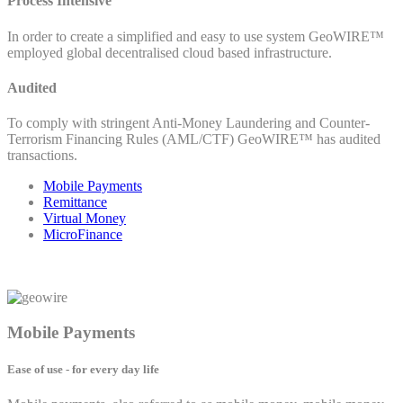
Process Intensive
In order to create a simplified and easy to use system GeoWIRE™
employed global decentralised cloud based infrastructure.
Audited
To comply with stringent Anti-Money Laundering and Counter-
Terrorism Financing Rules (AML/CTF) GeoWIRE™ has audited
transactions.
Mobile Payments
Remittance
Virtual Money
MicroFinance
Mobile Payments
Ease of use - for every day life