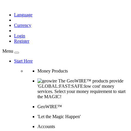
Language
Currency
Login
Register
Menu
Start Here
Money Products
The GeoWIRE™ products provide
'GLOBAL:FAST:SAFE:low cost' money
services. Select your money requirement to start
the MAGIC!
GeoWIRE™
'Let the Magic Happen'
Accounts