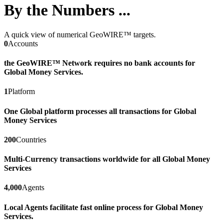
By the Numbers ...
A quick view of numerical GeoWIRE™ targets.
0
Accounts
the GeoWIRE™ Network requires no bank accounts for
Global Money Services.
1
Platform
One Global platform processes all transactions for Global
Money Services
200
Countries
Multi-Currency transactions worldwide for all Global Money
Services
4,000
Agents
Local Agents facilitate fast online process for Global Money
Services.