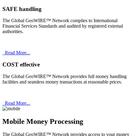
SAFE handling
The Global GeoWIRE™ Network complies to International
Financial Services Standards and audited by registered external
authorities.
Read More...
COST effective
The Global GeoWIRE™ Network provides full money handling
facilities and seamless money transactions at reasonable prices.
Read More...
Mobile Money Processing
The Global GeoWIRE™ Network provides access to your money