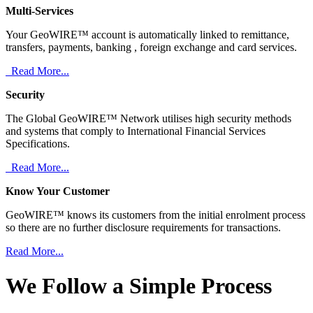
Multi-Services
Your GeoWIRE™ account is automatically linked to remittance,
transfers, payments, banking , foreign exchange and card services.
Read More...
Security
The Global GeoWIRE™ Network utilises high security methods
and systems that comply to International Financial Services
Specifications.
Read More...
Know Your Customer
GeoWIRE™ knows its customers from the initial enrolment process
so there are no further disclosure requirements for transactions.
Read More...
We Follow a Simple Process