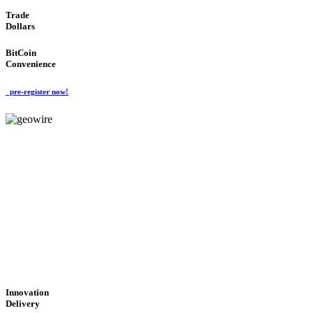
Trade
Dollars
BitCoin
Convenience
pre-register now!
GeoWIRE™
CUTTING-EDGE
TECHNOLOGY
'Global Money Revolution'
GLOBAL : FAST : SAFE : low cost
Innovation
Delivery