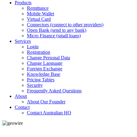
Products
Remittance
Mobile Wallet
Virtual Card
Connectors (connect to other providers)
Open Bank (send to any bank)
Micro Finance (small loans)
Services
Login
Registration
Change Personal Data
Change Language
Foreign Exchange
Knowledge Base
Pricing Tables
Security
Frequently Asked Questions
About
About Our Founder
Contact
Contact Australian HQ
GeoWIRE™