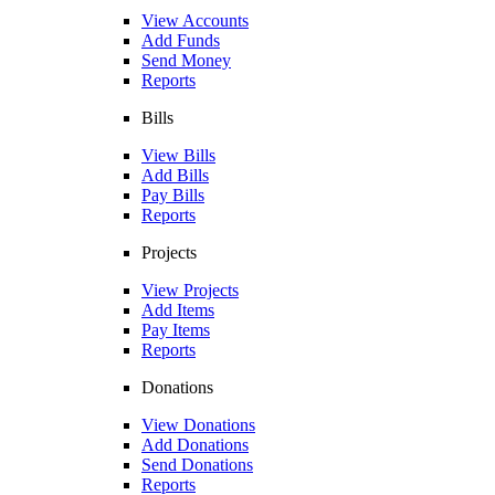
View Accounts
Add Funds
Send Money
Reports
Bills
View Bills
Add Bills
Pay Bills
Reports
Projects
View Projects
Add Items
Pay Items
Reports
Donations
View Donations
Add Donations
Send Donations
Reports