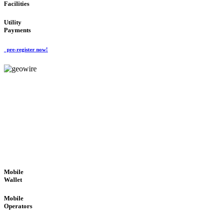
Facilities
Utility
Payments
pre-register now!
GeoWIRE™
ROBUST PERFORMANCE
'Global Money Revolution'
GLOBAL : FAST : SAFE : low cost
Mobile
Wallet
Mobile
Operators