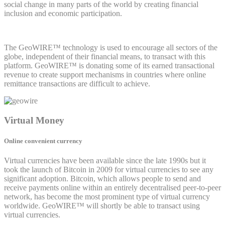
social change in many parts of the world by creating financial
inclusion and economic participation.
The GeoWIRE™ technology is used to encourage all sectors of the
globe, independent of their financial means, to transact with this
platform. GeoWIRE™ is donating some of its earned transactional
revenue to create support mechanisms in countries where online
remittance transactions are difficult to achieve.
Virtual Money
Online convenient currency
Virtual currencies have been available since the late 1990s but it
took the launch of Bitcoin in 2009 for virtual currencies to see any
significant adoption. Bitcoin, which allows people to send and
receive payments online within an entirely decentralised peer-to-peer
network, has become the most prominent type of virtual currency
worldwide. GeoWIRE™ will shortly be able to transact using
virtual currencies.