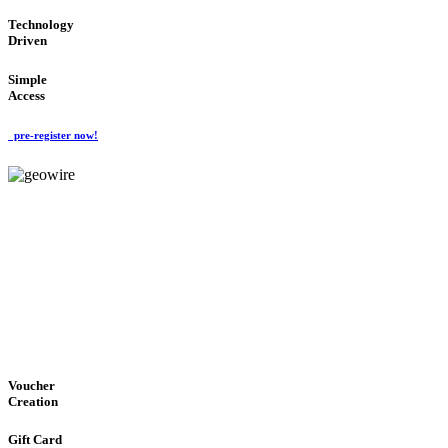
Technology
Driven
Simple
Access
pre-register now!
GeoWIRE™
EASY ACCESS
'Global Money Revolution'
GLOBAL : FAST : SAFE : low cost
Voucher
Creation
Gift Card