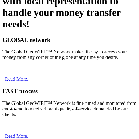
with
local
representation to
handle your money transfer
needs!
GLOBAL network
The Global GeoWIRE™ Network makes it easy to access your
money from any corner of the globe at any time you desire.
Read More...
FAST process
The Global GeoWIRE™ Network is fine-tuned and monitored from
end-to-end to meet stringent quality-of-service demanded by our
clients.
Read More...