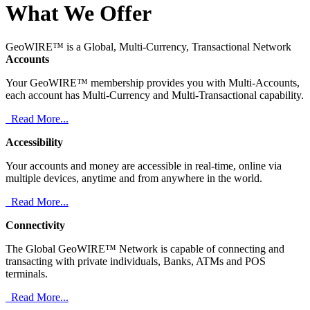
What We Offer
GeoWIRE™ is a Global, Multi-Currency, Transactional Network
Accounts
Your GeoWIRE™ membership provides you with Multi-Accounts,
each account has Multi-Currency and Multi-Transactional capability.
Read More...
Accessibility
Your accounts and money are accessible in real-time, online via
multiple devices, anytime and from anywhere in the world.
Read More...
Connectivity
The Global GeoWIRE™ Network is capable of connecting and
transacting with private individuals, Banks, ATMs and POS
terminals.
Read More...