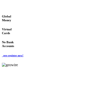
GLOBAL : FAST : SAFE : low cost
Global
Money
Virtual
Cards
No Bank
Accounts
pre-register now!
GeoWIRE™
FAST PROCESSING
'Global Money Revolution'
GLOBAL : FAST : SAFE : low cost