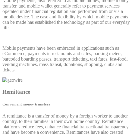
Mobile payments, also referred to as mobile money, mobile money
transfer, and mobile wallet generally refer to payment services
operated under financial regulation and performed from or via a
mobile device. The ease and flexibility by which mobile payments
can be made has established the technology as part of our everyday
life.
Mobile payments have been embraced in applications such as
eCommerce, payments in restaurants and cafes, parking meters,
barcoded boarding passes, transport ticketing, taxi fares, fast-food,
vending machines, mass transit, donations, shopping, clubs and
tickets.
Remittance
Convenient money transfers
A remittance is a transfer of money by a foreign worker to another
country, to their families in their own home country. Remittance
platforms reduce fees, enhance financial transactional transparency
and have become a convenience. Remittances have also created