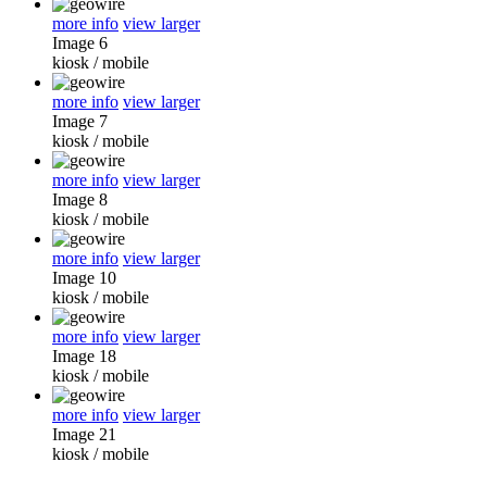
more info
view larger
Image 6
kiosk
/
mobile
more info
view larger
Image 7
kiosk
/
mobile
more info
view larger
Image 8
kiosk
/
mobile
more info
view larger
Image 10
kiosk
/
mobile
more info
view larger
Image 18
kiosk
/
mobile
more info
view larger
Image 21
kiosk
/
mobile