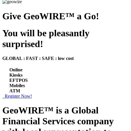
Give GeoWIRE™ a Go!
You will be pleasantly
surprised!
GLOBAL : FAST : SAFE : low cost
Online
Kiosks
EFTPOS
Mobiles
ATM
Register Now!
GeoWIRE™ is a
Global
Financial Services
company