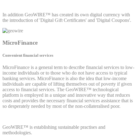
In addition GeoWIRE™ has created its own digital currency with
the introduction of 'Digital Gift Certificates' and 'Digital Coupons'.
MicroFinance
Convenient financial services
MicroFinance is a general term to describe financial services to low-
income individuals or to those who do not have access to typical
banking services. MicroFinance is also the idea that low-income
individuals are capable of lifting themselves out of poverty if given
access to financial services. The GeoWIRE™ technological
platform is employed in a unique and innovative way that reduces
costs and provides the necessary financial services assistance that is
so desperately needed by most of the non-collateralised poor.
GeoWIRE™ is establishing sustainable practises and
methodologies.