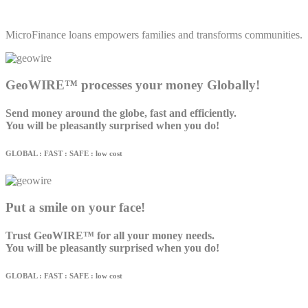
MicroFinance loans empowers families and transforms communities.
GeoWIRE™ processes your money Globally!
Send money around the globe, fast and efficiently.
You will be pleasantly surprised when you do!
GLOBAL : FAST : SAFE : low cost
Put a smile on your face!
Trust GeoWIRE™ for all your money needs.
You will be pleasantly surprised when you do!
GLOBAL : FAST : SAFE : low cost