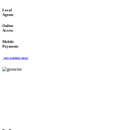
Local
Agents
Online
Access
Mobile
Payments
pre-register now!
GeoWIRE™
FLEXIBLE DELIVERY
'Global Money Revolution'
GLOBAL : FAST : SAFE : low cost