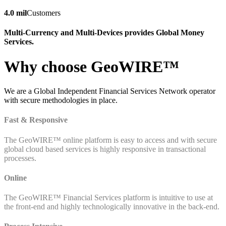
4.0 mil
Customers
Multi-Currency and Multi-Devices provides Global Money
Services.
Why choose GeoWIRE™
We are a Global Independent Financial Services Network operator
with secure methodologies in place.
Fast & Responsive
The GeoWIRE™ online platform is easy to access and with secure
global cloud based services is highly responsive in transactional
processes.
Online
The GeoWIRE™ Financial Services platform is intuitive to use at
the front-end and highly technologically innovative in the back-end.