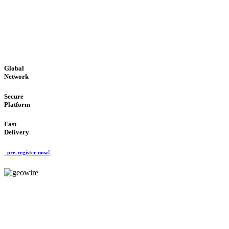
LOW COST
'Global Money Revolution'
GLOBAL : FAST : SAFE : low cost
Global
Network
Secure
Platform
Fast
Delivery
pre-register now!
GeoWIRE™
EASY TO USE
'Global Money Revolution'