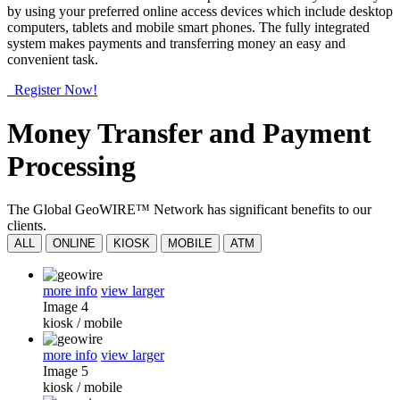
by using your preferred online access devices which include desktop
computers, tablets and mobile smart phones. The fully integrated
system makes payments and transferring money an easy and
convenient task.
Register Now!
Money Transfer and Payment
Processing
The Global GeoWIRE™ Network has significant benefits to our
clients.
ALL
ONLINE
KIOSK
MOBILE
ATM
more info
view larger
Image 4
kiosk
/
mobile
more info
view larger
Image 5
kiosk
/
mobile