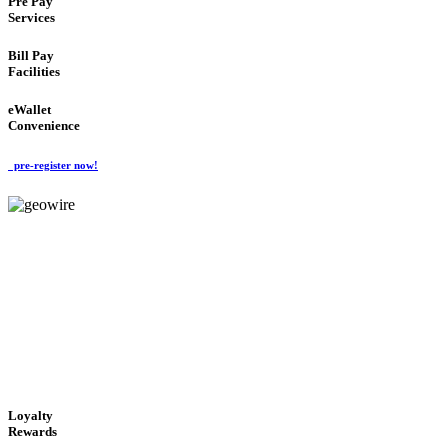
Pre Pay
Services
Bill Pay
Facilities
eWallet
Convenience
pre-register now!
GeoWIRE™
ALWAYS AVAILABLE
'Global Money Revolution'
GLOBAL : FAST : SAFE : low cost
Loyalty
Rewards