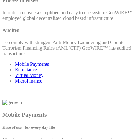
Process Intensive
In order to create a simplified and easy to use system GeoWIRE™
employed global decentralised cloud based infrastructure.
Audited
To comply with stringent Anti-Money Laundering and Counter-
Terrorism Financing Rules (AML/CTF) GeoWIRE™ has audited
transactions.
Mobile Payments
Remittance
Virtual Money
MicroFinance
Mobile Payments
Ease of use - for every day life