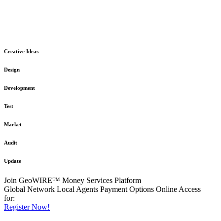
The GeoWIRE™ Financial Services platform is robust and flexible
in design
to meet any demanding application requirement or International
Financial Services standard.
Creative Ideas
Design
Development
Test
Market
Audit
Update
Join GeoWIRE™ Money Services Platform
Global Network
Local Agents
Payment Options
Online Access
for:
Register Now!