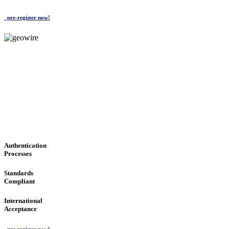
pre-register now!
GeoWIRE™
CONVENIENT SERVICES
'Global Money Revolution'
GLOBAL : FAST : SAFE : low cost
Authentication
Processes
Standards
Compliant
International
Acceptance
pre-register now!