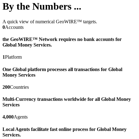
By the Numbers ...
A quick view of numerical GeoWIRE™ targets.
0
Accounts
the GeoWIRE™ Network requires no bank accounts for
Global Money Services.
1
Platform
One Global platform processes all transactions for Global
Money Services
200
Countries
Multi-Currency transactions worldwide for all Global Money
Services
4,000
Agents
Local Agents facilitate fast online process for Global Money
Services.