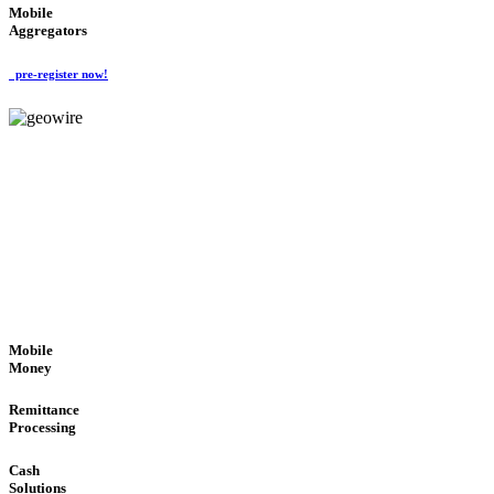
Mobile
Aggregators
pre-register now!
GeoWIRE™
SECURE PROCESS
'Global Money Revolution'
GLOBAL : FAST : SAFE : low cost
Mobile
Money
Remittance
Processing
Cash
Solutions