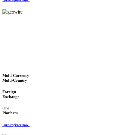
GeoWIRE™
TRUSTED NETWORK
'Global Money Revolution'
GLOBAL : FAST : SAFE : low cost
Multi-Currency
Multi-Country
Foreign
Exchange
One
Platform
pre-register now!