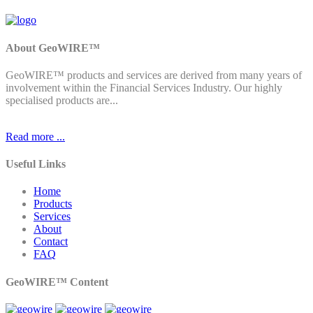
About GeoWIRE™
GeoWIRE™ products and services are derived from many years of
involvement within the Financial Services Industry. Our highly
specialised products are...
Read more ...
Useful Links
Home
Products
Services
About
Contact
FAQ
GeoWIRE™ Content