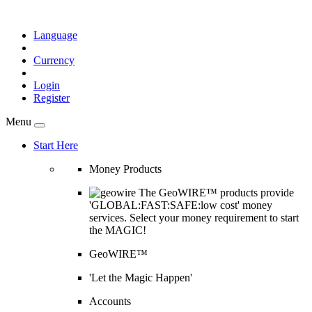
Language
Currency
Login
Register
Menu
Start Here
Money Products
The GeoWIRE™ products provide
'GLOBAL:FAST:SAFE:low cost' money
services. Select your money requirement to start
the MAGIC!
GeoWIRE™
'Let the Magic Happen'
Accounts