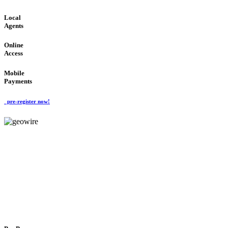
Local
Agents
Online
Access
Mobile
Payments
pre-register now!
GeoWIRE™
FLEXIBLE DELIVERY
'Global Money Revolution'
GLOBAL : FAST : SAFE : low cost