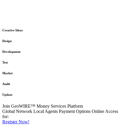
The GeoWIRE™ Financial Services platform is robust and flexible
in design
to meet any demanding application requirement or International
Financial Services standard.
Creative Ideas
Design
Development
Test
Market
Audit
Update
Join GeoWIRE™ Money Services Platform
Global Network
Local Agents
Payment Options
Online Access
for:
Register Now!