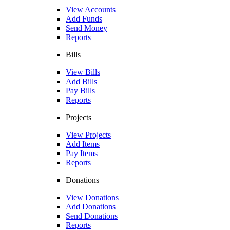
View Accounts
Add Funds
Send Money
Reports
Bills
View Bills
Add Bills
Pay Bills
Reports
Projects
View Projects
Add Items
Pay Items
Reports
Donations
View Donations
Add Donations
Send Donations
Reports