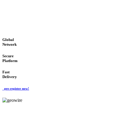
LOW COST
'Global Money Revolution'
GLOBAL : FAST : SAFE : low cost
Global
Network
Secure
Platform
Fast
Delivery
pre-register now!
GeoWIRE™
EASY TO USE
'Global Money Revolution'