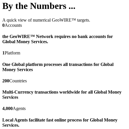
By the Numbers ...
A quick view of numerical GeoWIRE™ targets.
0
Accounts
the GeoWIRE™ Network requires no bank accounts for
Global Money Services.
1
Platform
One Global platform processes all transactions for Global
Money Services
200
Countries
Multi-Currency transactions worldwide for all Global Money
Services
4,000
Agents
Local Agents facilitate fast online process for Global Money
Services.