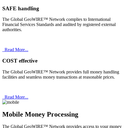
SAFE handling
The Global GeoWIRE™ Network complies to International
Financial Services Standards and audited by registered external
authorities.
Read More...
COST effective
The Global GeoWIRE™ Network provides full money handling
facilities and seamless money transactions at reasonable prices.
Read More...
Mobile Money Processing
The Global GeoWIRE™ Network provides access to your money