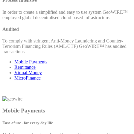
Process Intensive
In order to create a simplified and easy to use system GeoWIRE™
employed global decentralised cloud based infrastructure.
Audited
To comply with stringent Anti-Money Laundering and Counter-
Terrorism Financing Rules (AML/CTF) GeoWIRE™ has audited
transactions.
Mobile Payments
Remittance
Virtual Money
MicroFinance
Mobile Payments
Ease of use - for every day life