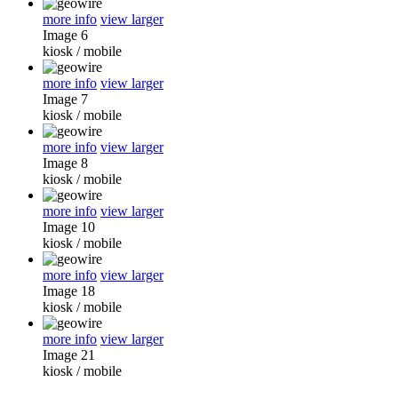
more info
view larger
Image 6
kiosk
/
mobile
more info
view larger
Image 7
kiosk
/
mobile
more info
view larger
Image 8
kiosk
/
mobile
more info
view larger
Image 10
kiosk
/
mobile
more info
view larger
Image 18
kiosk
/
mobile
more info
view larger
Image 21
kiosk
/
mobile