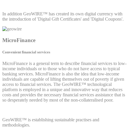
In addition GeoWIRE™ has created its own digital currency with
the introduction of 'Digital Gift Certificates' and 'Digital Coupons'.
MicroFinance
Convenient financial services
MicroFinance is a general term to describe financial services to low-
income individuals or to those who do not have access to typical
banking services. MicroFinance is also the idea that low-income
individuals are capable of lifting themselves out of poverty if given
access to financial services. The GeoWIRE™ technological
platform is employed in a unique and innovative way that reduces
costs and provides the necessary financial services assistance that is
so desperately needed by most of the non-collateralised poor.
GeoWIRE™ is establishing sustainable practises and
methodologies.