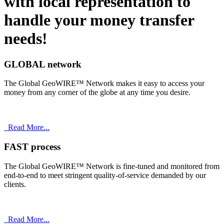
with
local
representation to
handle your money transfer
needs!
GLOBAL network
The Global GeoWIRE™ Network makes it easy to access your
money from any corner of the globe at any time you desire.
Read More...
FAST process
The Global GeoWIRE™ Network is fine-tuned and monitored from
end-to-end to meet stringent quality-of-service demanded by our
clients.
Read More...