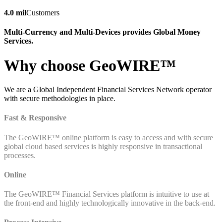
4.0 mil
Customers
Multi-Currency and Multi-Devices provides Global Money
Services.
Why choose GeoWIRE™
We are a Global Independent Financial Services Network operator
with secure methodologies in place.
Fast & Responsive
The GeoWIRE™ online platform is easy to access and with secure
global cloud based services is highly responsive in transactional
processes.
Online
The GeoWIRE™ Financial Services platform is intuitive to use at
the front-end and highly technologically innovative in the back-end.