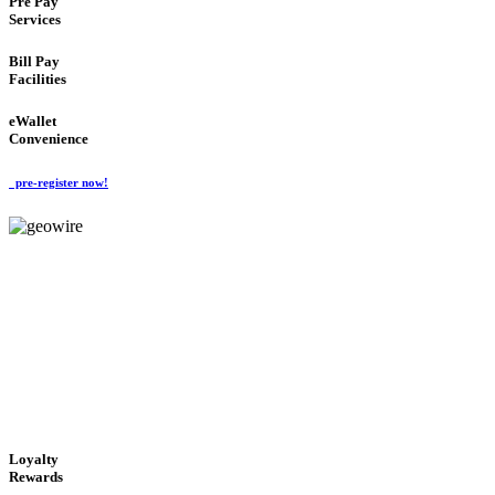
Pre Pay
Services
Bill Pay
Facilities
eWallet
Convenience
pre-register now!
GeoWIRE™
ALWAYS AVAILABLE
'Global Money Revolution'
GLOBAL : FAST : SAFE : low cost
Loyalty
Rewards