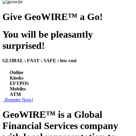
Give GeoWIRE™ a Go!
You will be pleasantly
surprised!
GLOBAL : FAST : SAFE : low cost
Online
Kiosks
EFTPOS
Mobiles
ATM
Register Now!
GeoWIRE™ is a
Global
Financial Services
company