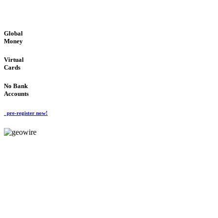
GLOBAL : FAST : SAFE : low cost
Global
Money
Virtual
Cards
No Bank
Accounts
pre-register now!
GeoWIRE™
FAST PROCESSING
'Global Money Revolution'
GLOBAL : FAST : SAFE : low cost