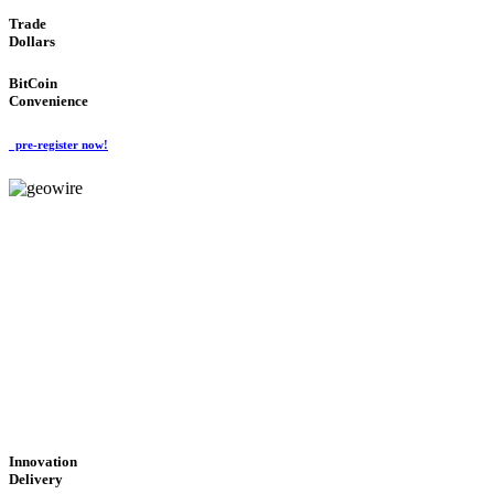
Trade
Dollars
BitCoin
Convenience
pre-register now!
GeoWIRE™
CUTTING-EDGE
TECHNOLOGY
'Global Money Revolution'
GLOBAL : FAST : SAFE : low cost
Innovation
Delivery