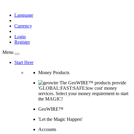
Language
Currency
Login
Register
Menu
Start Here
Money Products
The GeoWIRE™ products provide
'GLOBAL:FAST:SAFE:low cost' money
services. Select your money requirement to start
the MAGIC!
GeoWIRE™
'Let the Magic Happen'
Accounts