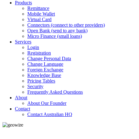
Products
Remittance
Mobile Wallet
Virtual Card
Connectors (connect to other providers)
Open Bank (send to any bank)
Micro Finance (small loans)
Services
Login
Registration
Change Personal Data
Change Language
Foreign Exchange
Knowledge Base
Pricing Tables
Security
Frequently Asked Questions
About
About Our Founder
Contact
Contact Australian HQ
GeoWIRE™