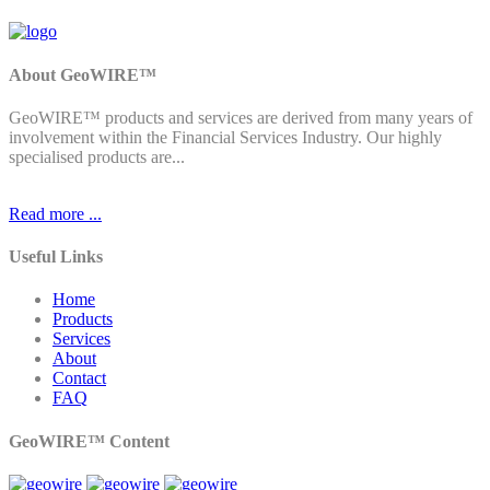
About GeoWIRE™
GeoWIRE™ products and services are derived from many years of
involvement within the Financial Services Industry. Our highly
specialised products are...
Read more ...
Useful Links
Home
Products
Services
About
Contact
FAQ
GeoWIRE™ Content