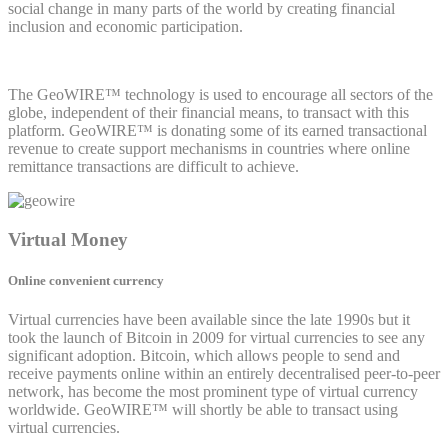
social change in many parts of the world by creating financial
inclusion and economic participation.
The GeoWIRE™ technology is used to encourage all sectors of the
globe, independent of their financial means, to transact with this
platform. GeoWIRE™ is donating some of its earned transactional
revenue to create support mechanisms in countries where online
remittance transactions are difficult to achieve.
Virtual Money
Online convenient currency
Virtual currencies have been available since the late 1990s but it
took the launch of Bitcoin in 2009 for virtual currencies to see any
significant adoption. Bitcoin, which allows people to send and
receive payments online within an entirely decentralised peer-to-peer
network, has become the most prominent type of virtual currency
worldwide. GeoWIRE™ will shortly be able to transact using
virtual currencies.