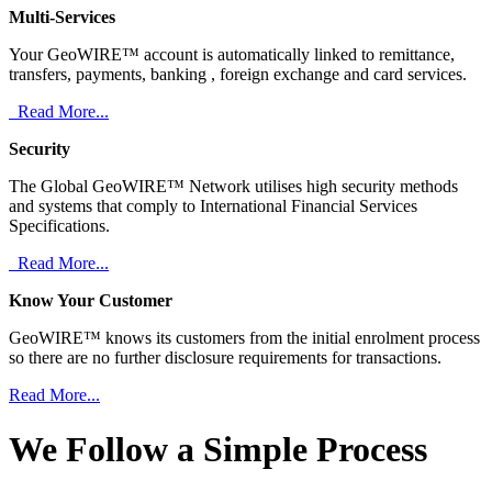
Multi-Services
Your GeoWIRE™ account is automatically linked to remittance,
transfers, payments, banking , foreign exchange and card services.
Read More...
Security
The Global GeoWIRE™ Network utilises high security methods
and systems that comply to International Financial Services
Specifications.
Read More...
Know Your Customer
GeoWIRE™ knows its customers from the initial enrolment process
so there are no further disclosure requirements for transactions.
Read More...
We Follow a Simple Process