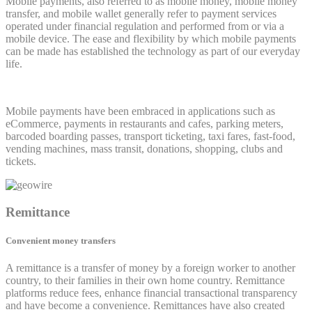
Mobile payments, also referred to as mobile money, mobile money
transfer, and mobile wallet generally refer to payment services
operated under financial regulation and performed from or via a
mobile device. The ease and flexibility by which mobile payments
can be made has established the technology as part of our everyday
life.
Mobile payments have been embraced in applications such as
eCommerce, payments in restaurants and cafes, parking meters,
barcoded boarding passes, transport ticketing, taxi fares, fast-food,
vending machines, mass transit, donations, shopping, clubs and
tickets.
Remittance
Convenient money transfers
A remittance is a transfer of money by a foreign worker to another
country, to their families in their own home country. Remittance
platforms reduce fees, enhance financial transactional transparency
and have become a convenience. Remittances have also created