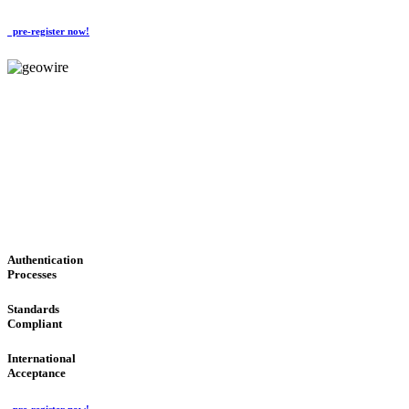
pre-register now!
GeoWIRE™
CONVENIENT SERVICES
'Global Money Revolution'
GLOBAL : FAST : SAFE : low cost
Authentication
Processes
Standards
Compliant
International
Acceptance
pre-register now!