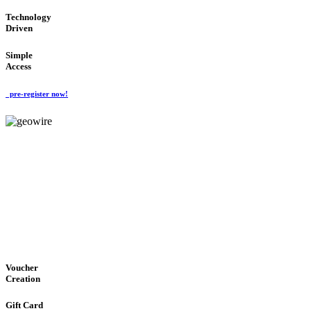
Technology
Driven
Simple
Access
pre-register now!
GeoWIRE™
EASY ACCESS
'Global Money Revolution'
GLOBAL : FAST : SAFE : low cost
Voucher
Creation
Gift Card