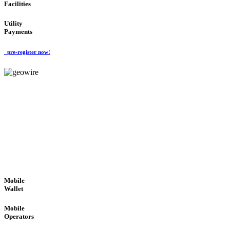
Facilities
Utility
Payments
pre-register now!
GeoWIRE™
ROBUST PERFORMANCE
'Global Money Revolution'
GLOBAL : FAST : SAFE : low cost
Mobile
Wallet
Mobile
Operators