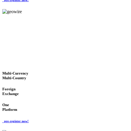
GeoWIRE™
TRUSTED NETWORK
'Global Money Revolution'
GLOBAL : FAST : SAFE : low cost
Multi-Currency
Multi-Country
Foreign
Exchange
One
Platform
pre-register now!