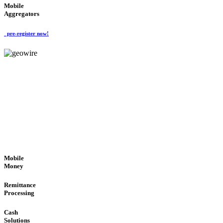
Mobile
Aggregators
pre-register now!
GeoWIRE™
SECURE PROCESS
'Global Money Revolution'
GLOBAL : FAST : SAFE : low cost
Mobile
Money
Remittance
Processing
Cash
Solutions