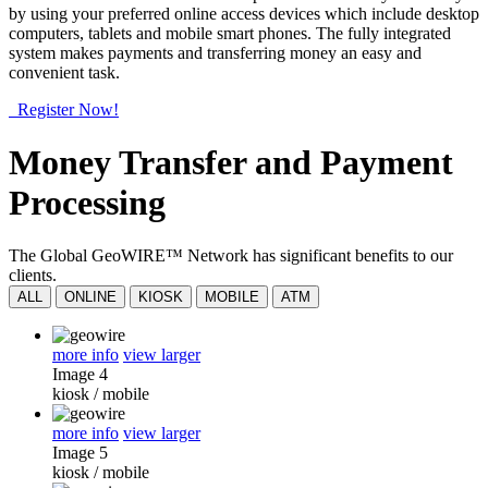
by using your preferred online access devices which include desktop
computers, tablets and mobile smart phones. The fully integrated
system makes payments and transferring money an easy and
convenient task.
Register Now!
Money Transfer and Payment
Processing
The Global GeoWIRE™ Network has significant benefits to our
clients.
ALL
ONLINE
KIOSK
MOBILE
ATM
more info
view larger
Image 4
kiosk
/
mobile
more info
view larger
Image 5
kiosk
/
mobile