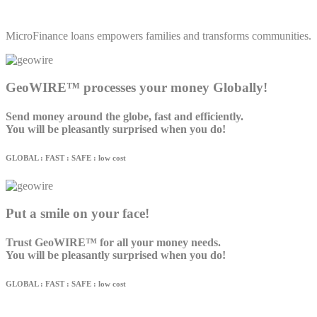
MicroFinance loans empowers families and transforms communities.
GeoWIRE™ processes your money Globally!
Send money around the globe, fast and efficiently.
You will be pleasantly surprised when you do!
GLOBAL : FAST : SAFE : low cost
Put a smile on your face!
Trust GeoWIRE™ for all your money needs.
You will be pleasantly surprised when you do!
GLOBAL : FAST : SAFE : low cost