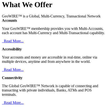
What We Offer
GeoWIRE™ is a Global, Multi-Currency, Transactional Network
Accounts
Your GeoWIRE™ membership provides you with Multi-Accounts,
each account has Multi-Currency and Multi-Transactional capability.
Read More...
Accessibility
Your accounts and money are accessible in real-time, online via
multiple devices, anytime and from anywhere in the world.
Read More...
Connectivity
The Global GeoWIRE™ Network is capable of connecting and
transacting with private individuals, Banks, ATMs and POS
terminals.
Read More...