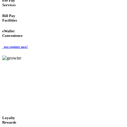
Pre Pay
Services
Bill Pay
Facilities
eWallet
Convenience
pre-register now!
GeoWIRE™
ALWAYS AVAILABLE
'Global Money Revolution'
GLOBAL : FAST : SAFE : low cost
Loyalty
Rewards