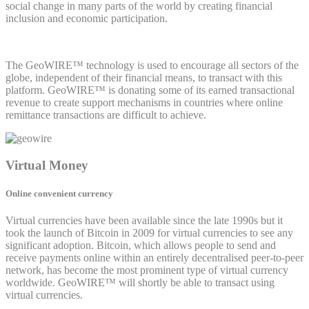
social change in many parts of the world by creating financial
inclusion and economic participation.
The GeoWIRE™ technology is used to encourage all sectors of the
globe, independent of their financial means, to transact with this
platform. GeoWIRE™ is donating some of its earned transactional
revenue to create support mechanisms in countries where online
remittance transactions are difficult to achieve.
Virtual Money
Online convenient currency
Virtual currencies have been available since the late 1990s but it
took the launch of Bitcoin in 2009 for virtual currencies to see any
significant adoption. Bitcoin, which allows people to send and
receive payments online within an entirely decentralised peer-to-peer
network, has become the most prominent type of virtual currency
worldwide. GeoWIRE™ will shortly be able to transact using
virtual currencies.