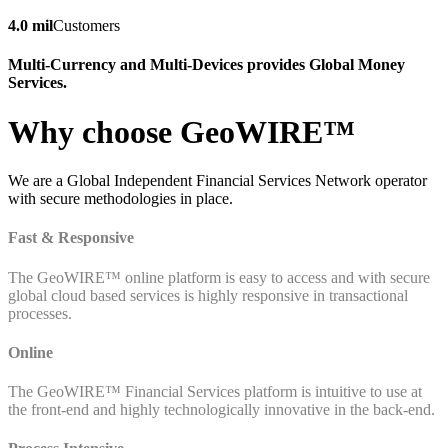
4.0 mil
Customers
Multi-Currency and Multi-Devices provides Global Money
Services.
Why choose GeoWIRE™
We are a Global Independent Financial Services Network operator
with secure methodologies in place.
Fast & Responsive
The GeoWIRE™ online platform is easy to access and with secure
global cloud based services is highly responsive in transactional
processes.
Online
The GeoWIRE™ Financial Services platform is intuitive to use at
the front-end and highly technologically innovative in the back-end.