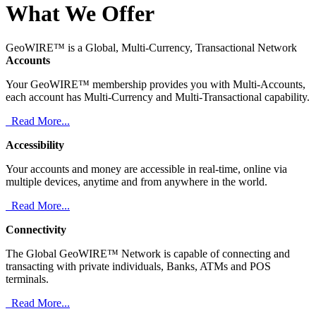
What We Offer
GeoWIRE™ is a Global, Multi-Currency, Transactional Network
Accounts
Your GeoWIRE™ membership provides you with Multi-Accounts,
each account has Multi-Currency and Multi-Transactional capability.
Read More...
Accessibility
Your accounts and money are accessible in real-time, online via
multiple devices, anytime and from anywhere in the world.
Read More...
Connectivity
The Global GeoWIRE™ Network is capable of connecting and
transacting with private individuals, Banks, ATMs and POS
terminals.
Read More...