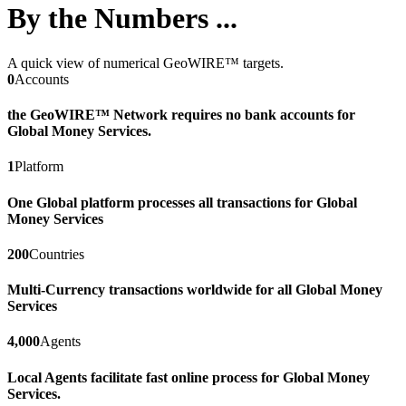
By the Numbers ...
A quick view of numerical GeoWIRE™ targets.
0
Accounts
the GeoWIRE™ Network requires no bank accounts for
Global Money Services.
1
Platform
One Global platform processes all transactions for Global
Money Services
200
Countries
Multi-Currency transactions worldwide for all Global Money
Services
4,000
Agents
Local Agents facilitate fast online process for Global Money
Services.