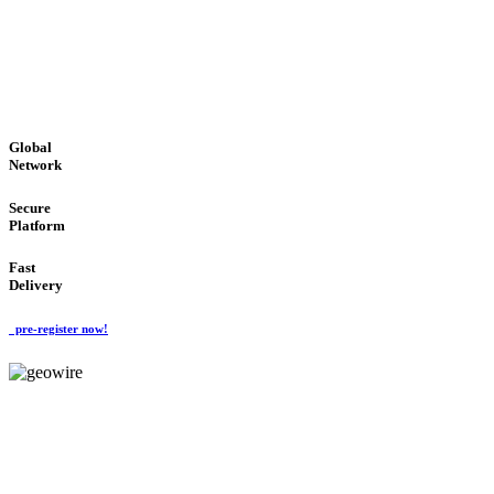
LOW COST
'Global Money Revolution'
GLOBAL : FAST : SAFE : low cost
Global
Network
Secure
Platform
Fast
Delivery
pre-register now!
GeoWIRE™
EASY TO USE
'Global Money Revolution'