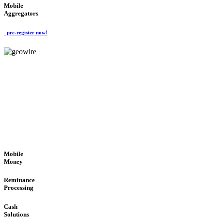
Mobile
Aggregators
pre-register now!
GeoWIRE™
SECURE PROCESS
'Global Money Revolution'
GLOBAL : FAST : SAFE : low cost
Mobile
Money
Remittance
Processing
Cash
Solutions