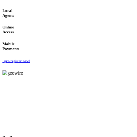
Local
Agents
Online
Access
Mobile
Payments
pre-register now!
GeoWIRE™
FLEXIBLE DELIVERY
'Global Money Revolution'
GLOBAL : FAST : SAFE : low cost