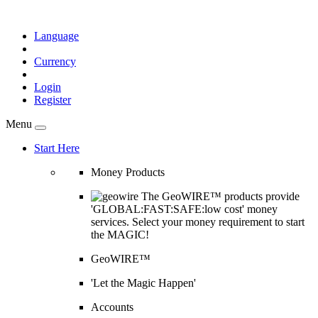
Language
Currency
Login
Register
Menu
Start Here
Money Products
The GeoWIRE™ products provide
'GLOBAL:FAST:SAFE:low cost' money
services. Select your money requirement to start
the MAGIC!
GeoWIRE™
'Let the Magic Happen'
Accounts