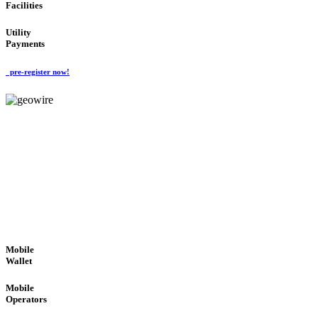
Facilities
Utility
Payments
pre-register now!
GeoWIRE™
ROBUST PERFORMANCE
'Global Money Revolution'
GLOBAL : FAST : SAFE : low cost
Mobile
Wallet
Mobile
Operators