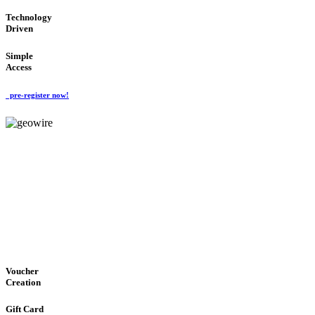
Technology
Driven
Simple
Access
pre-register now!
GeoWIRE™
EASY ACCESS
'Global Money Revolution'
GLOBAL : FAST : SAFE : low cost
Voucher
Creation
Gift Card