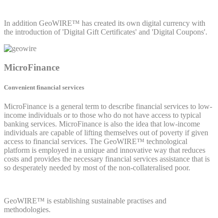
In addition GeoWIRE™ has created its own digital currency with
the introduction of 'Digital Gift Certificates' and 'Digital Coupons'.
MicroFinance
Convenient financial services
MicroFinance is a general term to describe financial services to low-
income individuals or to those who do not have access to typical
banking services. MicroFinance is also the idea that low-income
individuals are capable of lifting themselves out of poverty if given
access to financial services. The GeoWIRE™ technological
platform is employed in a unique and innovative way that reduces
costs and provides the necessary financial services assistance that is
so desperately needed by most of the non-collateralised poor.
GeoWIRE™ is establishing sustainable practises and
methodologies.