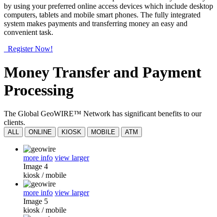
by using your preferred online access devices which include desktop
computers, tablets and mobile smart phones. The fully integrated
system makes payments and transferring money an easy and
convenient task.
Register Now!
Money Transfer and Payment
Processing
The Global GeoWIRE™ Network has significant benefits to our
clients.
ALL
ONLINE
KIOSK
MOBILE
ATM
more info
view larger
Image 4
kiosk
/
mobile
more info
view larger
Image 5
kiosk
/
mobile