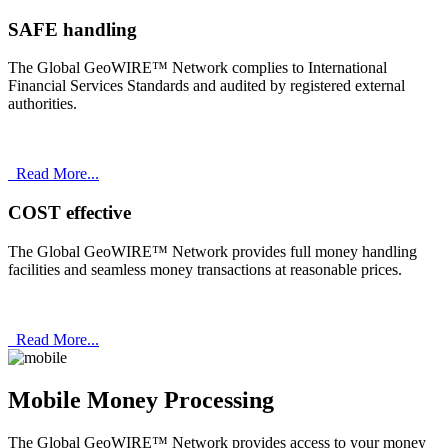
SAFE handling
The Global GeoWIRE™ Network complies to International
Financial Services Standards and audited by registered external
authorities.
Read More...
COST effective
The Global GeoWIRE™ Network provides full money handling
facilities and seamless money transactions at reasonable prices.
Read More...
Mobile Money Processing
The Global GeoWIRE™ Network provides access to your money