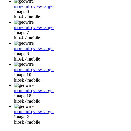
more info
view larger
Image 6
kiosk
/
mobile
more info
view larger
Image 7
kiosk
/
mobile
more info
view larger
Image 8
kiosk
/
mobile
more info
view larger
Image 10
kiosk
/
mobile
more info
view larger
Image 18
kiosk
/
mobile
more info
view larger
Image 21
kiosk
/
mobile