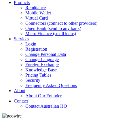
Products
Remittance
Mobile Wallet
Virtual Card
Connectors (connect to other providers)
Open Bank (send to any bank)
Micro Finance (small loans)
Services
Login
Registration
Change Personal Data
Change Language
Foreign Exchange
Knowledge Base
Pricing Tables
Security
Frequently Asked Questions
About
About Our Founder
Contact
Contact Australian HQ
GeoWIRE™