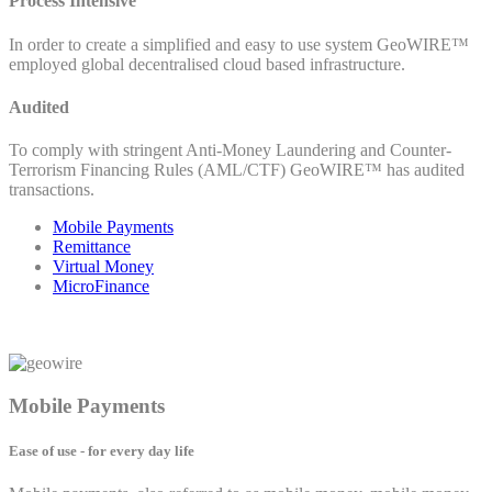
Process Intensive
In order to create a simplified and easy to use system GeoWIRE™
employed global decentralised cloud based infrastructure.
Audited
To comply with stringent Anti-Money Laundering and Counter-
Terrorism Financing Rules (AML/CTF) GeoWIRE™ has audited
transactions.
Mobile Payments
Remittance
Virtual Money
MicroFinance
Mobile Payments
Ease of use - for every day life