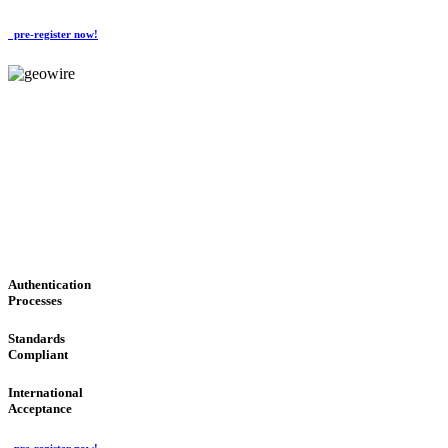
pre-register now!
GeoWIRE™
CONVENIENT SERVICES
'Global Money Revolution'
GLOBAL : FAST : SAFE : low cost
Authentication
Processes
Standards
Compliant
International
Acceptance
pre-register now!