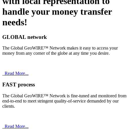
with
local
representation to
handle your money transfer
needs!
GLOBAL network
The Global GeoWIRE™ Network makes it easy to access your
money from any corner of the globe at any time you desire.
Read More...
FAST process
The Global GeoWIRE™ Network is fine-tuned and monitored from
end-to-end to meet stringent quality-of-service demanded by our
clients.
Read More...