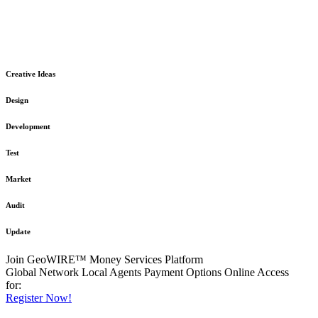
The GeoWIRE™ Financial Services platform is robust and flexible
in design
to meet any demanding application requirement or International
Financial Services standard.
Creative Ideas
Design
Development
Test
Market
Audit
Update
Join GeoWIRE™ Money Services Platform
Global Network
Local Agents
Payment Options
Online Access
for:
Register Now!