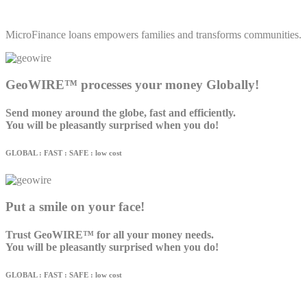
MicroFinance loans empowers families and transforms communities.
GeoWIRE™ processes your money Globally!
Send money around the globe, fast and efficiently.
You will be pleasantly surprised when you do!
GLOBAL : FAST : SAFE : low cost
Put a smile on your face!
Trust GeoWIRE™ for all your money needs.
You will be pleasantly surprised when you do!
GLOBAL : FAST : SAFE : low cost