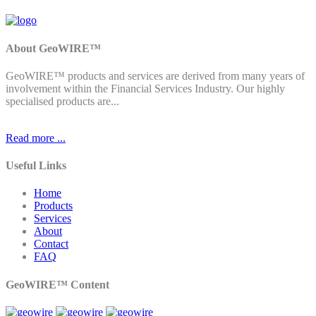
About GeoWIRE™
GeoWIRE™ products and services are derived from many years of
involvement within the Financial Services Industry. Our highly
specialised products are...
Read more ...
Useful Links
Home
Products
Services
About
Contact
FAQ
GeoWIRE™ Content