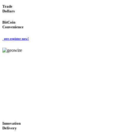
Trade
Dollars
BitCoin
Convenience
pre-register now!
GeoWIRE™
CUTTING-EDGE
TECHNOLOGY
'Global Money Revolution'
GLOBAL : FAST : SAFE : low cost
Innovation
Delivery