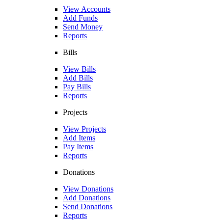
View Accounts
Add Funds
Send Money
Reports
Bills
View Bills
Add Bills
Pay Bills
Reports
Projects
View Projects
Add Items
Pay Items
Reports
Donations
View Donations
Add Donations
Send Donations
Reports