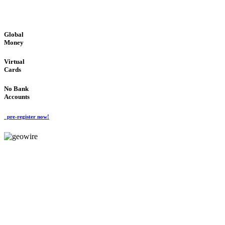
GLOBAL : FAST : SAFE : low cost
Global
Money
Virtual
Cards
No Bank
Accounts
pre-register now!
GeoWIRE™
FAST PROCESSING
'Global Money Revolution'
GLOBAL : FAST : SAFE : low cost