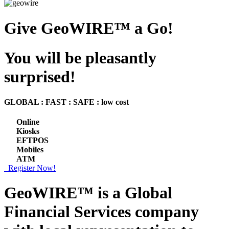
Give GeoWIRE™ a Go!
You will be pleasantly
surprised!
GLOBAL : FAST : SAFE : low cost
Online
Kiosks
EFTPOS
Mobiles
ATM
Register Now!
GeoWIRE™ is a
Global
Financial Services
company