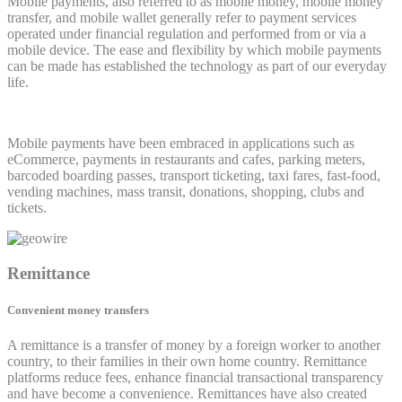
Mobile payments, also referred to as mobile money, mobile money
transfer, and mobile wallet generally refer to payment services
operated under financial regulation and performed from or via a
mobile device. The ease and flexibility by which mobile payments
can be made has established the technology as part of our everyday
life.
Mobile payments have been embraced in applications such as
eCommerce, payments in restaurants and cafes, parking meters,
barcoded boarding passes, transport ticketing, taxi fares, fast-food,
vending machines, mass transit, donations, shopping, clubs and
tickets.
Remittance
Convenient money transfers
A remittance is a transfer of money by a foreign worker to another
country, to their families in their own home country. Remittance
platforms reduce fees, enhance financial transactional transparency
and have become a convenience. Remittances have also created