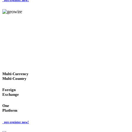
GeoWIRE™
TRUSTED NETWORK
'Global Money Revolution'
GLOBAL : FAST : SAFE : low cost
Multi-Currency
Multi-Country
Foreign
Exchange
One
Platform
pre-register now!