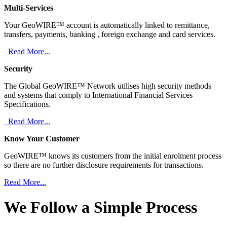
Multi-Services
Your GeoWIRE™ account is automatically linked to remittance,
transfers, payments, banking , foreign exchange and card services.
Read More...
Security
The Global GeoWIRE™ Network utilises high security methods
and systems that comply to International Financial Services
Specifications.
Read More...
Know Your Customer
GeoWIRE™ knows its customers from the initial enrolment process
so there are no further disclosure requirements for transactions.
Read More...
We Follow a Simple Process