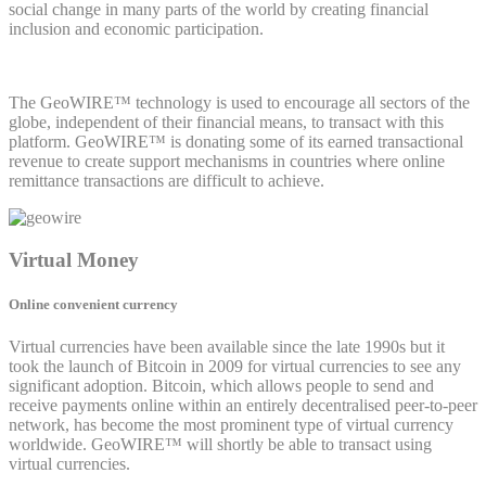
social change in many parts of the world by creating financial
inclusion and economic participation.
The GeoWIRE™ technology is used to encourage all sectors of the
globe, independent of their financial means, to transact with this
platform. GeoWIRE™ is donating some of its earned transactional
revenue to create support mechanisms in countries where online
remittance transactions are difficult to achieve.
Virtual Money
Online convenient currency
Virtual currencies have been available since the late 1990s but it
took the launch of Bitcoin in 2009 for virtual currencies to see any
significant adoption. Bitcoin, which allows people to send and
receive payments online within an entirely decentralised peer-to-peer
network, has become the most prominent type of virtual currency
worldwide. GeoWIRE™ will shortly be able to transact using
virtual currencies.