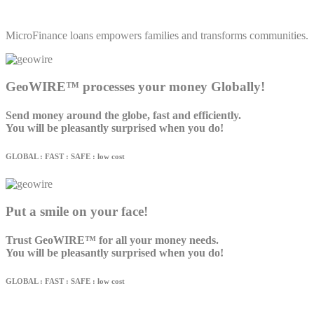
MicroFinance loans empowers families and transforms communities.
GeoWIRE™ processes your money Globally!
Send money around the globe, fast and efficiently.
You will be pleasantly surprised when you do!
GLOBAL : FAST : SAFE : low cost
Put a smile on your face!
Trust GeoWIRE™ for all your money needs.
You will be pleasantly surprised when you do!
GLOBAL : FAST : SAFE : low cost