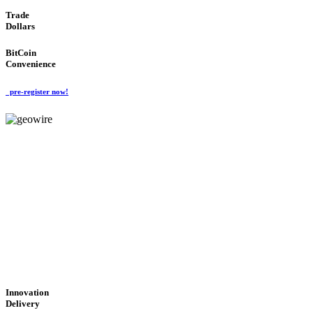
Trade
Dollars
BitCoin
Convenience
pre-register now!
GeoWIRE™
CUTTING-EDGE
TECHNOLOGY
'Global Money Revolution'
GLOBAL : FAST : SAFE : low cost
Innovation
Delivery