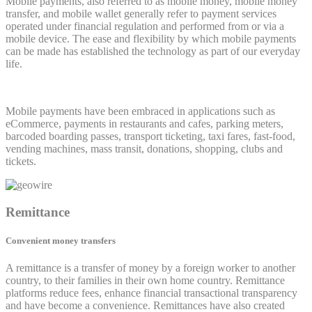
Mobile payments, also referred to as mobile money, mobile money
transfer, and mobile wallet generally refer to payment services
operated under financial regulation and performed from or via a
mobile device. The ease and flexibility by which mobile payments
can be made has established the technology as part of our everyday
life.
Mobile payments have been embraced in applications such as
eCommerce, payments in restaurants and cafes, parking meters,
barcoded boarding passes, transport ticketing, taxi fares, fast-food,
vending machines, mass transit, donations, shopping, clubs and
tickets.
Remittance
Convenient money transfers
A remittance is a transfer of money by a foreign worker to another
country, to their families in their own home country. Remittance
platforms reduce fees, enhance financial transactional transparency
and have become a convenience. Remittances have also created