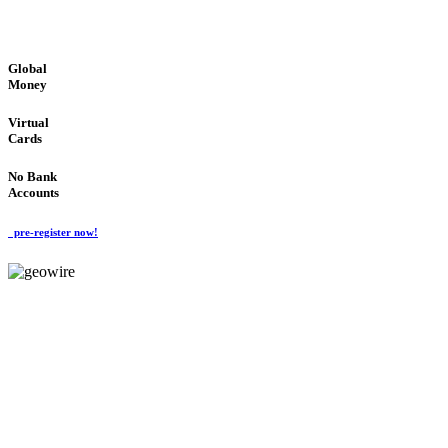
GLOBAL : FAST : SAFE : low cost
Global
Money
Virtual
Cards
No Bank
Accounts
pre-register now!
GeoWIRE™
FAST PROCESSING
'Global Money Revolution'
GLOBAL : FAST : SAFE : low cost