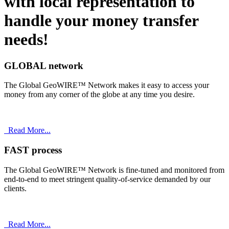
with
local
representation to
handle your money transfer
needs!
GLOBAL network
The Global GeoWIRE™ Network makes it easy to access your
money from any corner of the globe at any time you desire.
Read More...
FAST process
The Global GeoWIRE™ Network is fine-tuned and monitored from
end-to-end to meet stringent quality-of-service demanded by our
clients.
Read More...