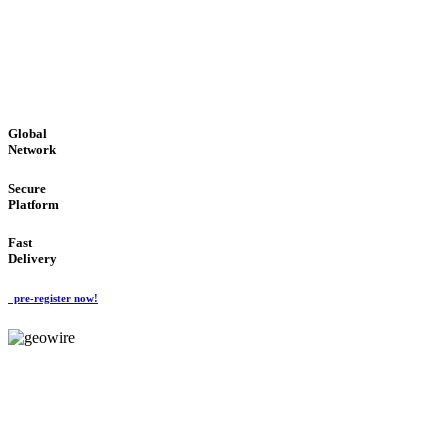
LOW COST
'Global Money Revolution'
GLOBAL : FAST : SAFE : low cost
Global
Network
Secure
Platform
Fast
Delivery
pre-register now!
GeoWIRE™
EASY TO USE
'Global Money Revolution'