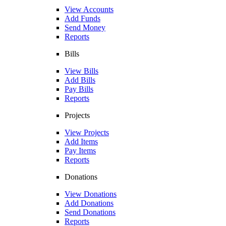
View Accounts
Add Funds
Send Money
Reports
Bills
View Bills
Add Bills
Pay Bills
Reports
Projects
View Projects
Add Items
Pay Items
Reports
Donations
View Donations
Add Donations
Send Donations
Reports