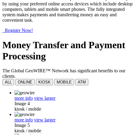
by using your preferred online access devices which include desktop
computers, tablets and mobile smart phones. The fully integrated
system makes payments and transferring money an easy and
convenient task.
Register Now!
Money Transfer and Payment
Processing
The Global GeoWIRE™ Network has significant benefits to our
clients.
ALL
ONLINE
KIOSK
MOBILE
ATM
more info
view larger
Image 4
kiosk
/
mobile
more info
view larger
Image 5
kiosk
/
mobile