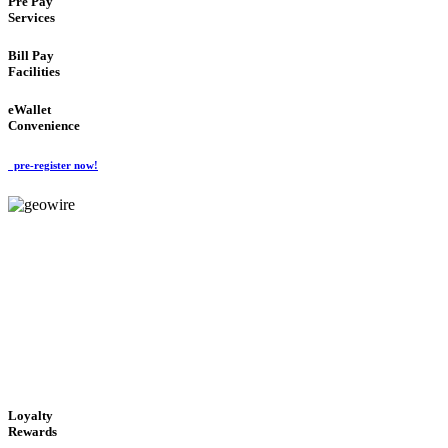
Pre Pay
Services
Bill Pay
Facilities
eWallet
Convenience
pre-register now!
GeoWIRE™
ALWAYS AVAILABLE
'Global Money Revolution'
GLOBAL : FAST : SAFE : low cost
Loyalty
Rewards