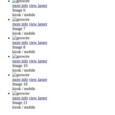
more info
view larger
Image 6
kiosk
/
mobile
more info
view larger
Image 7
kiosk
/
mobile
more info
view larger
Image 8
kiosk
/
mobile
more info
view larger
Image 10
kiosk
/
mobile
more info
view larger
Image 18
kiosk
/
mobile
more info
view larger
Image 21
kiosk
/
mobile