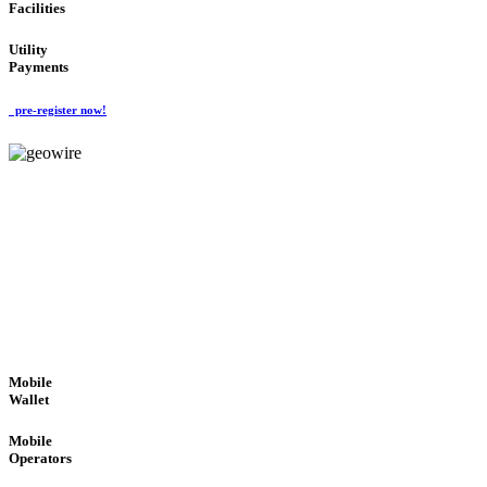
Facilities
Utility
Payments
pre-register now!
GeoWIRE™
ROBUST PERFORMANCE
'Global Money Revolution'
GLOBAL : FAST : SAFE : low cost
Mobile
Wallet
Mobile
Operators