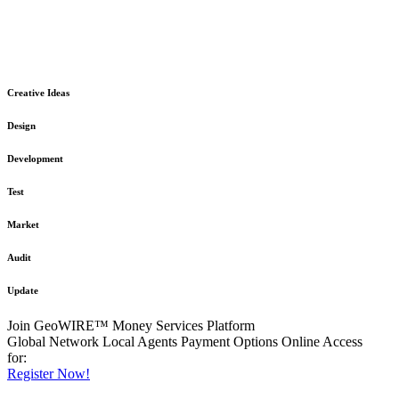
The GeoWIRE™ Financial Services platform is robust and flexible
in design
to meet any demanding application requirement or International
Financial Services standard.
Creative Ideas
Design
Development
Test
Market
Audit
Update
Join GeoWIRE™ Money Services Platform
Global Network
Local Agents
Payment Options
Online Access
for:
Register Now!