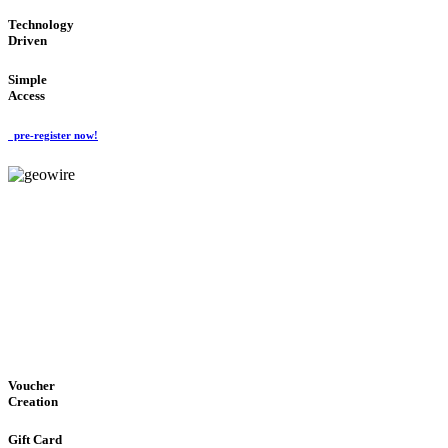
Technology
Driven
Simple
Access
pre-register now!
GeoWIRE™
EASY ACCESS
'Global Money Revolution'
GLOBAL : FAST : SAFE : low cost
Voucher
Creation
Gift Card