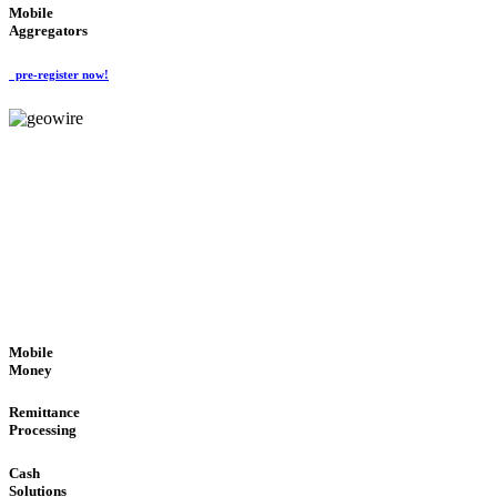
Mobile
Aggregators
pre-register now!
GeoWIRE™
SECURE PROCESS
'Global Money Revolution'
GLOBAL : FAST : SAFE : low cost
Mobile
Money
Remittance
Processing
Cash
Solutions