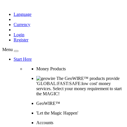
Language
Currency
Login
Register
Menu
Start Here
Money Products
The GeoWIRE™ products provide
'GLOBAL:FAST:SAFE:low cost' money
services. Select your money requirement to start
the MAGIC!
GeoWIRE™
'Let the Magic Happen'
Accounts