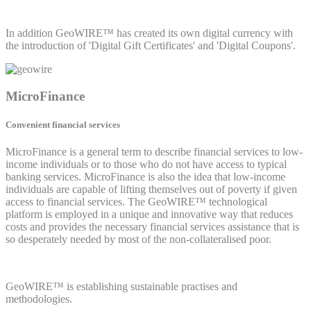
In addition GeoWIRE™ has created its own digital currency with
the introduction of 'Digital Gift Certificates' and 'Digital Coupons'.
MicroFinance
Convenient financial services
MicroFinance is a general term to describe financial services to low-
income individuals or to those who do not have access to typical
banking services. MicroFinance is also the idea that low-income
individuals are capable of lifting themselves out of poverty if given
access to financial services. The GeoWIRE™ technological
platform is employed in a unique and innovative way that reduces
costs and provides the necessary financial services assistance that is
so desperately needed by most of the non-collateralised poor.
GeoWIRE™ is establishing sustainable practises and
methodologies.