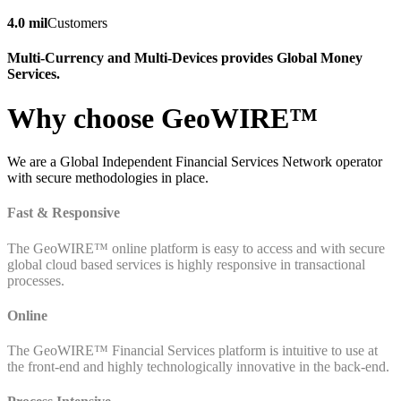
4.0 mil
Customers
Multi-Currency and Multi-Devices provides Global Money
Services.
Why choose GeoWIRE™
We are a Global Independent Financial Services Network operator
with secure methodologies in place.
Fast & Responsive
The GeoWIRE™ online platform is easy to access and with secure
global cloud based services is highly responsive in transactional
processes.
Online
The GeoWIRE™ Financial Services platform is intuitive to use at
the front-end and highly technologically innovative in the back-end.