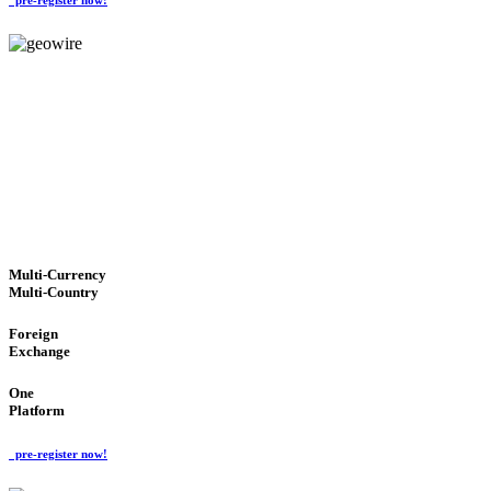
GeoWIRE™
TRUSTED NETWORK
'Global Money Revolution'
GLOBAL : FAST : SAFE : low cost
Multi-Currency
Multi-Country
Foreign
Exchange
One
Platform
pre-register now!