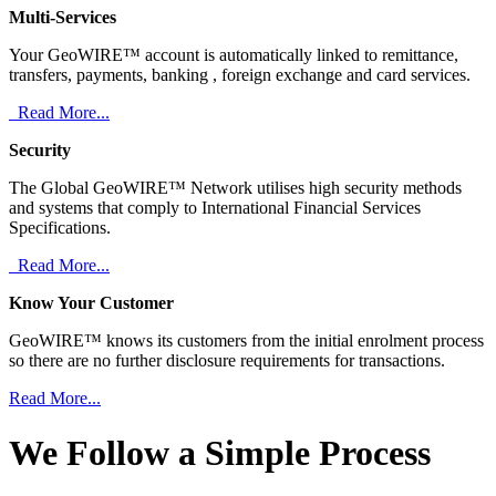
Multi-Services
Your GeoWIRE™ account is automatically linked to remittance,
transfers, payments, banking , foreign exchange and card services.
Read More...
Security
The Global GeoWIRE™ Network utilises high security methods
and systems that comply to International Financial Services
Specifications.
Read More...
Know Your Customer
GeoWIRE™ knows its customers from the initial enrolment process
so there are no further disclosure requirements for transactions.
Read More...
We Follow a Simple Process