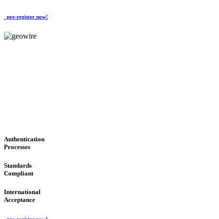
pre-register now!
GeoWIRE™
CONVENIENT SERVICES
'Global Money Revolution'
GLOBAL : FAST : SAFE : low cost
Authentication
Processes
Standards
Compliant
International
Acceptance
pre-register now!