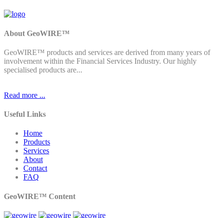
About GeoWIRE™
GeoWIRE™ products and services are derived from many years of
involvement within the Financial Services Industry. Our highly
specialised products are...
Read more ...
Useful Links
Home
Products
Services
About
Contact
FAQ
GeoWIRE™ Content