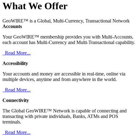
What We Offer
GeoWIRE™ is a Global, Multi-Currency, Transactional Network
Accounts
Your GeoWIRE™ membership provides you with Multi-Accounts,
each account has Multi-Currency and Multi-Transactional capability.
Read More...
Accessibility
Your accounts and money are accessible in real-time, online via
multiple devices, anytime and from anywhere in the world.
Read More...
Connectivity
The Global GeoWIRE™ Network is capable of connecting and
transacting with private individuals, Banks, ATMs and POS
terminals.
Read More...