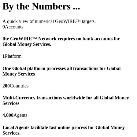
By the Numbers ...
A quick view of numerical GeoWIRE™ targets.
0
Accounts
the GeoWIRE™ Network requires no bank accounts for
Global Money Services.
1
Platform
One Global platform processes all transactions for Global
Money Services
200
Countries
Multi-Currency transactions worldwide for all Global Money
Services
4,000
Agents
Local Agents facilitate fast online process for Global Money
Services.