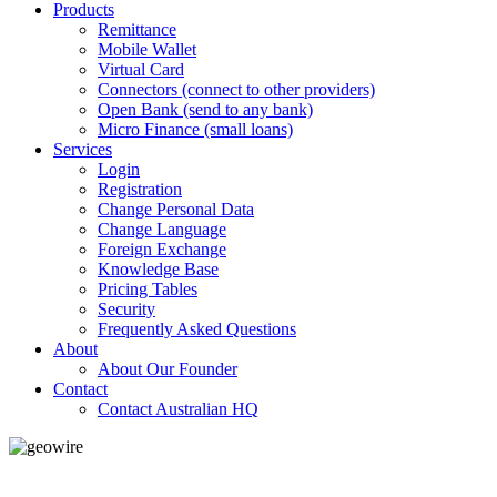
Products
Remittance
Mobile Wallet
Virtual Card
Connectors (connect to other providers)
Open Bank (send to any bank)
Micro Finance (small loans)
Services
Login
Registration
Change Personal Data
Change Language
Foreign Exchange
Knowledge Base
Pricing Tables
Security
Frequently Asked Questions
About
About Our Founder
Contact
Contact Australian HQ
GeoWIRE™