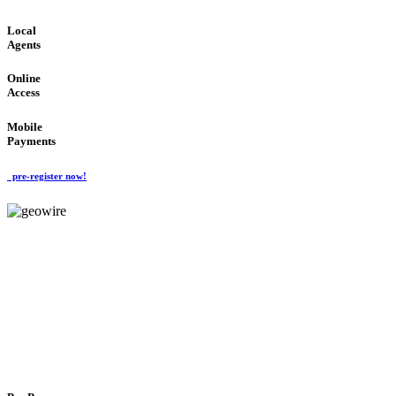
Local
Agents
Online
Access
Mobile
Payments
pre-register now!
GeoWIRE™
FLEXIBLE DELIVERY
'Global Money Revolution'
GLOBAL : FAST : SAFE : low cost