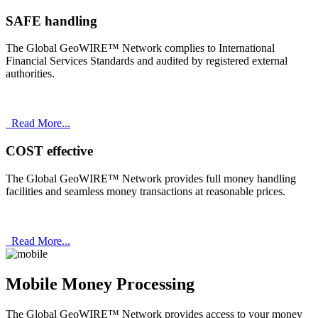
SAFE handling
The Global GeoWIRE™ Network complies to International
Financial Services Standards and audited by registered external
authorities.
Read More...
COST effective
The Global GeoWIRE™ Network provides full money handling
facilities and seamless money transactions at reasonable prices.
Read More...
Mobile Money Processing
The Global GeoWIRE™ Network provides access to your money