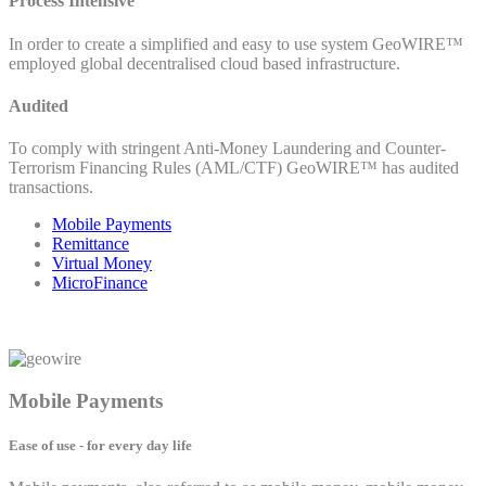
Process Intensive
In order to create a simplified and easy to use system GeoWIRE™
employed global decentralised cloud based infrastructure.
Audited
To comply with stringent Anti-Money Laundering and Counter-
Terrorism Financing Rules (AML/CTF) GeoWIRE™ has audited
transactions.
Mobile Payments
Remittance
Virtual Money
MicroFinance
Mobile Payments
Ease of use - for every day life