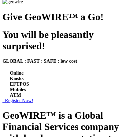
Give GeoWIRE™ a Go!
You will be pleasantly
surprised!
GLOBAL : FAST : SAFE : low cost
Online
Kiosks
EFTPOS
Mobiles
ATM
Register Now!
GeoWIRE™ is a
Global
Financial Services
company