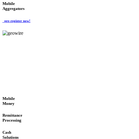
Mobile
Aggregators
pre-register now!
GeoWIRE™
SECURE PROCESS
'Global Money Revolution'
GLOBAL : FAST : SAFE : low cost
Mobile
Money
Remittance
Processing
Cash
Solutions