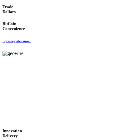
Trade
Dollars
BitCoin
Convenience
pre-register now!
GeoWIRE™
CUTTING-EDGE
TECHNOLOGY
'Global Money Revolution'
GLOBAL : FAST : SAFE : low cost
Innovation
Delivery