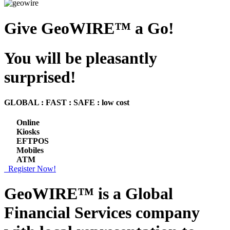
Give GeoWIRE™ a Go!
You will be pleasantly
surprised!
GLOBAL : FAST : SAFE : low cost
Online
Kiosks
EFTPOS
Mobiles
ATM
Register Now!
GeoWIRE™ is a
Global
Financial Services
company