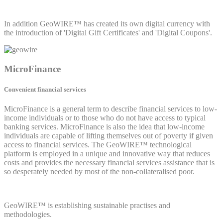
In addition GeoWIRE™ has created its own digital currency with
the introduction of 'Digital Gift Certificates' and 'Digital Coupons'.
MicroFinance
Convenient financial services
MicroFinance is a general term to describe financial services to low-
income individuals or to those who do not have access to typical
banking services. MicroFinance is also the idea that low-income
individuals are capable of lifting themselves out of poverty if given
access to financial services. The GeoWIRE™ technological
platform is employed in a unique and innovative way that reduces
costs and provides the necessary financial services assistance that is
so desperately needed by most of the non-collateralised poor.
GeoWIRE™ is establishing sustainable practises and
methodologies.