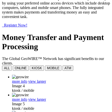
by using your preferred online access devices which include desktop
computers, tablets and mobile smart phones. The fully integrated
system makes payments and transferring money an easy and
convenient task.
Register Now!
Money Transfer and Payment
Processing
The Global GeoWIRE™ Network has significant benefits to our
clients.
ALL
ONLINE
KIOSK
MOBILE
ATM
more info
view larger
Image 4
kiosk
/
mobile
more info
view larger
Image 5
kiosk
/
mobile