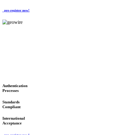
pre-register now!
GeoWIRE™
CONVENIENT SERVICES
'Global Money Revolution'
GLOBAL : FAST : SAFE : low cost
Authentication
Processes
Standards
Compliant
International
Acceptance
pre-register now!