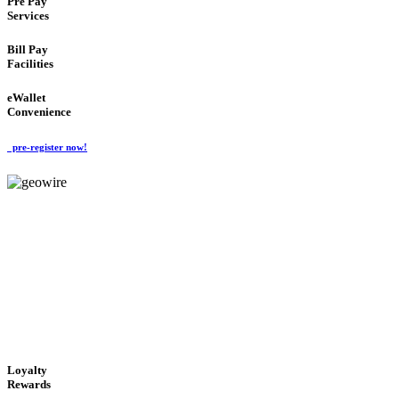
Pre Pay
Services
Bill Pay
Facilities
eWallet
Convenience
pre-register now!
GeoWIRE™
ALWAYS AVAILABLE
'Global Money Revolution'
GLOBAL : FAST : SAFE : low cost
Loyalty
Rewards