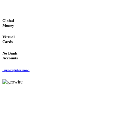
GLOBAL : FAST : SAFE : low cost
Global
Money
Virtual
Cards
No Bank
Accounts
pre-register now!
GeoWIRE™
FAST PROCESSING
'Global Money Revolution'
GLOBAL : FAST : SAFE : low cost