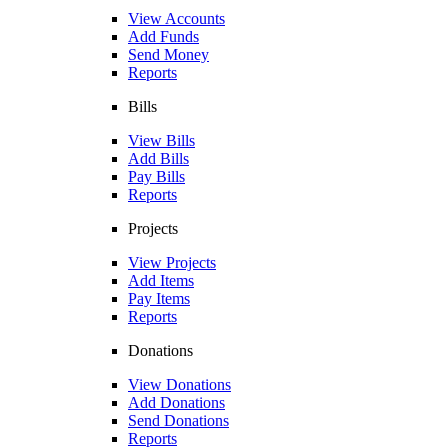
View Accounts
Add Funds
Send Money
Reports
Bills
View Bills
Add Bills
Pay Bills
Reports
Projects
View Projects
Add Items
Pay Items
Reports
Donations
View Donations
Add Donations
Send Donations
Reports