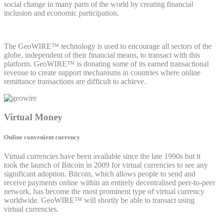
social change in many parts of the world by creating financial
inclusion and economic participation.
The GeoWIRE™ technology is used to encourage all sectors of the
globe, independent of their financial means, to transact with this
platform. GeoWIRE™ is donating some of its earned transactional
revenue to create support mechanisms in countries where online
remittance transactions are difficult to achieve.
Virtual Money
Online convenient currency
Virtual currencies have been available since the late 1990s but it
took the launch of Bitcoin in 2009 for virtual currencies to see any
significant adoption. Bitcoin, which allows people to send and
receive payments online within an entirely decentralised peer-to-peer
network, has become the most prominent type of virtual currency
worldwide. GeoWIRE™ will shortly be able to transact using
virtual currencies.