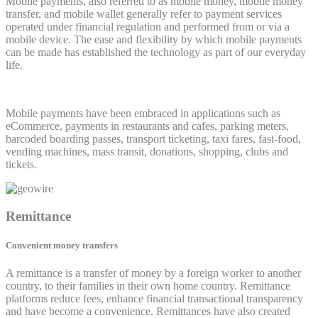
Mobile payments, also referred to as mobile money, mobile money
transfer, and mobile wallet generally refer to payment services
operated under financial regulation and performed from or via a
mobile device. The ease and flexibility by which mobile payments
can be made has established the technology as part of our everyday
life.
Mobile payments have been embraced in applications such as
eCommerce, payments in restaurants and cafes, parking meters,
barcoded boarding passes, transport ticketing, taxi fares, fast-food,
vending machines, mass transit, donations, shopping, clubs and
tickets.
Remittance
Convenient money transfers
A remittance is a transfer of money by a foreign worker to another
country, to their families in their own home country. Remittance
platforms reduce fees, enhance financial transactional transparency
and have become a convenience. Remittances have also created