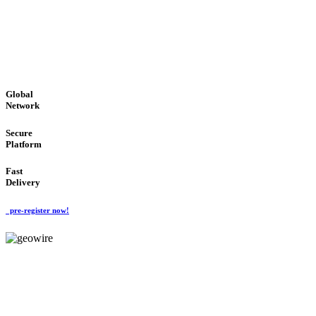
LOW COST
'Global Money Revolution'
GLOBAL : FAST : SAFE : low cost
Global
Network
Secure
Platform
Fast
Delivery
pre-register now!
GeoWIRE™
EASY TO USE
'Global Money Revolution'