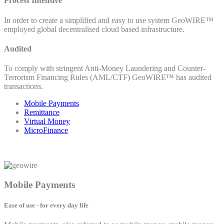
Process Intensive
In order to create a simplified and easy to use system GeoWIRE™
employed global decentralised cloud based infrastructure.
Audited
To comply with stringent Anti-Money Laundering and Counter-
Terrorism Financing Rules (AML/CTF) GeoWIRE™ has audited
transactions.
Mobile Payments
Remittance
Virtual Money
MicroFinance
Mobile Payments
Ease of use - for every day life