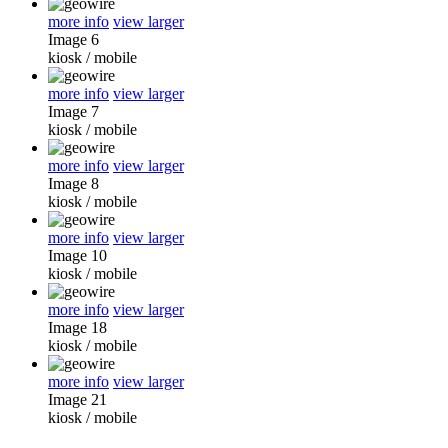
more info
view larger
Image 6
kiosk
/
mobile
more info
view larger
Image 7
kiosk
/
mobile
more info
view larger
Image 8
kiosk
/
mobile
more info
view larger
Image 10
kiosk
/
mobile
more info
view larger
Image 18
kiosk
/
mobile
more info
view larger
Image 21
kiosk
/
mobile