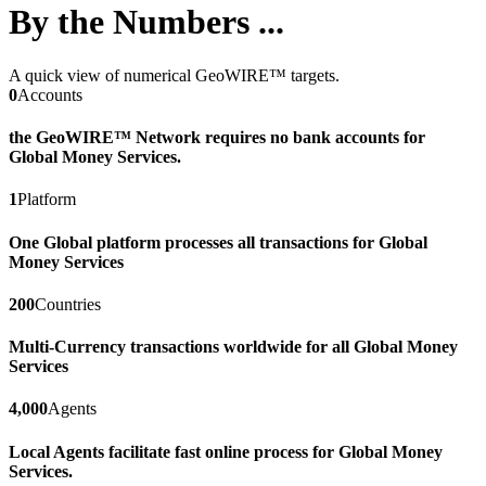
By the Numbers ...
A quick view of numerical GeoWIRE™ targets.
0
Accounts
the GeoWIRE™ Network requires no bank accounts for
Global Money Services.
1
Platform
One Global platform processes all transactions for Global
Money Services
200
Countries
Multi-Currency transactions worldwide for all Global Money
Services
4,000
Agents
Local Agents facilitate fast online process for Global Money
Services.