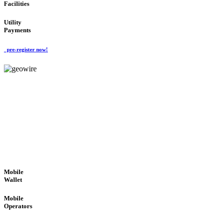
Facilities
Utility
Payments
pre-register now!
GeoWIRE™
ROBUST PERFORMANCE
'Global Money Revolution'
GLOBAL : FAST : SAFE : low cost
Mobile
Wallet
Mobile
Operators