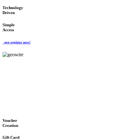
Technology
Driven
Simple
Access
pre-register now!
GeoWIRE™
EASY ACCESS
'Global Money Revolution'
GLOBAL : FAST : SAFE : low cost
Voucher
Creation
Gift Card