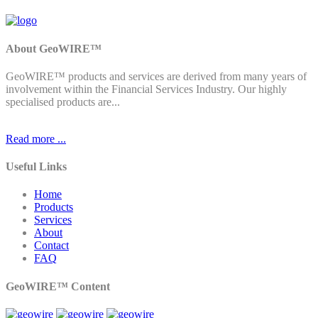
About GeoWIRE™
GeoWIRE™ products and services are derived from many years of
involvement within the Financial Services Industry. Our highly
specialised products are...
Read more ...
Useful Links
Home
Products
Services
About
Contact
FAQ
GeoWIRE™ Content