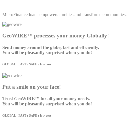
MicroFinance loans empowers families and transforms communities.
GeoWIRE™ processes your money Globally!
Send money around the globe, fast and efficiently.
You will be pleasantly surprised when you do!
GLOBAL : FAST : SAFE : low cost
Put a smile on your face!
Trust GeoWIRE™ for all your money needs.
You will be pleasantly surprised when you do!
GLOBAL : FAST : SAFE : low cost