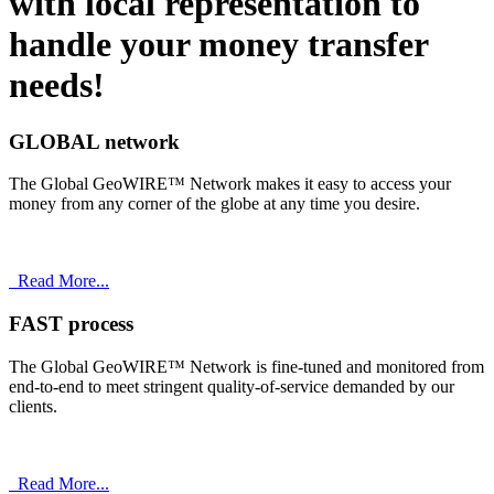
with
local
representation to
handle your money transfer
needs!
GLOBAL network
The Global GeoWIRE™ Network makes it easy to access your
money from any corner of the globe at any time you desire.
Read More...
FAST process
The Global GeoWIRE™ Network is fine-tuned and monitored from
end-to-end to meet stringent quality-of-service demanded by our
clients.
Read More...