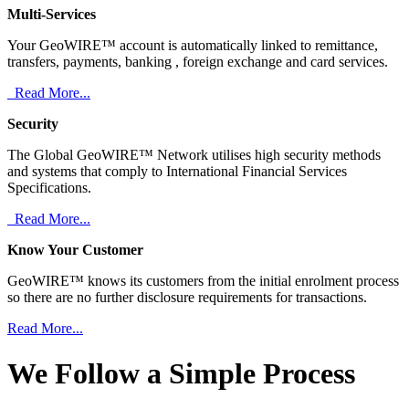
Multi-Services
Your GeoWIRE™ account is automatically linked to remittance,
transfers, payments, banking , foreign exchange and card services.
Read More...
Security
The Global GeoWIRE™ Network utilises high security methods
and systems that comply to International Financial Services
Specifications.
Read More...
Know Your Customer
GeoWIRE™ knows its customers from the initial enrolment process
so there are no further disclosure requirements for transactions.
Read More...
We Follow a Simple Process