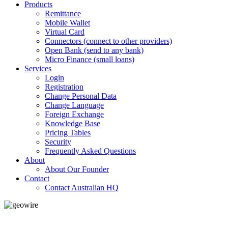
Products
Remittance
Mobile Wallet
Virtual Card
Connectors (connect to other providers)
Open Bank (send to any bank)
Micro Finance (small loans)
Services
Login
Registration
Change Personal Data
Change Language
Foreign Exchange
Knowledge Base
Pricing Tables
Security
Frequently Asked Questions
About
About Our Founder
Contact
Contact Australian HQ
GeoWIRE™