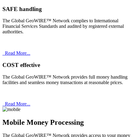
SAFE handling
The Global GeoWIRE™ Network complies to International
Financial Services Standards and audited by registered external
authorities.
Read More...
COST effective
The Global GeoWIRE™ Network provides full money handling
facilities and seamless money transactions at reasonable prices.
Read More...
Mobile Money Processing
The Global GeoWIRE™ Network provides access to your money