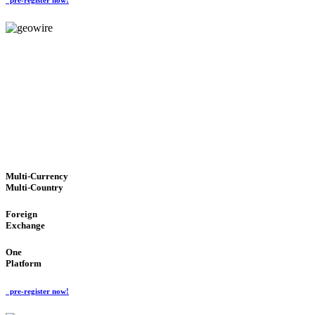
GeoWIRE™
TRUSTED NETWORK
'Global Money Revolution'
GLOBAL : FAST : SAFE : low cost
Multi-Currency
Multi-Country
Foreign
Exchange
One
Platform
pre-register now!