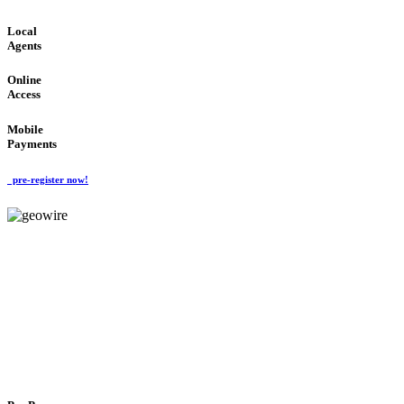
Local
Agents
Online
Access
Mobile
Payments
pre-register now!
GeoWIRE™
FLEXIBLE DELIVERY
'Global Money Revolution'
GLOBAL : FAST : SAFE : low cost