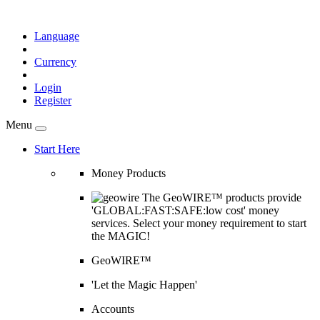
Language
Currency
Login
Register
Menu
Start Here
Money Products
The GeoWIRE™ products provide
'GLOBAL:FAST:SAFE:low cost' money
services. Select your money requirement to start
the MAGIC!
GeoWIRE™
'Let the Magic Happen'
Accounts