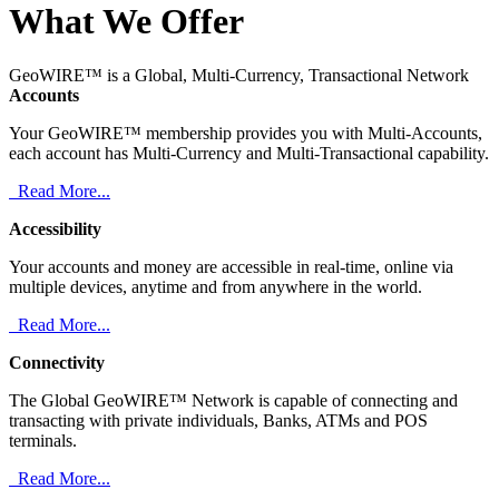
What We Offer
GeoWIRE™ is a Global, Multi-Currency, Transactional Network
Accounts
Your GeoWIRE™ membership provides you with Multi-Accounts,
each account has Multi-Currency and Multi-Transactional capability.
Read More...
Accessibility
Your accounts and money are accessible in real-time, online via
multiple devices, anytime and from anywhere in the world.
Read More...
Connectivity
The Global GeoWIRE™ Network is capable of connecting and
transacting with private individuals, Banks, ATMs and POS
terminals.
Read More...