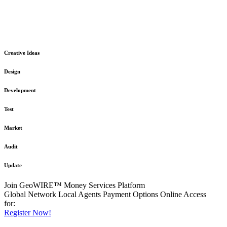
The GeoWIRE™ Financial Services platform is robust and flexible
in design
to meet any demanding application requirement or International
Financial Services standard.
Creative Ideas
Design
Development
Test
Market
Audit
Update
Join GeoWIRE™ Money Services Platform
Global Network
Local Agents
Payment Options
Online Access
for:
Register Now!