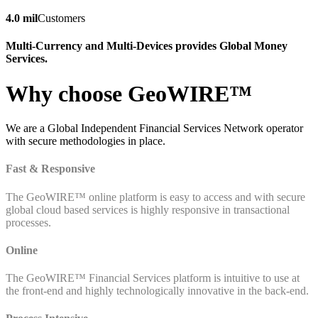
4.0 mil
Customers
Multi-Currency and Multi-Devices provides Global Money
Services.
Why choose GeoWIRE™
We are a Global Independent Financial Services Network operator
with secure methodologies in place.
Fast & Responsive
The GeoWIRE™ online platform is easy to access and with secure
global cloud based services is highly responsive in transactional
processes.
Online
The GeoWIRE™ Financial Services platform is intuitive to use at
the front-end and highly technologically innovative in the back-end.