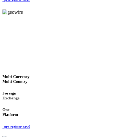
GeoWIRE™
TRUSTED NETWORK
'Global Money Revolution'
GLOBAL : FAST : SAFE : low cost
Multi-Currency
Multi-Country
Foreign
Exchange
One
Platform
pre-register now!