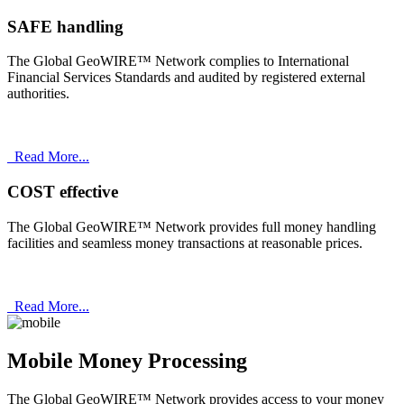
SAFE handling
The Global GeoWIRE™ Network complies to International
Financial Services Standards and audited by registered external
authorities.
Read More...
COST effective
The Global GeoWIRE™ Network provides full money handling
facilities and seamless money transactions at reasonable prices.
Read More...
Mobile Money Processing
The Global GeoWIRE™ Network provides access to your money