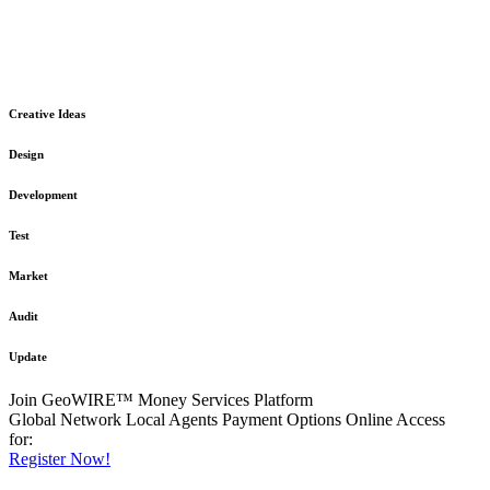
The GeoWIRE™ Financial Services platform is robust and flexible
in design
to meet any demanding application requirement or International
Financial Services standard.
Creative Ideas
Design
Development
Test
Market
Audit
Update
Join GeoWIRE™ Money Services Platform
Global Network
Local Agents
Payment Options
Online Access
for:
Register Now!