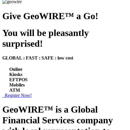
Give GeoWIRE™ a Go!
You will be pleasantly
surprised!
GLOBAL : FAST : SAFE : low cost
Online
Kiosks
EFTPOS
Mobiles
ATM
Register Now!
GeoWIRE™ is a
Global
Financial Services
company