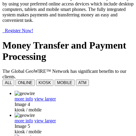
by using your preferred online access devices which include desktop
computers, tablets and mobile smart phones. The fully integrated
system makes payments and transferring money an easy and
convenient task.
Register Now!
Money Transfer and Payment
Processing
The Global GeoWIRE™ Network has significant benefits to our
clients.
ALL
ONLINE
KIOSK
MOBILE
ATM
more info
view larger
Image 4
kiosk
/
mobile
more info
view larger
Image 5
kiosk
/
mobile