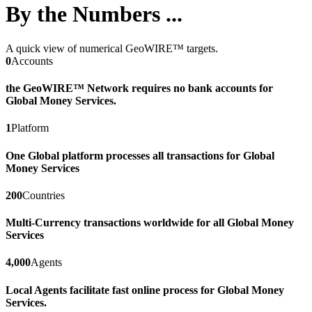
By the Numbers ...
A quick view of numerical GeoWIRE™ targets.
0
Accounts
the GeoWIRE™ Network requires no bank accounts for
Global Money Services.
1
Platform
One Global platform processes all transactions for Global
Money Services
200
Countries
Multi-Currency transactions worldwide for all Global Money
Services
4,000
Agents
Local Agents facilitate fast online process for Global Money
Services.