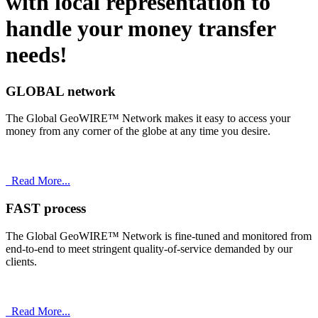
with
local
representation to
handle your money transfer
needs!
GLOBAL network
The Global GeoWIRE™ Network makes it easy to access your
money from any corner of the globe at any time you desire.
Read More...
FAST process
The Global GeoWIRE™ Network is fine-tuned and monitored from
end-to-end to meet stringent quality-of-service demanded by our
clients.
Read More...