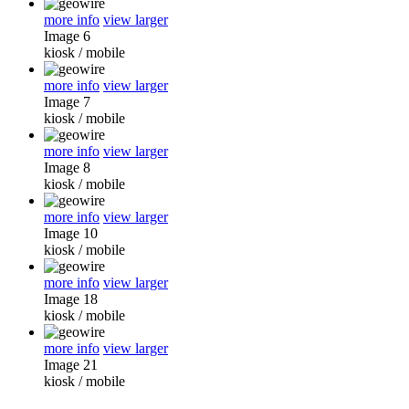
more info
view larger
Image 6
kiosk
/
mobile
more info
view larger
Image 7
kiosk
/
mobile
more info
view larger
Image 8
kiosk
/
mobile
more info
view larger
Image 10
kiosk
/
mobile
more info
view larger
Image 18
kiosk
/
mobile
more info
view larger
Image 21
kiosk
/
mobile