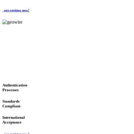
pre-register now!
GeoWIRE™
CONVENIENT SERVICES
'Global Money Revolution'
GLOBAL : FAST : SAFE : low cost
Authentication
Processes
Standards
Compliant
International
Acceptance
pre-register now!