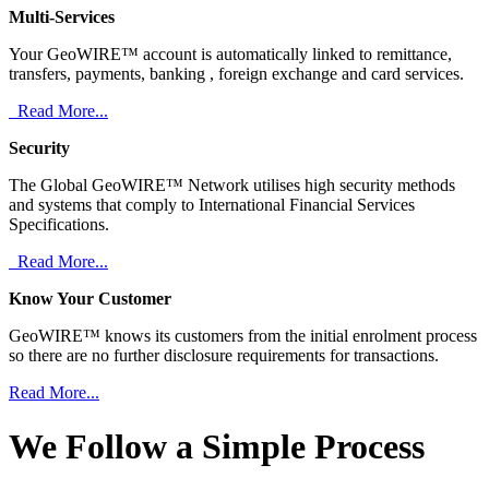
Multi-Services
Your GeoWIRE™ account is automatically linked to remittance,
transfers, payments, banking , foreign exchange and card services.
Read More...
Security
The Global GeoWIRE™ Network utilises high security methods
and systems that comply to International Financial Services
Specifications.
Read More...
Know Your Customer
GeoWIRE™ knows its customers from the initial enrolment process
so there are no further disclosure requirements for transactions.
Read More...
We Follow a Simple Process