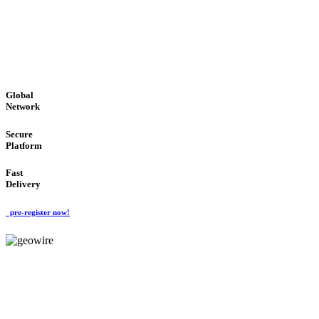
LOW COST
'Global Money Revolution'
GLOBAL : FAST : SAFE : low cost
Global
Network
Secure
Platform
Fast
Delivery
pre-register now!
GeoWIRE™
EASY TO USE
'Global Money Revolution'