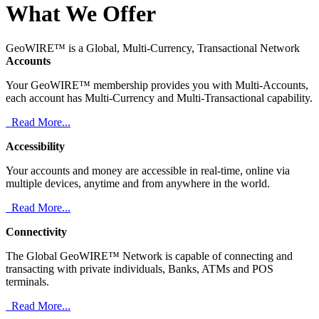
What We Offer
GeoWIRE™ is a Global, Multi-Currency, Transactional Network
Accounts
Your GeoWIRE™ membership provides you with Multi-Accounts,
each account has Multi-Currency and Multi-Transactional capability.
Read More...
Accessibility
Your accounts and money are accessible in real-time, online via
multiple devices, anytime and from anywhere in the world.
Read More...
Connectivity
The Global GeoWIRE™ Network is capable of connecting and
transacting with private individuals, Banks, ATMs and POS
terminals.
Read More...