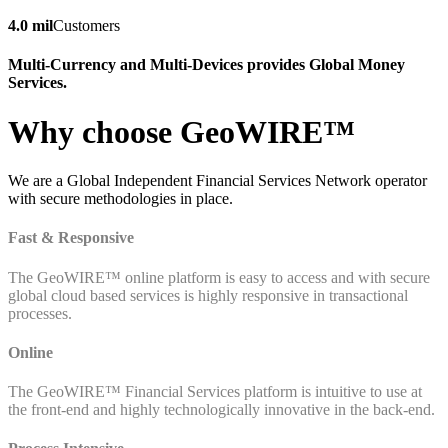
4.0 mil
Customers
Multi-Currency and Multi-Devices provides Global Money
Services.
Why choose GeoWIRE™
We are a Global Independent Financial Services Network operator
with secure methodologies in place.
Fast & Responsive
The GeoWIRE™ online platform is easy to access and with secure
global cloud based services is highly responsive in transactional
processes.
Online
The GeoWIRE™ Financial Services platform is intuitive to use at
the front-end and highly technologically innovative in the back-end.