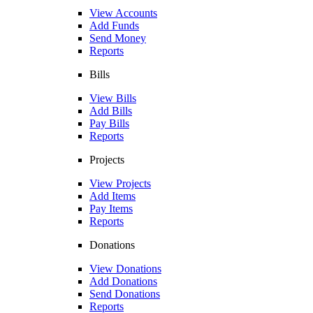
View Accounts
Add Funds
Send Money
Reports
Bills
View Bills
Add Bills
Pay Bills
Reports
Projects
View Projects
Add Items
Pay Items
Reports
Donations
View Donations
Add Donations
Send Donations
Reports