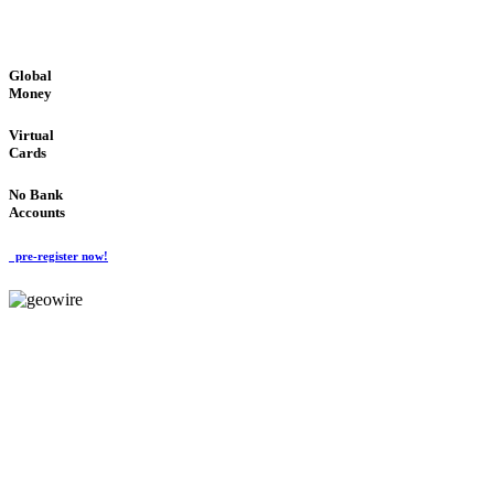
GLOBAL : FAST : SAFE : low cost
Global
Money
Virtual
Cards
No Bank
Accounts
pre-register now!
GeoWIRE™
FAST PROCESSING
'Global Money Revolution'
GLOBAL : FAST : SAFE : low cost