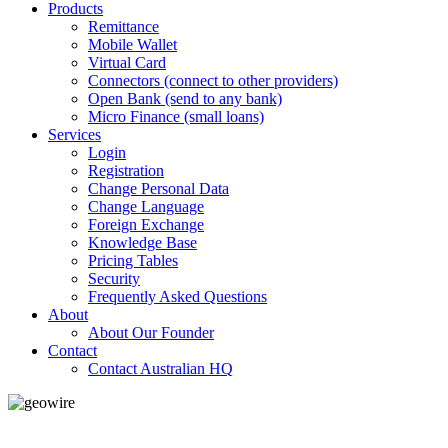
Products
Remittance
Mobile Wallet
Virtual Card
Connectors (connect to other providers)
Open Bank (send to any bank)
Micro Finance (small loans)
Services
Login
Registration
Change Personal Data
Change Language
Foreign Exchange
Knowledge Base
Pricing Tables
Security
Frequently Asked Questions
About
About Our Founder
Contact
Contact Australian HQ
GeoWIRE™