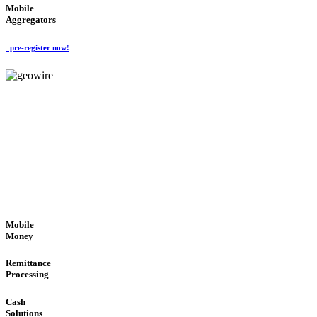
Mobile
Aggregators
pre-register now!
GeoWIRE™
SECURE PROCESS
'Global Money Revolution'
GLOBAL : FAST : SAFE : low cost
Mobile
Money
Remittance
Processing
Cash
Solutions