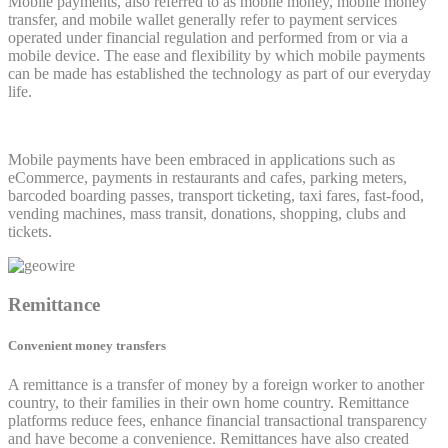
Mobile payments, also referred to as mobile money, mobile money
transfer, and mobile wallet generally refer to payment services
operated under financial regulation and performed from or via a
mobile device. The ease and flexibility by which mobile payments
can be made has established the technology as part of our everyday
life.
Mobile payments have been embraced in applications such as
eCommerce, payments in restaurants and cafes, parking meters,
barcoded boarding passes, transport ticketing, taxi fares, fast-food,
vending machines, mass transit, donations, shopping, clubs and
tickets.
Remittance
Convenient money transfers
A remittance is a transfer of money by a foreign worker to another
country, to their families in their own home country. Remittance
platforms reduce fees, enhance financial transactional transparency
and have become a convenience. Remittances have also created