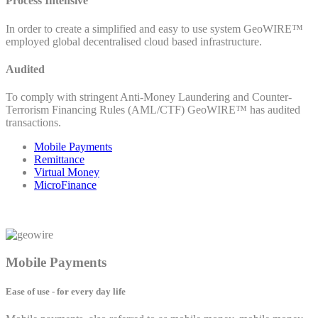
Process Intensive
In order to create a simplified and easy to use system GeoWIRE™
employed global decentralised cloud based infrastructure.
Audited
To comply with stringent Anti-Money Laundering and Counter-
Terrorism Financing Rules (AML/CTF) GeoWIRE™ has audited
transactions.
Mobile Payments
Remittance
Virtual Money
MicroFinance
Mobile Payments
Ease of use - for every day life