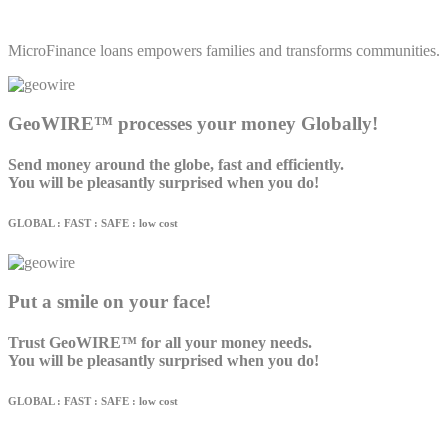
MicroFinance loans empowers families and transforms communities.
GeoWIRE™ processes your money Globally!
Send money around the globe, fast and efficiently.
You will be pleasantly surprised when you do!
GLOBAL : FAST : SAFE : low cost
Put a smile on your face!
Trust GeoWIRE™ for all your money needs.
You will be pleasantly surprised when you do!
GLOBAL : FAST : SAFE : low cost