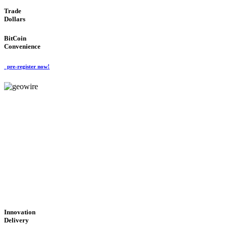
Trade
Dollars
BitCoin
Convenience
pre-register now!
GeoWIRE™
CUTTING-EDGE
TECHNOLOGY
'Global Money Revolution'
GLOBAL : FAST : SAFE : low cost
Innovation
Delivery