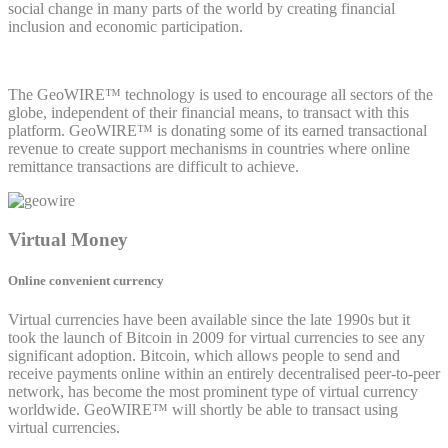
social change in many parts of the world by creating financial
inclusion and economic participation.
The GeoWIRE™ technology is used to encourage all sectors of the
globe, independent of their financial means, to transact with this
platform. GeoWIRE™ is donating some of its earned transactional
revenue to create support mechanisms in countries where online
remittance transactions are difficult to achieve.
Virtual Money
Online convenient currency
Virtual currencies have been available since the late 1990s but it
took the launch of Bitcoin in 2009 for virtual currencies to see any
significant adoption. Bitcoin, which allows people to send and
receive payments online within an entirely decentralised peer-to-peer
network, has become the most prominent type of virtual currency
worldwide. GeoWIRE™ will shortly be able to transact using
virtual currencies.