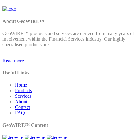
About GeoWIRE™
GeoWIRE™ products and services are derived from many years of
involvement within the Financial Services Industry. Our highly
specialised products are...
Read more ...
Useful Links
Home
Products
Services
About
Contact
FAQ
GeoWIRE™ Content