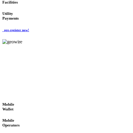
Facilities
Utility
Payments
pre-register now!
GeoWIRE™
ROBUST PERFORMANCE
'Global Money Revolution'
GLOBAL : FAST : SAFE : low cost
Mobile
Wallet
Mobile
Operators