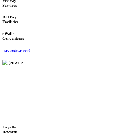
Pre Pay
Services
Bill Pay
Facilities
eWallet
Convenience
pre-register now!
GeoWIRE™
ALWAYS AVAILABLE
'Global Money Revolution'
GLOBAL : FAST : SAFE : low cost
Loyalty
Rewards