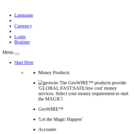
Language
Currency
Login
Register
Menu
Start Here
Money Products
The GeoWIRE™ products provide
'GLOBAL:FAST:SAFE:low cost' money
services. Select your money requirement to start
the MAGIC!
GeoWIRE™
'Let the Magic Happen'
Accounts