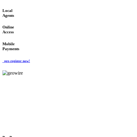
Local
Agents
Online
Access
Mobile
Payments
pre-register now!
GeoWIRE™
FLEXIBLE DELIVERY
'Global Money Revolution'
GLOBAL : FAST : SAFE : low cost