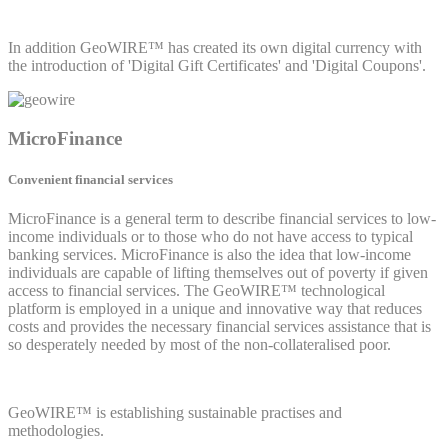
In addition GeoWIRE™ has created its own digital currency with
the introduction of 'Digital Gift Certificates' and 'Digital Coupons'.
MicroFinance
Convenient financial services
MicroFinance is a general term to describe financial services to low-
income individuals or to those who do not have access to typical
banking services. MicroFinance is also the idea that low-income
individuals are capable of lifting themselves out of poverty if given
access to financial services. The GeoWIRE™ technological
platform is employed in a unique and innovative way that reduces
costs and provides the necessary financial services assistance that is
so desperately needed by most of the non-collateralised poor.
GeoWIRE™ is establishing sustainable practises and
methodologies.