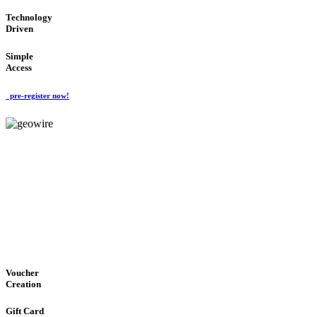
Technology
Driven
Simple
Access
pre-register now!
GeoWIRE™
EASY ACCESS
'Global Money Revolution'
GLOBAL : FAST : SAFE : low cost
Voucher
Creation
Gift Card