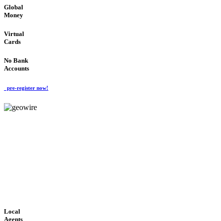
Global
Money
Virtual
Cards
No Bank
Accounts
pre-register now!
GeoWIRE™
FAST PROCESSING
'Global Money Revolution'
GLOBAL : FAST : SAFE : low cost
Local
Agents