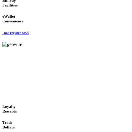
Bill Pay
Facilities
eWallet
Convenience
pre-register now!
GeoWIRE™
ALWAYS AVAILABLE
'Global Money Revolution'
GLOBAL : FAST : SAFE : low cost
Loyalty
Rewards
Trade
Dollars