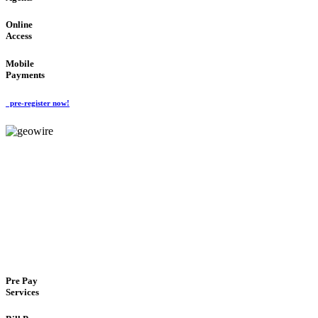
Online
Access
Mobile
Payments
pre-register now!
GeoWIRE™
FLEXIBLE DELIVERY
'Global Money Revolution'
GLOBAL : FAST : SAFE : low cost
Pre Pay
Services