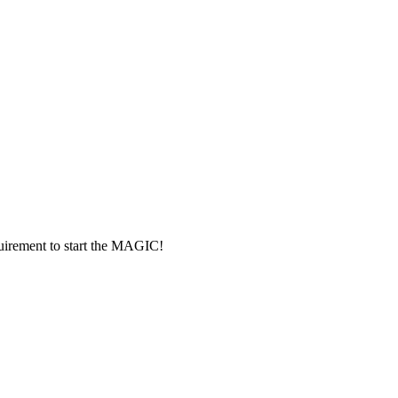
rement to start the MAGIC!