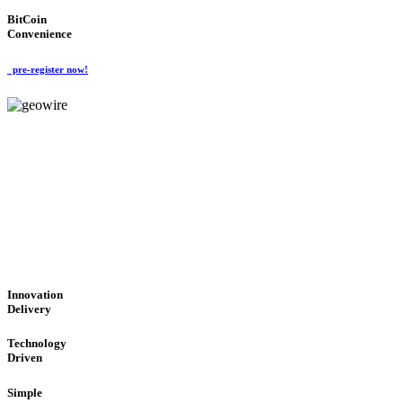
BitCoin
Convenience
pre-register now!
GeoWIRE™
CUTTING-EDGE TECHNOL
'Global Money Revolution'
GLOBAL : FAST : SAFE : low cost
Innovation
Delivery
Technology
Driven
Simple