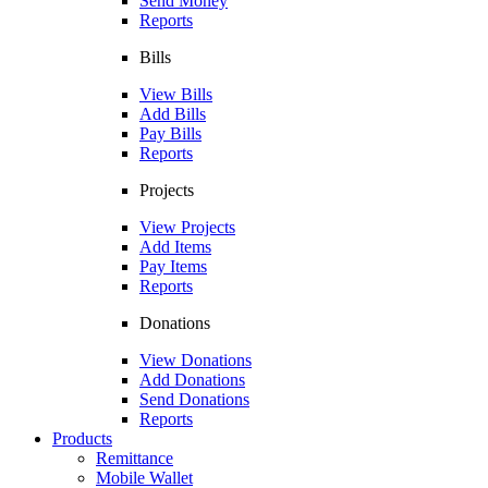
Send Money
Reports
Bills
View Bills
Add Bills
Pay Bills
Reports
Projects
View Projects
Add Items
Pay Items
Reports
Donations
View Donations
Add Donations
Send Donations
Reports
Products
Remittance
Mobile Wallet