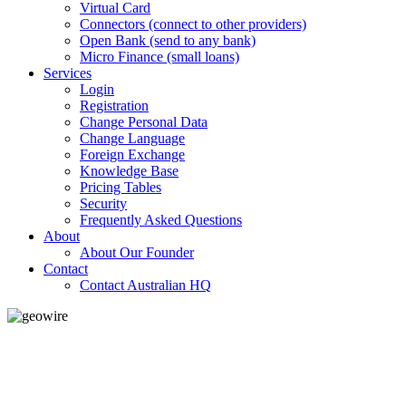
Virtual Card
Connectors (connect to other providers)
Open Bank (send to any bank)
Micro Finance (small loans)
Services
Login
Registration
Change Personal Data
Change Language
Foreign Exchange
Knowledge Base
Pricing Tables
Security
Frequently Asked Questions
About
About Our Founder
Contact
Contact Australian HQ
GeoWIRE™
LOW COST
'Global Money Revolution'