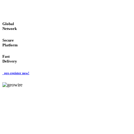
GLOBAL : FAST : SAFE : low cost
Global
Network
Secure
Platform
Fast
Delivery
pre-register now!
GeoWIRE™
EASY TO USE
'Global Money Revolution'
GLOBAL : FAST : SAFE : low cost