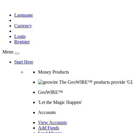
Language
Currency
Login
Register
Menu
Start Here
Money Products
The GeoWIRE™ products provide 'GLOB
GeoWIRE™
'Let the Magic Happen'
Accounts
View Accounts
Add Funds