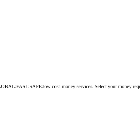
AL:FAST:SAFE:low cost' money services. Select your money requi