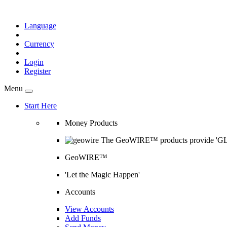
Language
Currency
Login
Register
Menu
Start Here
Money Products
The GeoWIRE™ products provide 'GLOB
GeoWIRE™
'Let the Magic Happen'
Accounts
View Accounts
Add Funds