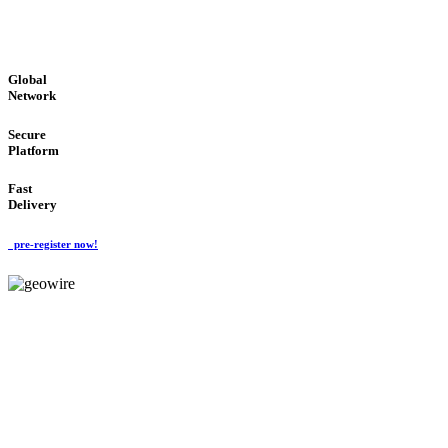
GLOBAL : FAST : SAFE : low cost
Global
Network
Secure
Platform
Fast
Delivery
pre-register now!
GeoWIRE™
EASY TO USE
'Global Money Revolution'
GLOBAL : FAST : SAFE : low cost