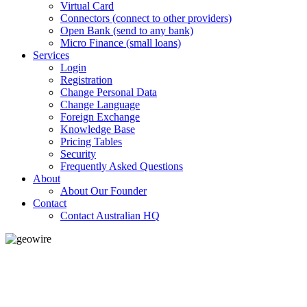
Virtual Card
Connectors (connect to other providers)
Open Bank (send to any bank)
Micro Finance (small loans)
Services
Login
Registration
Change Personal Data
Change Language
Foreign Exchange
Knowledge Base
Pricing Tables
Security
Frequently Asked Questions
About
About Our Founder
Contact
Contact Australian HQ
GeoWIRE™
LOW COST
'Global Money Revolution'