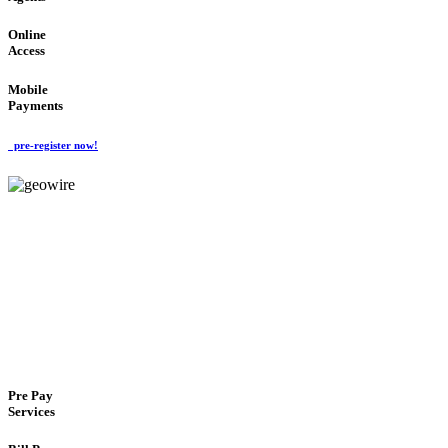
Online
Access
Mobile
Payments
pre-register now!
GeoWIRE™
FLEXIBLE DELIVERY
'Global Money Revolution'
GLOBAL : FAST : SAFE : low cost
Pre Pay
Services