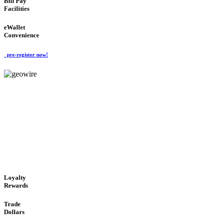
Bill Pay
Facilities
eWallet
Convenience
pre-register now!
GeoWIRE™
ALWAYS AVAILABLE
'Global Money Revolution'
GLOBAL : FAST : SAFE : low cost
Loyalty
Rewards
Trade
Dollars