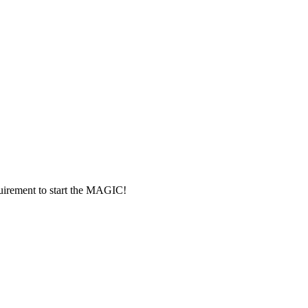
rement to start the MAGIC!