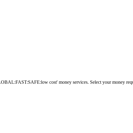
AL:FAST:SAFE:low cost' money services. Select your money requi