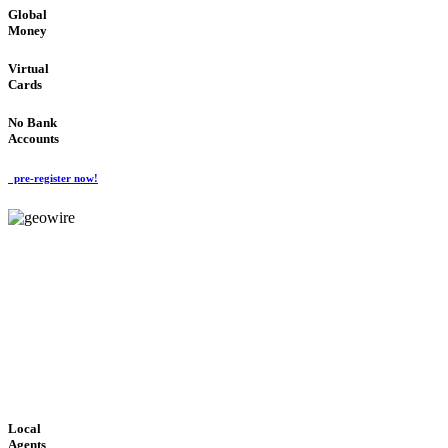
Global
Money
Virtual
Cards
No Bank
Accounts
pre-register now!
GeoWIRE™
FAST PROCESSING
'Global Money Revolution'
GLOBAL : FAST : SAFE : low cost
Local
Agents