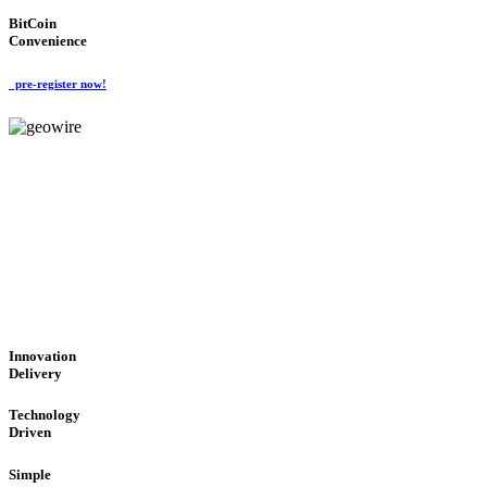
BitCoin
Convenience
pre-register now!
GeoWIRE™
CUTTING-EDGE TECHNOL
'Global Money Revolution'
GLOBAL : FAST : SAFE : low cost
Innovation
Delivery
Technology
Driven
Simple