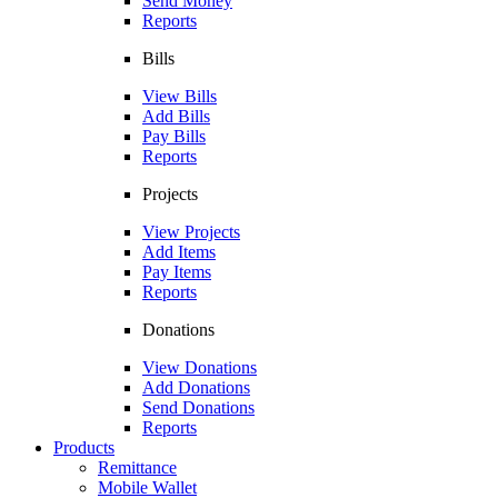
Send Money
Reports
Bills
View Bills
Add Bills
Pay Bills
Reports
Projects
View Projects
Add Items
Pay Items
Reports
Donations
View Donations
Add Donations
Send Donations
Reports
Products
Remittance
Mobile Wallet