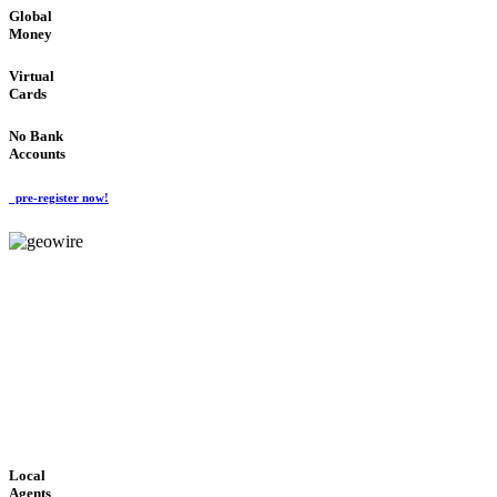
Global
Money
Virtual
Cards
No Bank
Accounts
pre-register now!
GeoWIRE™
FAST PROCESSING
'Global Money Revolution'
GLOBAL : FAST : SAFE : low cost
Local
Agents