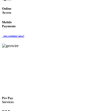
Online
Access
Mobile
Payments
pre-register now!
GeoWIRE™
FLEXIBLE DELIVERY
'Global Money Revolution'
GLOBAL : FAST : SAFE : low cost
Pre Pay
Services