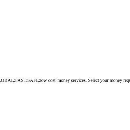
AL:FAST:SAFE:low cost' money services. Select your money requi