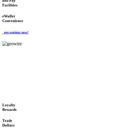
Bill Pay
Facilities
eWallet
Convenience
pre-register now!
GeoWIRE™
ALWAYS AVAILABLE
'Global Money Revolution'
GLOBAL : FAST : SAFE : low cost
Loyalty
Rewards
Trade
Dollars