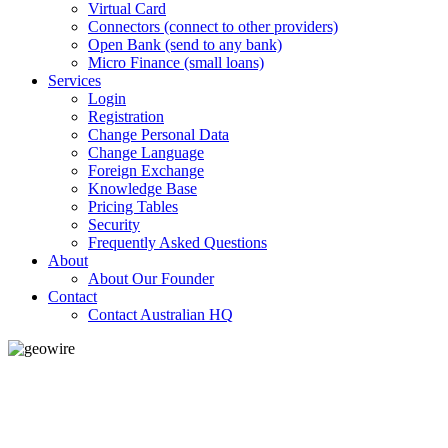
Virtual Card
Connectors (connect to other providers)
Open Bank (send to any bank)
Micro Finance (small loans)
Services
Login
Registration
Change Personal Data
Change Language
Foreign Exchange
Knowledge Base
Pricing Tables
Security
Frequently Asked Questions
About
About Our Founder
Contact
Contact Australian HQ
GeoWIRE™
LOW COST
'Global Money Revolution'