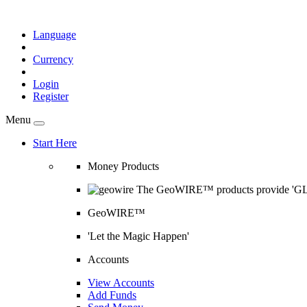
Language
Currency
Login
Register
Menu
Start Here
Money Products
The GeoWIRE™ products provide 'GLOB
GeoWIRE™
'Let the Magic Happen'
Accounts
View Accounts
Add Funds