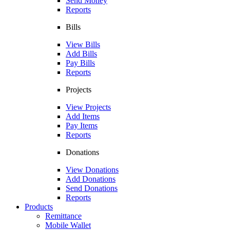
Send Money
Reports
Bills
View Bills
Add Bills
Pay Bills
Reports
Projects
View Projects
Add Items
Pay Items
Reports
Donations
View Donations
Add Donations
Send Donations
Reports
Products
Remittance
Mobile Wallet