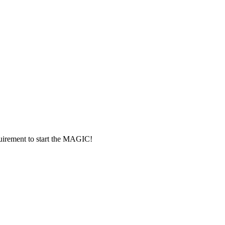
rement to start the MAGIC!