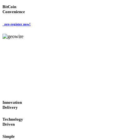
BitCoin
Convenience
pre-register now!
GeoWIRE™
CUTTING-EDGE TECHNOL
'Global Money Revolution'
GLOBAL : FAST : SAFE : low cost
Innovation
Delivery
Technology
Driven
Simple