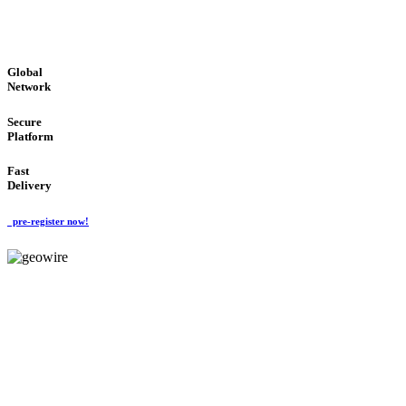
GLOBAL : FAST : SAFE : low cost
Global
Network
Secure
Platform
Fast
Delivery
pre-register now!
GeoWIRE™
EASY TO USE
'Global Money Revolution'
GLOBAL : FAST : SAFE : low cost